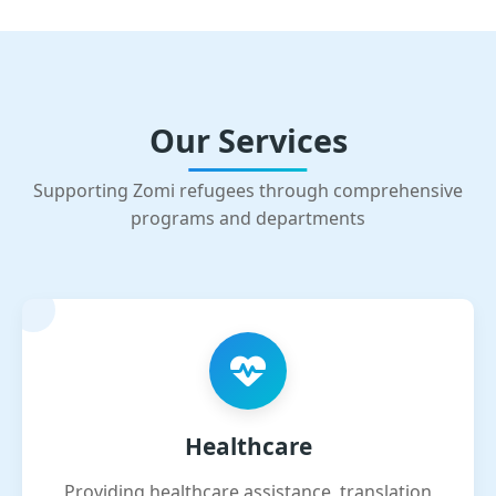
Our Services
Supporting Zomi refugees through comprehensive
programs and departments
Healthcare
Providing healthcare assistance, translation