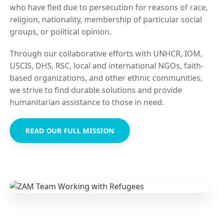
who have fled due to persecution for reasons of race,
religion, nationality, membership of particular social
groups, or political opinion.
Through our collaborative efforts with UNHCR, IOM,
USCIS, DHS, RSC, local and international NGOs, faith-
based organizations, and other ethnic communities,
we strive to find durable solutions and provide
humanitarian assistance to those in need.
READ OUR FULL MISSION