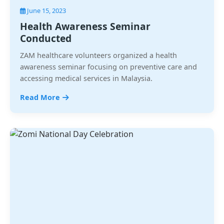
June 15, 2023
Health Awareness Seminar
Conducted
ZAM healthcare volunteers organized a health
awareness seminar focusing on preventive care and
accessing medical services in Malaysia.
Read More