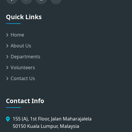
Quick Links
Home
About Us
Departments
Volunteers
Contact Us
Contact Info
155 (A), 1st Floor, Jalan Maharajalela
50150 Kuala Lumpur, Malaysia