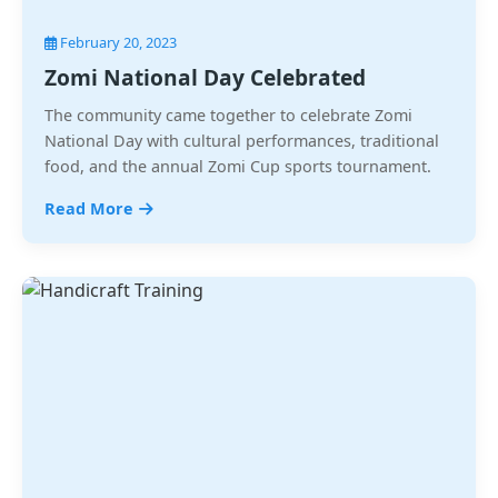
February 20, 2023
Zomi National Day Celebrated
The community came together to celebrate Zomi
National Day with cultural performances, traditional
food, and the annual Zomi Cup sports tournament.
Read More