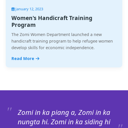
January 12, 2023
Women's Handicraft Training
Program
The Zomi Women Department launched a new
handicraft training program to help refugee women
develop skills for economic independence.
Read More
Zomi in ka piang a, Zomi in ka
nungta hi. Zomi in ka siding hi