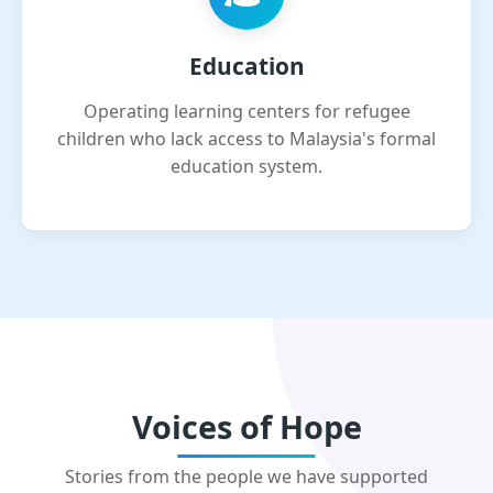
Education
Operating learning centers for refugee
children who lack access to Malaysia's formal
education system.
Voices of Hope
Stories from the people we have supported