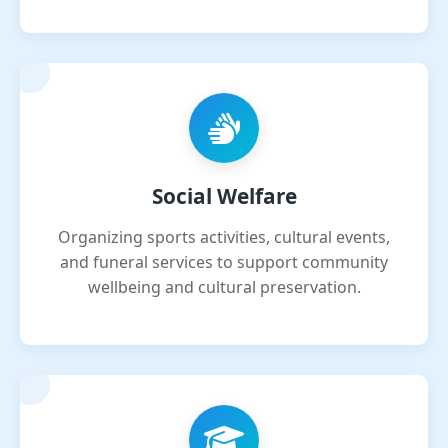
Social Welfare
Organizing sports activities, cultural events,
and funeral services to support community
wellbeing and cultural preservation.