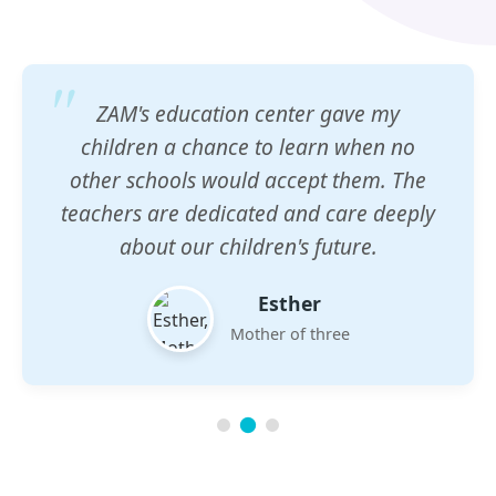
ZAM's education center gave my
children a chance to learn when no
other schools would accept them. The
teachers are dedicated and care deeply
about our children's future.
Esther
Mother of three