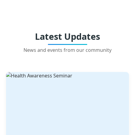
Latest Updates
News and events from our community