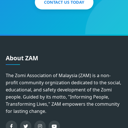
CONTACT US TODAY
About ZAM
The Zomi Association of Malaysia (ZAM) is a non-
profit community orgnization dedicated to the social,
educational, and safety development of the Zomi
people. Guided by its motto, "Informing People,
Transforming Lives," ZAM empowers the community
for lasting change.