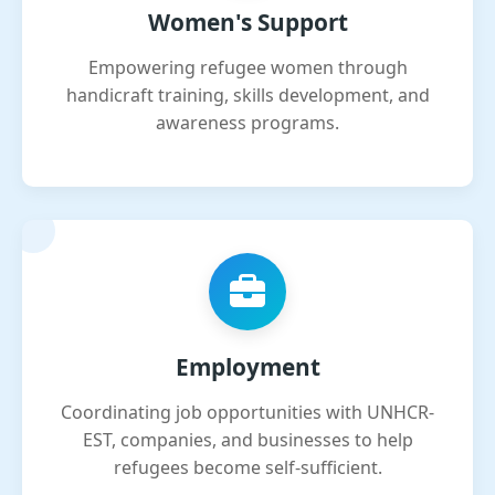
Women's Support
Empowering refugee women through
handicraft training, skills development, and
awareness programs.
Employment
Coordinating job opportunities with UNHCR-
EST, companies, and businesses to help
refugees become self-sufficient.