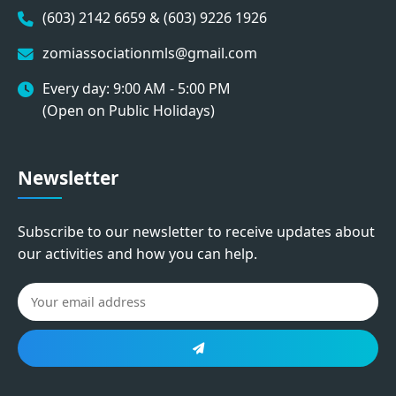
(603) 2142 6659 & (603) 9226 1926
zomiassociationmls@gmail.com
Every day: 9:00 AM - 5:00 PM
(Open on Public Holidays)
Newsletter
Subscribe to our newsletter to receive updates about
our activities and how you can help.