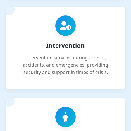
Intervention
Intervention services during arrests,
accidents, and emergencies, providing
security and support in times of crisis.