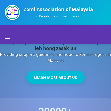
Zomi Association of Malaysia
Informing People, Transforming Lives
Home
Malaysia gamsung ah kong huh theihding aom
About Us
leh hong zasak un
Providing support, guidance, and hope to Zomi refugees in
Departments
Malaysia
Volunteers
LEARN MORE ABOUT US
Contact Us
20000+