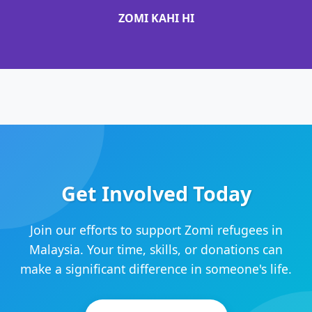
ZOMI KAHI HI
Get Involved Today
Join our efforts to support Zomi refugees in
Malaysia. Your time, skills, or donations can
make a significant difference in someone's life.