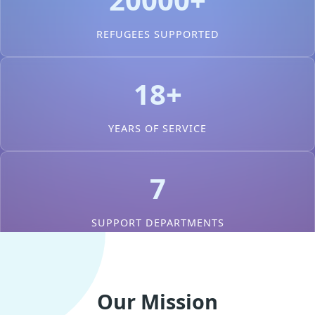
REFUGEES SUPPORTED
18+
YEARS OF SERVICE
7
SUPPORT DEPARTMENTS
Our Mission