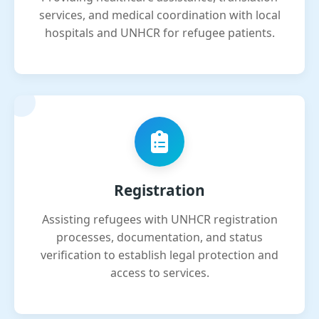
services, and medical coordination with local
hospitals and UNHCR for refugee patients.
Registration
Assisting refugees with UNHCR registration
processes, documentation, and status
verification to establish legal protection and
access to services.