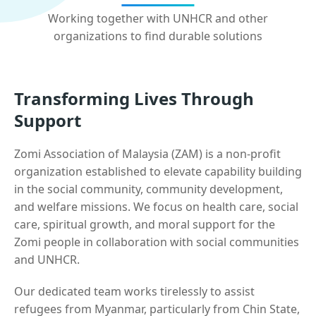
Working together with UNHCR and other
organizations to find durable solutions
Transforming Lives Through
Support
Zomi Association of Malaysia (ZAM) is a non-profit
organization established to elevate capability building
in the social community, community development,
and welfare missions. We focus on health care, social
care, spiritual growth, and moral support for the
Zomi people in collaboration with social communities
and UNHCR.
Our dedicated team works tirelessly to assist
refugees from Myanmar, particularly from Chin State,