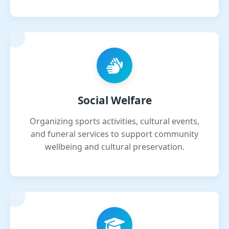
Social Welfare
Organizing sports activities, cultural events,
and funeral services to support community
wellbeing and cultural preservation.