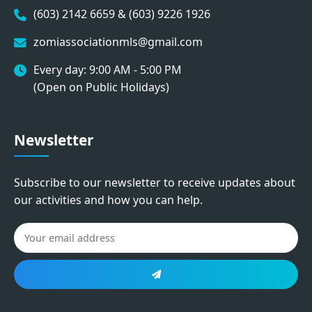
(603) 2142 6659 & (603) 9226 1926
zomiassociationmls@gmail.com
Every day: 9:00 AM - 5:00 PM
(Open on Public Holidays)
Newsletter
Subscribe to our newsletter to receive updates about
our activities and how you can help.