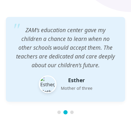
ZAM's education center gave my
children a chance to learn when no
other schools would accept them. The
teachers are dedicated and care deeply
about our children's future.
Esther
Mother of three