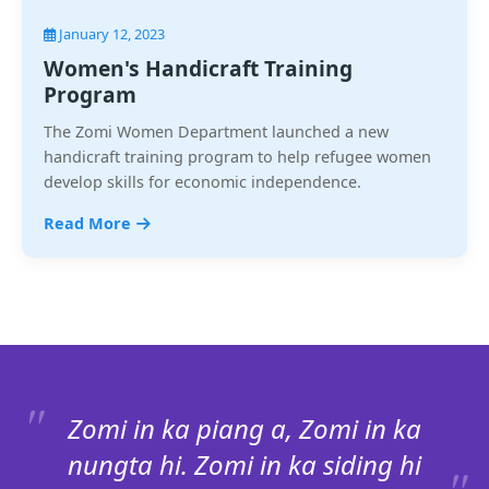
January 12, 2023
Women's Handicraft Training
Program
The Zomi Women Department launched a new
handicraft training program to help refugee women
develop skills for economic independence.
Read More
Zomi in ka piang a, Zomi in ka
nungta hi. Zomi in ka siding hi