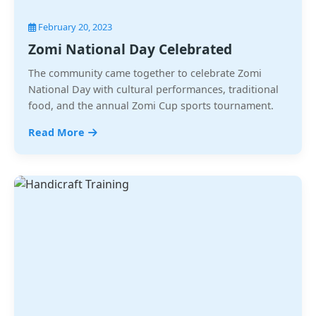
February 20, 2023
Zomi National Day Celebrated
The community came together to celebrate Zomi
National Day with cultural performances, traditional
food, and the annual Zomi Cup sports tournament.
Read More