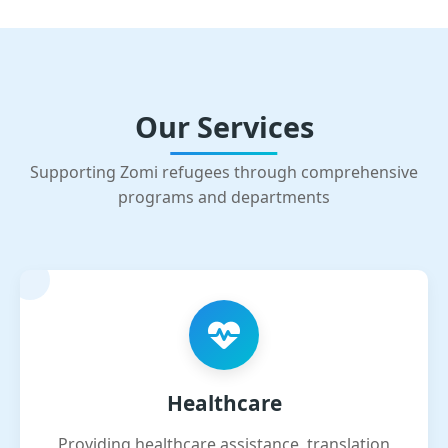
Our Services
Supporting Zomi refugees through comprehensive
programs and departments
Healthcare
Providing healthcare assistance, translation