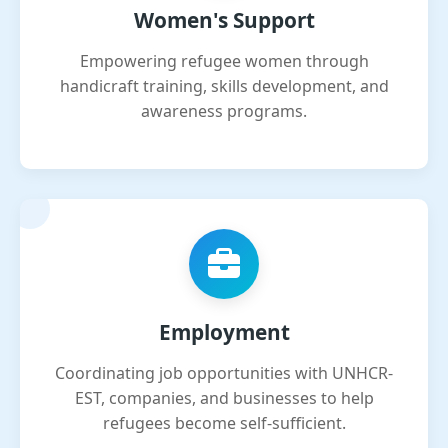
Women's Support
Empowering refugee women through
handicraft training, skills development, and
awareness programs.
Employment
Coordinating job opportunities with UNHCR-
EST, companies, and businesses to help
refugees become self-sufficient.