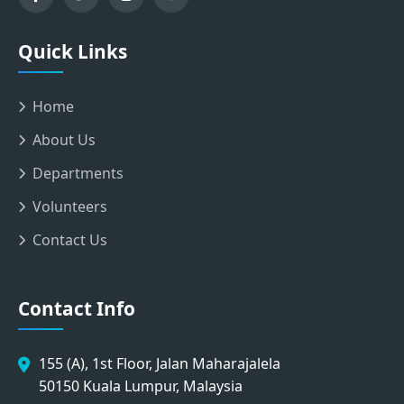
Quick Links
Home
About Us
Departments
Volunteers
Contact Us
Contact Info
155 (A), 1st Floor, Jalan Maharajalela
50150 Kuala Lumpur, Malaysia