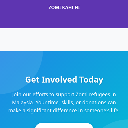
ZOMI KAHI HI
Get Involved Today
Join our efforts to support Zomi refugees in
Malaysia. Your time, skills, or donations can
make a significant difference in someone's life.