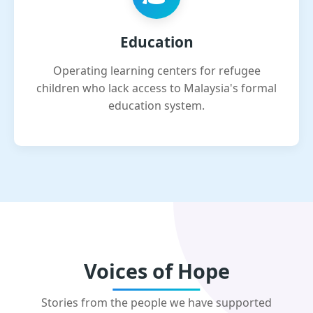
Education
Operating learning centers for refugee
children who lack access to Malaysia's formal
education system.
Voices of Hope
Stories from the people we have supported