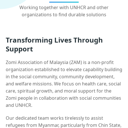
Working together with UNHCR and other
organizations to find durable solutions
Transforming Lives Through
Support
Zomi Association of Malaysia (ZAM) is a non-profit
organization established to elevate capability building
in the social community, community development,
and welfare missions. We focus on health care, social
care, spiritual growth, and moral support for the
Zomi people in collaboration with social communities
and UNHCR.
Our dedicated team works tirelessly to assist
refugees from Myanmar, particularly from Chin State,