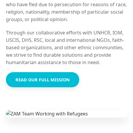
who have fled due to persecution for reasons of race,
religion, nationality, membership of particular social
groups, or political opinion.
Through our collaborative efforts with UNHCR, IOM,
USCIS, DHS, RSC, local and international NGOs, faith-
based organizations, and other ethnic communities,
we strive to find durable solutions and provide
humanitarian assistance to those in need.
READ OUR FULL MISSION