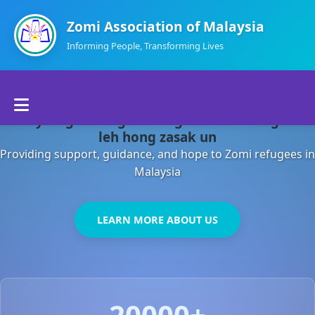
Zomi Association of Malaysia
Informing People, Transforming Lives
Home
Malaysia gamsung ah kong huh theihding aom
About Us
leh hong zasak un
Providing support, guidance, and hope to Zomi refugees in
Departments
Malaysia
Volunteers
LEARN MORE ABOUT US
Contact Us
20000+