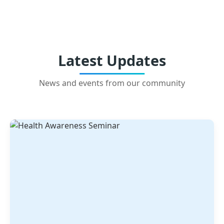
Latest Updates
News and events from our community