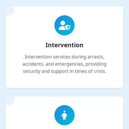
Intervention
Intervention services during arrests,
accidents, and emergencies, providing
security and support in times of crisis.