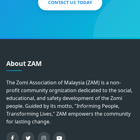
CONTACT US TODAY
About ZAM
The Zomi Association of Malaysia (ZAM) is a non-
profit community orgnization dedicated to the social,
educational, and safety development of the Zomi
people. Guided by its motto, "Informing People,
Transforming Lives," ZAM empowers the community
for lasting change.