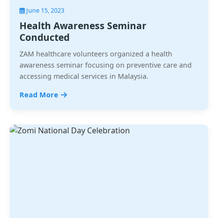
June 15, 2023
Health Awareness Seminar
Conducted
ZAM healthcare volunteers organized a health
awareness seminar focusing on preventive care and
accessing medical services in Malaysia.
Read More