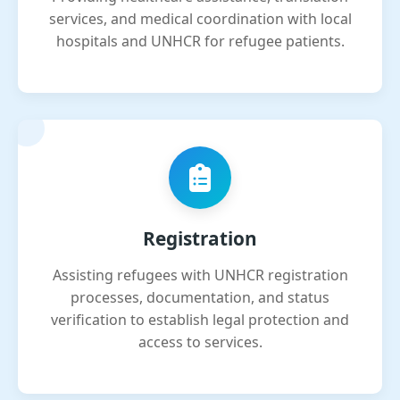
services, and medical coordination with local
hospitals and UNHCR for refugee patients.
Registration
Assisting refugees with UNHCR registration
processes, documentation, and status
verification to establish legal protection and
access to services.