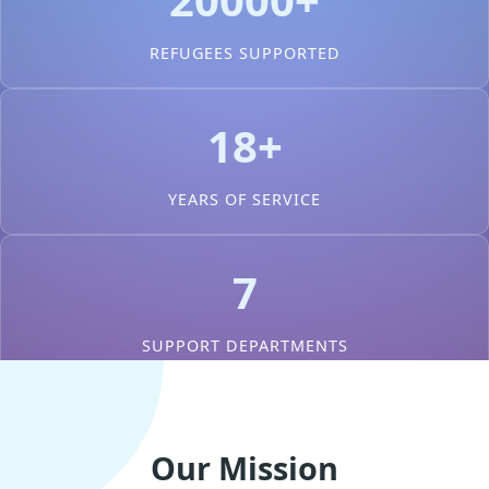
REFUGEES SUPPORTED
18+
YEARS OF SERVICE
7
SUPPORT DEPARTMENTS
Our Mission