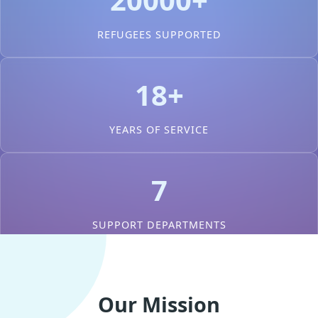
REFUGEES SUPPORTED
18+
YEARS OF SERVICE
7
SUPPORT DEPARTMENTS
Our Mission