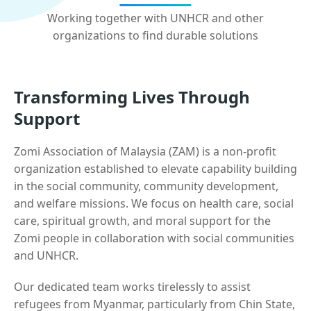
Working together with UNHCR and other
organizations to find durable solutions
Transforming Lives Through
Support
Zomi Association of Malaysia (ZAM) is a non-profit
organization established to elevate capability building
in the social community, community development,
and welfare missions. We focus on health care, social
care, spiritual growth, and moral support for the
Zomi people in collaboration with social communities
and UNHCR.
Our dedicated team works tirelessly to assist
refugees from Myanmar, particularly from Chin State,