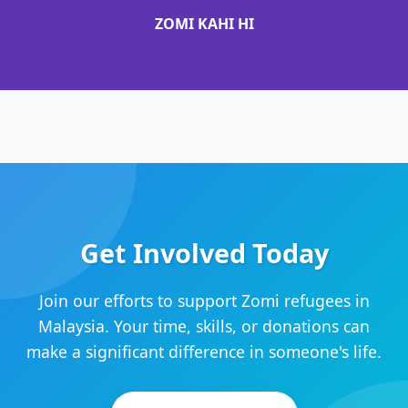
ZOMI KAHI HI
Get Involved Today
Join our efforts to support Zomi refugees in
Malaysia. Your time, skills, or donations can
make a significant difference in someone's life.