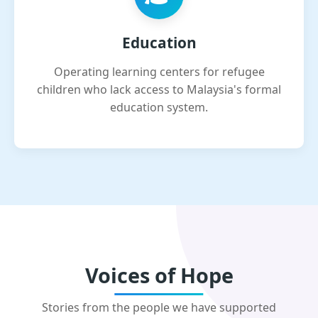
Education
Operating learning centers for refugee
children who lack access to Malaysia's formal
education system.
Voices of Hope
Stories from the people we have supported