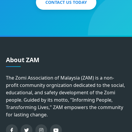
CONTACT US TODAY
About ZAM
The Zomi Association of Malaysia (ZAM) is a non-
profit community orgnization dedicated to the social,
educational, and safety development of the Zomi
people. Guided by its motto, "Informing People,
Transforming Lives," ZAM empowers the community
for lasting change.