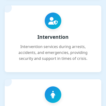
Intervention
Intervention services during arrests,
accidents, and emergencies, providing
security and support in times of crisis.