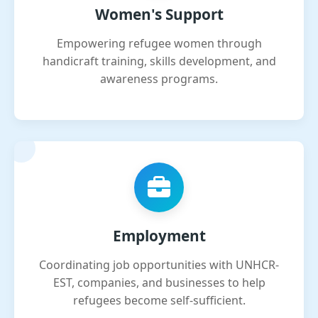
Women's Support
Empowering refugee women through
handicraft training, skills development, and
awareness programs.
Employment
Coordinating job opportunities with UNHCR-
EST, companies, and businesses to help
refugees become self-sufficient.