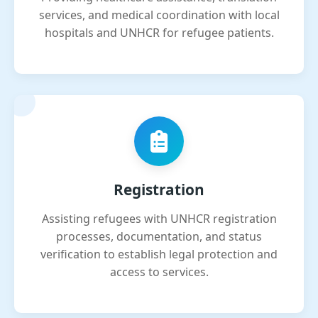
services, and medical coordination with local
hospitals and UNHCR for refugee patients.
Registration
Assisting refugees with UNHCR registration
processes, documentation, and status
verification to establish legal protection and
access to services.