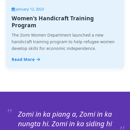
January 12, 2023
Women's Handicraft Training
Program
The Zomi Women Department launched a new
handicraft training program to help refugee women
develop skills for economic independence.
Read More
Zomi in ka piang a, Zomi in ka
nungta hi. Zomi in ka siding hi