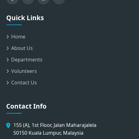
Quick Links
Home
About Us
Departments
Volunteers
Contact Us
Contact Info
155 (A), 1st Floor, Jalan Maharajalela
50150 Kuala Lumpur, Malaysia