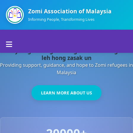
Zomi Association of Malaysia
Informing People, Transforming Lives
Home
Malaysia gamsung ah kong huh theihding aom
About Us
leh hong zasak un
Providing support, guidance, and hope to Zomi refugees in
Departments
Malaysia
Volunteers
LEARN MORE ABOUT US
Contact Us
20000+