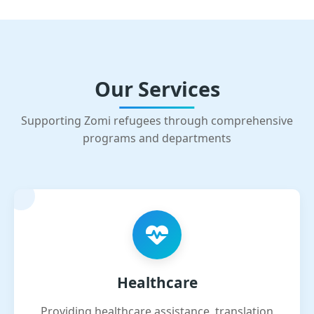
Our Services
Supporting Zomi refugees through comprehensive
programs and departments
Healthcare
Providing healthcare assistance, translation