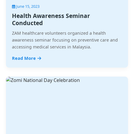
June 15, 2023
Health Awareness Seminar
Conducted
ZAM healthcare volunteers organized a health
awareness seminar focusing on preventive care and
accessing medical services in Malaysia.
Read More