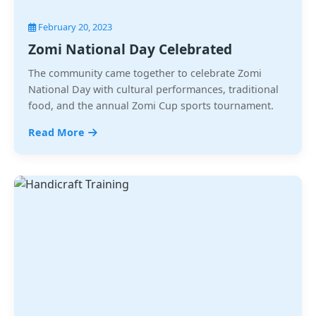
February 20, 2023
Zomi National Day Celebrated
The community came together to celebrate Zomi
National Day with cultural performances, traditional
food, and the annual Zomi Cup sports tournament.
Read More