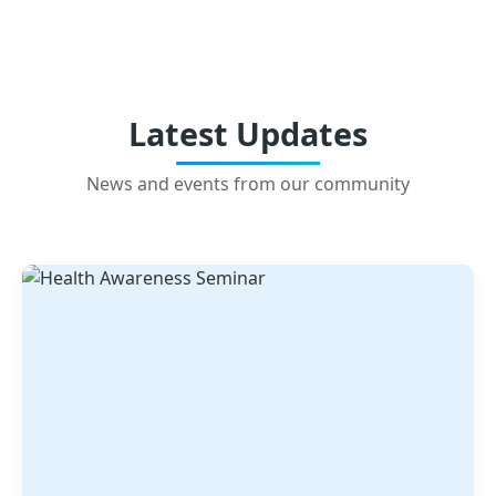
Latest Updates
News and events from our community