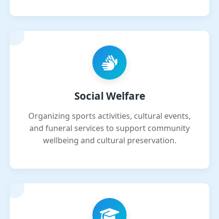
Social Welfare
Organizing sports activities, cultural events,
and funeral services to support community
wellbeing and cultural preservation.