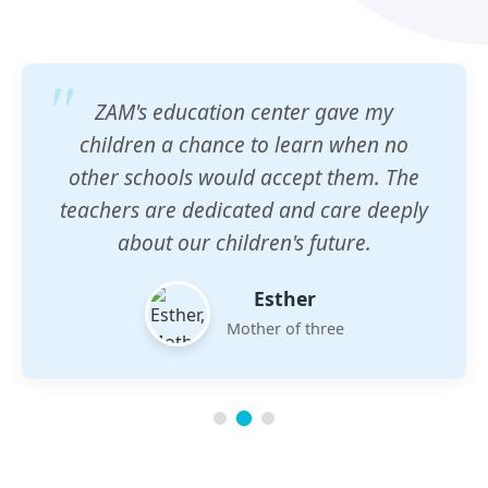
ZAM's education center gave my
children a chance to learn when no
other schools would accept them. The
teachers are dedicated and care deeply
about our children's future.
Esther
Mother of three