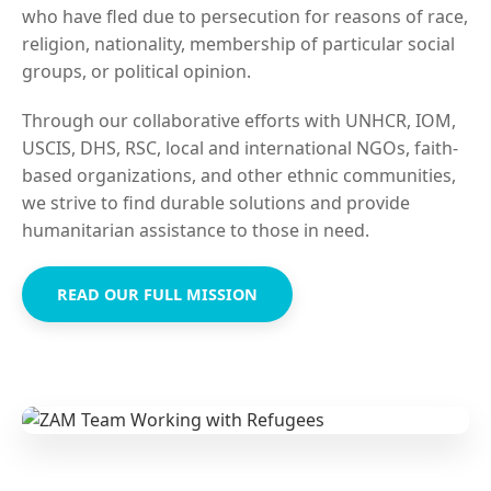
who have fled due to persecution for reasons of race,
religion, nationality, membership of particular social
groups, or political opinion.
Through our collaborative efforts with UNHCR, IOM,
USCIS, DHS, RSC, local and international NGOs, faith-
based organizations, and other ethnic communities,
we strive to find durable solutions and provide
humanitarian assistance to those in need.
READ OUR FULL MISSION