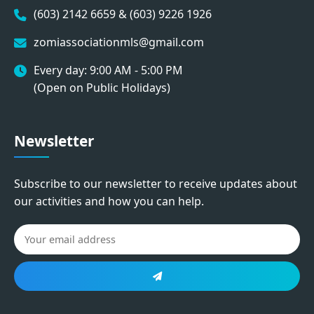
(603) 2142 6659 & (603) 9226 1926
zomiassociationmls@gmail.com
Every day: 9:00 AM - 5:00 PM
(Open on Public Holidays)
Newsletter
Subscribe to our newsletter to receive updates about
our activities and how you can help.