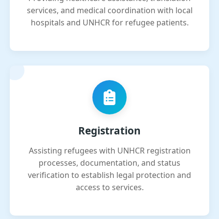
services, and medical coordination with local
hospitals and UNHCR for refugee patients.
Registration
Assisting refugees with UNHCR registration
processes, documentation, and status
verification to establish legal protection and
access to services.