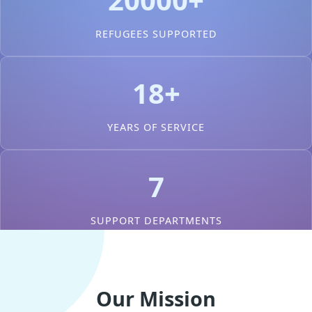
REFUGEES SUPPORTED
18+
YEARS OF SERVICE
7
SUPPORT DEPARTMENTS
Our Mission