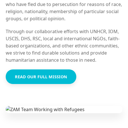
who have fled due to persecution for reasons of race,
religion, nationality, membership of particular social
groups, or political opinion.
Through our collaborative efforts with UNHCR, IOM,
USCIS, DHS, RSC, local and international NGOs, faith-
based organizations, and other ethnic communities,
we strive to find durable solutions and provide
humanitarian assistance to those in need.
READ OUR FULL MISSION