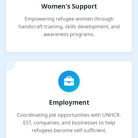
Women's Support
Empowering refugee women through
handicraft training, skills development, and
awareness programs.
Employment
Coordinating job opportunities with UNHCR-
EST, companies, and businesses to help
refugees become self-sufficient.