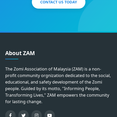
CONTACT US TODAY
About ZAM
The Zomi Association of Malaysia (ZAM) is a non-
profit community orgnization dedicated to the social,
educational, and safety development of the Zomi
people. Guided by its motto, "Informing People,
Transforming Lives," ZAM empowers the community
for lasting change.