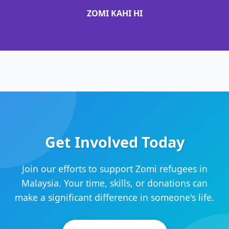
ZOMI KAHI HI
Get Involved Today
Join our efforts to support Zomi refugees in
Malaysia. Your time, skills, or donations can
make a significant difference in someone's life.