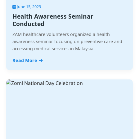
June 15, 2023
Health Awareness Seminar
Conducted
ZAM healthcare volunteers organized a health
awareness seminar focusing on preventive care and
accessing medical services in Malaysia.
Read More