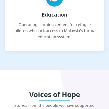
Education
Operating learning centers for refugee
children who lack access to Malaysia's formal
education system.
Voices of Hope
Stories from the people we have supported