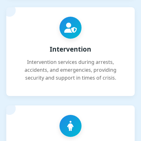
Intervention
Intervention services during arrests,
accidents, and emergencies, providing
security and support in times of crisis.