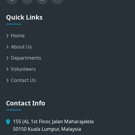
Quick Links
Home
About Us
Departments
Volunteers
Contact Us
Contact Info
155 (A), 1st Floor, Jalan Maharajalela
50150 Kuala Lumpur, Malaysia