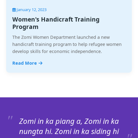
January 12, 2023
Women's Handicraft Training
Program
The Zomi Women Department launched a new
handicraft training program to help refugee women
develop skills for economic independence.
Read More
Zomi in ka piang a, Zomi in ka
nungta hi. Zomi in ka siding hi