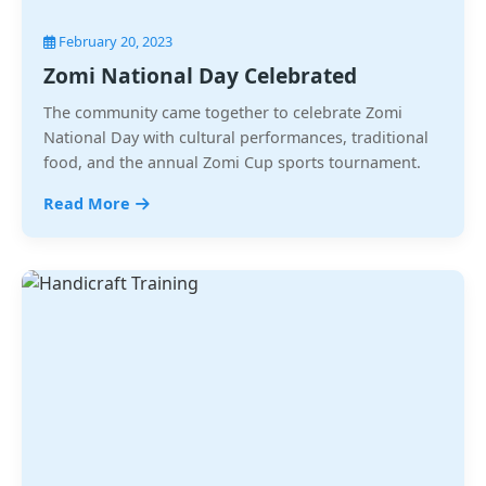
February 20, 2023
Zomi National Day Celebrated
The community came together to celebrate Zomi
National Day with cultural performances, traditional
food, and the annual Zomi Cup sports tournament.
Read More