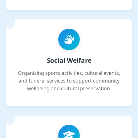
Social Welfare
Organizing sports activities, cultural events,
and funeral services to support community
wellbeing and cultural preservation.