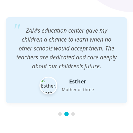
ZAM's education center gave my
children a chance to learn when no
other schools would accept them. The
teachers are dedicated and care deeply
about our children's future.
Esther
Mother of three