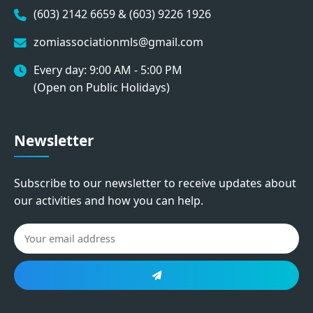
(603) 2142 6659 & (603) 9226 1926
zomiassociationmls@gmail.com
Every day: 9:00 AM - 5:00 PM
(Open on Public Holidays)
Newsletter
Subscribe to our newsletter to receive updates about
our activities and how you can help.