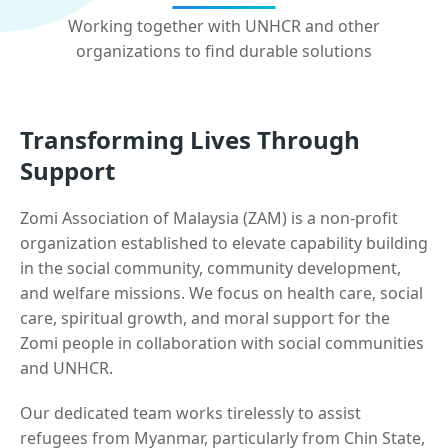
Working together with UNHCR and other
organizations to find durable solutions
Transforming Lives Through
Support
Zomi Association of Malaysia (ZAM) is a non-profit
organization established to elevate capability building
in the social community, community development,
and welfare missions. We focus on health care, social
care, spiritual growth, and moral support for the
Zomi people in collaboration with social communities
and UNHCR.
Our dedicated team works tirelessly to assist
refugees from Myanmar, particularly from Chin State,