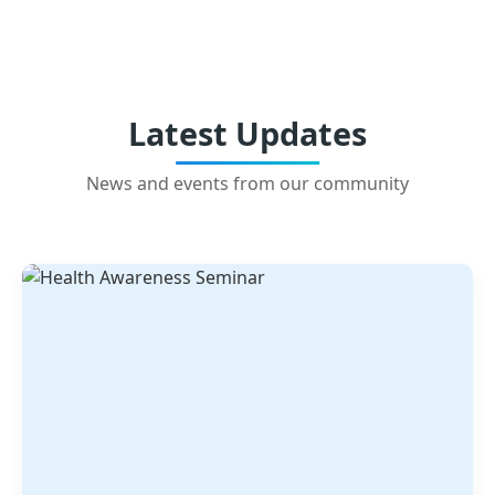
Latest Updates
News and events from our community