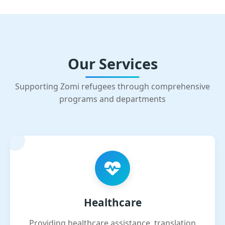
Our Services
Supporting Zomi refugees through comprehensive
programs and departments
Healthcare
Providing healthcare assistance, translation