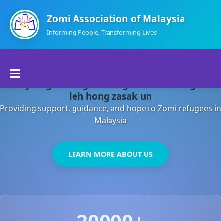
Zomi Association of Malaysia
Informing People, Transforming Lives
Home
Malaysia gamsung ah kong huh theihding aom
About Us
leh hong zasak un
Providing support, guidance, and hope to Zomi refugees in
Departments
Malaysia
Volunteers
LEARN MORE ABOUT US
Contact Us
20000+