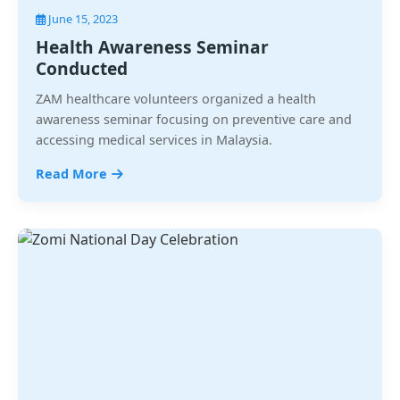
June 15, 2023
Health Awareness Seminar
Conducted
ZAM healthcare volunteers organized a health
awareness seminar focusing on preventive care and
accessing medical services in Malaysia.
Read More