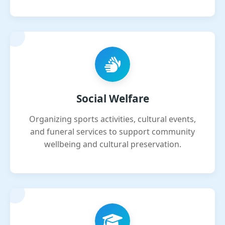
Social Welfare
Organizing sports activities, cultural events,
and funeral services to support community
wellbeing and cultural preservation.