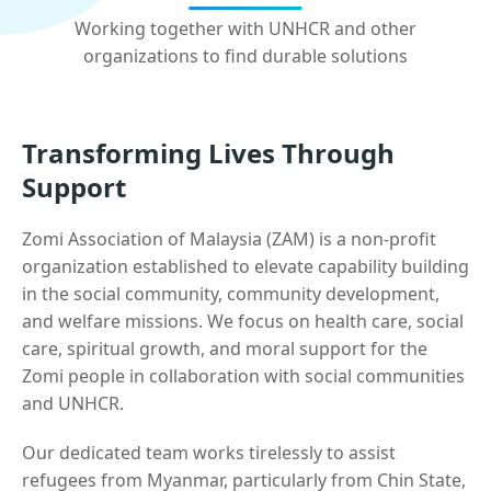
Working together with UNHCR and other
organizations to find durable solutions
Transforming Lives Through
Support
Zomi Association of Malaysia (ZAM) is a non-profit
organization established to elevate capability building
in the social community, community development,
and welfare missions. We focus on health care, social
care, spiritual growth, and moral support for the
Zomi people in collaboration with social communities
and UNHCR.
Our dedicated team works tirelessly to assist
refugees from Myanmar, particularly from Chin State,