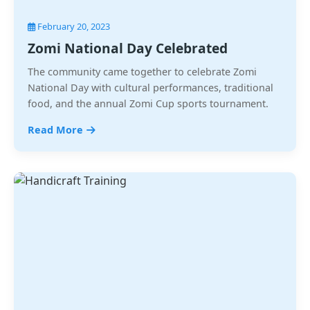
February 20, 2023
Zomi National Day Celebrated
The community came together to celebrate Zomi
National Day with cultural performances, traditional
food, and the annual Zomi Cup sports tournament.
Read More