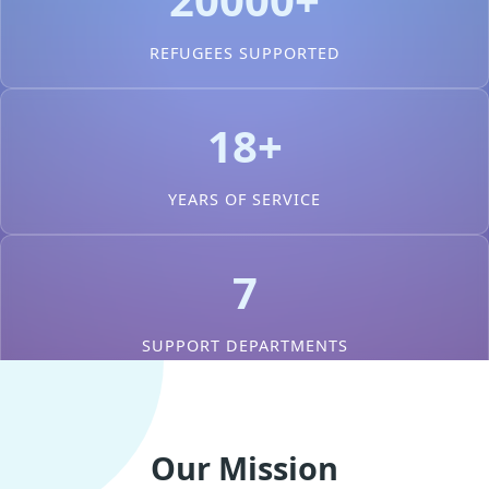
REFUGEES SUPPORTED
18+
YEARS OF SERVICE
7
SUPPORT DEPARTMENTS
Our Mission