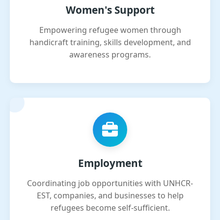
Women's Support
Empowering refugee women through
handicraft training, skills development, and
awareness programs.
Employment
Coordinating job opportunities with UNHCR-
EST, companies, and businesses to help
refugees become self-sufficient.