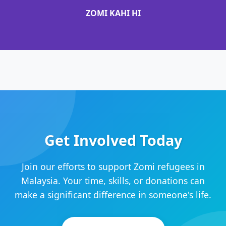
ZOMI KAHI HI
Get Involved Today
Join our efforts to support Zomi refugees in
Malaysia. Your time, skills, or donations can
make a significant difference in someone's life.