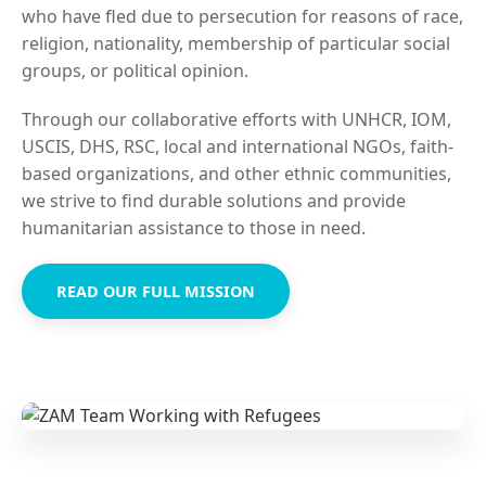
who have fled due to persecution for reasons of race,
religion, nationality, membership of particular social
groups, or political opinion.
Through our collaborative efforts with UNHCR, IOM,
USCIS, DHS, RSC, local and international NGOs, faith-
based organizations, and other ethnic communities,
we strive to find durable solutions and provide
humanitarian assistance to those in need.
READ OUR FULL MISSION