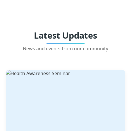
Latest Updates
News and events from our community