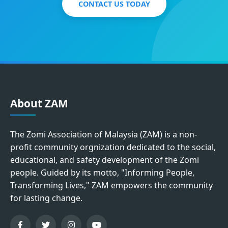
CONTACT US TODAY
About ZAM
The Zomi Association of Malaysia (ZAM) is a non-
profit community orgnization dedicated to the social,
educational, and safety development of the Zomi
people. Guided by its motto, "Informing People,
Transforming Lives," ZAM empowers the community
for lasting change.