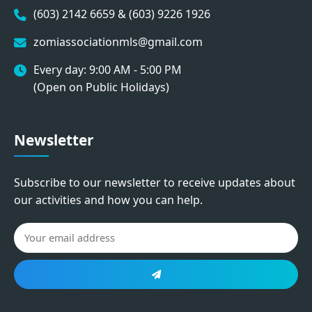
(603) 2142 6659 & (603) 9226 1926
zomiassociationmls@gmail.com
Every day: 9:00 AM - 5:00 PM
(Open on Public Holidays)
Newsletter
Subscribe to our newsletter to receive updates about
our activities and how you can help.