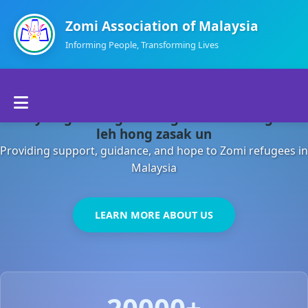
Zomi Association of Malaysia
Informing People, Transforming Lives
Home
Malaysia gamsung ah kong huh theihding aom
About Us
leh hong zasak un
Providing support, guidance, and hope to Zomi refugees in
Departments
Malaysia
Volunteers
LEARN MORE ABOUT US
Contact Us
20000+