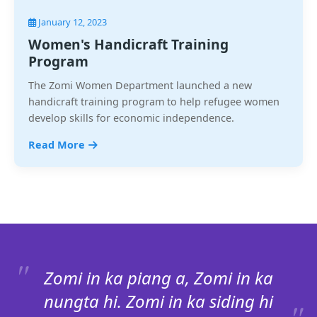
January 12, 2023
Women's Handicraft Training
Program
The Zomi Women Department launched a new
handicraft training program to help refugee women
develop skills for economic independence.
Read More
Zomi in ka piang a, Zomi in ka
nungta hi. Zomi in ka siding hi