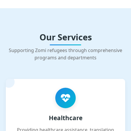
Our Services
Supporting Zomi refugees through comprehensive
programs and departments
Healthcare
Providing healthcare assistance, translation