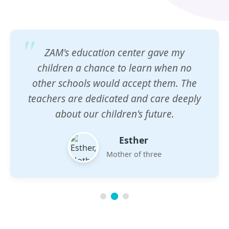
ZAM's education center gave my
children a chance to learn when no
other schools would accept them. The
teachers are dedicated and care deeply
about our children's future.
Esther
Mother of three