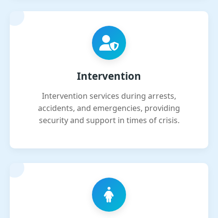
Intervention
Intervention services during arrests,
accidents, and emergencies, providing
security and support in times of crisis.