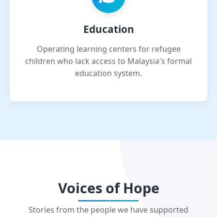
Education
Operating learning centers for refugee
children who lack access to Malaysia's formal
education system.
Voices of Hope
Stories from the people we have supported