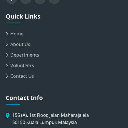
Quick Links
Home
About Us
Departments
Volunteers
Contact Us
Contact Info
155 (A), 1st Floor, Jalan Maharajalela
50150 Kuala Lumpur, Malaysia