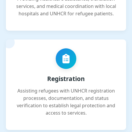
services, and medical coordination with local
hospitals and UNHCR for refugee patients.
Registration
Assisting refugees with UNHCR registration
processes, documentation, and status
verification to establish legal protection and
access to services.