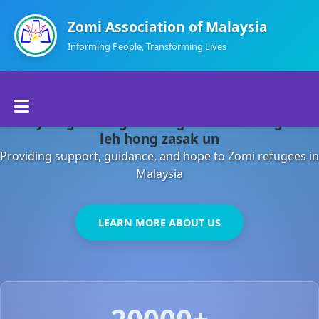
Zomi Association of Malaysia
Informing People, Transforming Lives
Home
Malaysia gamsung ah kong huh theihding aom
About Us
leh hong zasak un
Providing support, guidance, and hope to Zomi refugees in
Departments
Malaysia
Volunteers
LEARN MORE ABOUT US
Contact Us
20000+