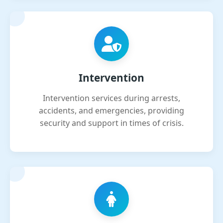
Intervention
Intervention services during arrests,
accidents, and emergencies, providing
security and support in times of crisis.