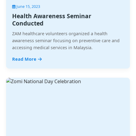
June 15, 2023
Health Awareness Seminar
Conducted
ZAM healthcare volunteers organized a health
awareness seminar focusing on preventive care and
accessing medical services in Malaysia.
Read More