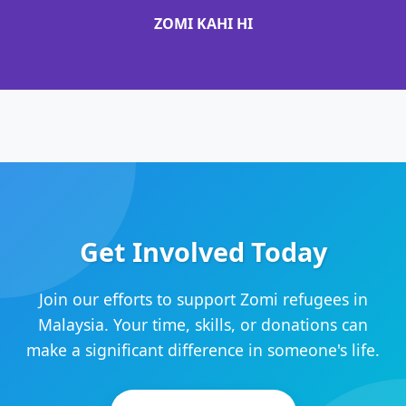
ZOMI KAHI HI
Get Involved Today
Join our efforts to support Zomi refugees in
Malaysia. Your time, skills, or donations can
make a significant difference in someone's life.