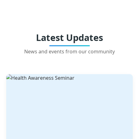
Latest Updates
News and events from our community