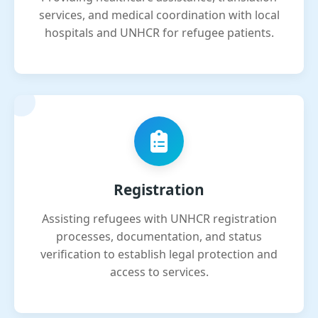
services, and medical coordination with local
hospitals and UNHCR for refugee patients.
Registration
Assisting refugees with UNHCR registration
processes, documentation, and status
verification to establish legal protection and
access to services.