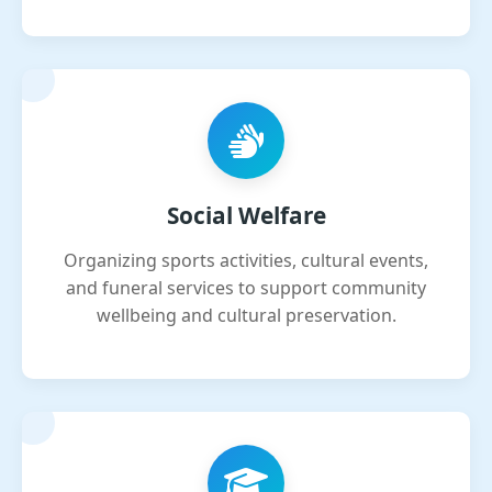
Social Welfare
Organizing sports activities, cultural events,
and funeral services to support community
wellbeing and cultural preservation.