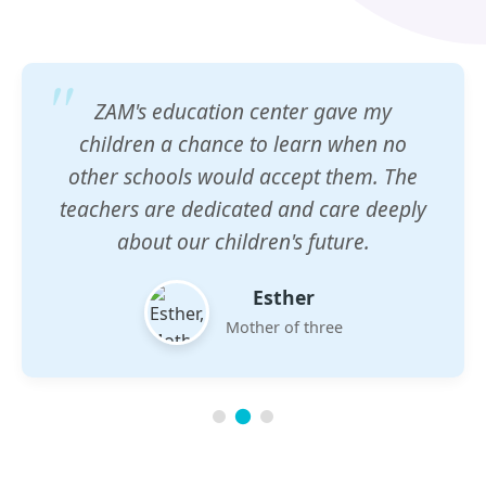
ZAM's education center gave my
children a chance to learn when no
other schools would accept them. The
teachers are dedicated and care deeply
about our children's future.
Esther
Mother of three