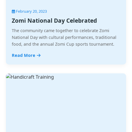
February 20, 2023
Zomi National Day Celebrated
The community came together to celebrate Zomi
National Day with cultural performances, traditional
food, and the annual Zomi Cup sports tournament.
Read More