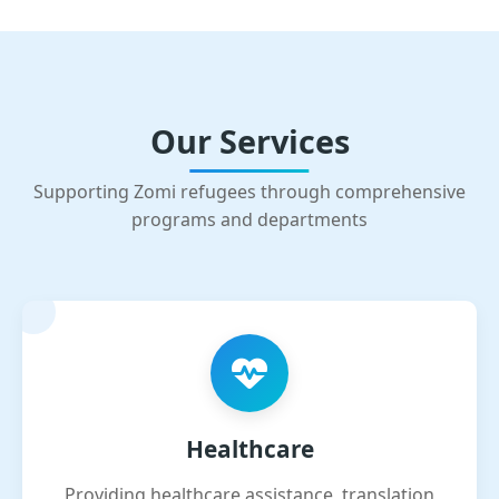
Our Services
Supporting Zomi refugees through comprehensive
programs and departments
Healthcare
Providing healthcare assistance, translation