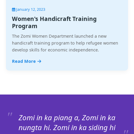
January 12, 2023
Women's Handicraft Training
Program
The Zomi Women Department launched a new
handicraft training program to help refugee women
develop skills for economic independence.
Read More
Zomi in ka piang a, Zomi in ka
nungta hi. Zomi in ka siding hi