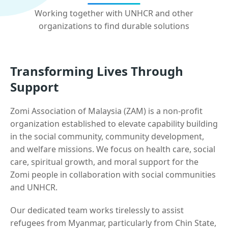
Working together with UNHCR and other
organizations to find durable solutions
Transforming Lives Through
Support
Zomi Association of Malaysia (ZAM) is a non-profit
organization established to elevate capability building
in the social community, community development,
and welfare missions. We focus on health care, social
care, spiritual growth, and moral support for the
Zomi people in collaboration with social communities
and UNHCR.
Our dedicated team works tirelessly to assist
refugees from Myanmar, particularly from Chin State,