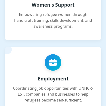
Women's Support
Empowering refugee women through
handicraft training, skills development, and
awareness programs.
Employment
Coordinating job opportunities with UNHCR-
EST, companies, and businesses to help
refugees become self-sufficient.