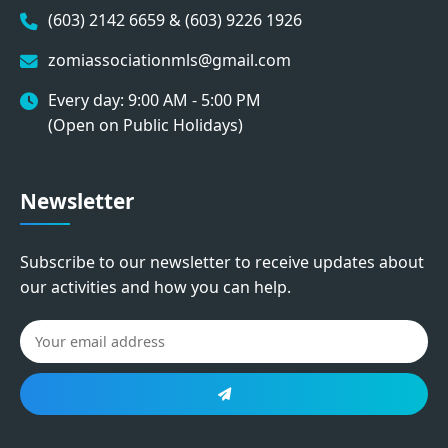
(603) 2142 6659 & (603) 9226 1926
zomiassociationmls@gmail.com
Every day: 9:00 AM - 5:00 PM
(Open on Public Holidays)
Newsletter
Subscribe to our newsletter to receive updates about
our activities and how you can help.