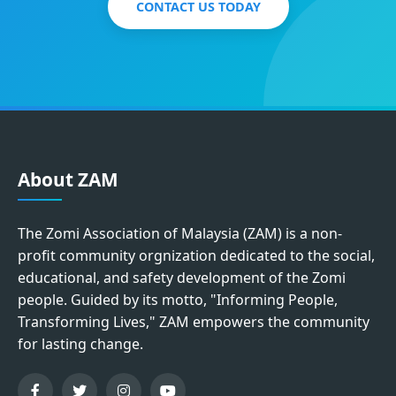
CONTACT US TODAY
About ZAM
The Zomi Association of Malaysia (ZAM) is a non-
profit community orgnization dedicated to the social,
educational, and safety development of the Zomi
people. Guided by its motto, "Informing People,
Transforming Lives," ZAM empowers the community
for lasting change.