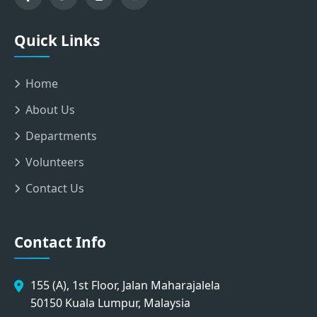
Quick Links
Home
About Us
Departments
Volunteers
Contact Us
Contact Info
155 (A), 1st Floor, Jalan Maharajalela
50150 Kuala Lumpur, Malaysia