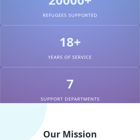
REFUGEES SUPPORTED
18+
YEARS OF SERVICE
7
SUPPORT DEPARTMENTS
Our Mission