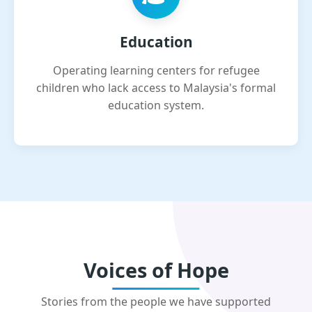
Education
Operating learning centers for refugee
children who lack access to Malaysia's formal
education system.
Voices of Hope
Stories from the people we have supported