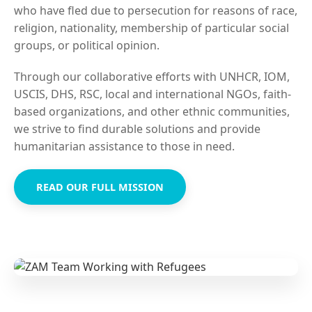
who have fled due to persecution for reasons of race,
religion, nationality, membership of particular social
groups, or political opinion.
Through our collaborative efforts with UNHCR, IOM,
USCIS, DHS, RSC, local and international NGOs, faith-
based organizations, and other ethnic communities,
we strive to find durable solutions and provide
humanitarian assistance to those in need.
READ OUR FULL MISSION