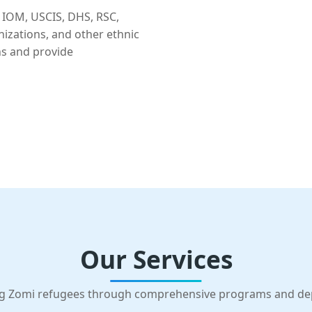
 IOM, USCIS, DHS, RSC,
nizations, and other ethnic
ns and provide
Our Services
g Zomi refugees through comprehensive programs and d