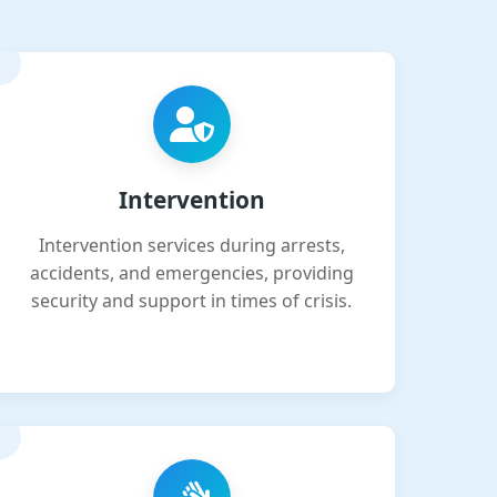
Intervention
Intervention services during arrests,
accidents, and emergencies, providing
security and support in times of crisis.