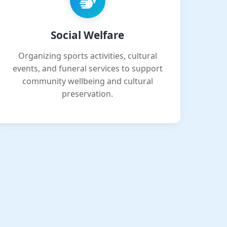
Social Welfare
Organizing sports activities, cultural
events, and funeral services to support
community wellbeing and cultural
preservation.