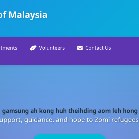
of Malaysia
rtments
Volunteers
Contact Us
 gamsung ah kong huh theihding aom leh hong
upport, guidance, and hope to Zomi refugees