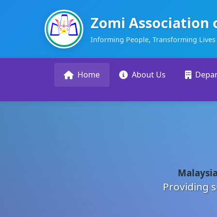
Zomi Association 
Informing People, Transforming Lives
Home
About Us
Depa
Malaysia
Providing s