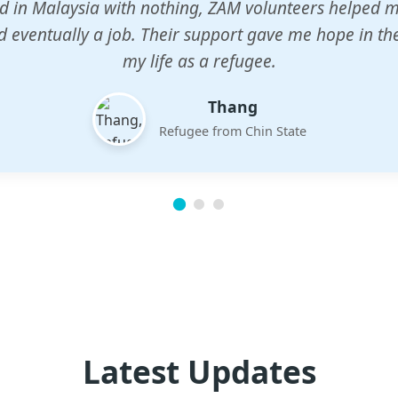
n center gave my children a chance to learn when n
em. The teachers are dedicated and care deeply abou
future.
Esther
Mother of three
Latest Updates