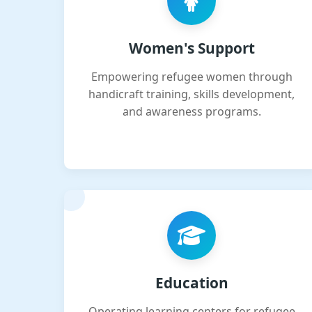
Women's Support
Empowering refugee women through
handicraft training, skills development,
and awareness programs.
Education
Operating learning centers for refugee