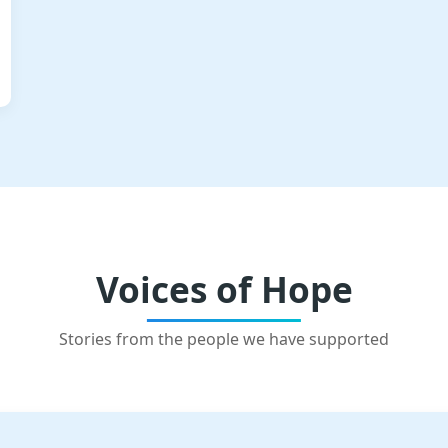
Voices of Hope
Stories from the people we have supported