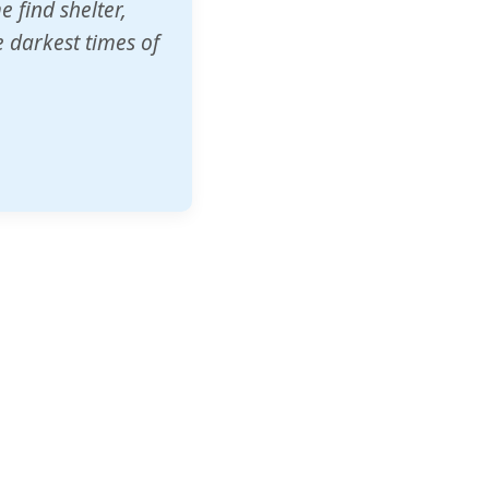
o other schools
t our children's