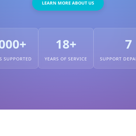
LEARN MORE ABOUT US
000+
18+
7
S SUPPORTED
YEARS OF SERVICE
SUPPORT DEP