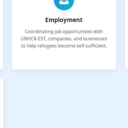
Employment
Coordinating job opportunities with
UNHCR-EST, companies, and businesses
to help refugees become self-sufficient.