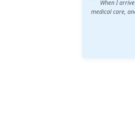
ZAM's educatio
would accept th