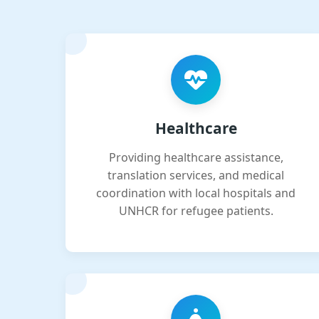
Healthcare
Providing healthcare assistance,
translation services, and medical
coordination with local hospitals and
UNHCR for refugee patients.