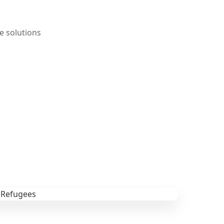
e solutions