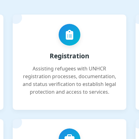
Registration
Assisting refugees with UNHCR
registration processes, documentation,
and status verification to establish legal
protection and access to services.