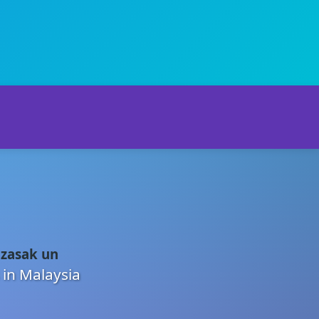
 zasak un
 in Malaysia