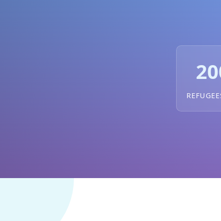
20
REFUGEE