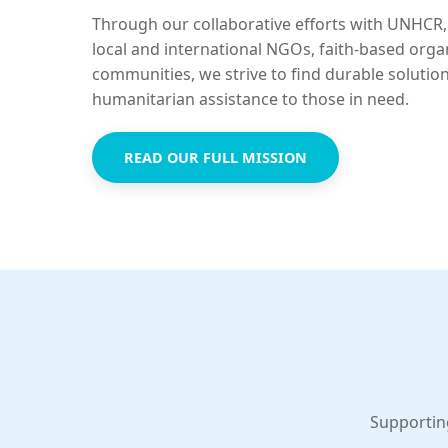
Through our collaborative efforts with UNHCR,
local and international NGOs, faith-based orga
communities, we strive to find durable solutio
humanitarian assistance to those in need.
READ OUR FULL MISSION
Supportin