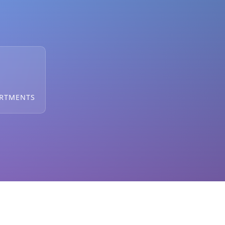
ARTMENTS