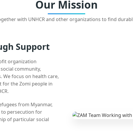
Our Mission
gether with UNHCR and other organizations to find durabl
ugh Support
ofit organization
e social community,
 We focus on health care,
t for the Zomi people in
HCR.
 refugees from Myanmar,
 to persecution for
ip of particular social