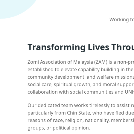
Working to
Transforming Lives Thro
Zomi Association of Malaysia (ZAM) is a non-pr
established to elevate capability building in th
community development, and welfare missions.
social care, spiritual growth, and moral suppor
collaboration with social communities and UN
Our dedicated team works tirelessly to assist
particularly from Chin State, who have fled due
reasons of race, religion, nationality, membersh
groups, or political opinion.