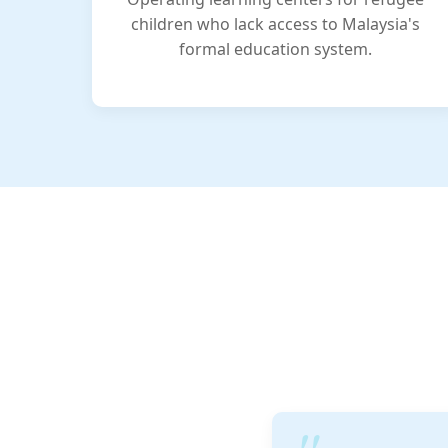
children who lack access to Malaysia's
formal education system.