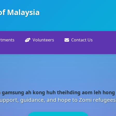
of Malaysia
rtments
Volunteers
Contact Us
 gamsung ah kong huh theihding aom leh hong
upport, guidance, and hope to Zomi refugees