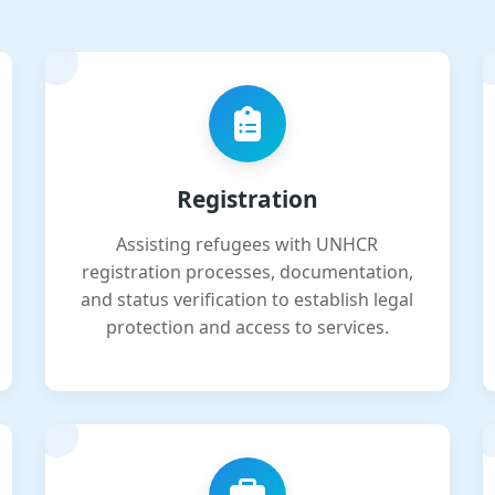
Registration
Assisting refugees with UNHCR
registration processes, documentation,
and status verification to establish legal
protection and access to services.