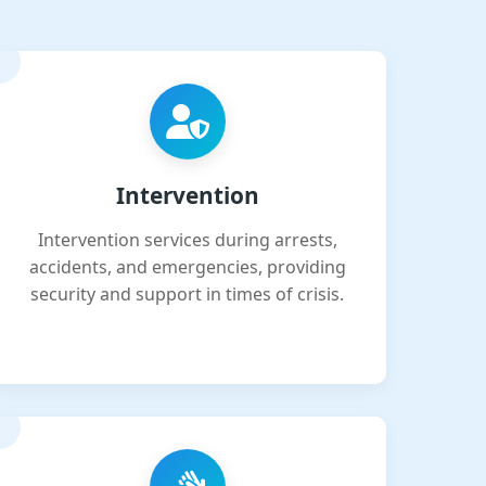
Intervention
Intervention services during arrests,
accidents, and emergencies, providing
security and support in times of crisis.