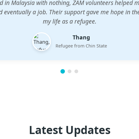
n center gave my children a chance to learn when n
em. The teachers are dedicated and care deeply abou
future.
Esther
Mother of three
Latest Updates