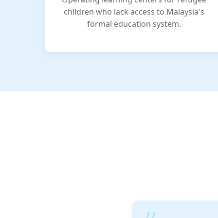
children who lack access to Malaysia's
formal education system.