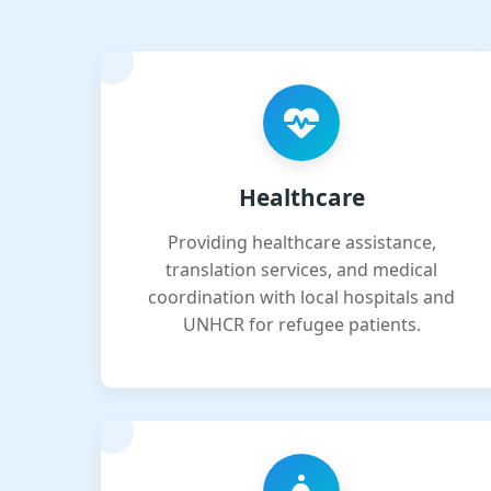
Healthcare
Providing healthcare assistance,
translation services, and medical
coordination with local hospitals and
UNHCR for refugee patients.