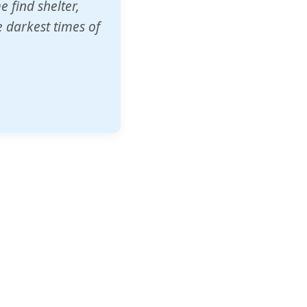
o other schools
t our children's