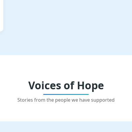
Voices of Hope
Stories from the people we have supported