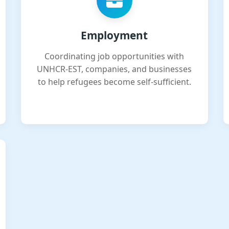
Employment
Coordinating job opportunities with
UNHCR-EST, companies, and businesses
to help refugees become self-sufficient.