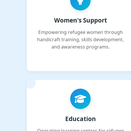
Women's Support
Empowering refugee women through
handicraft training, skills development,
and awareness programs.
Education
Operating learning centers for refugee