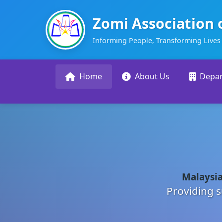
Zomi Association 
Informing People, Transforming Lives
Home
About Us
Depa
Malaysia
Providing s