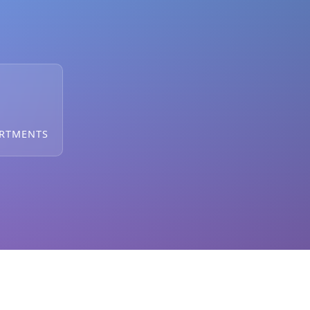
ARTMENTS