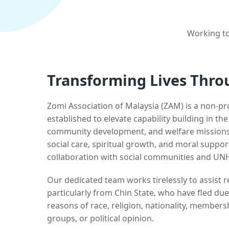
Working to
Transforming Lives Thro
Zomi Association of Malaysia (ZAM) is a non-pr
established to elevate capability building in th
community development, and welfare missions.
social care, spiritual growth, and moral suppor
collaboration with social communities and UN
Our dedicated team works tirelessly to assist
particularly from Chin State, who have fled due
reasons of race, religion, nationality, membersh
groups, or political opinion.