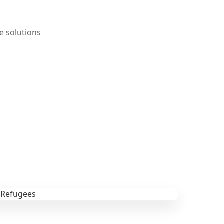
e solutions