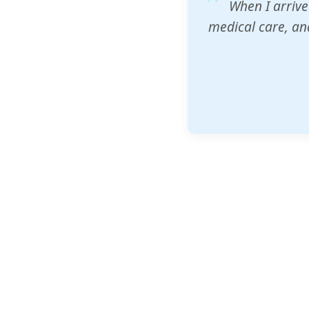
ZAM's educatio
would accept th