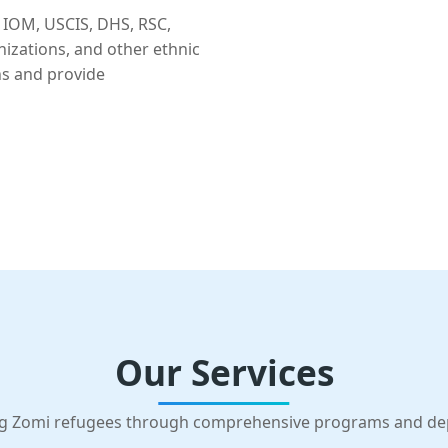
 IOM, USCIS, DHS, RSC,
nizations, and other ethnic
ns and provide
Our Services
g Zomi refugees through comprehensive programs and d