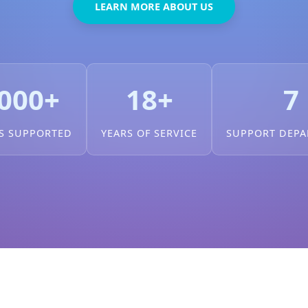
LEARN MORE ABOUT US
000+
18+
7
S SUPPORTED
YEARS OF SERVICE
SUPPORT DEP