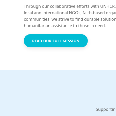
Through our collaborative efforts with UNHCR,
local and international NGOs, faith-based orga
communities, we strive to find durable solutio
humanitarian assistance to those in need.
READ OUR FULL MISSION
Supportin