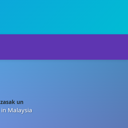
 zasak un
 in Malaysia