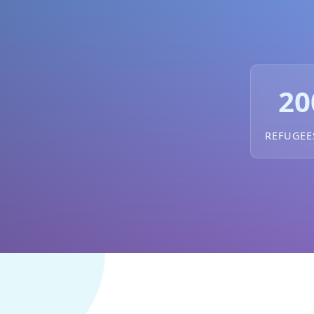
20
REFUGEE