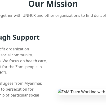
Our Mission
gether with UNHCR and other organizations to find durabl
ugh Support
ofit organization
e social community,
 We focus on health care,
t for the Zomi people in
HCR.
 refugees from Myanmar,
 to persecution for
ip of particular social