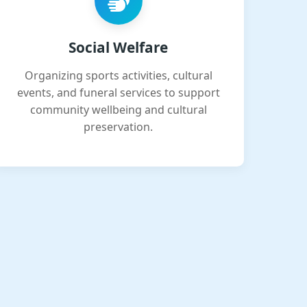
Social Welfare
Organizing sports activities, cultural
events, and funeral services to support
community wellbeing and cultural
preservation.