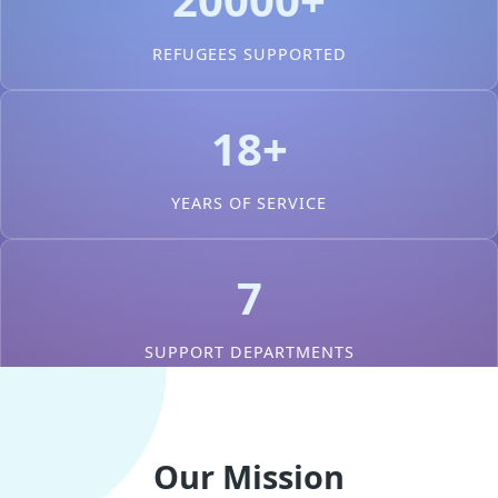
REFUGEES SUPPORTED
18+
YEARS OF SERVICE
7
SUPPORT DEPARTMENTS
Our Mission