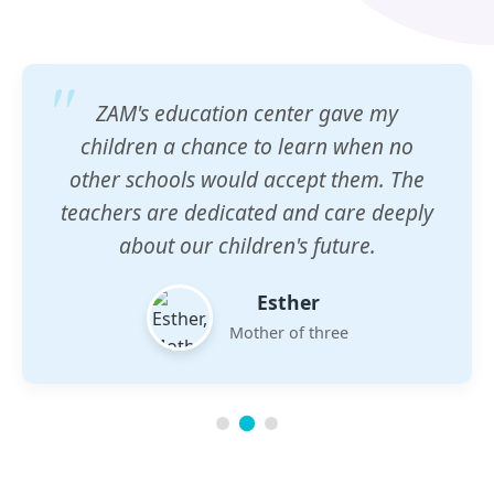
ZAM's education center gave my
children a chance to learn when no
other schools would accept them. The
teachers are dedicated and care deeply
about our children's future.
Esther
Mother of three