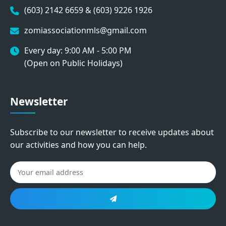
(603) 2142 6659 & (603) 9226 1926
zomiassociationmls@gmail.com
Every day: 9:00 AM - 5:00 PM
(Open on Public Holidays)
Newsletter
Subscribe to our newsletter to receive updates about
our activities and how you can help.