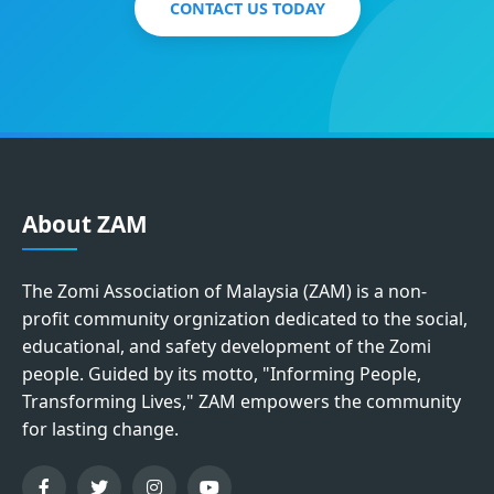
CONTACT US TODAY
About ZAM
The Zomi Association of Malaysia (ZAM) is a non-
profit community orgnization dedicated to the social,
educational, and safety development of the Zomi
people. Guided by its motto, "Informing People,
Transforming Lives," ZAM empowers the community
for lasting change.