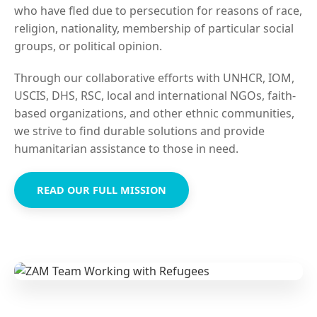
who have fled due to persecution for reasons of race,
religion, nationality, membership of particular social
groups, or political opinion.
Through our collaborative efforts with UNHCR, IOM,
USCIS, DHS, RSC, local and international NGOs, faith-
based organizations, and other ethnic communities,
we strive to find durable solutions and provide
humanitarian assistance to those in need.
READ OUR FULL MISSION