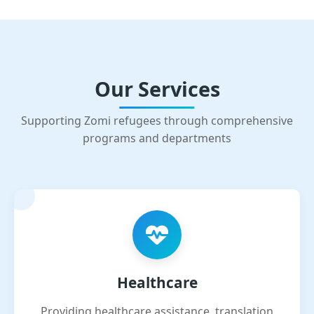
Our Services
Supporting Zomi refugees through comprehensive
programs and departments
Healthcare
Providing healthcare assistance, translation