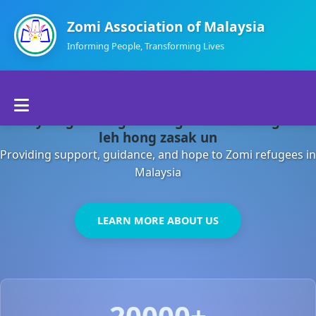
Zomi Association of Malaysia
Informing People, Transforming Lives
Home
Malaysia gamsung ah kong huh theihding aom
About Us
leh hong zasak un
Providing support, guidance, and hope to Zomi refugees in
Departments
Malaysia
Volunteers
LEARN MORE ABOUT US
Contact Us
20000+