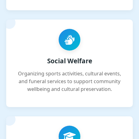
Social Welfare
Organizing sports activities, cultural events,
and funeral services to support community
wellbeing and cultural preservation.