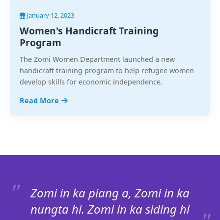
January 12, 2023
Women's Handicraft Training
Program
The Zomi Women Department launched a new
handicraft training program to help refugee women
develop skills for economic independence.
Read More
Zomi in ka piang a, Zomi in ka
nungta hi. Zomi in ka siding hi