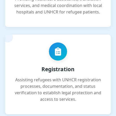
services, and medical coordination with local
hospitals and UNHCR for refugee patients.
Registration
Assisting refugees with UNHCR registration
processes, documentation, and status
verification to establish legal protection and
access to services.