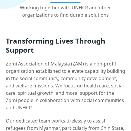
Working together with UNHCR and other
organizations to find durable solutions
Transforming Lives Through
Support
Zomi Association of Malaysia (ZAM) is a non-profit
organization established to elevate capability building
in the social community, community development,
and welfare missions. We focus on health care, social
care, spiritual growth, and moral support for the
Zomi people in collaboration with social communities
and UNHCR.
Our dedicated team works tirelessly to assist
refugees from Myanmar, particularly from Chin State,