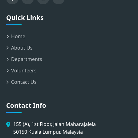
Quick Links
Home
About Us
Departments
Volunteers
Contact Us
Contact Info
155 (A), 1st Floor, Jalan Maharajalela
50150 Kuala Lumpur, Malaysia