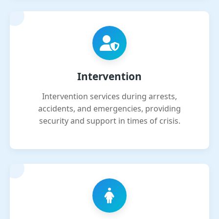
Intervention
Intervention services during arrests,
accidents, and emergencies, providing
security and support in times of crisis.