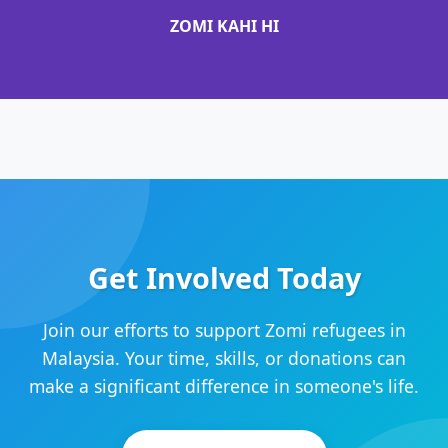
ZOMI KAHI HI
Get Involved Today
Join our efforts to support Zomi refugees in
Malaysia. Your time, skills, or donations can
make a significant difference in someone's life.