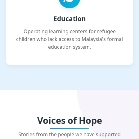
Education
Operating learning centers for refugee
children who lack access to Malaysia's formal
education system.
Voices of Hope
Stories from the people we have supported