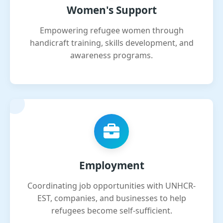
Women's Support
Empowering refugee women through
handicraft training, skills development, and
awareness programs.
Employment
Coordinating job opportunities with UNHCR-
EST, companies, and businesses to help
refugees become self-sufficient.