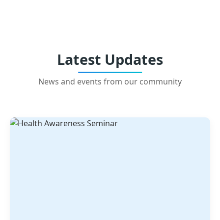
Latest Updates
News and events from our community