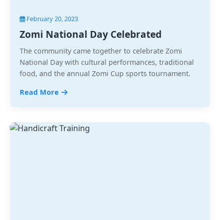
February 20, 2023
Zomi National Day Celebrated
The community came together to celebrate Zomi
National Day with cultural performances, traditional
food, and the annual Zomi Cup sports tournament.
Read More