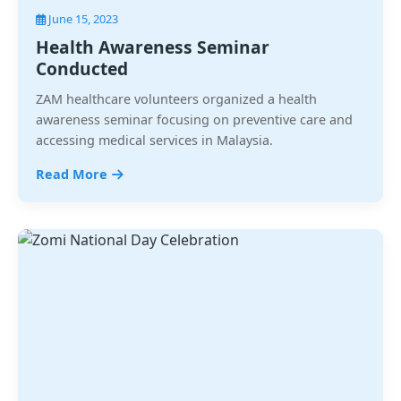
June 15, 2023
Health Awareness Seminar
Conducted
ZAM healthcare volunteers organized a health
awareness seminar focusing on preventive care and
accessing medical services in Malaysia.
Read More