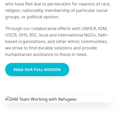
who have fled due to persecution for reasons of race,
religion, nationality, membership of particular social
groups, or political opinion.
Through our collaborative efforts with UNHCR, IOM,
USCIS, DHS, RSC, local and international NGOs, faith-
based organizations, and other ethnic communities,
we strive to find durable solutions and provide
humanitarian assistance to those in need.
READ OUR FULL MISSION