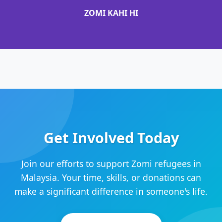
ZOMI KAHI HI
Get Involved Today
Join our efforts to support Zomi refugees in
Malaysia. Your time, skills, or donations can
make a significant difference in someone's life.