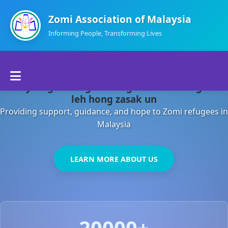
Zomi Association of Malaysia
Informing People, Transforming Lives
Home
Malaysia gamsung ah kong huh theihding aom
About Us
leh hong zasak un
Providing support, guidance, and hope to Zomi refugees in
Departments
Malaysia
Volunteers
LEARN MORE ABOUT US
Contact Us
20000+