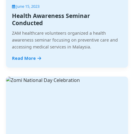
June 15, 2023
Health Awareness Seminar
Conducted
ZAM healthcare volunteers organized a health
awareness seminar focusing on preventive care and
accessing medical services in Malaysia.
Read More