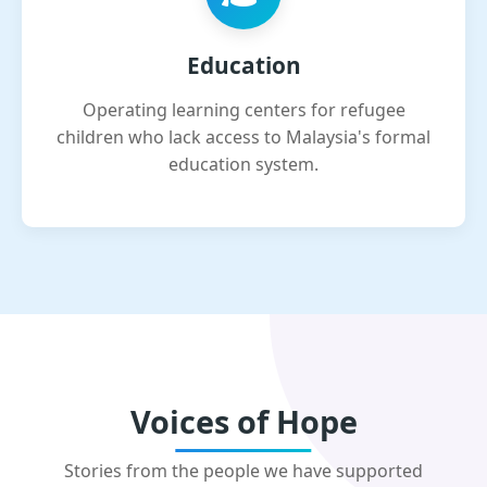
Education
Operating learning centers for refugee
children who lack access to Malaysia's formal
education system.
Voices of Hope
Stories from the people we have supported