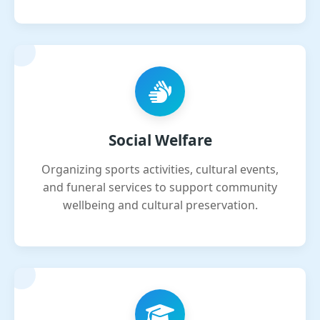
Social Welfare
Organizing sports activities, cultural events,
and funeral services to support community
wellbeing and cultural preservation.