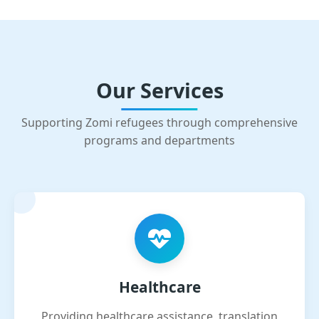
Our Services
Supporting Zomi refugees through comprehensive
programs and departments
Healthcare
Providing healthcare assistance, translation