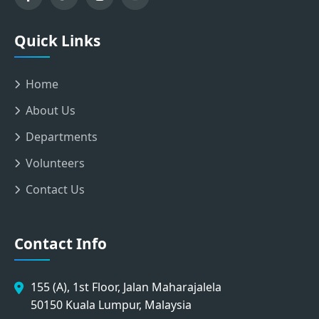
Quick Links
Home
About Us
Departments
Volunteers
Contact Us
Contact Info
155 (A), 1st Floor, Jalan Maharajalela
50150 Kuala Lumpur, Malaysia