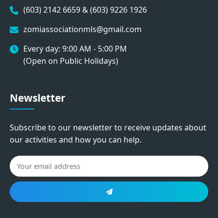
(603) 2142 6659 & (603) 9226 1926
zomiassociationmls@gmail.com
Every day: 9:00 AM - 5:00 PM
(Open on Public Holidays)
Newsletter
Subscribe to our newsletter to receive updates about
our activities and how you can help.