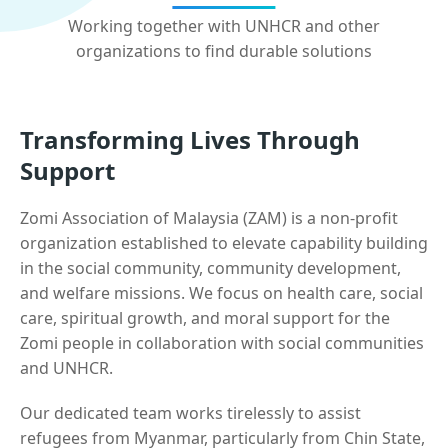
Working together with UNHCR and other
organizations to find durable solutions
Transforming Lives Through
Support
Zomi Association of Malaysia (ZAM) is a non-profit
organization established to elevate capability building
in the social community, community development,
and welfare missions. We focus on health care, social
care, spiritual growth, and moral support for the
Zomi people in collaboration with social communities
and UNHCR.
Our dedicated team works tirelessly to assist
refugees from Myanmar, particularly from Chin State,