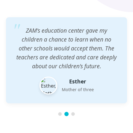
ZAM's education center gave my
children a chance to learn when no
other schools would accept them. The
teachers are dedicated and care deeply
about our children's future.
Esther
Mother of three