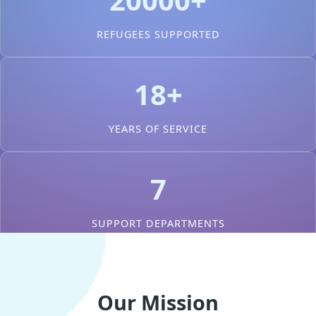
REFUGEES SUPPORTED
18+
YEARS OF SERVICE
7
SUPPORT DEPARTMENTS
Our Mission