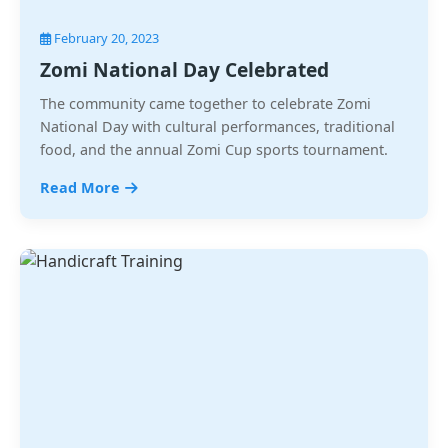
February 20, 2023
Zomi National Day Celebrated
The community came together to celebrate Zomi
National Day with cultural performances, traditional
food, and the annual Zomi Cup sports tournament.
Read More