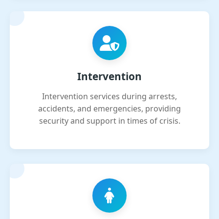
Intervention
Intervention services during arrests,
accidents, and emergencies, providing
security and support in times of crisis.