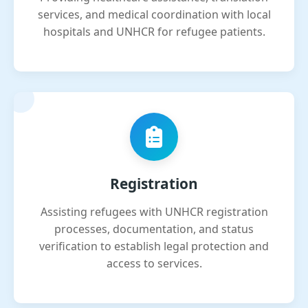
services, and medical coordination with local
hospitals and UNHCR for refugee patients.
Registration
Assisting refugees with UNHCR registration
processes, documentation, and status
verification to establish legal protection and
access to services.