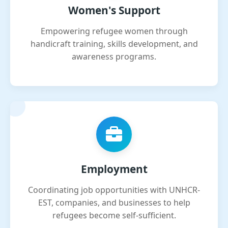
Women's Support
Empowering refugee women through
handicraft training, skills development, and
awareness programs.
Employment
Coordinating job opportunities with UNHCR-
EST, companies, and businesses to help
refugees become self-sufficient.