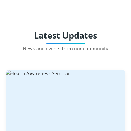
Latest Updates
News and events from our community