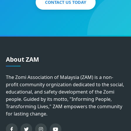
CONTACT US TODAY
About ZAM
The Zomi Association of Malaysia (ZAM) is a non-
profit community orgnization dedicated to the social,
educational, and safety development of the Zomi
people. Guided by its motto, "Informing People,
Transforming Lives," ZAM empowers the community
for lasting change.