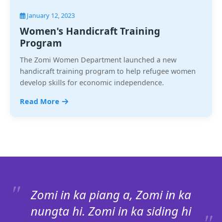
January 12, 2023
Women's Handicraft Training
Program
The Zomi Women Department launched a new
handicraft training program to help refugee women
develop skills for economic independence.
Read More
Zomi in ka piang a, Zomi in ka
nungta hi. Zomi in ka siding hi