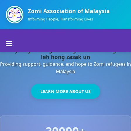
Zomi Association of Malaysia
Informing People, Transforming Lives
Home
Malaysia gamsung ah kong huh theihding aom
About Us
leh hong zasak un
Providing support, guidance, and hope to Zomi refugees in
Departments
Malaysia
Volunteers
LEARN MORE ABOUT US
Contact Us
20000+