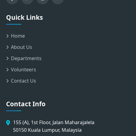
Quick Links
Home
About Us
Departments
Volunteers
Contact Us
Contact Info
155 (A), 1st Floor, Jalan Maharajalela
50150 Kuala Lumpur, Malaysia