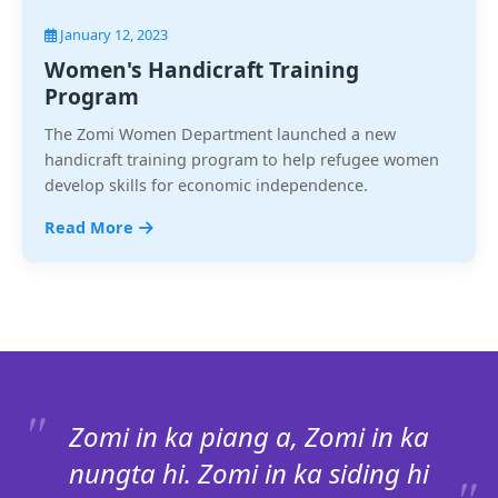
January 12, 2023
Women's Handicraft Training
Program
The Zomi Women Department launched a new
handicraft training program to help refugee women
develop skills for economic independence.
Read More
Zomi in ka piang a, Zomi in ka
nungta hi. Zomi in ka siding hi