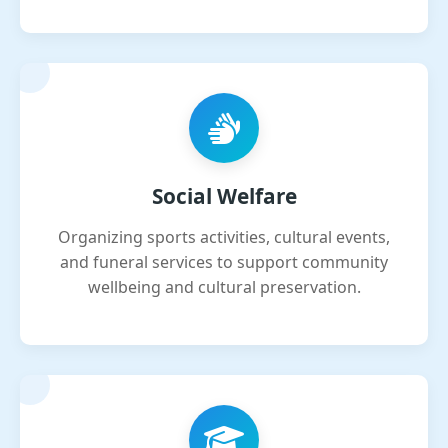
Social Welfare
Organizing sports activities, cultural events,
and funeral services to support community
wellbeing and cultural preservation.