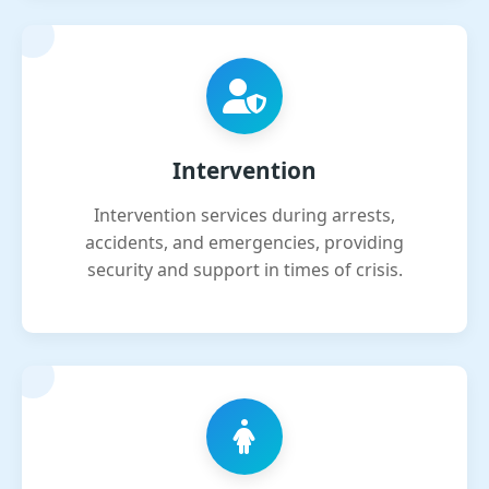
Intervention
Intervention services during arrests,
accidents, and emergencies, providing
security and support in times of crisis.