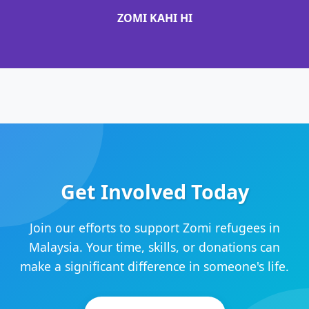
ZOMI KAHI HI
Get Involved Today
Join our efforts to support Zomi refugees in
Malaysia. Your time, skills, or donations can
make a significant difference in someone's life.