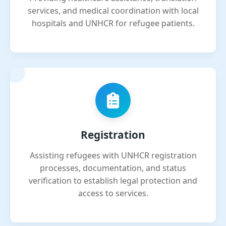
services, and medical coordination with local
hospitals and UNHCR for refugee patients.
Registration
Assisting refugees with UNHCR registration
processes, documentation, and status
verification to establish legal protection and
access to services.