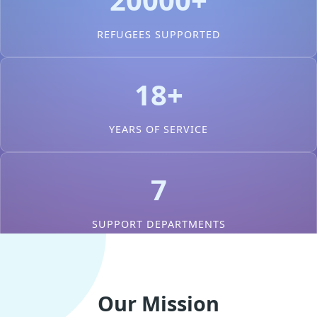
REFUGEES SUPPORTED
18+
YEARS OF SERVICE
7
SUPPORT DEPARTMENTS
Our Mission