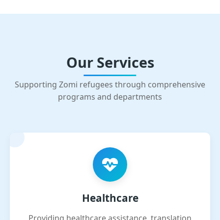
Our Services
Supporting Zomi refugees through comprehensive
programs and departments
Healthcare
Providing healthcare assistance, translation