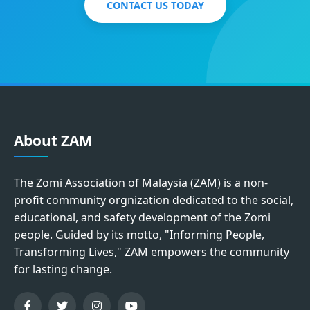
CONTACT US TODAY
About ZAM
The Zomi Association of Malaysia (ZAM) is a non-
profit community orgnization dedicated to the social,
educational, and safety development of the Zomi
people. Guided by its motto, "Informing People,
Transforming Lives," ZAM empowers the community
for lasting change.