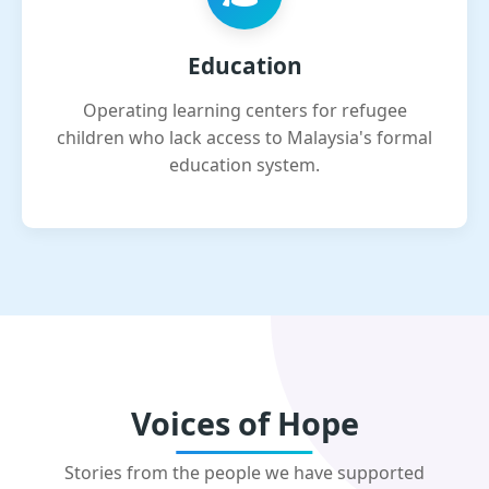
Education
Operating learning centers for refugee
children who lack access to Malaysia's formal
education system.
Voices of Hope
Stories from the people we have supported