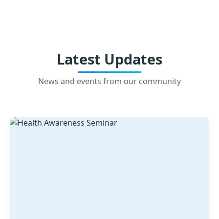
Latest Updates
News and events from our community