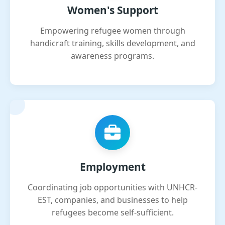
Women's Support
Empowering refugee women through
handicraft training, skills development, and
awareness programs.
Employment
Coordinating job opportunities with UNHCR-
EST, companies, and businesses to help
refugees become self-sufficient.