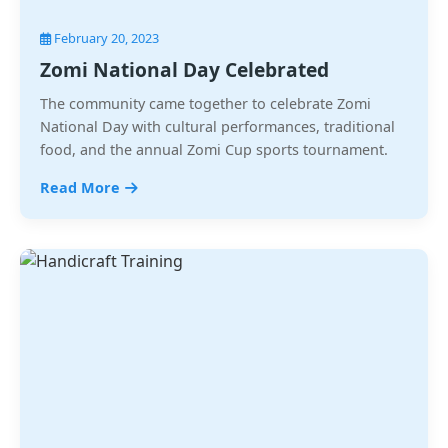
February 20, 2023
Zomi National Day Celebrated
The community came together to celebrate Zomi
National Day with cultural performances, traditional
food, and the annual Zomi Cup sports tournament.
Read More