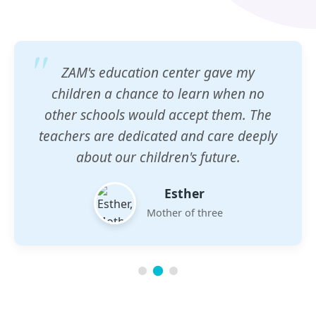
ZAM's education center gave my
children a chance to learn when no
other schools would accept them. The
teachers are dedicated and care deeply
about our children's future.
Esther
Mother of three