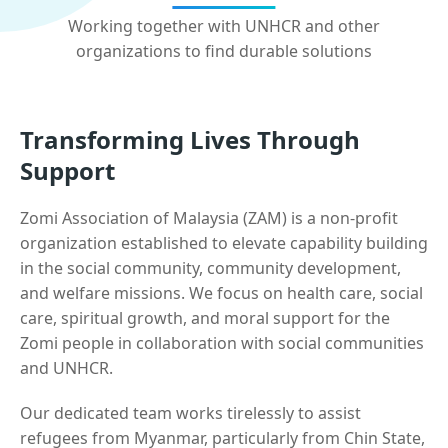
Working together with UNHCR and other
organizations to find durable solutions
Transforming Lives Through
Support
Zomi Association of Malaysia (ZAM) is a non-profit
organization established to elevate capability building
in the social community, community development,
and welfare missions. We focus on health care, social
care, spiritual growth, and moral support for the
Zomi people in collaboration with social communities
and UNHCR.
Our dedicated team works tirelessly to assist
refugees from Myanmar, particularly from Chin State,