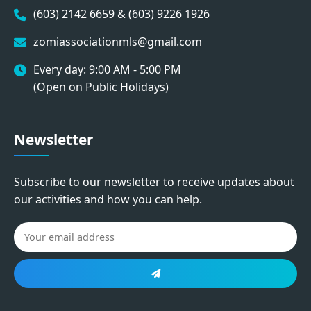
(603) 2142 6659 & (603) 9226 1926
zomiassociationmls@gmail.com
Every day: 9:00 AM - 5:00 PM
(Open on Public Holidays)
Newsletter
Subscribe to our newsletter to receive updates about
our activities and how you can help.