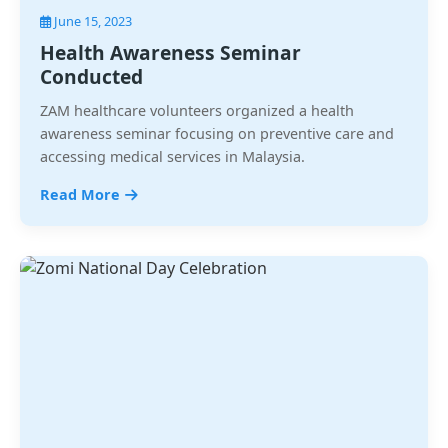
June 15, 2023
Health Awareness Seminar
Conducted
ZAM healthcare volunteers organized a health
awareness seminar focusing on preventive care and
accessing medical services in Malaysia.
Read More