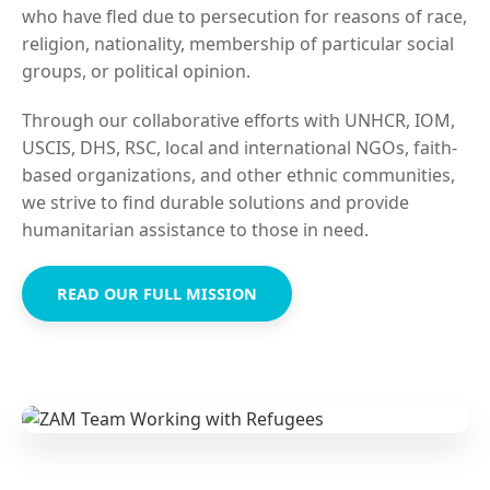
who have fled due to persecution for reasons of race,
religion, nationality, membership of particular social
groups, or political opinion.
Through our collaborative efforts with UNHCR, IOM,
USCIS, DHS, RSC, local and international NGOs, faith-
based organizations, and other ethnic communities,
we strive to find durable solutions and provide
humanitarian assistance to those in need.
READ OUR FULL MISSION