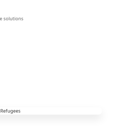
e solutions