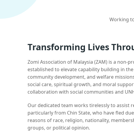
Working to
Transforming Lives Thro
Zomi Association of Malaysia (ZAM) is a non-pr
established to elevate capability building in th
community development, and welfare missions.
social care, spiritual growth, and moral suppor
collaboration with social communities and UN
Our dedicated team works tirelessly to assist
particularly from Chin State, who have fled due
reasons of race, religion, nationality, membersh
groups, or political opinion.