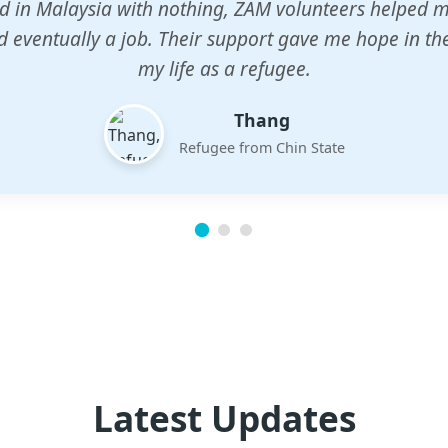
n center gave my children a chance to learn when n
em. The teachers are dedicated and care deeply abou
future.
Esther
Mother of three
Latest Updates