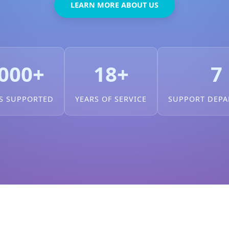
LEARN MORE ABOUT US
000+
18+
7
S SUPPORTED
YEARS OF SERVICE
SUPPORT DEP