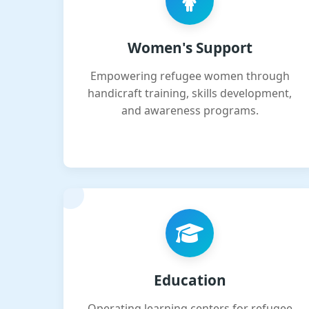
Women's Support
Empowering refugee women through
handicraft training, skills development,
and awareness programs.
Education
Operating learning centers for refugee