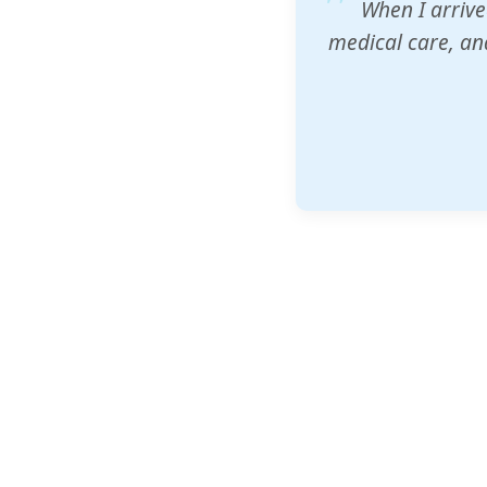
ZAM's educatio
would accept th