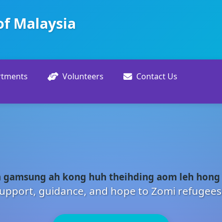
of Malaysia
rtments
Volunteers
Contact Us
 gamsung ah kong huh theihding aom leh hong
upport, guidance, and hope to Zomi refugees