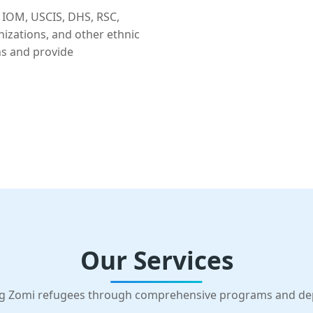
 IOM, USCIS, DHS, RSC,
nizations, and other ethnic
ns and provide
Our Services
g Zomi refugees through comprehensive programs and d