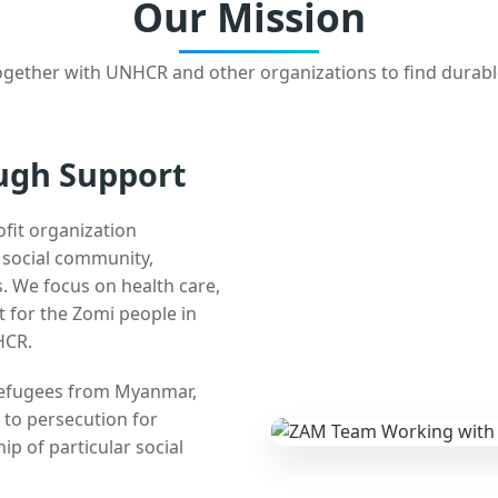
Our Mission
gether with UNHCR and other organizations to find durabl
ugh Support
ofit organization
e social community,
 We focus on health care,
t for the Zomi people in
HCR.
 refugees from Myanmar,
 to persecution for
ip of particular social