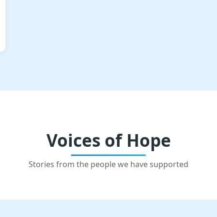
Voices of Hope
Stories from the people we have supported