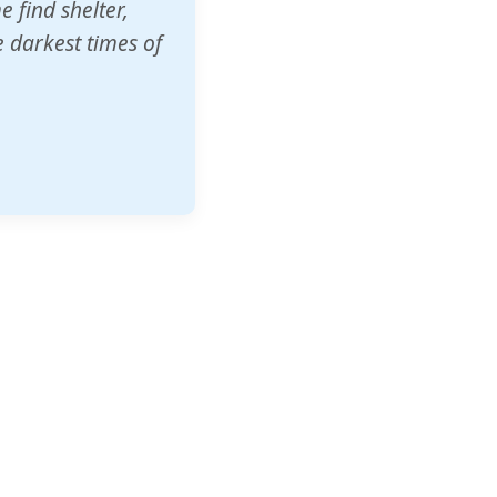
o other schools
t our children's