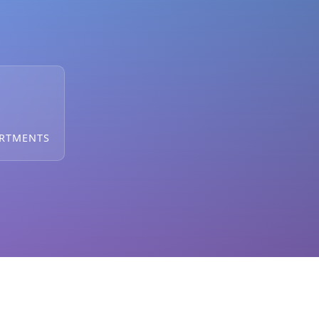
ARTMENTS