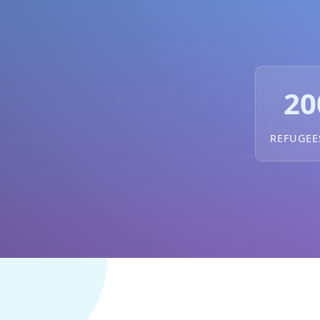
20
REFUGEE