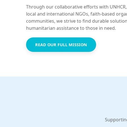
Through our collaborative efforts with UNHCR,
local and international NGOs, faith-based orga
communities, we strive to find durable solutio
humanitarian assistance to those in need.
READ OUR FULL MISSION
Supportin