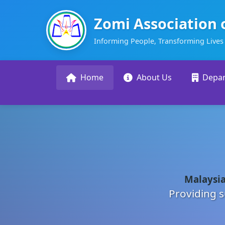
Zomi Association 
Informing People, Transforming Lives
Home
About Us
Depa
Malaysia
Providing s