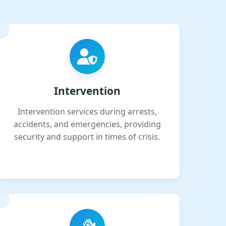
Intervention
Intervention services during arrests,
accidents, and emergencies, providing
security and support in times of crisis.