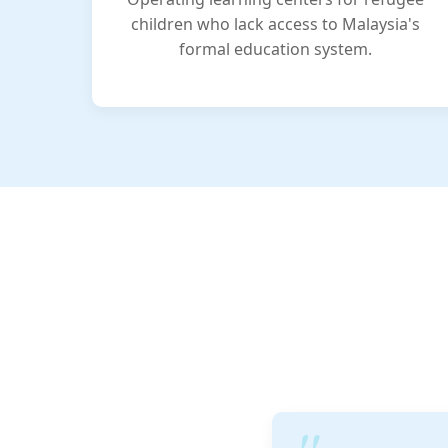
children who lack access to Malaysia's
formal education system.