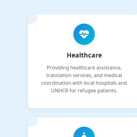
Healthcare
Providing healthcare assistance,
translation services, and medical
coordination with local hospitals and
UNHCR for refugee patients.