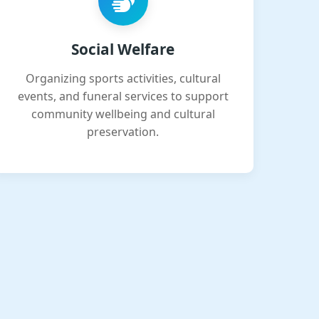
Social Welfare
Organizing sports activities, cultural
events, and funeral services to support
community wellbeing and cultural
preservation.