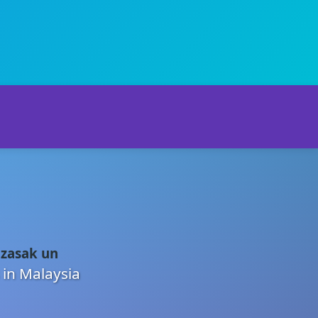
 zasak un
 in Malaysia