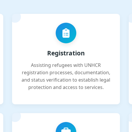
Registration
Assisting refugees with UNHCR
registration processes, documentation,
and status verification to establish legal
protection and access to services.