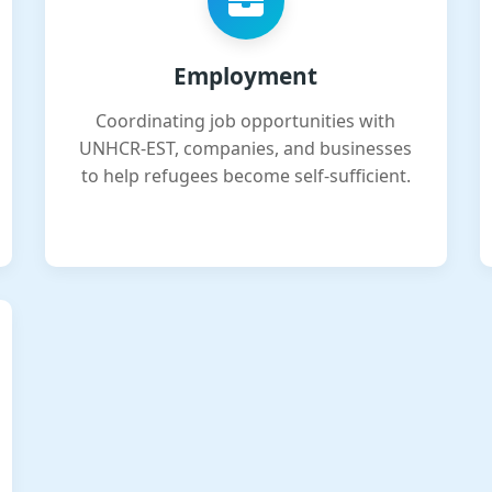
Employment
Coordinating job opportunities with
UNHCR-EST, companies, and businesses
to help refugees become self-sufficient.