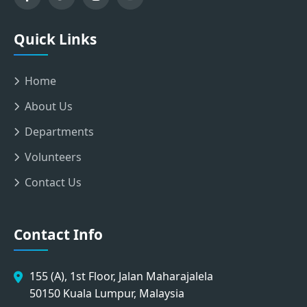
Quick Links
Home
About Us
Departments
Volunteers
Contact Us
Contact Info
155 (A), 1st Floor, Jalan Maharajalela
50150 Kuala Lumpur, Malaysia