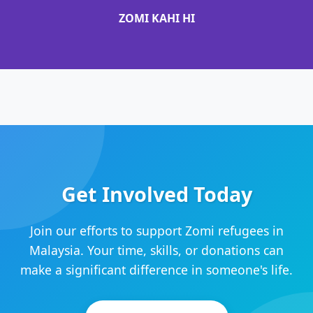
ZOMI KAHI HI
Get Involved Today
Join our efforts to support Zomi refugees in
Malaysia. Your time, skills, or donations can
make a significant difference in someone's life.