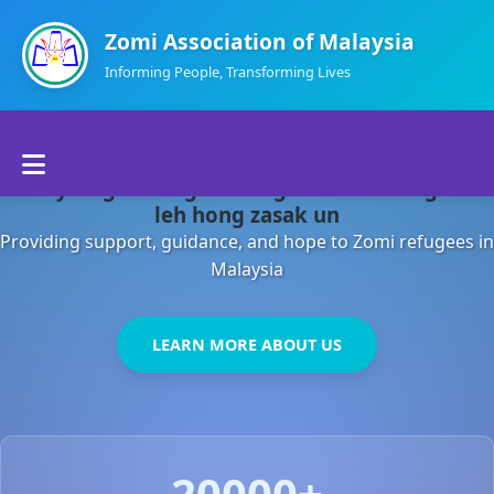
Zomi Association of Malaysia
Informing People, Transforming Lives
Home
Malaysia gamsung ah kong huh theihding aom
About Us
leh hong zasak un
Providing support, guidance, and hope to Zomi refugees in
Departments
Malaysia
Volunteers
LEARN MORE ABOUT US
Contact Us
20000+