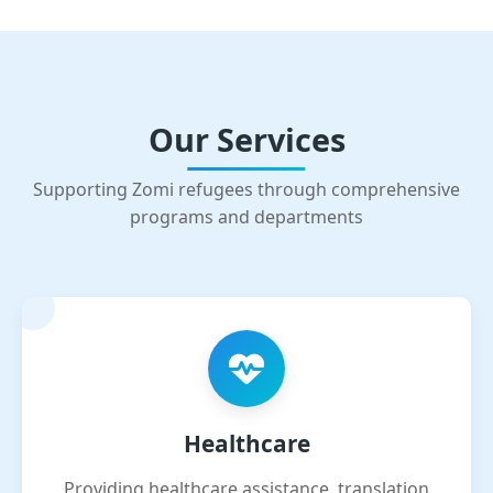
Our Services
Supporting Zomi refugees through comprehensive
programs and departments
Healthcare
Providing healthcare assistance, translation