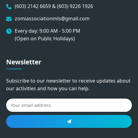
(603) 2142 6659 & (603) 9226 1926
zomiassociationmls@gmail.com
Every day: 9:00 AM - 5:00 PM
(Open on Public Holidays)
Newsletter
Subscribe to our newsletter to receive updates about
our activities and how you can help.