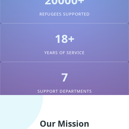
REFUGEES SUPPORTED
18+
YEARS OF SERVICE
7
SUPPORT DEPARTMENTS
Our Mission