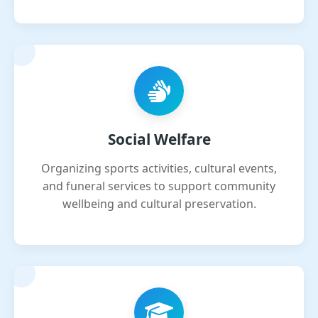
Social Welfare
Organizing sports activities, cultural events,
and funeral services to support community
wellbeing and cultural preservation.