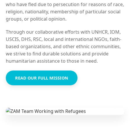
who have fled due to persecution for reasons of race,
religion, nationality, membership of particular social
groups, or political opinion.
Through our collaborative efforts with UNHCR, IOM,
USCIS, DHS, RSC, local and international NGOs, faith-
based organizations, and other ethnic communities,
we strive to find durable solutions and provide
humanitarian assistance to those in need.
READ OUR FULL MISSION