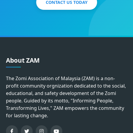
CONTACT US TODAY
About ZAM
The Zomi Association of Malaysia (ZAM) is a non-
profit community orgnization dedicated to the social,
educational, and safety development of the Zomi
people. Guided by its motto, "Informing People,
Transforming Lives," ZAM empowers the community
for lasting change.