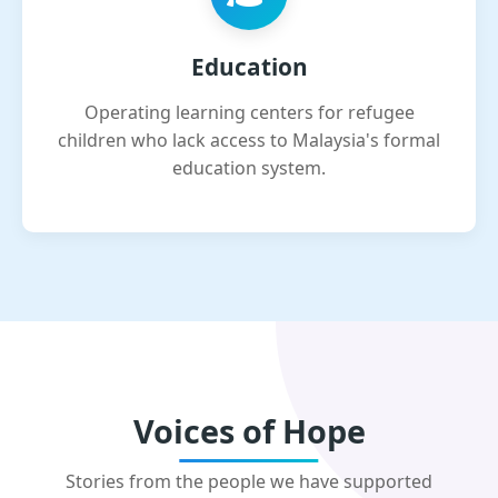
Education
Operating learning centers for refugee
children who lack access to Malaysia's formal
education system.
Voices of Hope
Stories from the people we have supported