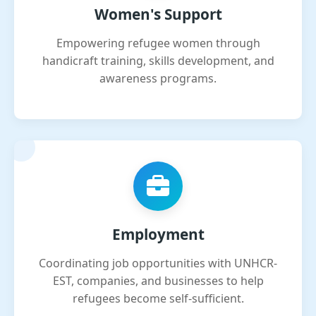
Women's Support
Empowering refugee women through
handicraft training, skills development, and
awareness programs.
Employment
Coordinating job opportunities with UNHCR-
EST, companies, and businesses to help
refugees become self-sufficient.