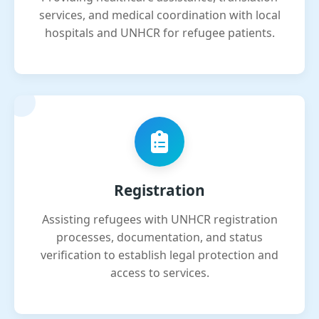
services, and medical coordination with local
hospitals and UNHCR for refugee patients.
Registration
Assisting refugees with UNHCR registration
processes, documentation, and status
verification to establish legal protection and
access to services.