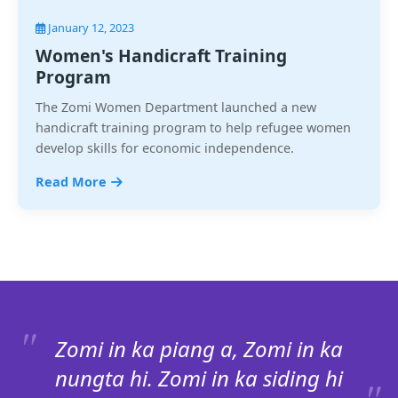
January 12, 2023
Women's Handicraft Training
Program
The Zomi Women Department launched a new
handicraft training program to help refugee women
develop skills for economic independence.
Read More
Zomi in ka piang a, Zomi in ka
nungta hi. Zomi in ka siding hi