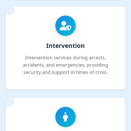
Intervention
Intervention services during arrests,
accidents, and emergencies, providing
security and support in times of crisis.