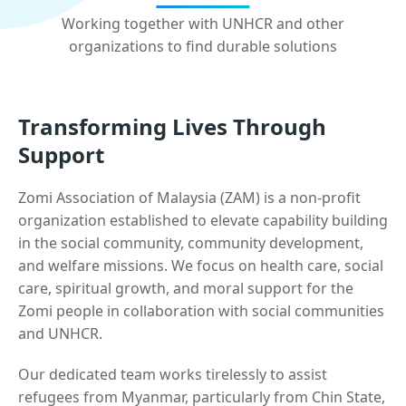
Working together with UNHCR and other
organizations to find durable solutions
Transforming Lives Through
Support
Zomi Association of Malaysia (ZAM) is a non-profit
organization established to elevate capability building
in the social community, community development,
and welfare missions. We focus on health care, social
care, spiritual growth, and moral support for the
Zomi people in collaboration with social communities
and UNHCR.
Our dedicated team works tirelessly to assist
refugees from Myanmar, particularly from Chin State,