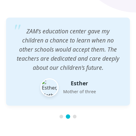
ZAM's education center gave my
children a chance to learn when no
other schools would accept them. The
teachers are dedicated and care deeply
about our children's future.
Esther
Mother of three