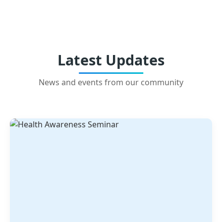
Latest Updates
News and events from our community