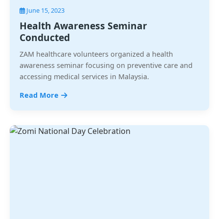
June 15, 2023
Health Awareness Seminar
Conducted
ZAM healthcare volunteers organized a health
awareness seminar focusing on preventive care and
accessing medical services in Malaysia.
Read More