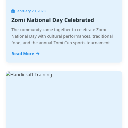
February 20, 2023
Zomi National Day Celebrated
The community came together to celebrate Zomi
National Day with cultural performances, traditional
food, and the annual Zomi Cup sports tournament.
Read More