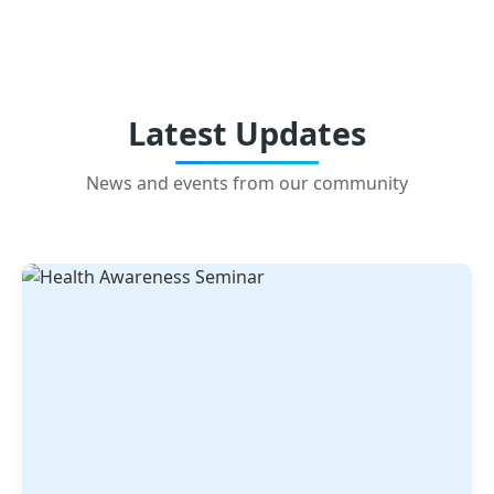
Latest Updates
News and events from our community