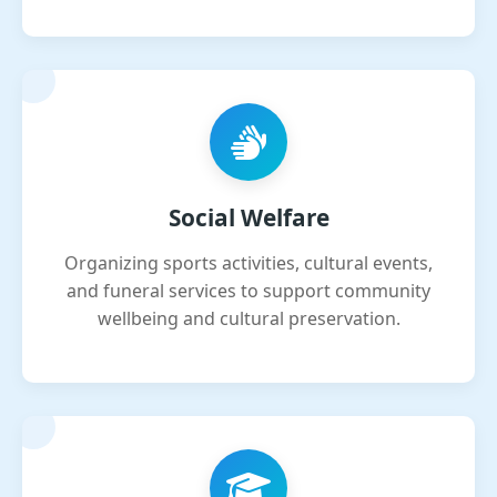
Social Welfare
Organizing sports activities, cultural events,
and funeral services to support community
wellbeing and cultural preservation.