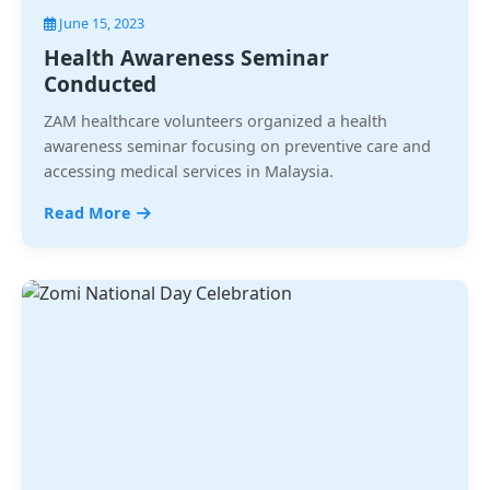
June 15, 2023
Health Awareness Seminar
Conducted
ZAM healthcare volunteers organized a health
awareness seminar focusing on preventive care and
accessing medical services in Malaysia.
Read More