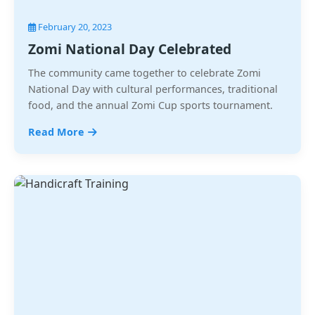
February 20, 2023
Zomi National Day Celebrated
The community came together to celebrate Zomi
National Day with cultural performances, traditional
food, and the annual Zomi Cup sports tournament.
Read More