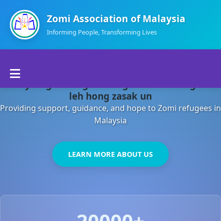
Zomi Association of Malaysia
Informing People, Transforming Lives
Home
Malaysia gamsung ah kong huh theihding aom
About Us
leh hong zasak un
Providing support, guidance, and hope to Zomi refugees in
Departments
Malaysia
Volunteers
LEARN MORE ABOUT US
Contact Us
20000+