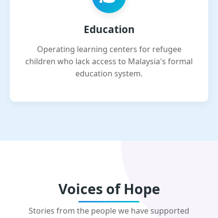
Education
Operating learning centers for refugee
children who lack access to Malaysia's formal
education system.
Voices of Hope
Stories from the people we have supported