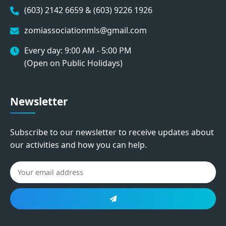
(603) 2142 6659 & (603) 9226 1926
zomiassociationmls@gmail.com
Every day: 9:00 AM - 5:00 PM
(Open on Public Holidays)
Newsletter
Subscribe to our newsletter to receive updates about
our activities and how you can help.