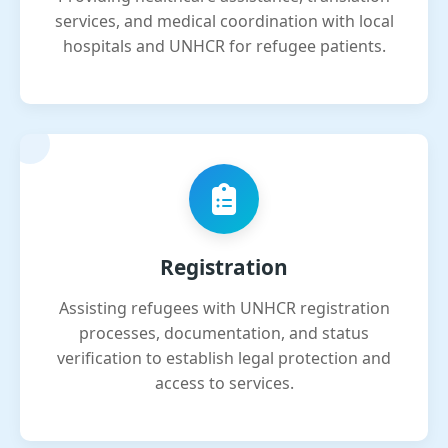
services, and medical coordination with local
hospitals and UNHCR for refugee patients.
Registration
Assisting refugees with UNHCR registration
processes, documentation, and status
verification to establish legal protection and
access to services.