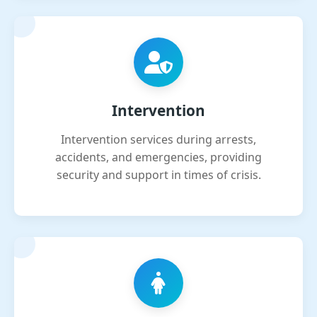
Intervention
Intervention services during arrests,
accidents, and emergencies, providing
security and support in times of crisis.