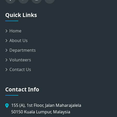
Quick Links
Home
About Us
Departments
Volunteers
Contact Us
Contact Info
155 (A), 1st Floor, Jalan Maharajalela
50150 Kuala Lumpur, Malaysia