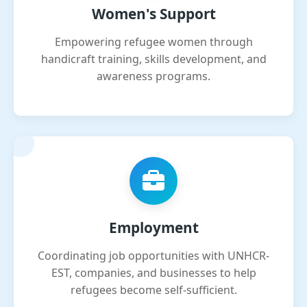
Women's Support
Empowering refugee women through
handicraft training, skills development, and
awareness programs.
Employment
Coordinating job opportunities with UNHCR-
EST, companies, and businesses to help
refugees become self-sufficient.