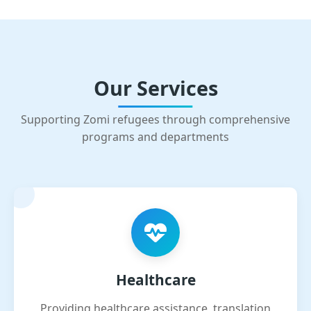
Our Services
Supporting Zomi refugees through comprehensive
programs and departments
Healthcare
Providing healthcare assistance, translation