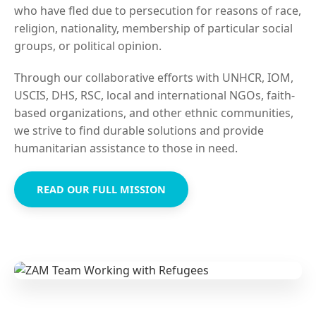
who have fled due to persecution for reasons of race,
religion, nationality, membership of particular social
groups, or political opinion.
Through our collaborative efforts with UNHCR, IOM,
USCIS, DHS, RSC, local and international NGOs, faith-
based organizations, and other ethnic communities,
we strive to find durable solutions and provide
humanitarian assistance to those in need.
READ OUR FULL MISSION