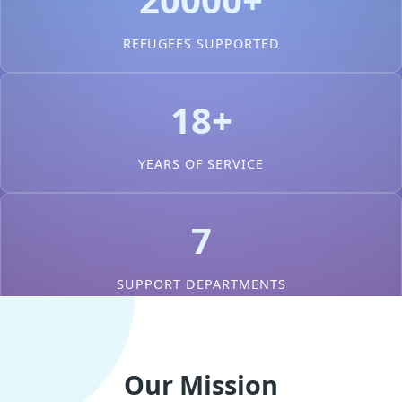
REFUGEES SUPPORTED
18+
YEARS OF SERVICE
7
SUPPORT DEPARTMENTS
Our Mission