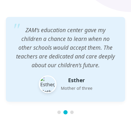
ZAM's education center gave my
children a chance to learn when no
other schools would accept them. The
teachers are dedicated and care deeply
about our children's future.
Esther
Mother of three