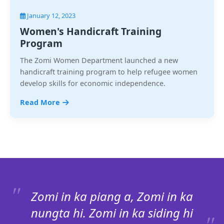
January 12, 2023
Women's Handicraft Training
Program
The Zomi Women Department launched a new
handicraft training program to help refugee women
develop skills for economic independence.
Read More
Zomi in ka piang a, Zomi in ka
nungta hi. Zomi in ka siding hi