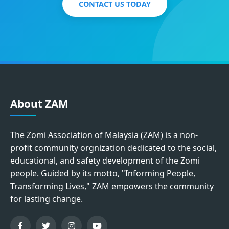
CONTACT US TODAY
About ZAM
The Zomi Association of Malaysia (ZAM) is a non-
profit community orgnization dedicated to the social,
educational, and safety development of the Zomi
people. Guided by its motto, "Informing People,
Transforming Lives," ZAM empowers the community
for lasting change.