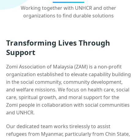
Working together with UNHCR and other
organizations to find durable solutions
Transforming Lives Through
Support
Zomi Association of Malaysia (ZAM) is a non-profit
organization established to elevate capability building
in the social community, community development,
and welfare missions. We focus on health care, social
care, spiritual growth, and moral support for the
Zomi people in collaboration with social communities
and UNHCR.
Our dedicated team works tirelessly to assist
refugees from Myanmar, particularly from Chin State,