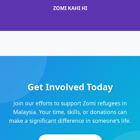
ZOMI KAHI HI
Get Involved Today
Join our efforts to support Zomi refugees in
Malaysia. Your time, skills, or donations can
make a significant difference in someone's life.