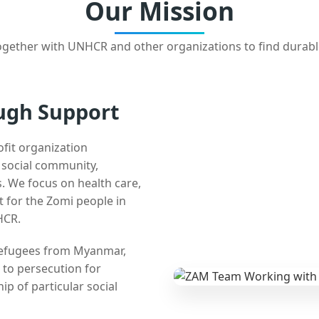
Our Mission
gether with UNHCR and other organizations to find durabl
ugh Support
ofit organization
e social community,
 We focus on health care,
t for the Zomi people in
HCR.
 refugees from Myanmar,
 to persecution for
ip of particular social