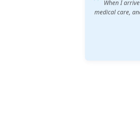
ZAM's educatio
would accept th