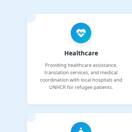
Healthcare
Providing healthcare assistance,
translation services, and medical
coordination with local hospitals and
UNHCR for refugee patients.