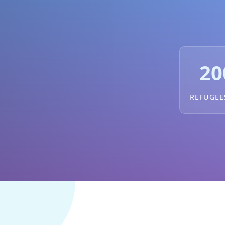
20
REFUGEE