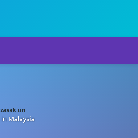
 zasak un
 in Malaysia