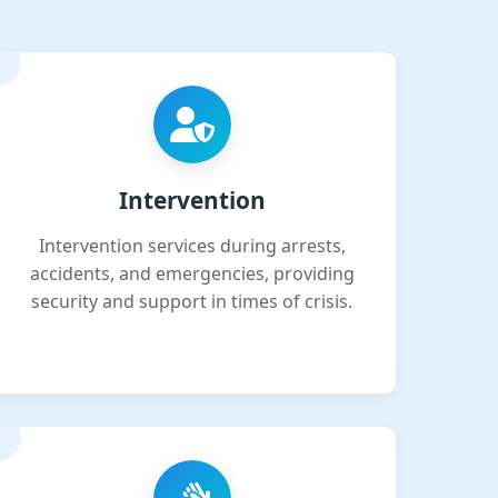
Intervention
Intervention services during arrests,
accidents, and emergencies, providing
security and support in times of crisis.