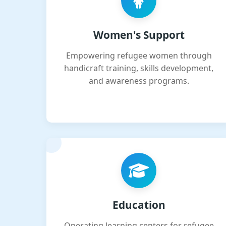
Women's Support
Empowering refugee women through
handicraft training, skills development,
and awareness programs.
Education
Operating learning centers for refugee