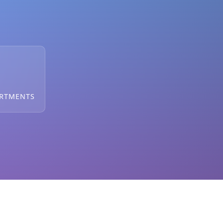
ARTMENTS