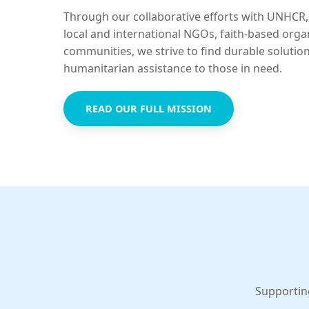
Through our collaborative efforts with UNHCR,
local and international NGOs, faith-based orga
communities, we strive to find durable solutio
humanitarian assistance to those in need.
READ OUR FULL MISSION
Supportin