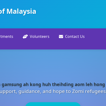
of Malaysia
rtments
Volunteers
Contact Us
 gamsung ah kong huh theihding aom leh hong
upport, guidance, and hope to Zomi refugees