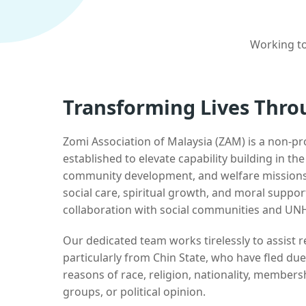
Working to
Transforming Lives Thro
Zomi Association of Malaysia (ZAM) is a non-pr
established to elevate capability building in th
community development, and welfare missions.
social care, spiritual growth, and moral suppor
collaboration with social communities and UN
Our dedicated team works tirelessly to assist
particularly from Chin State, who have fled due
reasons of race, religion, nationality, membersh
groups, or political opinion.