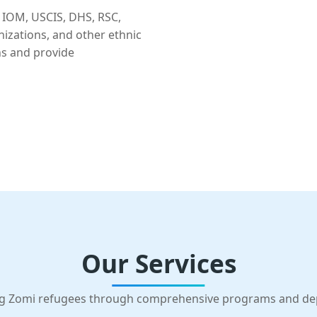
 IOM, USCIS, DHS, RSC,
nizations, and other ethnic
ns and provide
Our Services
g Zomi refugees through comprehensive programs and d