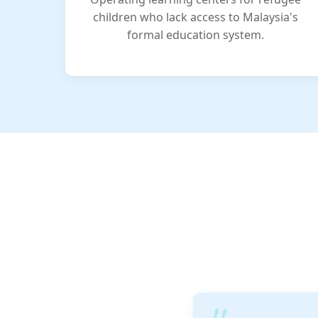
children who lack access to Malaysia's
formal education system.