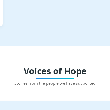
Voices of Hope
Stories from the people we have supported