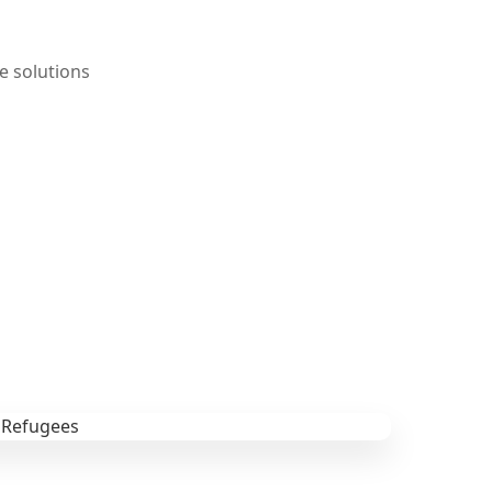
e solutions