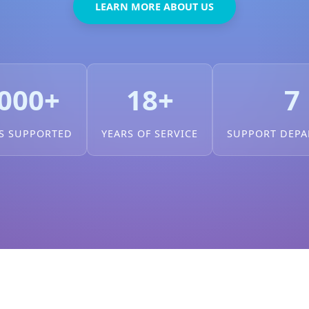
LEARN MORE ABOUT US
000+
18+
7
S SUPPORTED
YEARS OF SERVICE
SUPPORT DEP