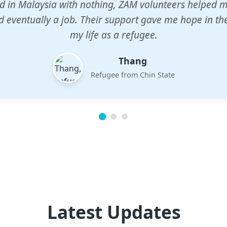
n center gave my children a chance to learn when n
em. The teachers are dedicated and care deeply abou
future.
Esther
Mother of three
Latest Updates