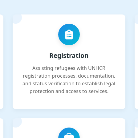
Registration
Assisting refugees with UNHCR
registration processes, documentation,
and status verification to establish legal
protection and access to services.