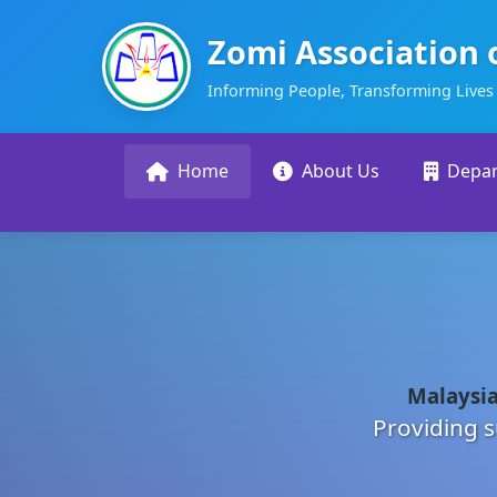
Zomi Association 
Informing People, Transforming Lives
Home
About Us
Depa
Malaysia
Providing s