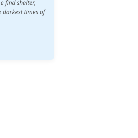
o other schools
t our children's