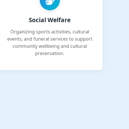
Social Welfare
Organizing sports activities, cultural
events, and funeral services to support
community wellbeing and cultural
preservation.