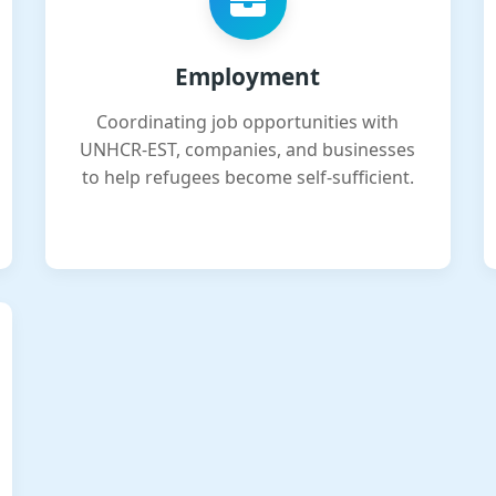
Employment
Coordinating job opportunities with
UNHCR-EST, companies, and businesses
to help refugees become self-sufficient.