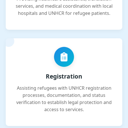
services, and medical coordination with local
hospitals and UNHCR for refugee patients.
Registration
Assisting refugees with UNHCR registration
processes, documentation, and status
verification to establish legal protection and
access to services.