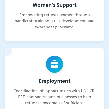
Women's Support
Empowering refugee women through
handicraft training, skills development, and
awareness programs.
Employment
Coordinating job opportunities with UNHCR-
EST, companies, and businesses to help
refugees become self-sufficient.