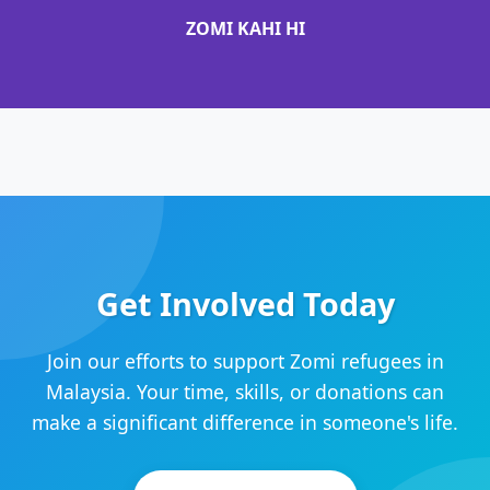
ZOMI KAHI HI
Get Involved Today
Join our efforts to support Zomi refugees in
Malaysia. Your time, skills, or donations can
make a significant difference in someone's life.