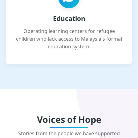
Education
Operating learning centers for refugee
children who lack access to Malaysia's formal
education system.
Voices of Hope
Stories from the people we have supported