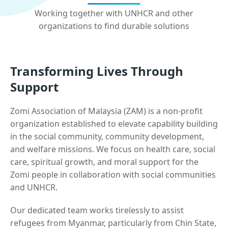
Working together with UNHCR and other
organizations to find durable solutions
Transforming Lives Through
Support
Zomi Association of Malaysia (ZAM) is a non-profit
organization established to elevate capability building
in the social community, community development,
and welfare missions. We focus on health care, social
care, spiritual growth, and moral support for the
Zomi people in collaboration with social communities
and UNHCR.
Our dedicated team works tirelessly to assist
refugees from Myanmar, particularly from Chin State,