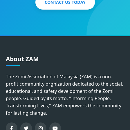
CONTACT US TODAY
About ZAM
The Zomi Association of Malaysia (ZAM) is a non-
profit community orgnization dedicated to the social,
educational, and safety development of the Zomi
people. Guided by its motto, "Informing People,
Transforming Lives," ZAM empowers the community
for lasting change.