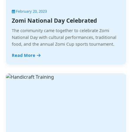
February 20, 2023
Zomi National Day Celebrated
The community came together to celebrate Zomi
National Day with cultural performances, traditional
food, and the annual Zomi Cup sports tournament.
Read More