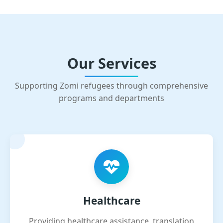
Our Services
Supporting Zomi refugees through comprehensive
programs and departments
Healthcare
Providing healthcare assistance, translation