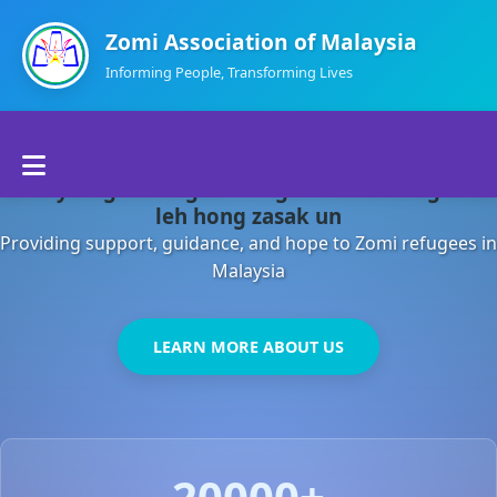
Zomi Association of Malaysia
Informing People, Transforming Lives
Home
Malaysia gamsung ah kong huh theihding aom
About Us
leh hong zasak un
Providing support, guidance, and hope to Zomi refugees in
Departments
Malaysia
Volunteers
LEARN MORE ABOUT US
Contact Us
20000+