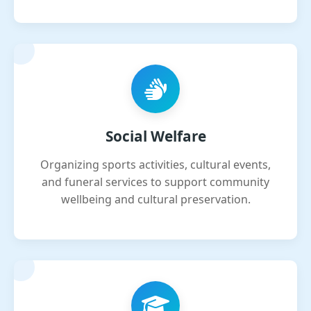
Social Welfare
Organizing sports activities, cultural events,
and funeral services to support community
wellbeing and cultural preservation.