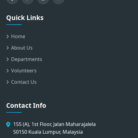
Quick Links
Home
About Us
Departments
Volunteers
Contact Us
Contact Info
155 (A), 1st Floor, Jalan Maharajalela
50150 Kuala Lumpur, Malaysia