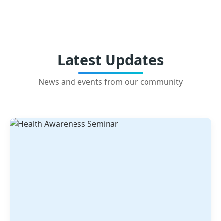
Latest Updates
News and events from our community