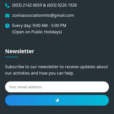
(603) 2142 6659 & (603) 9226 1926
zomiassociationmls@gmail.com
Every day: 9:00 AM - 5:00 PM
(Open on Public Holidays)
Newsletter
Subscribe to our newsletter to receive updates about
our activities and how you can help.