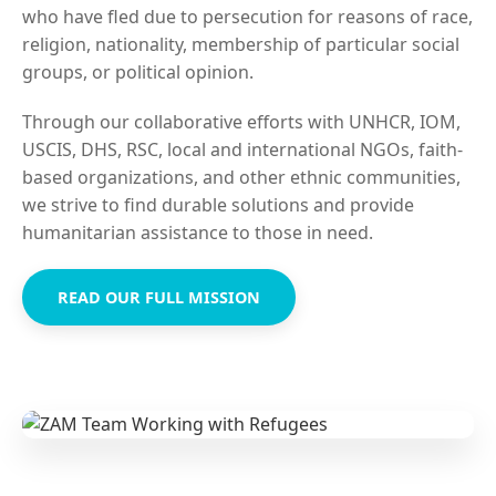
who have fled due to persecution for reasons of race,
religion, nationality, membership of particular social
groups, or political opinion.
Through our collaborative efforts with UNHCR, IOM,
USCIS, DHS, RSC, local and international NGOs, faith-
based organizations, and other ethnic communities,
we strive to find durable solutions and provide
humanitarian assistance to those in need.
READ OUR FULL MISSION