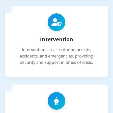
Intervention
Intervention services during arrests,
accidents, and emergencies, providing
security and support in times of crisis.