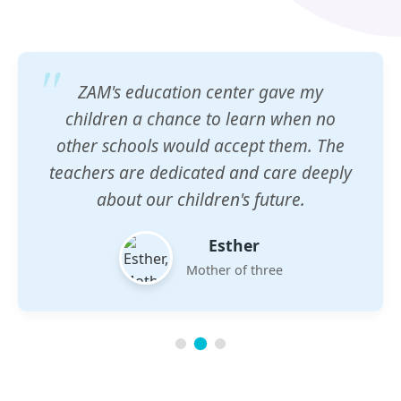
ZAM's education center gave my
children a chance to learn when no
other schools would accept them. The
teachers are dedicated and care deeply
about our children's future.
Esther
Mother of three