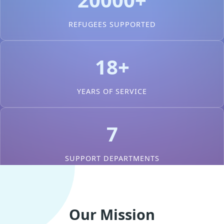
REFUGEES SUPPORTED
18+
YEARS OF SERVICE
7
SUPPORT DEPARTMENTS
Our Mission