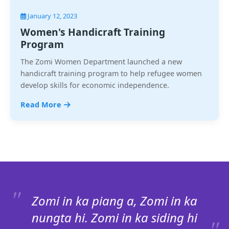
January 12, 2023
Women's Handicraft Training
Program
The Zomi Women Department launched a new
handicraft training program to help refugee women
develop skills for economic independence.
Read More
Zomi in ka piang a, Zomi in ka
nungta hi. Zomi in ka siding hi