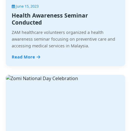
June 15, 2023
Health Awareness Seminar
Conducted
ZAM healthcare volunteers organized a health
awareness seminar focusing on preventive care and
accessing medical services in Malaysia.
Read More