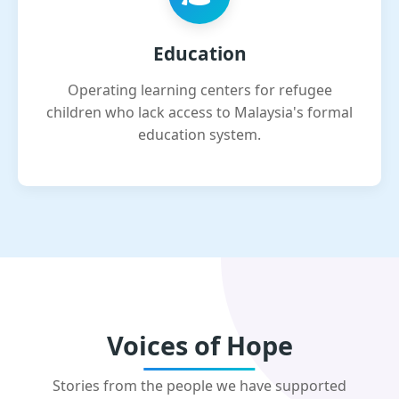
Education
Operating learning centers for refugee
children who lack access to Malaysia's formal
education system.
Voices of Hope
Stories from the people we have supported