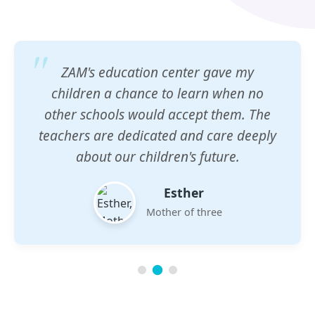
ZAM's education center gave my
children a chance to learn when no
other schools would accept them. The
teachers are dedicated and care deeply
about our children's future.
Esther
Mother of three