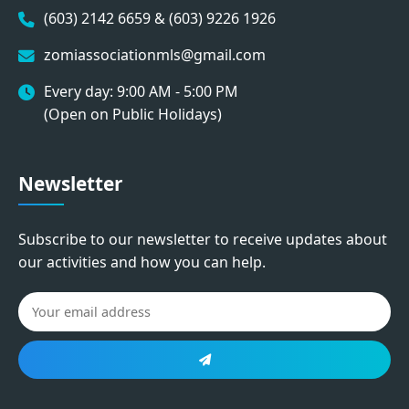
(603) 2142 6659 & (603) 9226 1926
zomiassociationmls@gmail.com
Every day: 9:00 AM - 5:00 PM
(Open on Public Holidays)
Newsletter
Subscribe to our newsletter to receive updates about
our activities and how you can help.