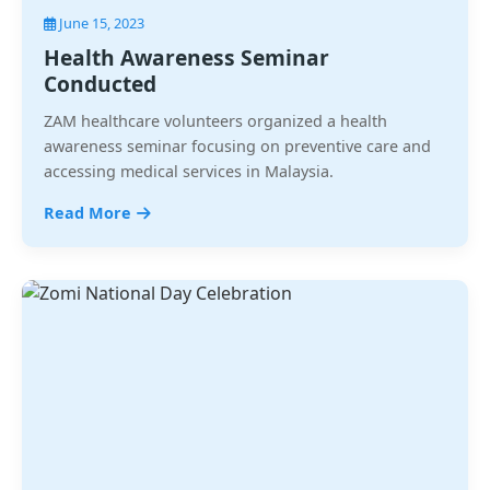
June 15, 2023
Health Awareness Seminar
Conducted
ZAM healthcare volunteers organized a health
awareness seminar focusing on preventive care and
accessing medical services in Malaysia.
Read More