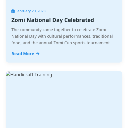
February 20, 2023
Zomi National Day Celebrated
The community came together to celebrate Zomi
National Day with cultural performances, traditional
food, and the annual Zomi Cup sports tournament.
Read More