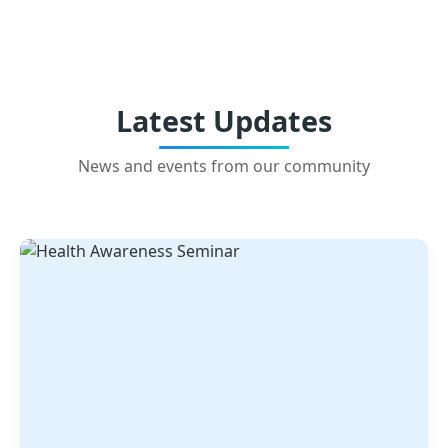
Latest Updates
News and events from our community