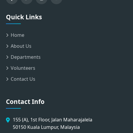
Quick Links
Home
About Us
Departments
Volunteers
Contact Us
Contact Info
155 (A), 1st Floor, Jalan Maharajalela
50150 Kuala Lumpur, Malaysia