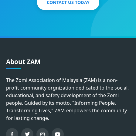
CONTACT US TODAY
About ZAM
The Zomi Association of Malaysia (ZAM) is a non-
profit community orgnization dedicated to the social,
educational, and safety development of the Zomi
people. Guided by its motto, "Informing People,
Transforming Lives," ZAM empowers the community
for lasting change.