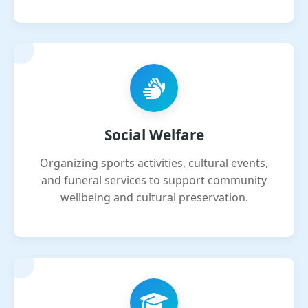
Social Welfare
Organizing sports activities, cultural events,
and funeral services to support community
wellbeing and cultural preservation.