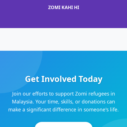
ZOMI KAHI HI
Get Involved Today
Join our efforts to support Zomi refugees in
Malaysia. Your time, skills, or donations can
make a significant difference in someone's life.