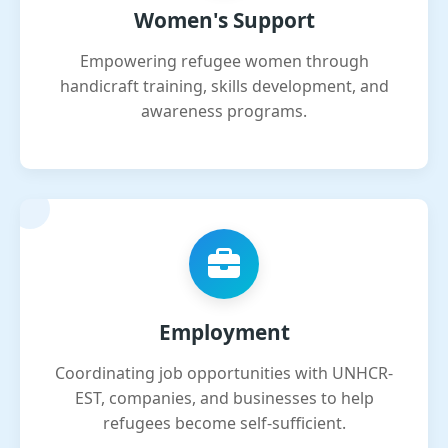
Women's Support
Empowering refugee women through
handicraft training, skills development, and
awareness programs.
Employment
Coordinating job opportunities with UNHCR-
EST, companies, and businesses to help
refugees become self-sufficient.