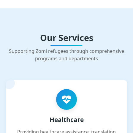
Our Services
Supporting Zomi refugees through comprehensive
programs and departments
Healthcare
Providing healthcare assistance, translation