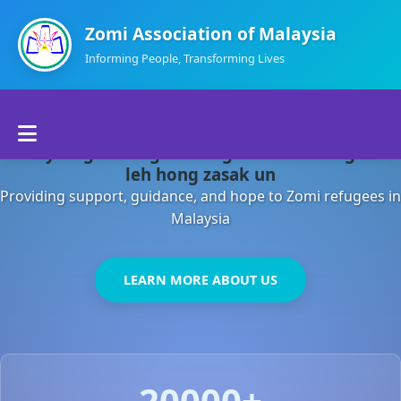
Zomi Association of Malaysia
Informing People, Transforming Lives
Home
Malaysia gamsung ah kong huh theihding aom
About Us
leh hong zasak un
Providing support, guidance, and hope to Zomi refugees in
Departments
Malaysia
Volunteers
LEARN MORE ABOUT US
Contact Us
20000+