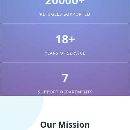
REFUGEES SUPPORTED
18+
YEARS OF SERVICE
7
SUPPORT DEPARTMENTS
Our Mission