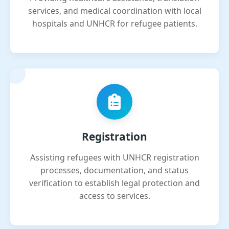
services, and medical coordination with local
hospitals and UNHCR for refugee patients.
Registration
Assisting refugees with UNHCR registration
processes, documentation, and status
verification to establish legal protection and
access to services.