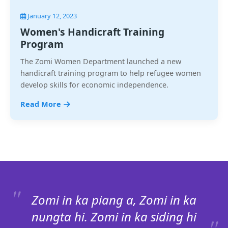
January 12, 2023
Women's Handicraft Training
Program
The Zomi Women Department launched a new
handicraft training program to help refugee women
develop skills for economic independence.
Read More
Zomi in ka piang a, Zomi in ka
nungta hi. Zomi in ka siding hi