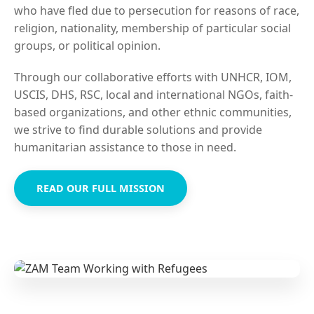
who have fled due to persecution for reasons of race,
religion, nationality, membership of particular social
groups, or political opinion.
Through our collaborative efforts with UNHCR, IOM,
USCIS, DHS, RSC, local and international NGOs, faith-
based organizations, and other ethnic communities,
we strive to find durable solutions and provide
humanitarian assistance to those in need.
READ OUR FULL MISSION