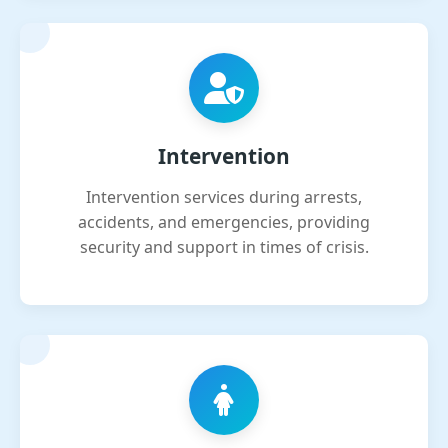
Intervention
Intervention services during arrests,
accidents, and emergencies, providing
security and support in times of crisis.