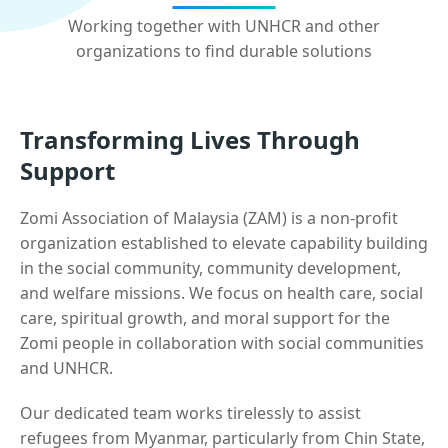
Working together with UNHCR and other
organizations to find durable solutions
Transforming Lives Through
Support
Zomi Association of Malaysia (ZAM) is a non-profit
organization established to elevate capability building
in the social community, community development,
and welfare missions. We focus on health care, social
care, spiritual growth, and moral support for the
Zomi people in collaboration with social communities
and UNHCR.
Our dedicated team works tirelessly to assist
refugees from Myanmar, particularly from Chin State,