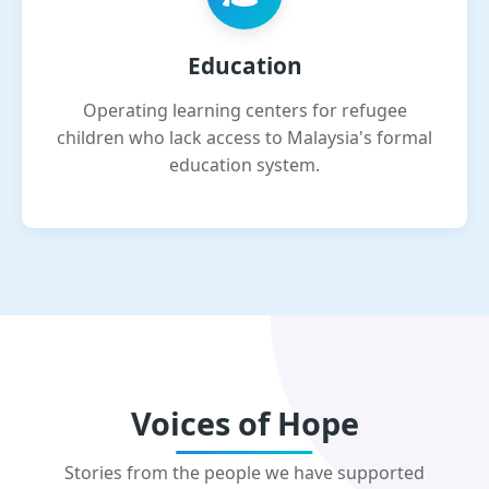
Education
Operating learning centers for refugee
children who lack access to Malaysia's formal
education system.
Voices of Hope
Stories from the people we have supported