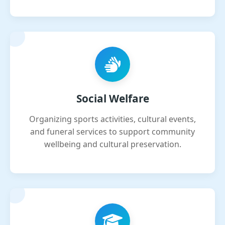
Social Welfare
Organizing sports activities, cultural events,
and funeral services to support community
wellbeing and cultural preservation.