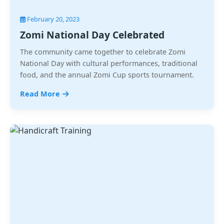
February 20, 2023
Zomi National Day Celebrated
The community came together to celebrate Zomi
National Day with cultural performances, traditional
food, and the annual Zomi Cup sports tournament.
Read More