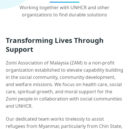
Working together with UNHCR and other
organizations to find durable solutions
Transforming Lives Through
Support
Zomi Association of Malaysia (ZAM) is a non-profit
organization established to elevate capability building
in the social community, community development,
and welfare missions. We focus on health care, social
care, spiritual growth, and moral support for the
Zomi people in collaboration with social communities
and UNHCR.
Our dedicated team works tirelessly to assist
refugees from Myanmar, particularly from Chin State,