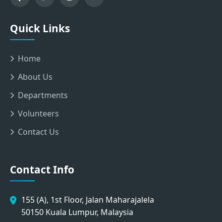
Quick Links
Home
About Us
Departments
Volunteers
Contact Us
Contact Info
155 (A), 1st Floor, Jalan Maharajalela
50150 Kuala Lumpur, Malaysia