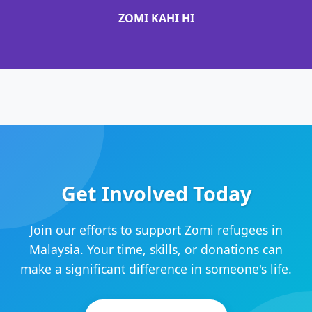
ZOMI KAHI HI
Get Involved Today
Join our efforts to support Zomi refugees in
Malaysia. Your time, skills, or donations can
make a significant difference in someone's life.