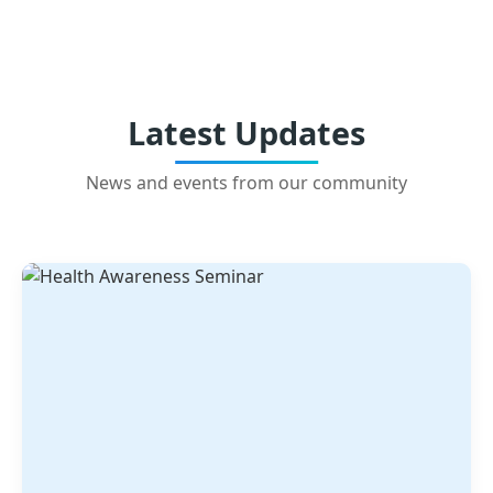
Latest Updates
News and events from our community