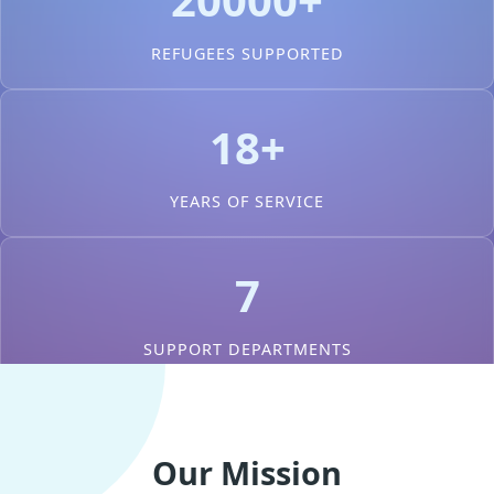
REFUGEES SUPPORTED
18+
YEARS OF SERVICE
7
SUPPORT DEPARTMENTS
Our Mission