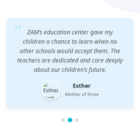
ZAM's education center gave my
children a chance to learn when no
other schools would accept them. The
teachers are dedicated and care deeply
about our children's future.
Esther
Mother of three