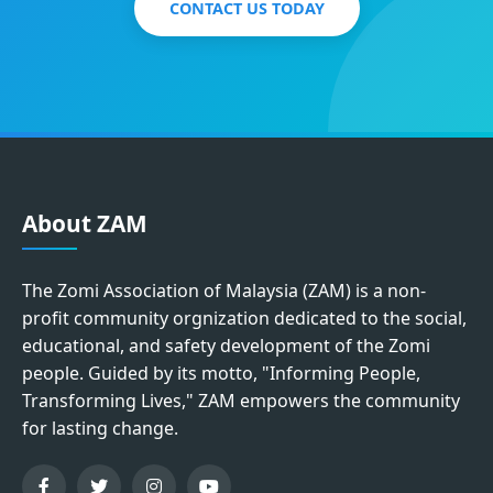
CONTACT US TODAY
About ZAM
The Zomi Association of Malaysia (ZAM) is a non-
profit community orgnization dedicated to the social,
educational, and safety development of the Zomi
people. Guided by its motto, "Informing People,
Transforming Lives," ZAM empowers the community
for lasting change.