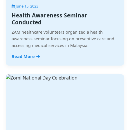
June 15, 2023
Health Awareness Seminar
Conducted
ZAM healthcare volunteers organized a health
awareness seminar focusing on preventive care and
accessing medical services in Malaysia.
Read More