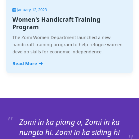
January 12, 2023
Women's Handicraft Training
Program
The Zomi Women Department launched a new
handicraft training program to help refugee women
develop skills for economic independence.
Read More
Zomi in ka piang a, Zomi in ka
nungta hi. Zomi in ka siding hi