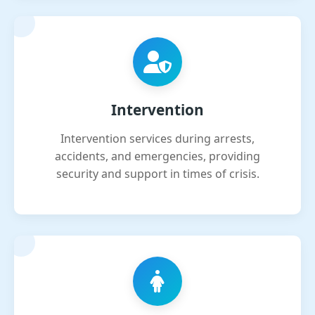
Intervention
Intervention services during arrests,
accidents, and emergencies, providing
security and support in times of crisis.