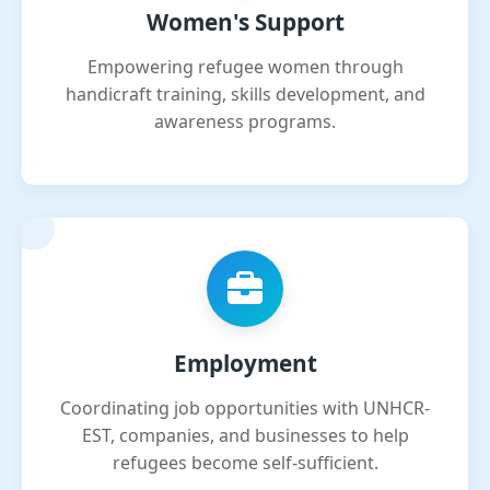
Women's Support
Empowering refugee women through
handicraft training, skills development, and
awareness programs.
Employment
Coordinating job opportunities with UNHCR-
EST, companies, and businesses to help
refugees become self-sufficient.