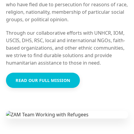
who have fled due to persecution for reasons of race,
religion, nationality, membership of particular social
groups, or political opinion.
Through our collaborative efforts with UNHCR, IOM,
USCIS, DHS, RSC, local and international NGOs, faith-
based organizations, and other ethnic communities,
we strive to find durable solutions and provide
humanitarian assistance to those in need.
READ OUR FULL MISSION