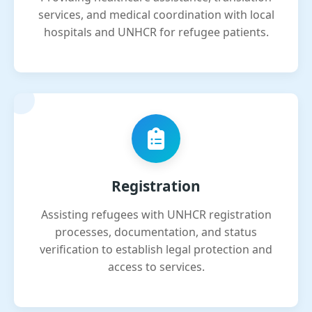
services, and medical coordination with local
hospitals and UNHCR for refugee patients.
Registration
Assisting refugees with UNHCR registration
processes, documentation, and status
verification to establish legal protection and
access to services.