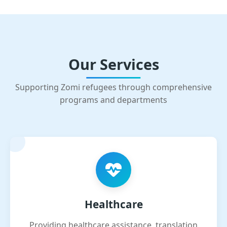
Our Services
Supporting Zomi refugees through comprehensive
programs and departments
Healthcare
Providing healthcare assistance, translation