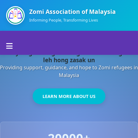
Zomi Association of Malaysia
Informing People, Transforming Lives
Home
Malaysia gamsung ah kong huh theihding aom
About Us
leh hong zasak un
Providing support, guidance, and hope to Zomi refugees in
Departments
Malaysia
Volunteers
LEARN MORE ABOUT US
Contact Us
20000+