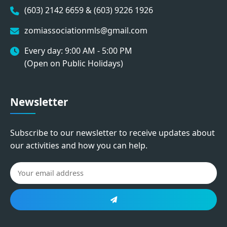
(603) 2142 6659 & (603) 9226 1926
zomiassociationmls@gmail.com
Every day: 9:00 AM - 5:00 PM
(Open on Public Holidays)
Newsletter
Subscribe to our newsletter to receive updates about
our activities and how you can help.