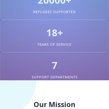
REFUGEES SUPPORTED
18+
YEARS OF SERVICE
7
SUPPORT DEPARTMENTS
Our Mission