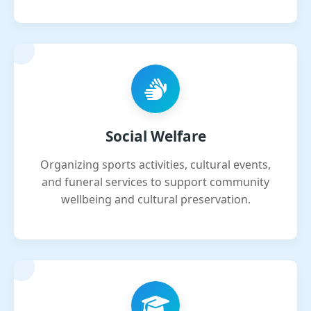
Social Welfare
Organizing sports activities, cultural events,
and funeral services to support community
wellbeing and cultural preservation.