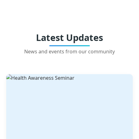
Latest Updates
News and events from our community