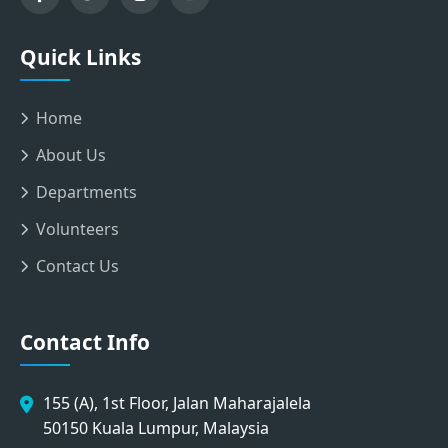
Quick Links
Home
About Us
Departments
Volunteers
Contact Us
Contact Info
155 (A), 1st Floor, Jalan Maharajalela
50150 Kuala Lumpur, Malaysia