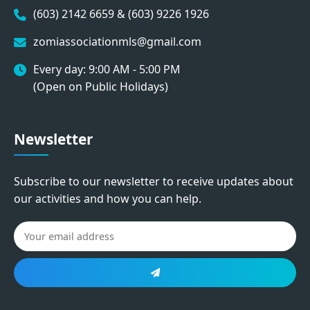
(603) 2142 6659 & (603) 9226 1926
zomiassociationmls@gmail.com
Every day: 9:00 AM - 5:00 PM
(Open on Public Holidays)
Newsletter
Subscribe to our newsletter to receive updates about
our activities and how you can help.