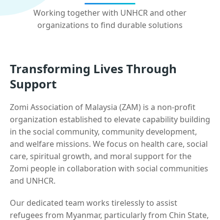
Working together with UNHCR and other
organizations to find durable solutions
Transforming Lives Through
Support
Zomi Association of Malaysia (ZAM) is a non-profit
organization established to elevate capability building
in the social community, community development,
and welfare missions. We focus on health care, social
care, spiritual growth, and moral support for the
Zomi people in collaboration with social communities
and UNHCR.
Our dedicated team works tirelessly to assist
refugees from Myanmar, particularly from Chin State,