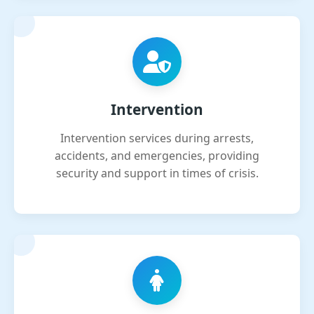
Intervention
Intervention services during arrests,
accidents, and emergencies, providing
security and support in times of crisis.