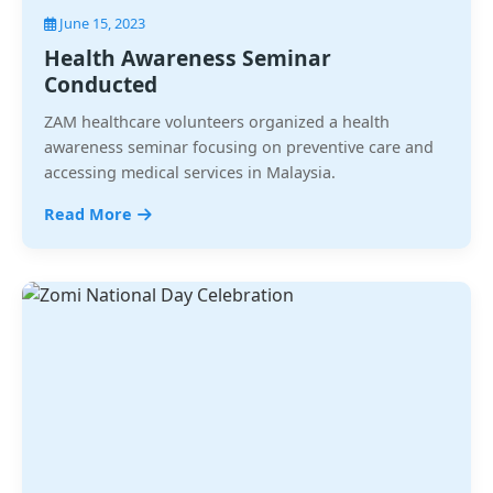
June 15, 2023
Health Awareness Seminar
Conducted
ZAM healthcare volunteers organized a health
awareness seminar focusing on preventive care and
accessing medical services in Malaysia.
Read More