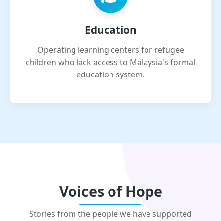
Education
Operating learning centers for refugee
children who lack access to Malaysia's formal
education system.
Voices of Hope
Stories from the people we have supported