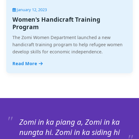
January 12, 2023
Women's Handicraft Training
Program
The Zomi Women Department launched a new
handicraft training program to help refugee women
develop skills for economic independence.
Read More
Zomi in ka piang a, Zomi in ka
nungta hi. Zomi in ka siding hi