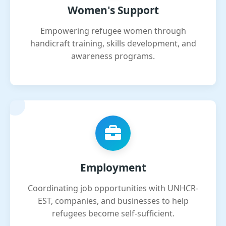
Women's Support
Empowering refugee women through
handicraft training, skills development, and
awareness programs.
Employment
Coordinating job opportunities with UNHCR-
EST, companies, and businesses to help
refugees become self-sufficient.