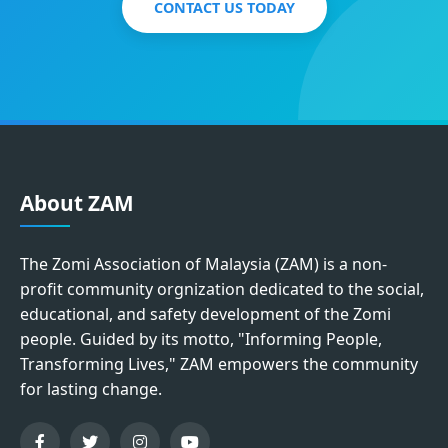
CONTACT US TODAY
About ZAM
The Zomi Association of Malaysia (ZAM) is a non-
profit community orgnization dedicated to the social,
educational, and safety development of the Zomi
people. Guided by its motto, "Informing People,
Transforming Lives," ZAM empowers the community
for lasting change.