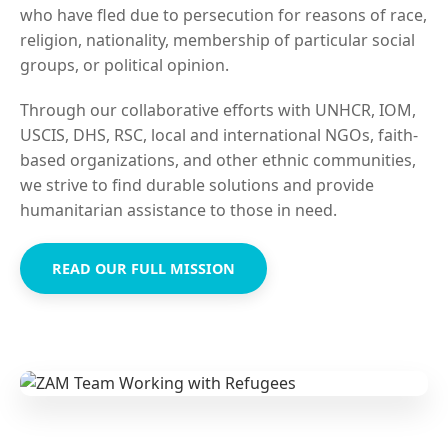
who have fled due to persecution for reasons of race,
religion, nationality, membership of particular social
groups, or political opinion.
Through our collaborative efforts with UNHCR, IOM,
USCIS, DHS, RSC, local and international NGOs, faith-
based organizations, and other ethnic communities,
we strive to find durable solutions and provide
humanitarian assistance to those in need.
READ OUR FULL MISSION