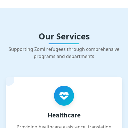
Our Services
Supporting Zomi refugees through comprehensive
programs and departments
Healthcare
Providing healthcare assistance, translation