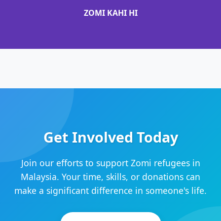
ZOMI KAHI HI
Get Involved Today
Join our efforts to support Zomi refugees in
Malaysia. Your time, skills, or donations can
make a significant difference in someone's life.