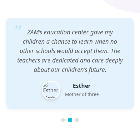
ZAM's education center gave my
children a chance to learn when no
other schools would accept them. The
teachers are dedicated and care deeply
about our children's future.
Esther
Mother of three