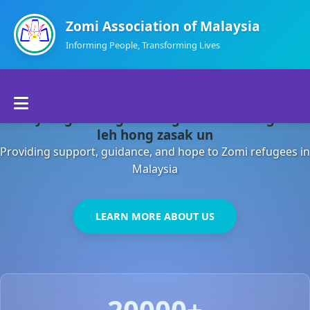
Zomi Association of Malaysia
Informing People, Transforming Lives
Home
Malaysia gamsung ah kong huh theihding aom
About Us
leh hong zasak un
Providing support, guidance, and hope to Zomi refugees in
Departments
Malaysia
Volunteers
LEARN MORE ABOUT US
Contact Us
20000+