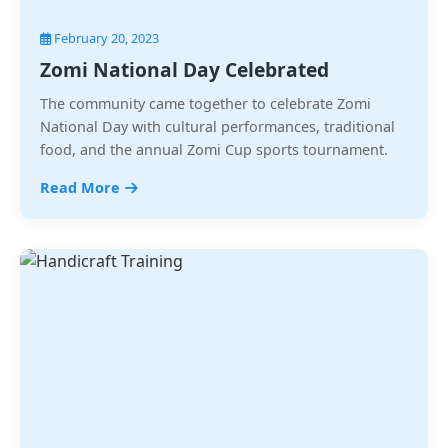
February 20, 2023
Zomi National Day Celebrated
The community came together to celebrate Zomi
National Day with cultural performances, traditional
food, and the annual Zomi Cup sports tournament.
Read More