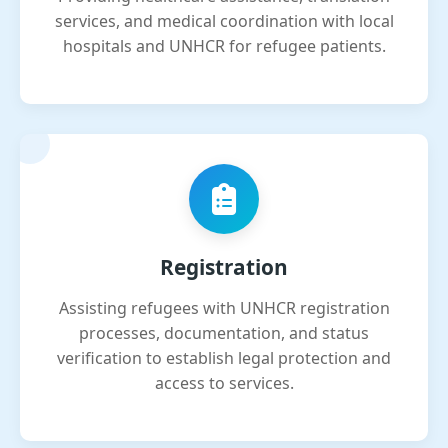
services, and medical coordination with local
hospitals and UNHCR for refugee patients.
Registration
Assisting refugees with UNHCR registration
processes, documentation, and status
verification to establish legal protection and
access to services.