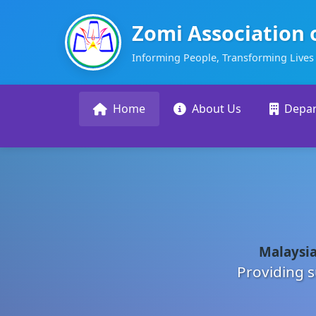
Zomi Association 
Informing People, Transforming Lives
Home
About Us
Depa
Malaysia
Providing s