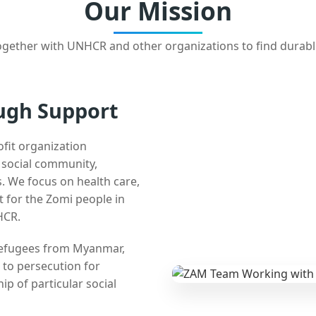
Our Mission
gether with UNHCR and other organizations to find durabl
ugh Support
ofit organization
e social community,
 We focus on health care,
t for the Zomi people in
HCR.
 refugees from Myanmar,
 to persecution for
ip of particular social