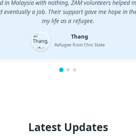
n center gave my children a chance to learn when n
em. The teachers are dedicated and care deeply abou
future.
Esther
Mother of three
Latest Updates