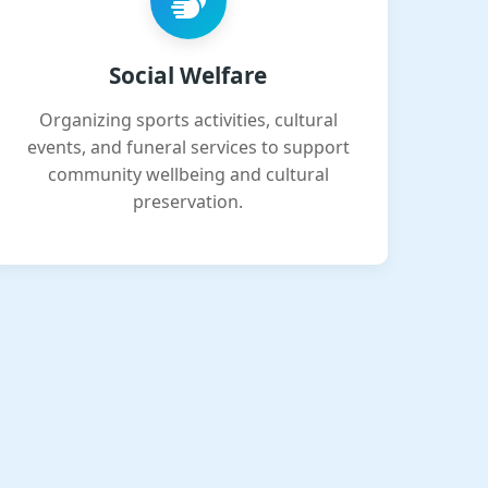
Social Welfare
Organizing sports activities, cultural
events, and funeral services to support
community wellbeing and cultural
preservation.