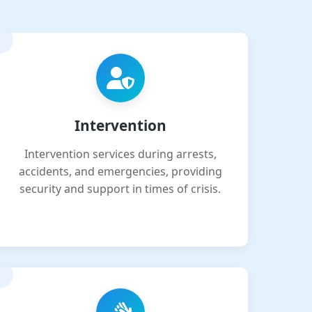
Intervention
Intervention services during arrests,
accidents, and emergencies, providing
security and support in times of crisis.