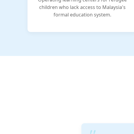
children who lack access to Malaysia's
formal education system.