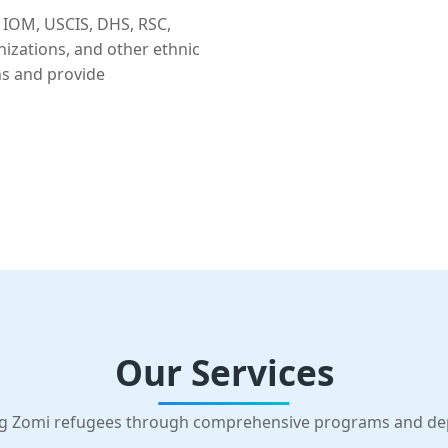
 IOM, USCIS, DHS, RSC,
nizations, and other ethnic
ns and provide
Our Services
g Zomi refugees through comprehensive programs and d