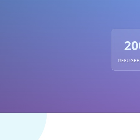
20
REFUGEE