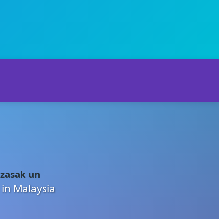
 zasak un
 in Malaysia