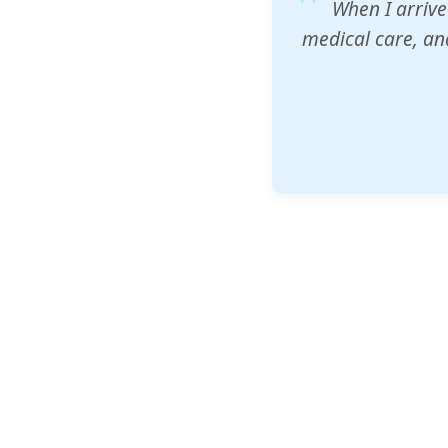
ZAM's educatio
would accept th