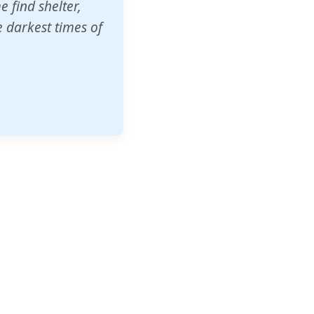
o other schools
t our children's