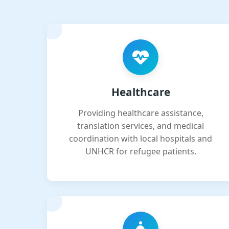
Healthcare
Providing healthcare assistance,
translation services, and medical
coordination with local hospitals and
UNHCR for refugee patients.