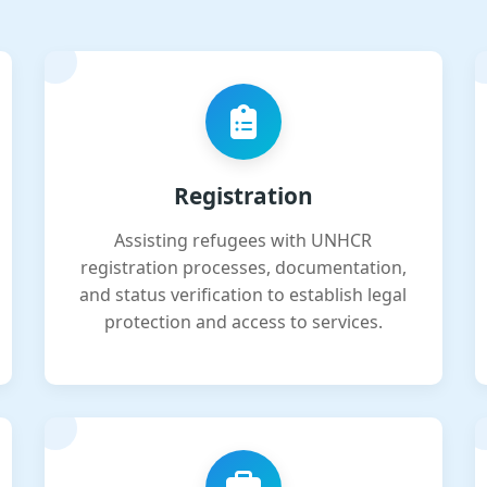
Registration
Assisting refugees with UNHCR
registration processes, documentation,
and status verification to establish legal
protection and access to services.