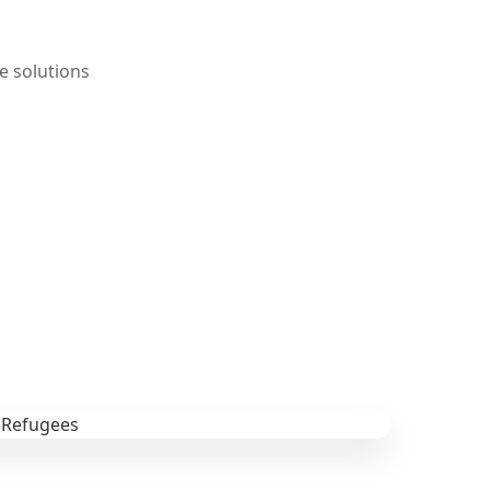
e solutions