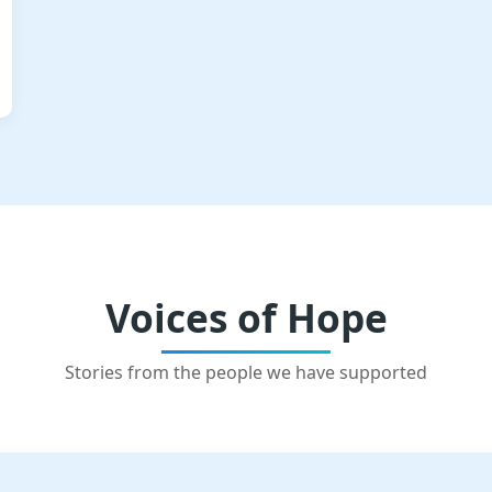
Voices of Hope
Stories from the people we have supported