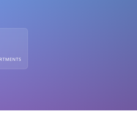
ARTMENTS