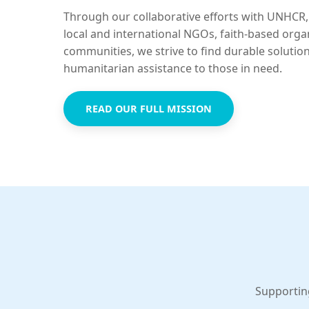
Through our collaborative efforts with UNHCR,
local and international NGOs, faith-based orga
communities, we strive to find durable solutio
humanitarian assistance to those in need.
READ OUR FULL MISSION
Supportin