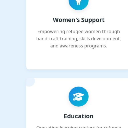
Women's Support
Empowering refugee women through
handicraft training, skills development,
and awareness programs.
Education
Operating learning centers for refugee