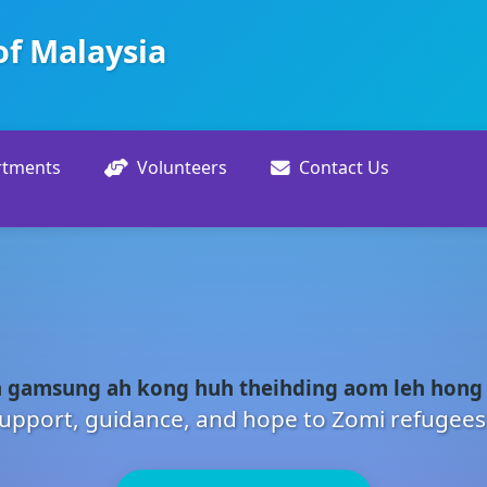
of Malaysia
rtments
Volunteers
Contact Us
 gamsung ah kong huh theihding aom leh hong
upport, guidance, and hope to Zomi refugees