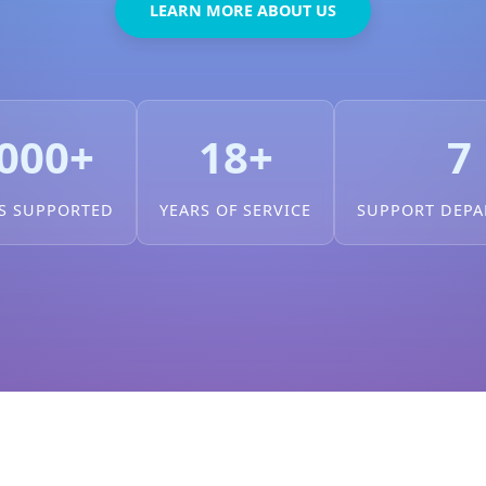
LEARN MORE ABOUT US
000+
18+
7
S SUPPORTED
YEARS OF SERVICE
SUPPORT DEP