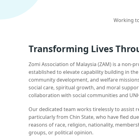
Working to
Transforming Lives Thro
Zomi Association of Malaysia (ZAM) is a non-pr
established to elevate capability building in th
community development, and welfare missions.
social care, spiritual growth, and moral suppor
collaboration with social communities and UN
Our dedicated team works tirelessly to assist
particularly from Chin State, who have fled due
reasons of race, religion, nationality, membersh
groups, or political opinion.