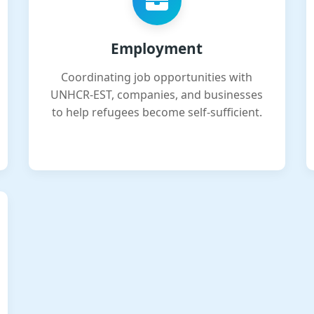
Employment
Coordinating job opportunities with
UNHCR-EST, companies, and businesses
to help refugees become self-sufficient.