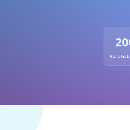
20
REFUGEE