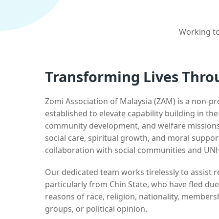
Working to
Transforming Lives Thro
Zomi Association of Malaysia (ZAM) is a non-pr
established to elevate capability building in th
community development, and welfare missions.
social care, spiritual growth, and moral suppor
collaboration with social communities and UN
Our dedicated team works tirelessly to assist
particularly from Chin State, who have fled due
reasons of race, religion, nationality, membersh
groups, or political opinion.