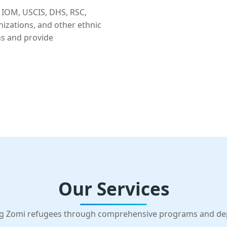
 IOM, USCIS, DHS, RSC,
nizations, and other ethnic
ns and provide
Our Services
g Zomi refugees through comprehensive programs and d