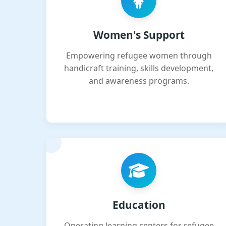
Women's Support
Empowering refugee women through
handicraft training, skills development,
and awareness programs.
Education
Operating learning centers for refugee