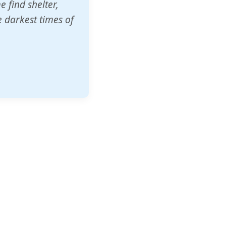
o other schools
t our children's