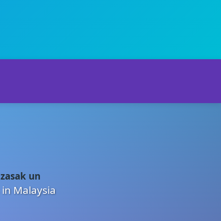
 zasak un
 in Malaysia