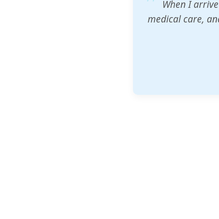
ZAM's educatio
would accept th