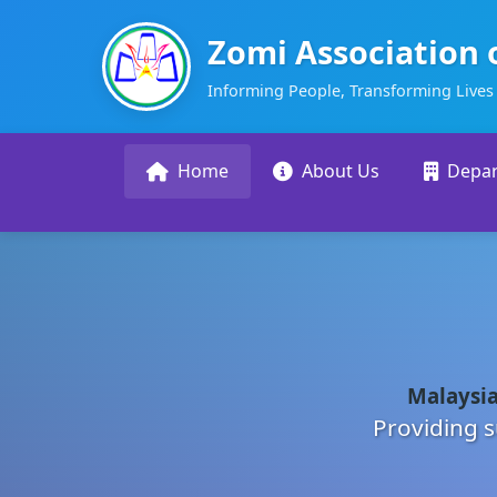
Zomi Association 
Informing People, Transforming Lives
Home
About Us
Depa
Malaysia
Providing s