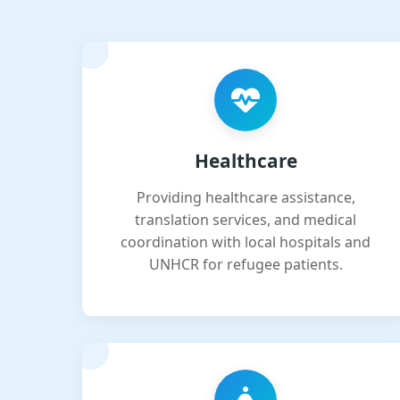
Healthcare
Providing healthcare assistance,
translation services, and medical
coordination with local hospitals and
UNHCR for refugee patients.