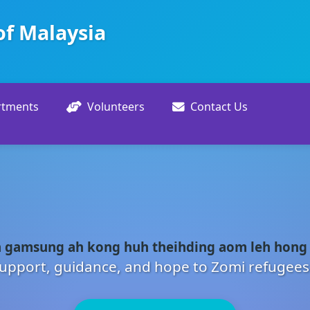
of Malaysia
rtments
Volunteers
Contact Us
 gamsung ah kong huh theihding aom leh hong
upport, guidance, and hope to Zomi refugees