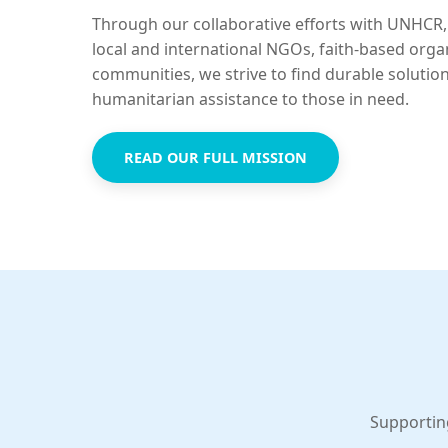
Through our collaborative efforts with UNHCR,
local and international NGOs, faith-based orga
communities, we strive to find durable solutio
humanitarian assistance to those in need.
READ OUR FULL MISSION
Supportin