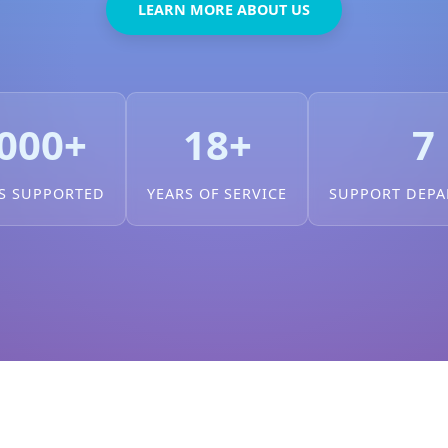
LEARN MORE ABOUT US
000+
18+
7
S SUPPORTED
YEARS OF SERVICE
SUPPORT DEP