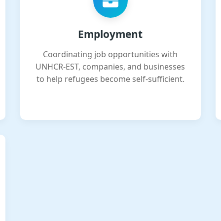
Employment
Coordinating job opportunities with
UNHCR-EST, companies, and businesses
to help refugees become self-sufficient.