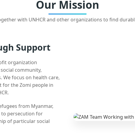
Our Mission
gether with UNHCR and other organizations to find durabl
ugh Support
ofit organization
e social community,
 We focus on health care,
t for the Zomi people in
HCR.
 refugees from Myanmar,
 to persecution for
ip of particular social