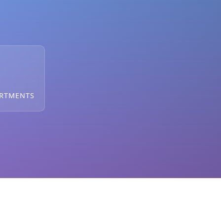
ARTMENTS