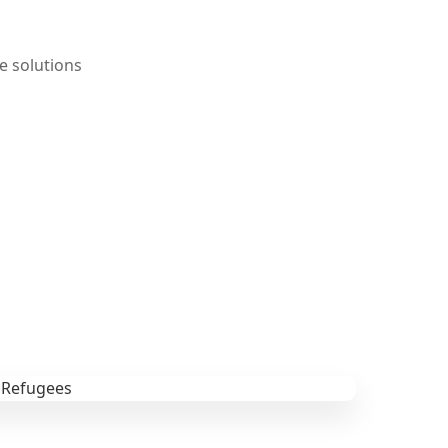
e solutions