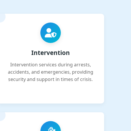
Intervention
Intervention services during arrests,
accidents, and emergencies, providing
security and support in times of crisis.