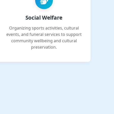
Social Welfare
Organizing sports activities, cultural
events, and funeral services to support
community wellbeing and cultural
preservation.