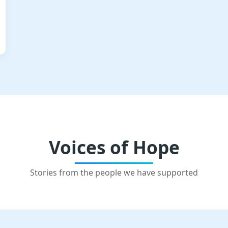
Voices of Hope
Stories from the people we have supported