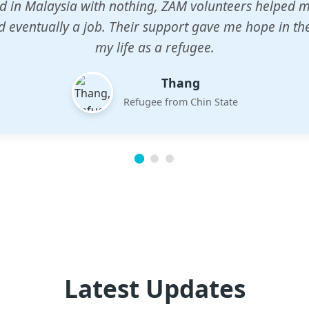
n center gave my children a chance to learn when n
em. The teachers are dedicated and care deeply abou
future.
Esther
Mother of three
Latest Updates