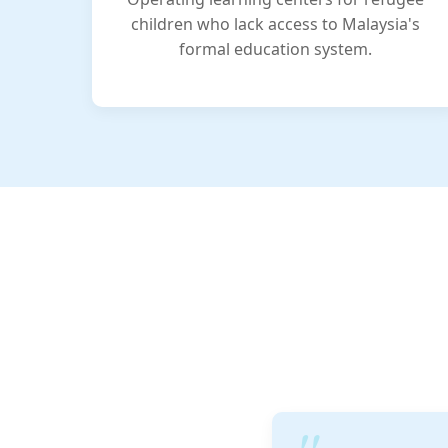
children who lack access to Malaysia's
formal education system.