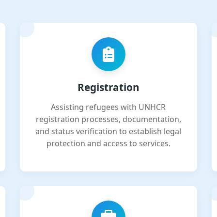
Registration
Assisting refugees with UNHCR
registration processes, documentation,
and status verification to establish legal
protection and access to services.