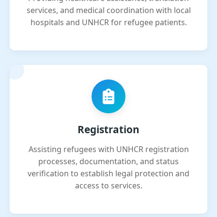
services, and medical coordination with local
hospitals and UNHCR for refugee patients.
Registration
Assisting refugees with UNHCR registration
processes, documentation, and status
verification to establish legal protection and
access to services.