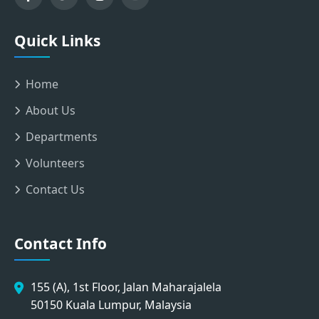
Quick Links
Home
About Us
Departments
Volunteers
Contact Us
Contact Info
155 (A), 1st Floor, Jalan Maharajalela
50150 Kuala Lumpur, Malaysia