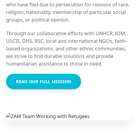
who have fled due to persecution for reasons of race,
religion, nationality, membership of particular social
groups, or political opinion.
Through our collaborative efforts with UNHCR, IOM,
USCIS, DHS, RSC, local and international NGOs, faith-
based organizations, and other ethnic communities,
we strive to find durable solutions and provide
humanitarian assistance to those in need.
READ OUR FULL MISSION