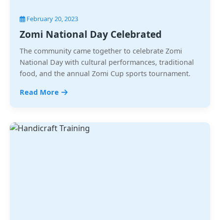
February 20, 2023
Zomi National Day Celebrated
The community came together to celebrate Zomi
National Day with cultural performances, traditional
food, and the annual Zomi Cup sports tournament.
Read More