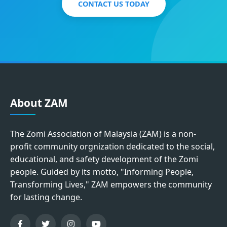
CONTACT US TODAY
About ZAM
The Zomi Association of Malaysia (ZAM) is a non-
profit community orgnization dedicated to the social,
educational, and safety development of the Zomi
people. Guided by its motto, "Informing People,
Transforming Lives," ZAM empowers the community
for lasting change.