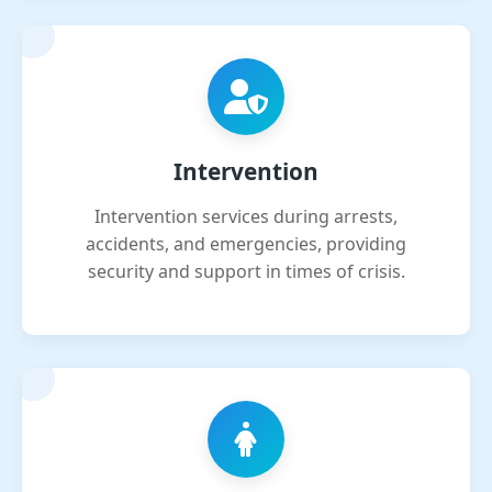
Intervention
Intervention services during arrests,
accidents, and emergencies, providing
security and support in times of crisis.