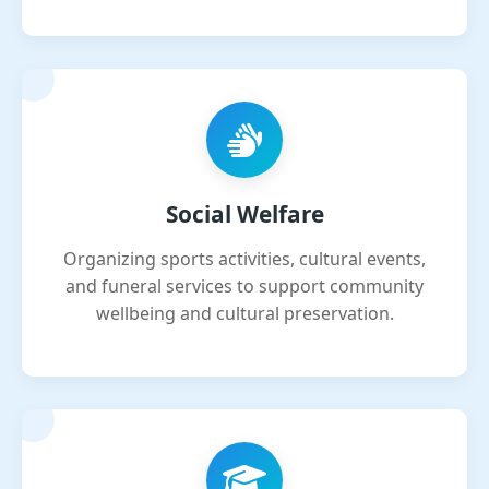
Social Welfare
Organizing sports activities, cultural events,
and funeral services to support community
wellbeing and cultural preservation.