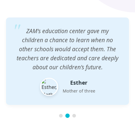
ZAM's education center gave my
children a chance to learn when no
other schools would accept them. The
teachers are dedicated and care deeply
about our children's future.
Esther
Mother of three