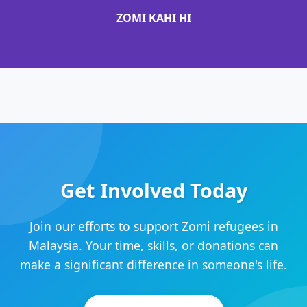
ZOMI KAHI HI
Get Involved Today
Join our efforts to support Zomi refugees in
Malaysia. Your time, skills, or donations can
make a significant difference in someone's life.