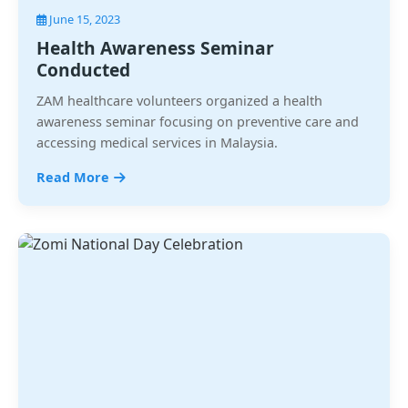
June 15, 2023
Health Awareness Seminar
Conducted
ZAM healthcare volunteers organized a health
awareness seminar focusing on preventive care and
accessing medical services in Malaysia.
Read More