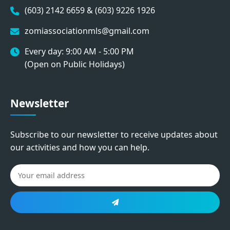
(603) 2142 6659 & (603) 9226 1926
zomiassociationmls@gmail.com
Every day: 9:00 AM - 5:00 PM
(Open on Public Holidays)
Newsletter
Subscribe to our newsletter to receive updates about
our activities and how you can help.