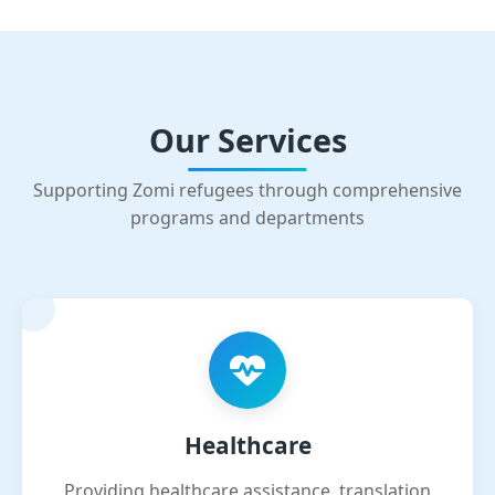
Our Services
Supporting Zomi refugees through comprehensive
programs and departments
Healthcare
Providing healthcare assistance, translation