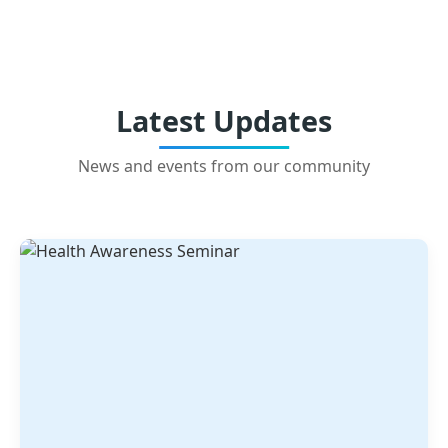
Latest Updates
News and events from our community