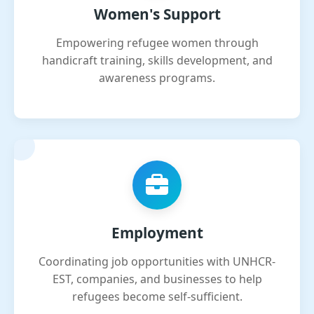
Women's Support
Empowering refugee women through
handicraft training, skills development, and
awareness programs.
Employment
Coordinating job opportunities with UNHCR-
EST, companies, and businesses to help
refugees become self-sufficient.