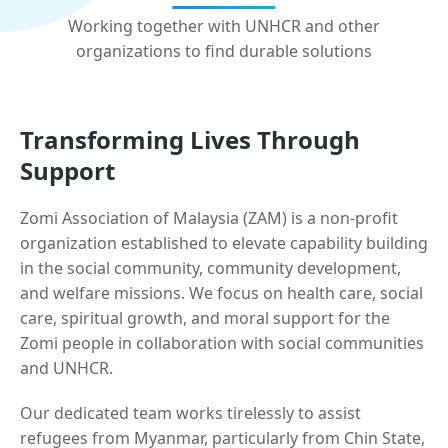
Working together with UNHCR and other
organizations to find durable solutions
Transforming Lives Through
Support
Zomi Association of Malaysia (ZAM) is a non-profit
organization established to elevate capability building
in the social community, community development,
and welfare missions. We focus on health care, social
care, spiritual growth, and moral support for the
Zomi people in collaboration with social communities
and UNHCR.
Our dedicated team works tirelessly to assist
refugees from Myanmar, particularly from Chin State,