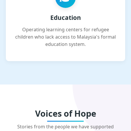
Education
Operating learning centers for refugee
children who lack access to Malaysia's formal
education system.
Voices of Hope
Stories from the people we have supported