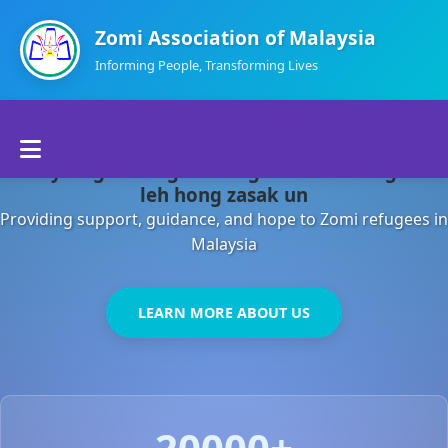
Zomi Association of Malaysia
Informing People, Transforming Lives
Home
Malaysia gamsung ah kong huh theihding aom
About Us
leh hong zasak un
Providing support, guidance, and hope to Zomi refugees in
Departments
Malaysia
Volunteers
LEARN MORE ABOUT US
Contact Us
20000+