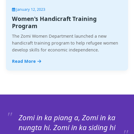
January 12, 2023
Women's Handicraft Training
Program
The Zomi Women Department launched a new
handicraft training program to help refugee women
develop skills for economic independence.
Read More
Zomi in ka piang a, Zomi in ka
nungta hi. Zomi in ka siding hi