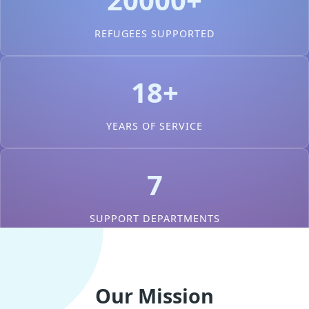
REFUGEES SUPPORTED
18+
YEARS OF SERVICE
7
SUPPORT DEPARTMENTS
Our Mission