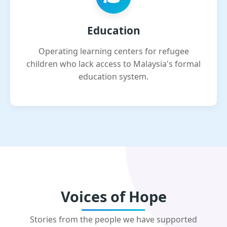
Education
Operating learning centers for refugee
children who lack access to Malaysia's formal
education system.
Voices of Hope
Stories from the people we have supported