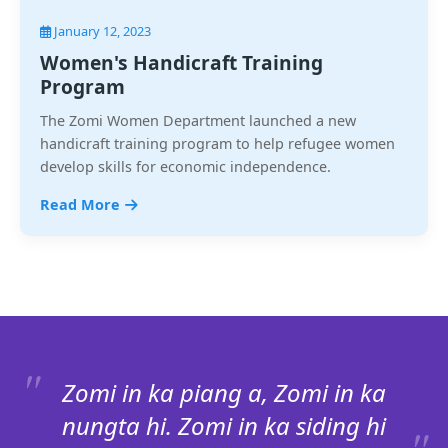
January 12, 2023
Women's Handicraft Training
Program
The Zomi Women Department launched a new
handicraft training program to help refugee women
develop skills for economic independence.
Read More
Zomi in ka piang a, Zomi in ka
nungta hi. Zomi in ka siding hi