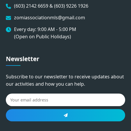
(603) 2142 6659 & (603) 9226 1926
zomiassociationmls@gmail.com
Every day: 9:00 AM - 5:00 PM
(Open on Public Holidays)
Newsletter
Subscribe to our newsletter to receive updates about
our activities and how you can help.