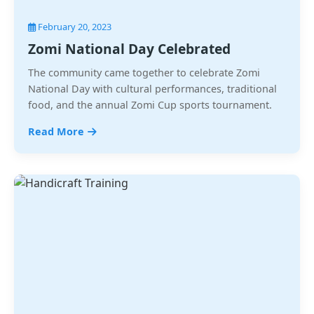
February 20, 2023
Zomi National Day Celebrated
The community came together to celebrate Zomi
National Day with cultural performances, traditional
food, and the annual Zomi Cup sports tournament.
Read More