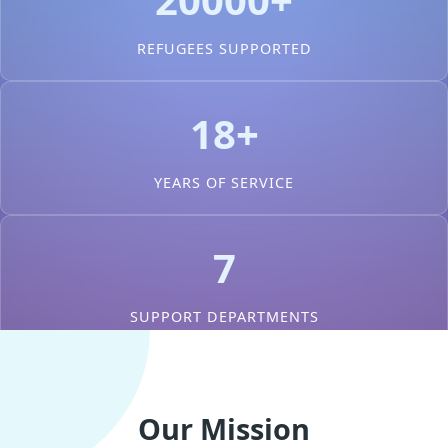
REFUGEES SUPPORTED
18+
YEARS OF SERVICE
7
SUPPORT DEPARTMENTS
Our Mission