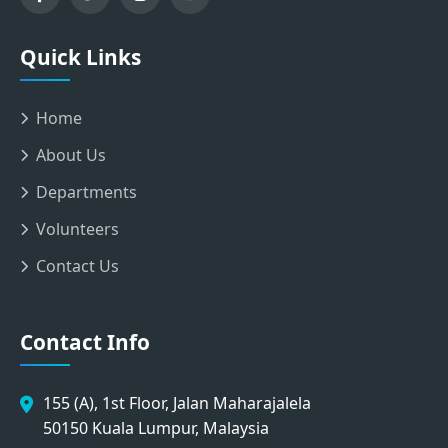
Quick Links
Home
About Us
Departments
Volunteers
Contact Us
Contact Info
155 (A), 1st Floor, Jalan Maharajalela
50150 Kuala Lumpur, Malaysia