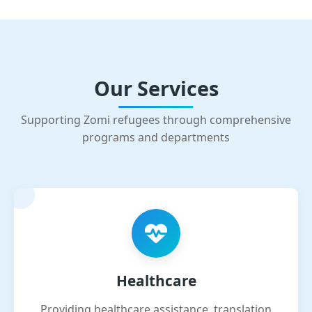
Our Services
Supporting Zomi refugees through comprehensive
programs and departments
Healthcare
Providing healthcare assistance, translation