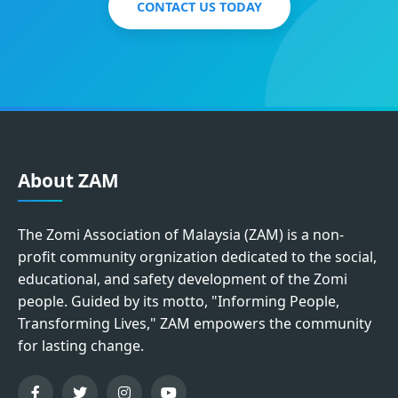
CONTACT US TODAY
About ZAM
The Zomi Association of Malaysia (ZAM) is a non-
profit community orgnization dedicated to the social,
educational, and safety development of the Zomi
people. Guided by its motto, "Informing People,
Transforming Lives," ZAM empowers the community
for lasting change.