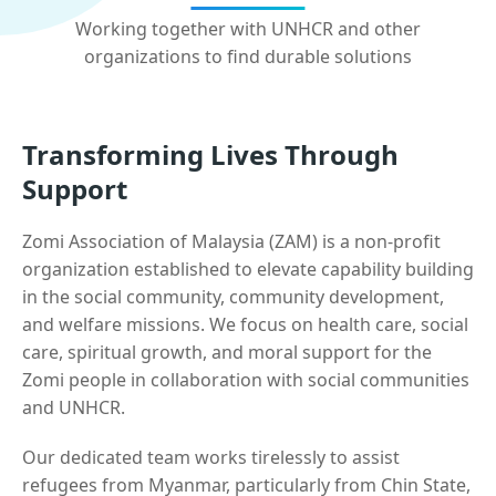
Working together with UNHCR and other
organizations to find durable solutions
Transforming Lives Through
Support
Zomi Association of Malaysia (ZAM) is a non-profit
organization established to elevate capability building
in the social community, community development,
and welfare missions. We focus on health care, social
care, spiritual growth, and moral support for the
Zomi people in collaboration with social communities
and UNHCR.
Our dedicated team works tirelessly to assist
refugees from Myanmar, particularly from Chin State,