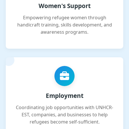
Women's Support
Empowering refugee women through
handicraft training, skills development, and
awareness programs.
Employment
Coordinating job opportunities with UNHCR-
EST, companies, and businesses to help
refugees become self-sufficient.