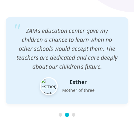
ZAM's education center gave my
children a chance to learn when no
other schools would accept them. The
teachers are dedicated and care deeply
about our children's future.
Esther
Mother of three