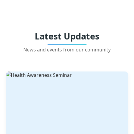
Latest Updates
News and events from our community