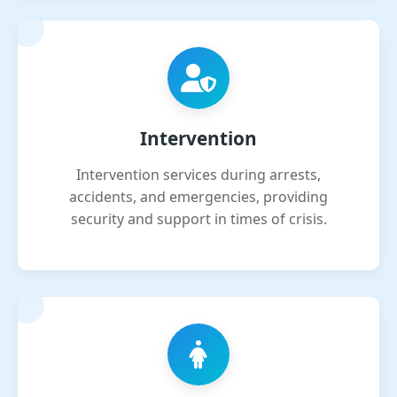
Intervention
Intervention services during arrests,
accidents, and emergencies, providing
security and support in times of crisis.