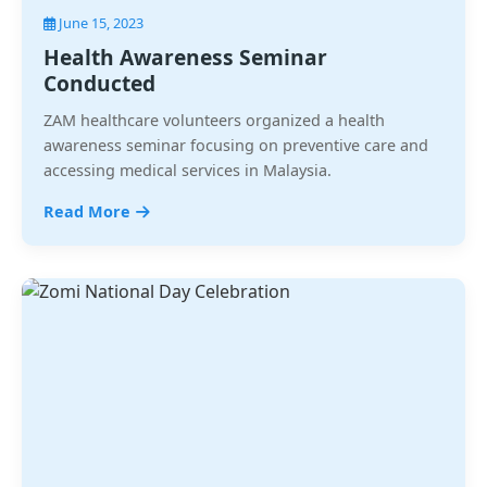
June 15, 2023
Health Awareness Seminar
Conducted
ZAM healthcare volunteers organized a health
awareness seminar focusing on preventive care and
accessing medical services in Malaysia.
Read More