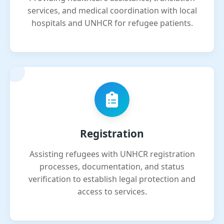
services, and medical coordination with local
hospitals and UNHCR for refugee patients.
Registration
Assisting refugees with UNHCR registration
processes, documentation, and status
verification to establish legal protection and
access to services.