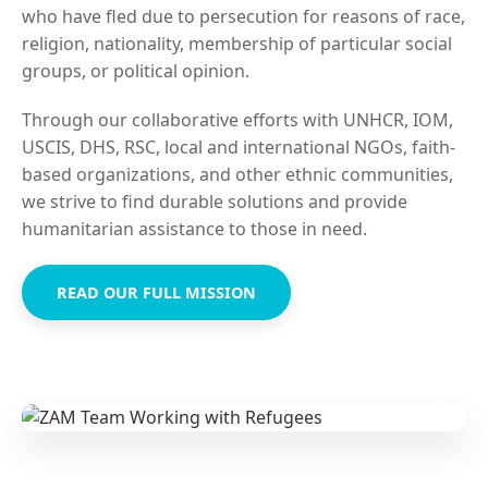
who have fled due to persecution for reasons of race,
religion, nationality, membership of particular social
groups, or political opinion.
Through our collaborative efforts with UNHCR, IOM,
USCIS, DHS, RSC, local and international NGOs, faith-
based organizations, and other ethnic communities,
we strive to find durable solutions and provide
humanitarian assistance to those in need.
READ OUR FULL MISSION