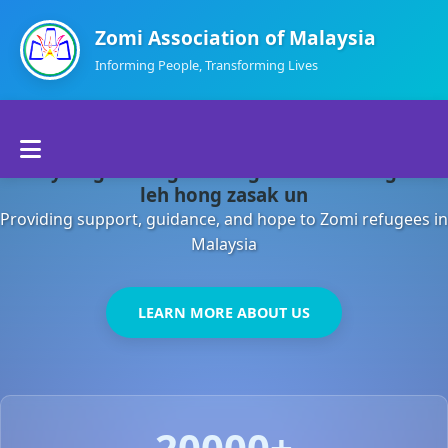
Zomi Association of Malaysia
Informing People, Transforming Lives
Home
Malaysia gamsung ah kong huh theihding aom
About Us
leh hong zasak un
Providing support, guidance, and hope to Zomi refugees in
Departments
Malaysia
Volunteers
LEARN MORE ABOUT US
Contact Us
20000+