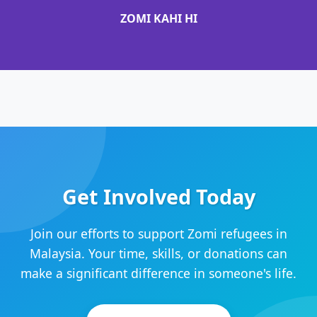
ZOMI KAHI HI
Get Involved Today
Join our efforts to support Zomi refugees in
Malaysia. Your time, skills, or donations can
make a significant difference in someone's life.