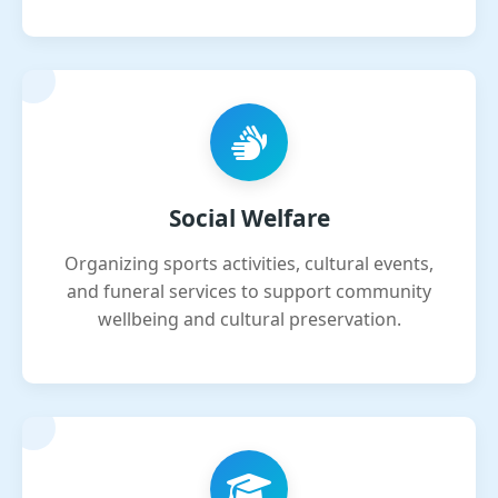
Social Welfare
Organizing sports activities, cultural events,
and funeral services to support community
wellbeing and cultural preservation.