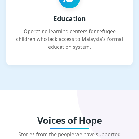
Education
Operating learning centers for refugee
children who lack access to Malaysia's formal
education system.
Voices of Hope
Stories from the people we have supported