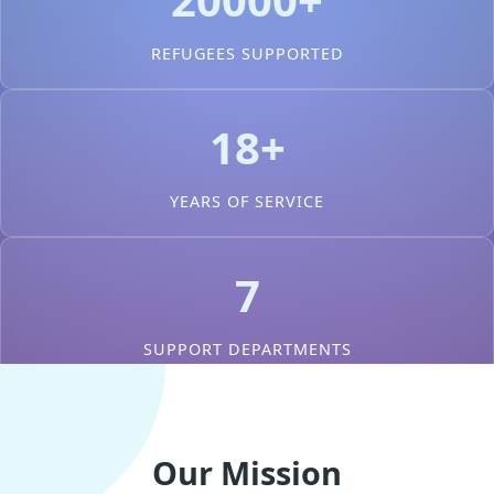
REFUGEES SUPPORTED
18+
YEARS OF SERVICE
7
SUPPORT DEPARTMENTS
Our Mission