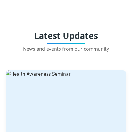
Latest Updates
News and events from our community