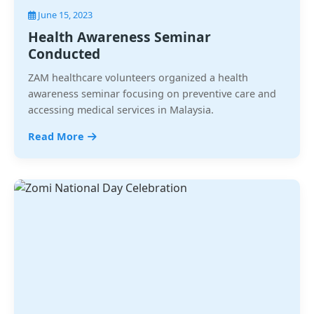
June 15, 2023
Health Awareness Seminar
Conducted
ZAM healthcare volunteers organized a health
awareness seminar focusing on preventive care and
accessing medical services in Malaysia.
Read More