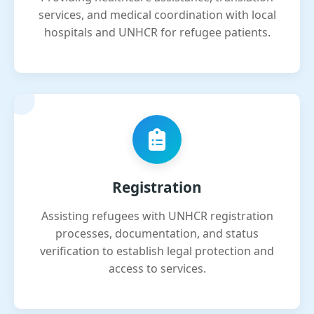
services, and medical coordination with local
hospitals and UNHCR for refugee patients.
Registration
Assisting refugees with UNHCR registration
processes, documentation, and status
verification to establish legal protection and
access to services.