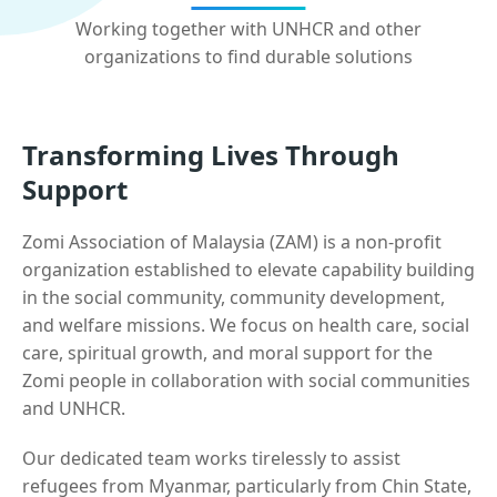
Working together with UNHCR and other
organizations to find durable solutions
Transforming Lives Through
Support
Zomi Association of Malaysia (ZAM) is a non-profit
organization established to elevate capability building
in the social community, community development,
and welfare missions. We focus on health care, social
care, spiritual growth, and moral support for the
Zomi people in collaboration with social communities
and UNHCR.
Our dedicated team works tirelessly to assist
refugees from Myanmar, particularly from Chin State,