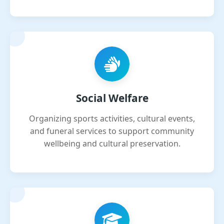
Social Welfare
Organizing sports activities, cultural events,
and funeral services to support community
wellbeing and cultural preservation.