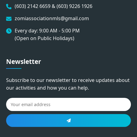
(603) 2142 6659 & (603) 9226 1926
zomiassociationmls@gmail.com
Every day: 9:00 AM - 5:00 PM
(Open on Public Holidays)
Newsletter
Subscribe to our newsletter to receive updates about
our activities and how you can help.