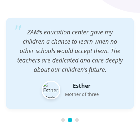
ZAM's education center gave my
children a chance to learn when no
other schools would accept them. The
teachers are dedicated and care deeply
about our children's future.
Esther
Mother of three