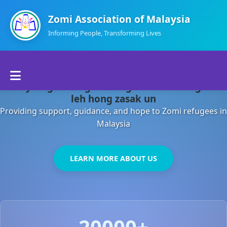
Zomi Association of Malaysia
Informing People, Transforming Lives
Home
Malaysia gamsung ah kong huh theihding aom
About Us
leh hong zasak un
Providing support, guidance, and hope to Zomi refugees in
Departments
Malaysia
Volunteers
LEARN MORE ABOUT US
Contact Us
20000+