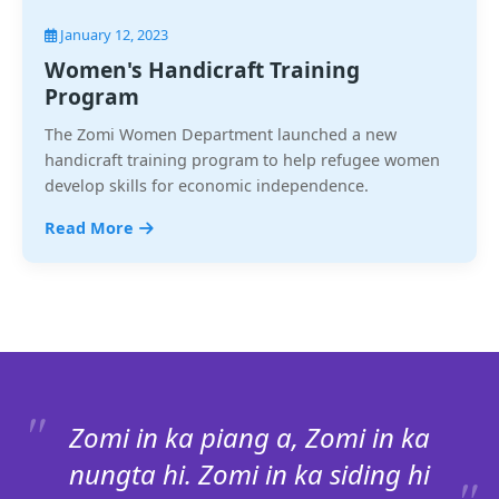
January 12, 2023
Women's Handicraft Training
Program
The Zomi Women Department launched a new
handicraft training program to help refugee women
develop skills for economic independence.
Read More
Zomi in ka piang a, Zomi in ka
nungta hi. Zomi in ka siding hi