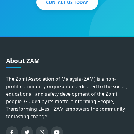
CONTACT US TODAY
About ZAM
The Zomi Association of Malaysia (ZAM) is a non-
profit community orgnization dedicated to the social,
educational, and safety development of the Zomi
people. Guided by its motto, "Informing People,
Transforming Lives," ZAM empowers the community
for lasting change.