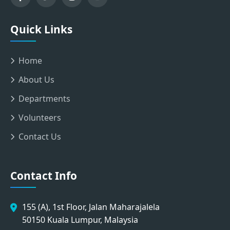
Quick Links
Home
About Us
Departments
Volunteers
Contact Us
Contact Info
155 (A), 1st Floor, Jalan Maharajalela
50150 Kuala Lumpur, Malaysia