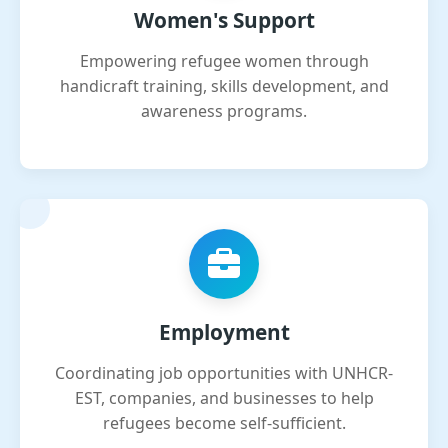
Women's Support
Empowering refugee women through
handicraft training, skills development, and
awareness programs.
Employment
Coordinating job opportunities with UNHCR-
EST, companies, and businesses to help
refugees become self-sufficient.