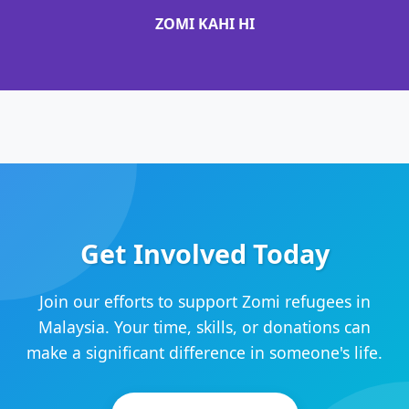
ZOMI KAHI HI
Get Involved Today
Join our efforts to support Zomi refugees in
Malaysia. Your time, skills, or donations can
make a significant difference in someone's life.