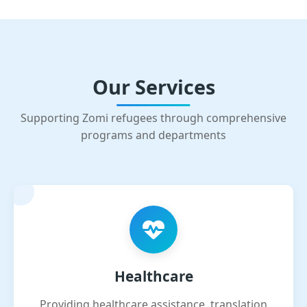
Our Services
Supporting Zomi refugees through comprehensive
programs and departments
Healthcare
Providing healthcare assistance, translation