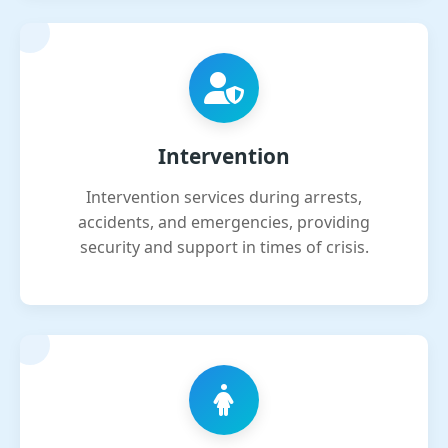
Intervention
Intervention services during arrests,
accidents, and emergencies, providing
security and support in times of crisis.