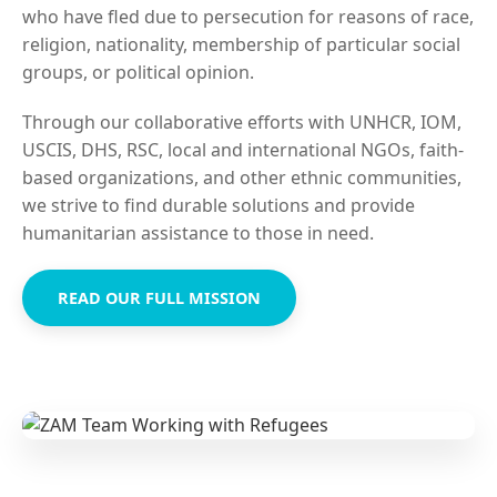
who have fled due to persecution for reasons of race,
religion, nationality, membership of particular social
groups, or political opinion.
Through our collaborative efforts with UNHCR, IOM,
USCIS, DHS, RSC, local and international NGOs, faith-
based organizations, and other ethnic communities,
we strive to find durable solutions and provide
humanitarian assistance to those in need.
READ OUR FULL MISSION