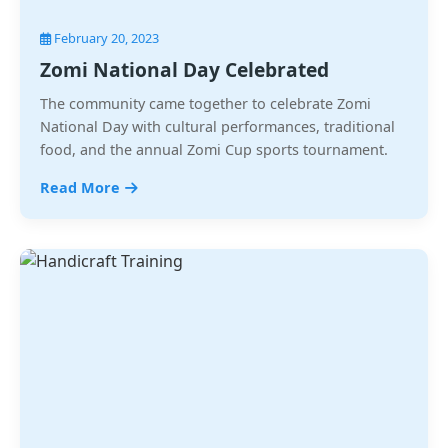
February 20, 2023
Zomi National Day Celebrated
The community came together to celebrate Zomi
National Day with cultural performances, traditional
food, and the annual Zomi Cup sports tournament.
Read More