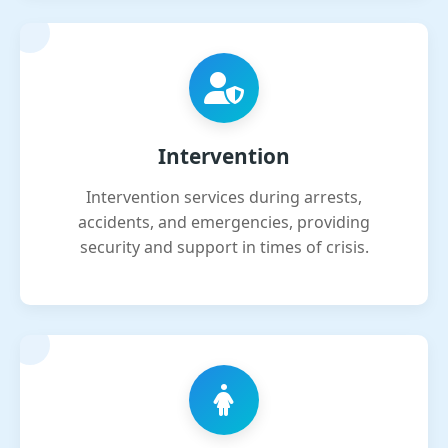
Intervention
Intervention services during arrests,
accidents, and emergencies, providing
security and support in times of crisis.