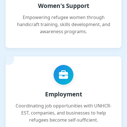
Women's Support
Empowering refugee women through
handicraft training, skills development, and
awareness programs.
Employment
Coordinating job opportunities with UNHCR-
EST, companies, and businesses to help
refugees become self-sufficient.