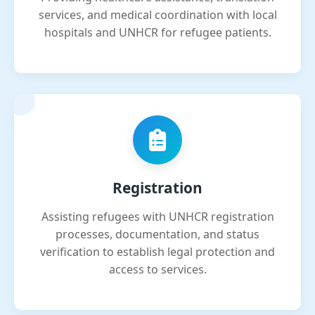
services, and medical coordination with local
hospitals and UNHCR for refugee patients.
Registration
Assisting refugees with UNHCR registration
processes, documentation, and status
verification to establish legal protection and
access to services.