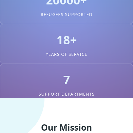
REFUGEES SUPPORTED
18+
YEARS OF SERVICE
7
SUPPORT DEPARTMENTS
Our Mission