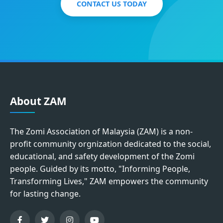
CONTACT US TODAY
About ZAM
The Zomi Association of Malaysia (ZAM) is a non-
profit community orgnization dedicated to the social,
educational, and safety development of the Zomi
people. Guided by its motto, "Informing People,
Transforming Lives," ZAM empowers the community
for lasting change.