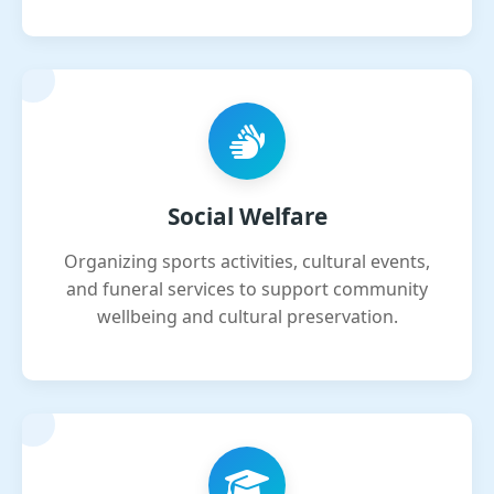
Social Welfare
Organizing sports activities, cultural events,
and funeral services to support community
wellbeing and cultural preservation.