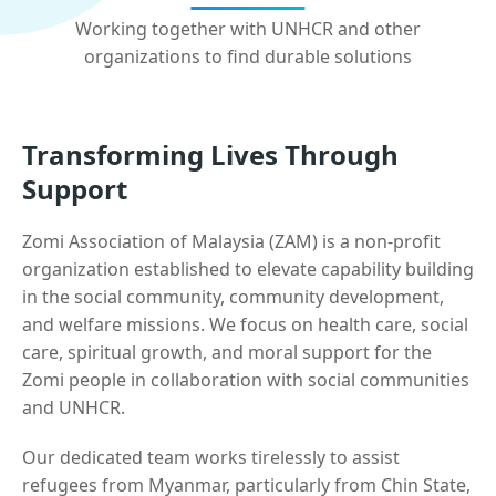
Working together with UNHCR and other
organizations to find durable solutions
Transforming Lives Through
Support
Zomi Association of Malaysia (ZAM) is a non-profit
organization established to elevate capability building
in the social community, community development,
and welfare missions. We focus on health care, social
care, spiritual growth, and moral support for the
Zomi people in collaboration with social communities
and UNHCR.
Our dedicated team works tirelessly to assist
refugees from Myanmar, particularly from Chin State,