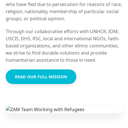
who have fled due to persecution for reasons of race,
religion, nationality, membership of particular social
groups, or political opinion.
Through our collaborative efforts with UNHCR, IOM,
USCIS, DHS, RSC, local and international NGOs, faith-
based organizations, and other ethnic communities,
we strive to find durable solutions and provide
humanitarian assistance to those in need.
READ OUR FULL MISSION