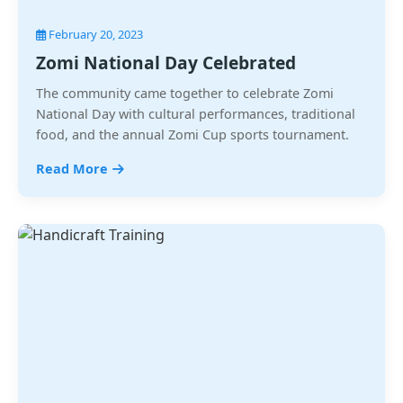
February 20, 2023
Zomi National Day Celebrated
The community came together to celebrate Zomi
National Day with cultural performances, traditional
food, and the annual Zomi Cup sports tournament.
Read More