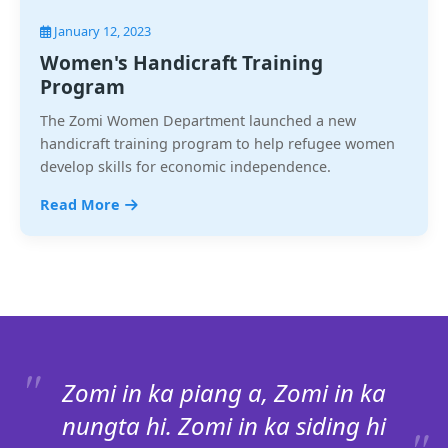
January 12, 2023
Women's Handicraft Training
Program
The Zomi Women Department launched a new
handicraft training program to help refugee women
develop skills for economic independence.
Read More
Zomi in ka piang a, Zomi in ka
nungta hi. Zomi in ka siding hi