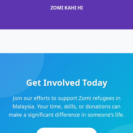
ZOMI KAHI HI
Get Involved Today
Join our efforts to support Zomi refugees in
Malaysia. Your time, skills, or donations can
make a significant difference in someone's life.