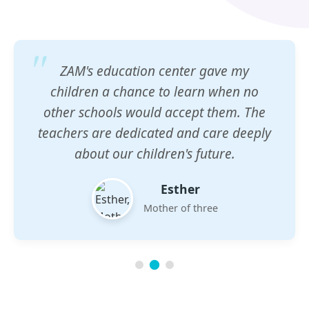
ZAM's education center gave my
children a chance to learn when no
other schools would accept them. The
teachers are dedicated and care deeply
about our children's future.
Esther
Mother of three