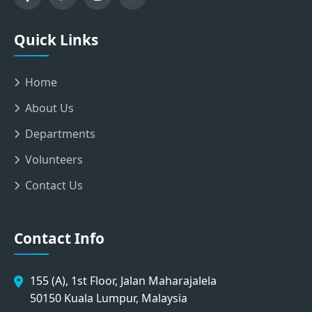
Quick Links
Home
About Us
Departments
Volunteers
Contact Us
Contact Info
155 (A), 1st Floor, Jalan Maharajalela
50150 Kuala Lumpur, Malaysia