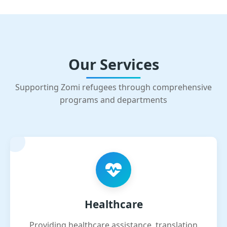
Our Services
Supporting Zomi refugees through comprehensive
programs and departments
Healthcare
Providing healthcare assistance, translation