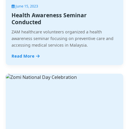
June 15, 2023
Health Awareness Seminar
Conducted
ZAM healthcare volunteers organized a health
awareness seminar focusing on preventive care and
accessing medical services in Malaysia.
Read More