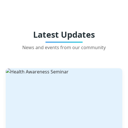
Latest Updates
News and events from our community