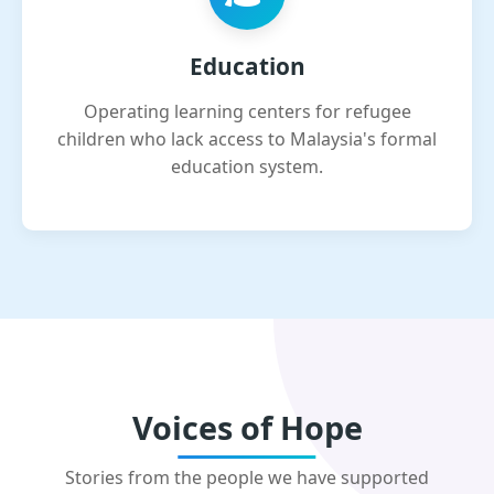
Education
Operating learning centers for refugee
children who lack access to Malaysia's formal
education system.
Voices of Hope
Stories from the people we have supported