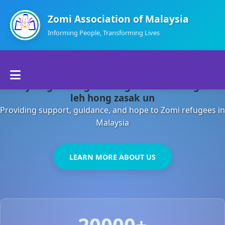
Zomi Association of Malaysia
Informing People, Transforming Lives
Home
Malaysia gamsung ah kong huh theihding aom
About Us
leh hong zasak un
Providing support, guidance, and hope to Zomi refugees in
Departments
Malaysia
Volunteers
LEARN MORE ABOUT US
Contact Us
20000+