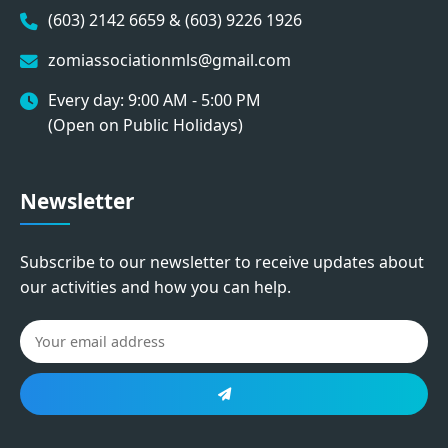
(603) 2142 6659 & (603) 9226 1926
zomiassociationmls@gmail.com
Every day: 9:00 AM - 5:00 PM
(Open on Public Holidays)
Newsletter
Subscribe to our newsletter to receive updates about
our activities and how you can help.