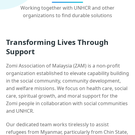
Working together with UNHCR and other
organizations to find durable solutions
Transforming Lives Through
Support
Zomi Association of Malaysia (ZAM) is a non-profit
organization established to elevate capability building
in the social community, community development,
and welfare missions. We focus on health care, social
care, spiritual growth, and moral support for the
Zomi people in collaboration with social communities
and UNHCR.
Our dedicated team works tirelessly to assist
refugees from Myanmar, particularly from Chin State,