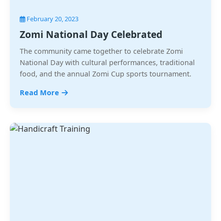
February 20, 2023
Zomi National Day Celebrated
The community came together to celebrate Zomi
National Day with cultural performances, traditional
food, and the annual Zomi Cup sports tournament.
Read More