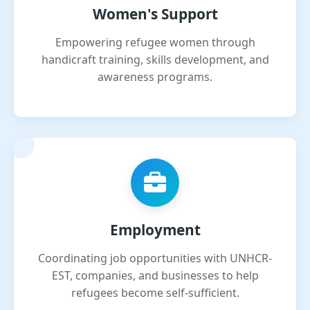
Women's Support
Empowering refugee women through
handicraft training, skills development, and
awareness programs.
Employment
Coordinating job opportunities with UNHCR-
EST, companies, and businesses to help
refugees become self-sufficient.