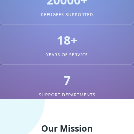
REFUGEES SUPPORTED
18+
YEARS OF SERVICE
7
SUPPORT DEPARTMENTS
Our Mission