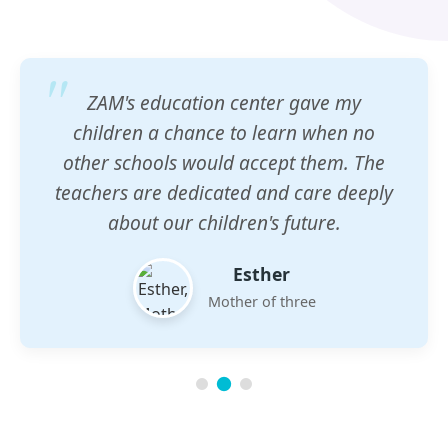
ZAM's education center gave my
children a chance to learn when no
other schools would accept them. The
teachers are dedicated and care deeply
about our children's future.
Esther
Mother of three