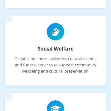
Social Welfare
Organizing sports activities, cultural events,
and funeral services to support community
wellbeing and cultural preservation.