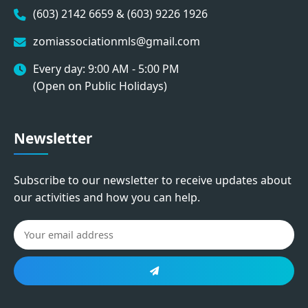
(603) 2142 6659 & (603) 9226 1926
zomiassociationmls@gmail.com
Every day: 9:00 AM - 5:00 PM
(Open on Public Holidays)
Newsletter
Subscribe to our newsletter to receive updates about
our activities and how you can help.