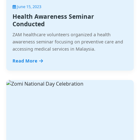
June 15, 2023
Health Awareness Seminar
Conducted
ZAM healthcare volunteers organized a health
awareness seminar focusing on preventive care and
accessing medical services in Malaysia.
Read More