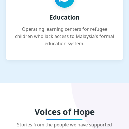
Education
Operating learning centers for refugee
children who lack access to Malaysia's formal
education system.
Voices of Hope
Stories from the people we have supported