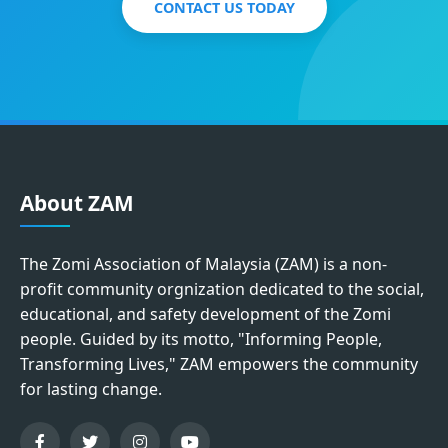
CONTACT US TODAY
About ZAM
The Zomi Association of Malaysia (ZAM) is a non-
profit community orgnization dedicated to the social,
educational, and safety development of the Zomi
people. Guided by its motto, "Informing People,
Transforming Lives," ZAM empowers the community
for lasting change.