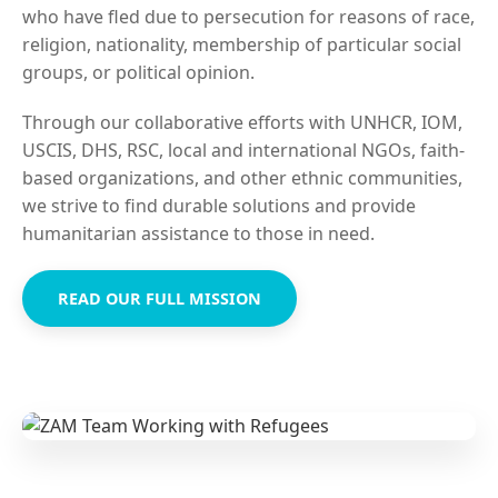
who have fled due to persecution for reasons of race,
religion, nationality, membership of particular social
groups, or political opinion.
Through our collaborative efforts with UNHCR, IOM,
USCIS, DHS, RSC, local and international NGOs, faith-
based organizations, and other ethnic communities,
we strive to find durable solutions and provide
humanitarian assistance to those in need.
READ OUR FULL MISSION