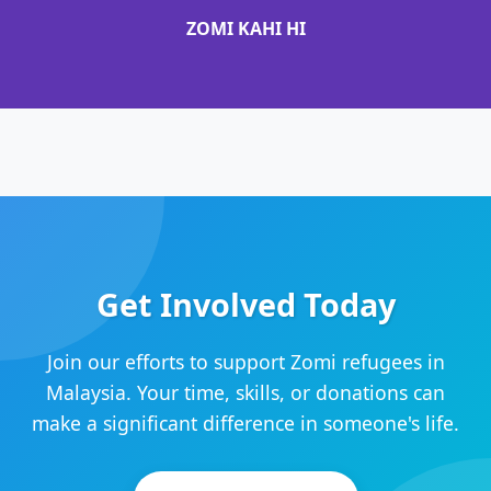
ZOMI KAHI HI
Get Involved Today
Join our efforts to support Zomi refugees in
Malaysia. Your time, skills, or donations can
make a significant difference in someone's life.