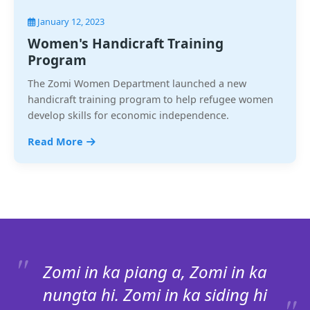
January 12, 2023
Women's Handicraft Training
Program
The Zomi Women Department launched a new
handicraft training program to help refugee women
develop skills for economic independence.
Read More
Zomi in ka piang a, Zomi in ka
nungta hi. Zomi in ka siding hi