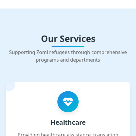
Our Services
Supporting Zomi refugees through comprehensive
programs and departments
Healthcare
Providing healthcare assistance, translation