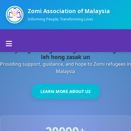
Zomi Association of Malaysia
Informing People, Transforming Lives
Home
Malaysia gamsung ah kong huh theihding aom
About Us
leh hong zasak un
Providing support, guidance, and hope to Zomi refugees in
Departments
Malaysia
Volunteers
LEARN MORE ABOUT US
Contact Us
20000+