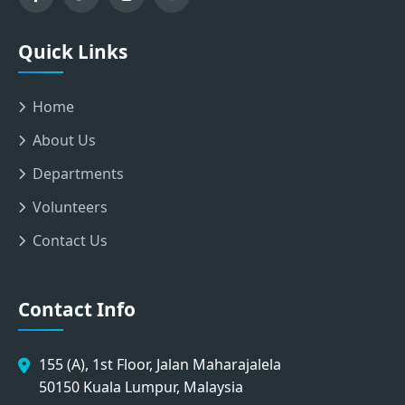
Quick Links
Home
About Us
Departments
Volunteers
Contact Us
Contact Info
155 (A), 1st Floor, Jalan Maharajalela
50150 Kuala Lumpur, Malaysia