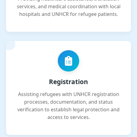
services, and medical coordination with local
hospitals and UNHCR for refugee patients.
Registration
Assisting refugees with UNHCR registration
processes, documentation, and status
verification to establish legal protection and
access to services.