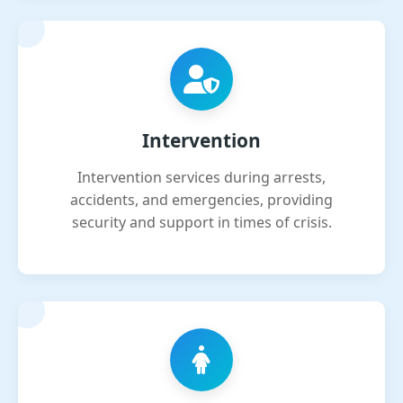
Intervention
Intervention services during arrests,
accidents, and emergencies, providing
security and support in times of crisis.