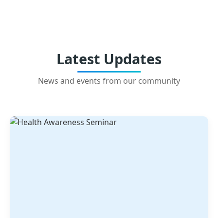
Latest Updates
News and events from our community