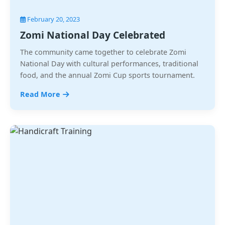
February 20, 2023
Zomi National Day Celebrated
The community came together to celebrate Zomi
National Day with cultural performances, traditional
food, and the annual Zomi Cup sports tournament.
Read More