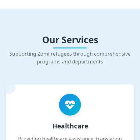
Our Services
Supporting Zomi refugees through comprehensive
programs and departments
Healthcare
Providing healthcare assistance, translation