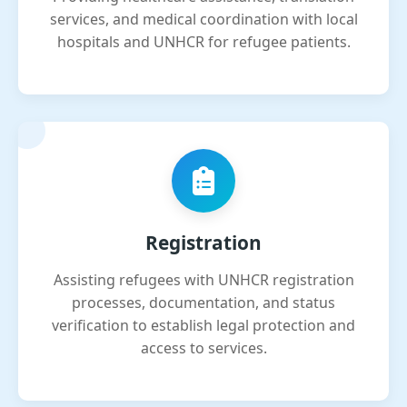
services, and medical coordination with local
hospitals and UNHCR for refugee patients.
Registration
Assisting refugees with UNHCR registration
processes, documentation, and status
verification to establish legal protection and
access to services.