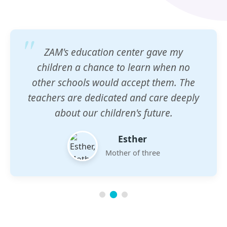
ZAM's education center gave my
children a chance to learn when no
other schools would accept them. The
teachers are dedicated and care deeply
about our children's future.
Esther
Mother of three