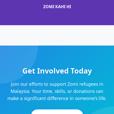
ZOMI KAHI HI
Get Involved Today
Join our efforts to support Zomi refugees in
Malaysia. Your time, skills, or donations can
make a significant difference in someone's life.