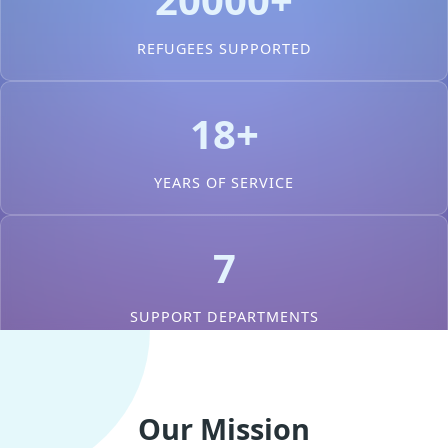
REFUGEES SUPPORTED
18+
YEARS OF SERVICE
7
SUPPORT DEPARTMENTS
Our Mission