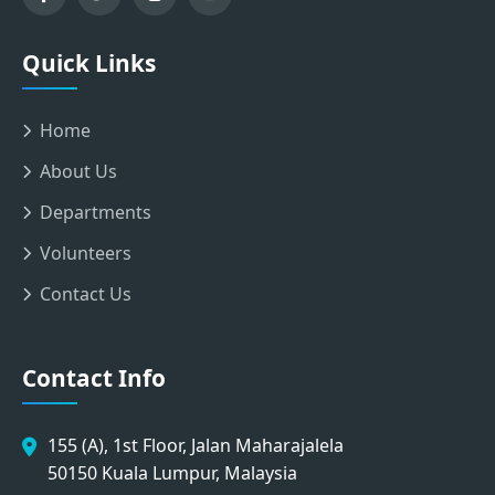
Quick Links
Home
About Us
Departments
Volunteers
Contact Us
Contact Info
155 (A), 1st Floor, Jalan Maharajalela
50150 Kuala Lumpur, Malaysia