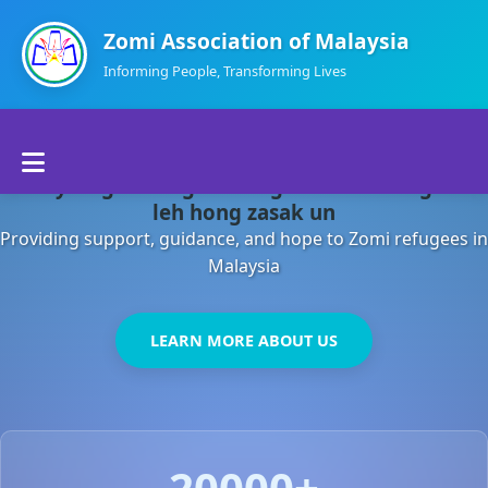
Zomi Association of Malaysia
Informing People, Transforming Lives
Home
Malaysia gamsung ah kong huh theihding aom
About Us
leh hong zasak un
Providing support, guidance, and hope to Zomi refugees in
Departments
Malaysia
Volunteers
LEARN MORE ABOUT US
Contact Us
20000+