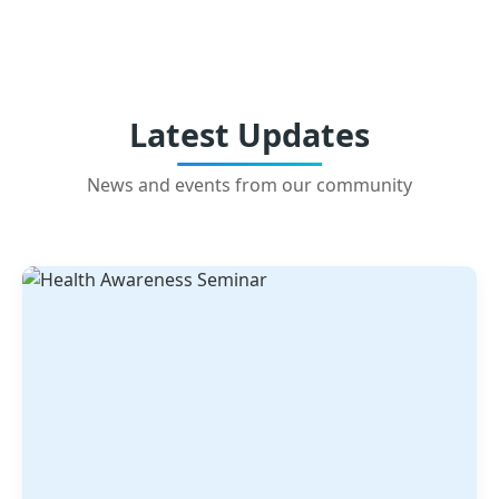
Latest Updates
News and events from our community