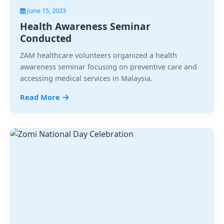
June 15, 2023
Health Awareness Seminar
Conducted
ZAM healthcare volunteers organized a health
awareness seminar focusing on preventive care and
accessing medical services in Malaysia.
Read More