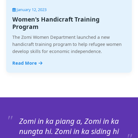
January 12, 2023
Women's Handicraft Training
Program
The Zomi Women Department launched a new
handicraft training program to help refugee women
develop skills for economic independence.
Read More
Zomi in ka piang a, Zomi in ka
nungta hi. Zomi in ka siding hi