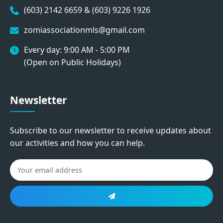
(603) 2142 6659 & (603) 9226 1926
zomiassociationmls@gmail.com
Every day: 9:00 AM - 5:00 PM
(Open on Public Holidays)
Newsletter
Subscribe to our newsletter to receive updates about
our activities and how you can help.