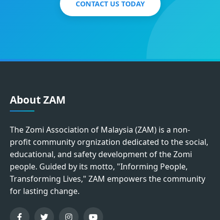
CONTACT US TODAY
About ZAM
The Zomi Association of Malaysia (ZAM) is a non-
profit community orgnization dedicated to the social,
educational, and safety development of the Zomi
people. Guided by its motto, "Informing People,
Transforming Lives," ZAM empowers the community
for lasting change.