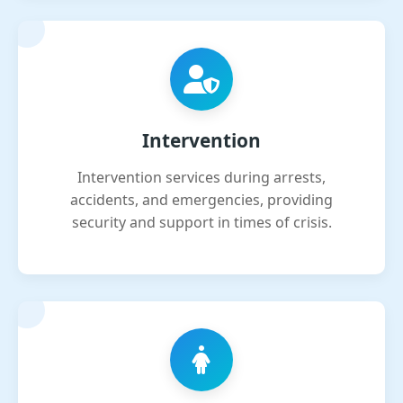
Intervention
Intervention services during arrests,
accidents, and emergencies, providing
security and support in times of crisis.