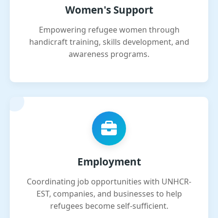
Women's Support
Empowering refugee women through
handicraft training, skills development, and
awareness programs.
Employment
Coordinating job opportunities with UNHCR-
EST, companies, and businesses to help
refugees become self-sufficient.