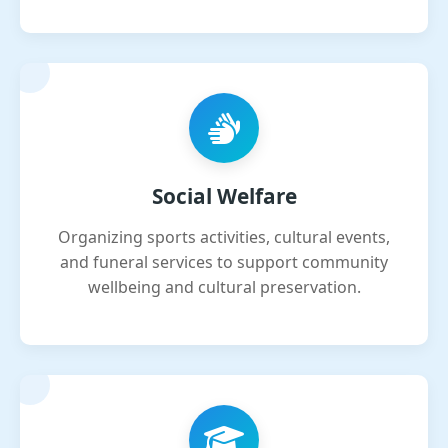
Social Welfare
Organizing sports activities, cultural events,
and funeral services to support community
wellbeing and cultural preservation.