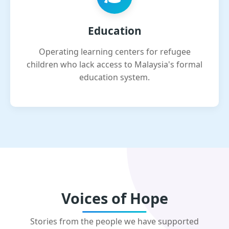
Education
Operating learning centers for refugee
children who lack access to Malaysia's formal
education system.
Voices of Hope
Stories from the people we have supported