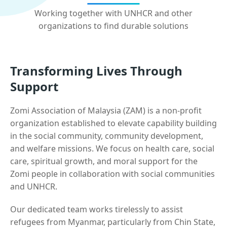
Working together with UNHCR and other
organizations to find durable solutions
Transforming Lives Through
Support
Zomi Association of Malaysia (ZAM) is a non-profit
organization established to elevate capability building
in the social community, community development,
and welfare missions. We focus on health care, social
care, spiritual growth, and moral support for the
Zomi people in collaboration with social communities
and UNHCR.
Our dedicated team works tirelessly to assist
refugees from Myanmar, particularly from Chin State,