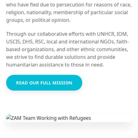
who have fled due to persecution for reasons of race,
religion, nationality, membership of particular social
groups, or political opinion.
Through our collaborative efforts with UNHCR, IOM,
USCIS, DHS, RSC, local and international NGOs, faith-
based organizations, and other ethnic communities,
we strive to find durable solutions and provide
humanitarian assistance to those in need.
READ OUR FULL MISSION