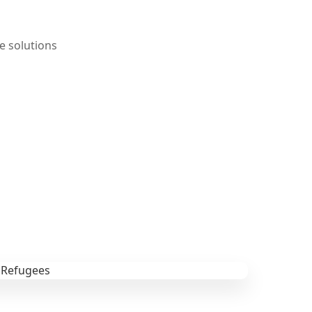
e solutions