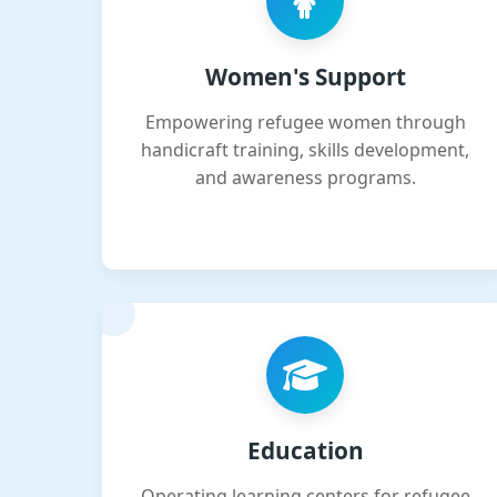
Women's Support
Empowering refugee women through
handicraft training, skills development,
and awareness programs.
Education
Operating learning centers for refugee