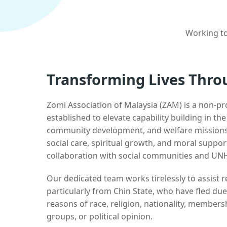
Working to
Transforming Lives Thro
Zomi Association of Malaysia (ZAM) is a non-pr
established to elevate capability building in th
community development, and welfare missions.
social care, spiritual growth, and moral suppor
collaboration with social communities and UN
Our dedicated team works tirelessly to assist
particularly from Chin State, who have fled due
reasons of race, religion, nationality, membersh
groups, or political opinion.