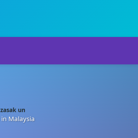
 zasak un
 in Malaysia