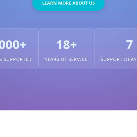
LEARN MORE ABOUT US
000+
18+
7
S SUPPORTED
YEARS OF SERVICE
SUPPORT DEP