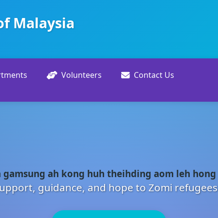
of Malaysia
rtments
Volunteers
Contact Us
 gamsung ah kong huh theihding aom leh hong
upport, guidance, and hope to Zomi refugees