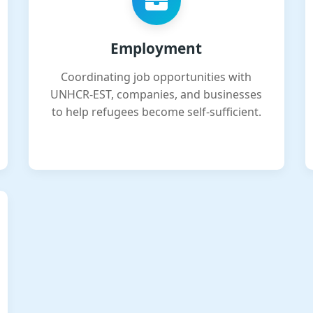
Employment
Coordinating job opportunities with
UNHCR-EST, companies, and businesses
to help refugees become self-sufficient.