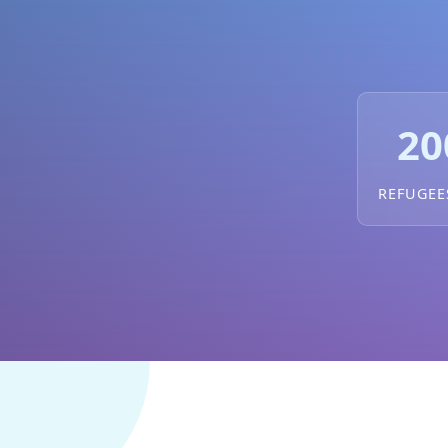
20
REFUGEE