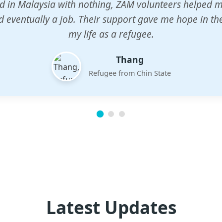
n center gave my children a chance to learn when n
em. The teachers are dedicated and care deeply abou
future.
Esther
Mother of three
Latest Updates