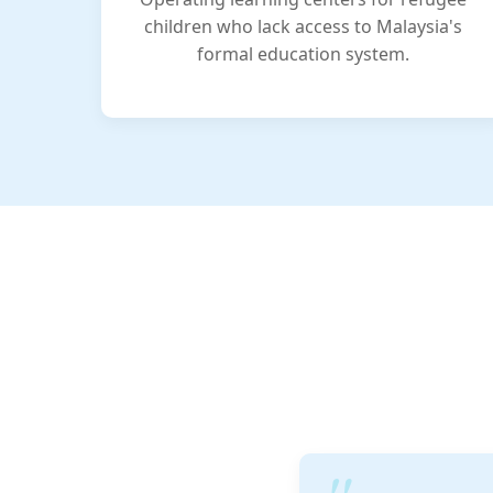
children who lack access to Malaysia's
formal education system.