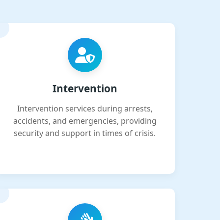
Intervention
Intervention services during arrests,
accidents, and emergencies, providing
security and support in times of crisis.