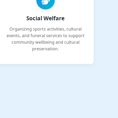
Social Welfare
Organizing sports activities, cultural
events, and funeral services to support
community wellbeing and cultural
preservation.