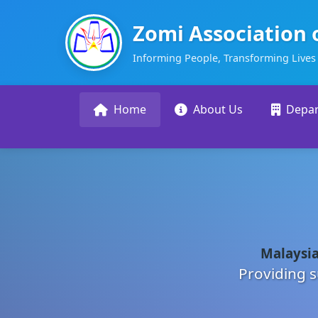
Zomi Association 
Informing People, Transforming Lives
Home
About Us
Depa
Malaysia
Providing s