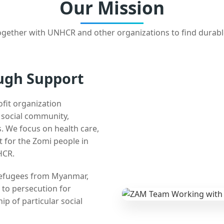
Our Mission
gether with UNHCR and other organizations to find durabl
ugh Support
ofit organization
e social community,
 We focus on health care,
t for the Zomi people in
HCR.
 refugees from Myanmar,
 to persecution for
ip of particular social