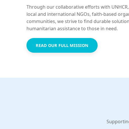
Through our collaborative efforts with UNHCR,
local and international NGOs, faith-based orga
communities, we strive to find durable solutio
humanitarian assistance to those in need.
READ OUR FULL MISSION
Supportin