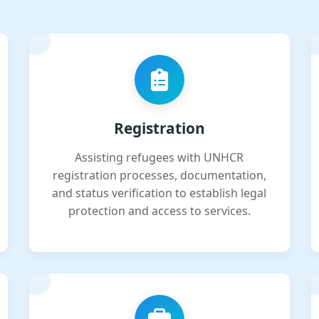
Registration
Assisting refugees with UNHCR
registration processes, documentation,
and status verification to establish legal
protection and access to services.