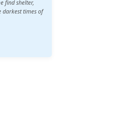
o other schools
t our children's