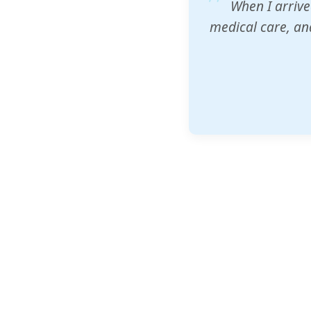
ZAM's educatio
would accept th