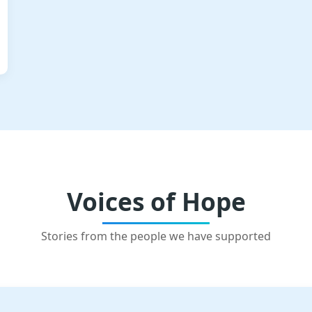
Voices of Hope
Stories from the people we have supported