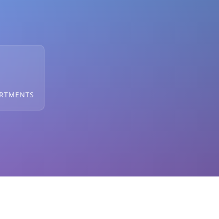
ARTMENTS