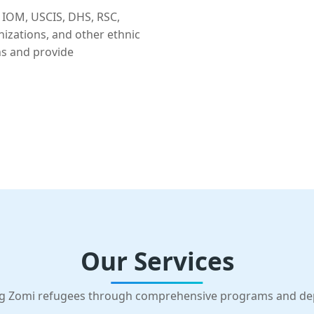
 IOM, USCIS, DHS, RSC,
nizations, and other ethnic
ns and provide
Our Services
g Zomi refugees through comprehensive programs and d