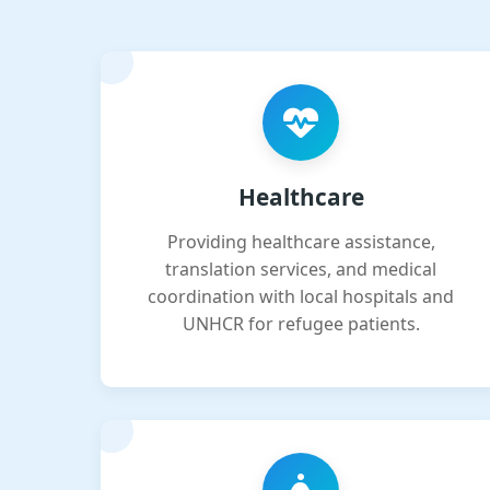
Healthcare
Providing healthcare assistance,
translation services, and medical
coordination with local hospitals and
UNHCR for refugee patients.