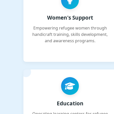
Women's Support
Empowering refugee women through
handicraft training, skills development,
and awareness programs.
Education
Operating learning centers for refugee