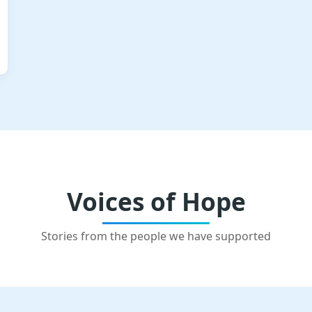
Voices of Hope
Stories from the people we have supported