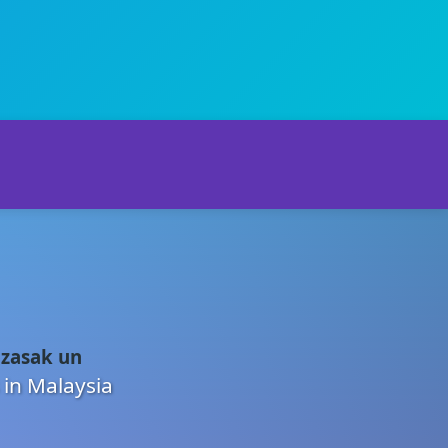
 zasak un
 in Malaysia