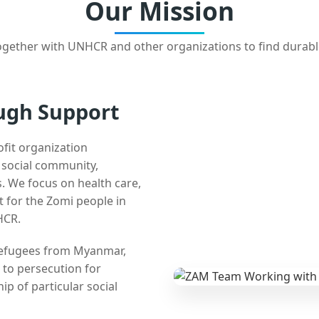
Our Mission
gether with UNHCR and other organizations to find durabl
ugh Support
ofit organization
e social community,
 We focus on health care,
t for the Zomi people in
HCR.
 refugees from Myanmar,
 to persecution for
ip of particular social