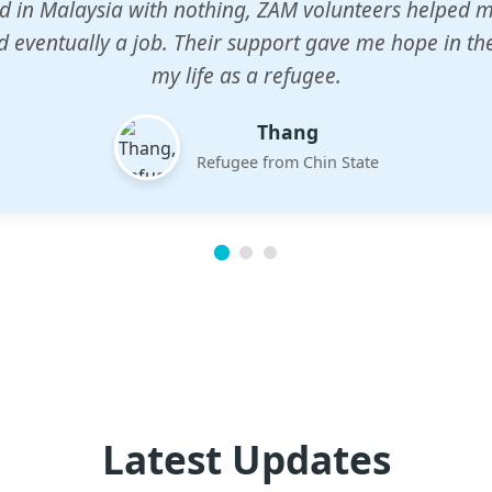
n center gave my children a chance to learn when n
em. The teachers are dedicated and care deeply abou
future.
Esther
Mother of three
Latest Updates