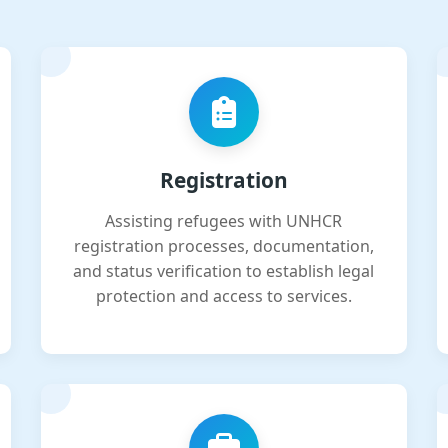
Registration
Assisting refugees with UNHCR
registration processes, documentation,
and status verification to establish legal
protection and access to services.