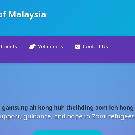
of Malaysia
rtments
Volunteers
Contact Us
 gamsung ah kong huh theihding aom leh hong
upport, guidance, and hope to Zomi refugees