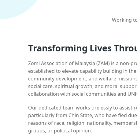
Working to
Transforming Lives Thro
Zomi Association of Malaysia (ZAM) is a non-pr
established to elevate capability building in th
community development, and welfare missions.
social care, spiritual growth, and moral suppor
collaboration with social communities and UN
Our dedicated team works tirelessly to assist
particularly from Chin State, who have fled due
reasons of race, religion, nationality, membersh
groups, or political opinion.