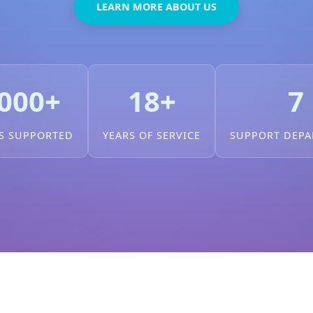
LEARN MORE ABOUT US
000+
18+
7
S SUPPORTED
YEARS OF SERVICE
SUPPORT DEP