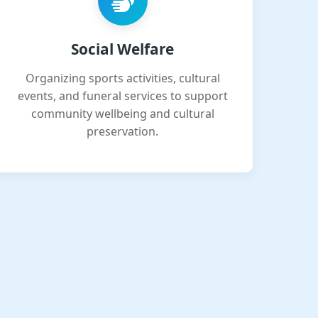
Social Welfare
Organizing sports activities, cultural
events, and funeral services to support
community wellbeing and cultural
preservation.