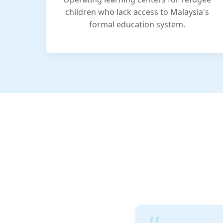
children who lack access to Malaysia's
formal education system.