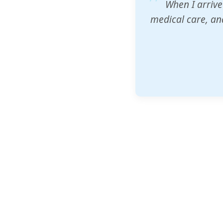
ZAM's educatio
would accept th