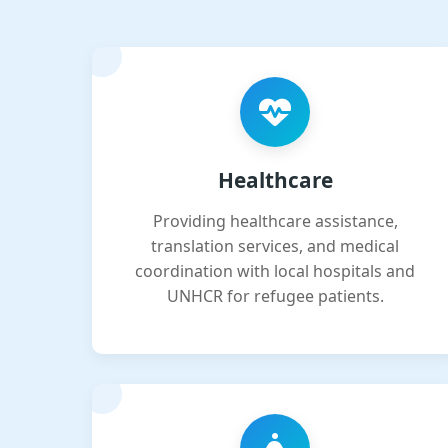
Healthcare
Providing healthcare assistance,
translation services, and medical
coordination with local hospitals and
UNHCR for refugee patients.