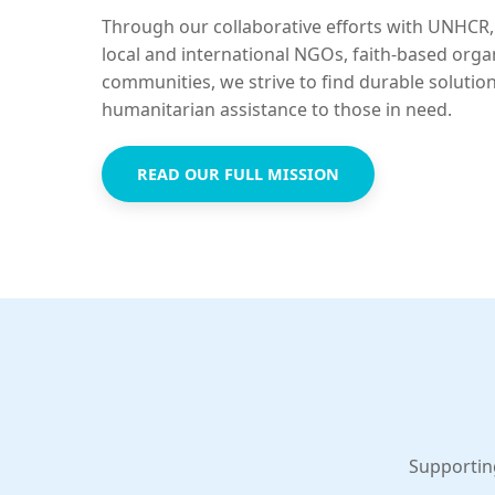
Through our collaborative efforts with UNHCR,
local and international NGOs, faith-based orga
communities, we strive to find durable solutio
humanitarian assistance to those in need.
READ OUR FULL MISSION
Supportin