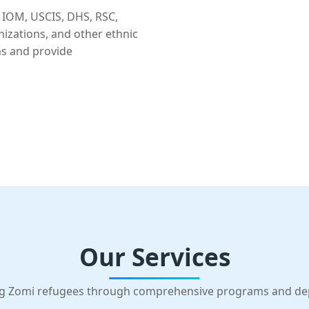
 IOM, USCIS, DHS, RSC,
nizations, and other ethnic
ns and provide
Our Services
g Zomi refugees through comprehensive programs and d