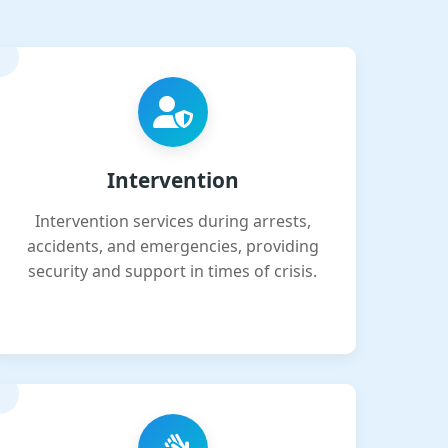
Intervention
Intervention services during arrests,
accidents, and emergencies, providing
security and support in times of crisis.