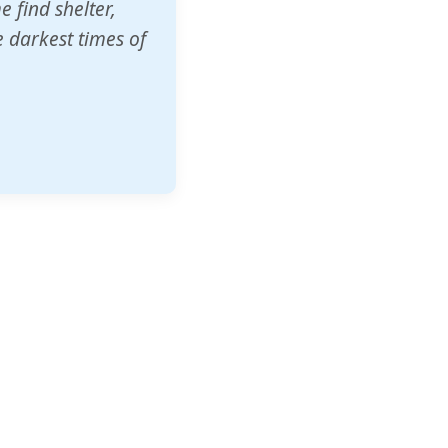
o other schools
t our children's