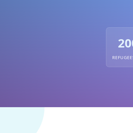
20
REFUGEE