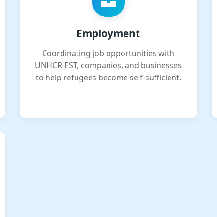
Employment
Coordinating job opportunities with
UNHCR-EST, companies, and businesses
to help refugees become self-sufficient.