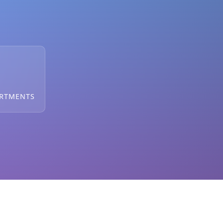
ARTMENTS