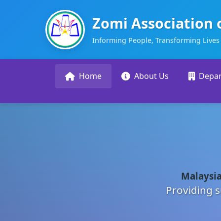
Zomi Association 
Informing People, Transforming Lives
Home
About Us
Depa
Malaysia
Providing s