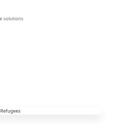
e solutions