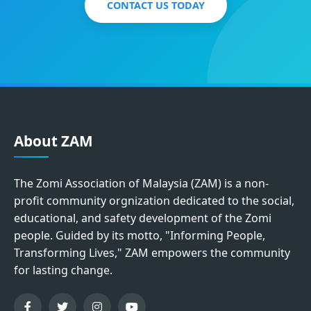
CONTACT US TODAY
About ZAM
The Zomi Association of Malaysia (ZAM) is a non-
profit community orgnization dedicated to the social,
educational, and safety development of the Zomi
people. Guided by its motto, "Informing People,
Transforming Lives," ZAM empowers the community
for lasting change.