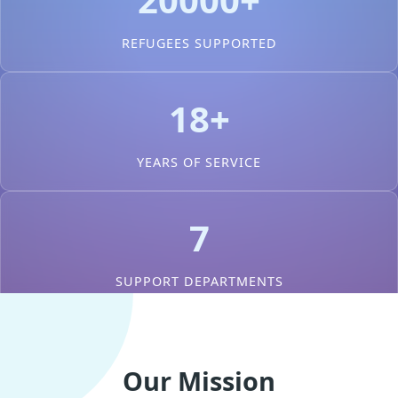
REFUGEES SUPPORTED
18+
YEARS OF SERVICE
7
SUPPORT DEPARTMENTS
Our Mission