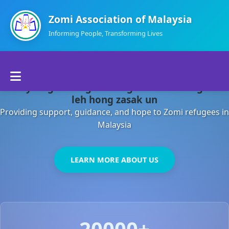
Zomi Association of Malaysia
Informing People, Transforming Lives
Home
Malaysia gamsung ah kong huh theihding aom
About Us
leh hong zasak un
Providing support, guidance, and hope to Zomi refugees in
Departments
Malaysia
Volunteers
LEARN MORE ABOUT US
Contact Us
20000+