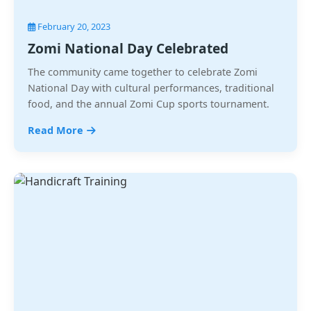
February 20, 2023
Zomi National Day Celebrated
The community came together to celebrate Zomi
National Day with cultural performances, traditional
food, and the annual Zomi Cup sports tournament.
Read More