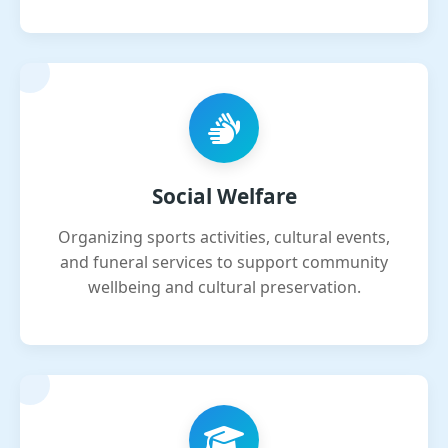
Social Welfare
Organizing sports activities, cultural events,
and funeral services to support community
wellbeing and cultural preservation.