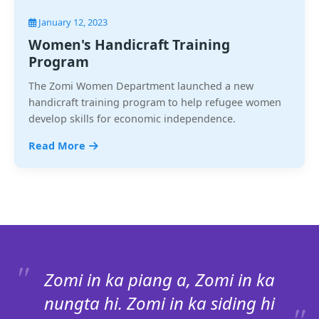
January 12, 2023
Women's Handicraft Training
Program
The Zomi Women Department launched a new
handicraft training program to help refugee women
develop skills for economic independence.
Read More
Zomi in ka piang a, Zomi in ka
nungta hi. Zomi in ka siding hi