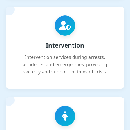
Intervention
Intervention services during arrests,
accidents, and emergencies, providing
security and support in times of crisis.