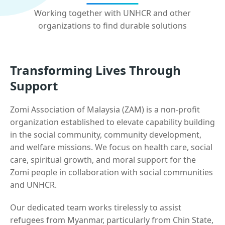
Working together with UNHCR and other
organizations to find durable solutions
Transforming Lives Through
Support
Zomi Association of Malaysia (ZAM) is a non-profit
organization established to elevate capability building
in the social community, community development,
and welfare missions. We focus on health care, social
care, spiritual growth, and moral support for the
Zomi people in collaboration with social communities
and UNHCR.
Our dedicated team works tirelessly to assist
refugees from Myanmar, particularly from Chin State,