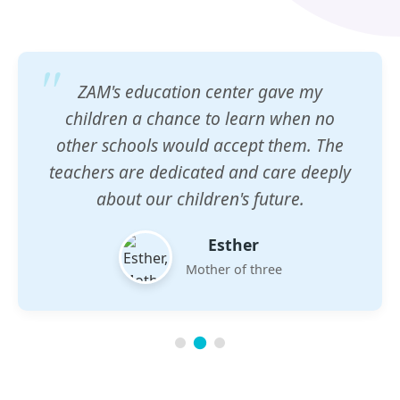
ZAM's education center gave my
children a chance to learn when no
other schools would accept them. The
teachers are dedicated and care deeply
about our children's future.
Esther
Mother of three