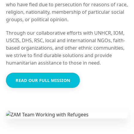
who have fled due to persecution for reasons of race,
religion, nationality, membership of particular social
groups, or political opinion.
Through our collaborative efforts with UNHCR, IOM,
USCIS, DHS, RSC, local and international NGOs, faith-
based organizations, and other ethnic communities,
we strive to find durable solutions and provide
humanitarian assistance to those in need.
READ OUR FULL MISSION