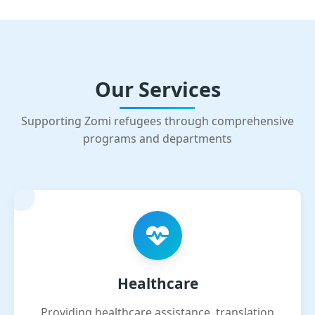
Our Services
Supporting Zomi refugees through comprehensive
programs and departments
Healthcare
Providing healthcare assistance, translation