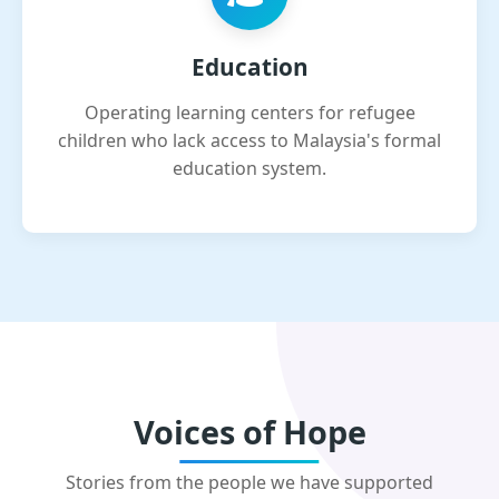
Education
Operating learning centers for refugee
children who lack access to Malaysia's formal
education system.
Voices of Hope
Stories from the people we have supported