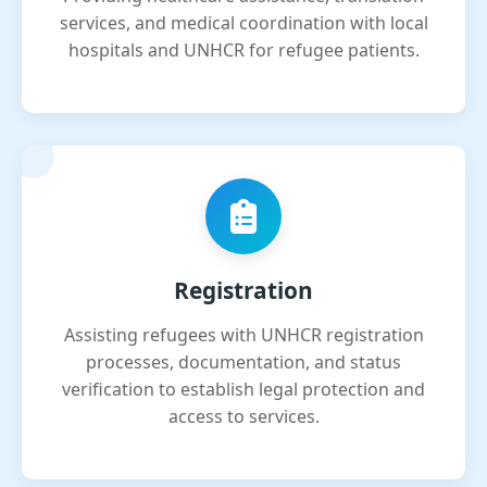
services, and medical coordination with local
hospitals and UNHCR for refugee patients.
Registration
Assisting refugees with UNHCR registration
processes, documentation, and status
verification to establish legal protection and
access to services.