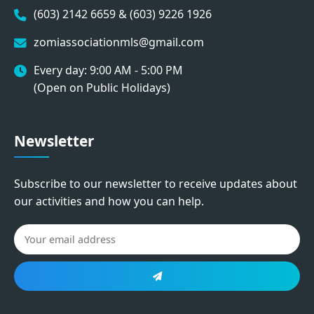
(603) 2142 6659 & (603) 9226 1926
zomiassociationmls@gmail.com
Every day: 9:00 AM - 5:00 PM
(Open on Public Holidays)
Newsletter
Subscribe to our newsletter to receive updates about
our activities and how you can help.