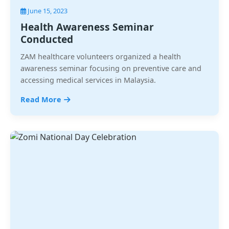
June 15, 2023
Health Awareness Seminar
Conducted
ZAM healthcare volunteers organized a health
awareness seminar focusing on preventive care and
accessing medical services in Malaysia.
Read More