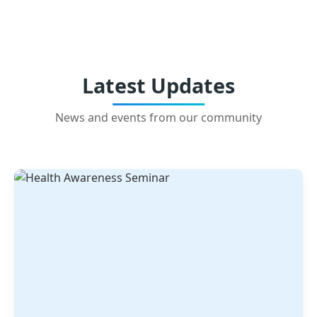
Latest Updates
News and events from our community