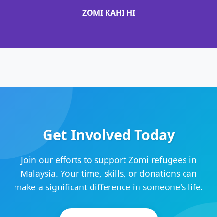
ZOMI KAHI HI
Get Involved Today
Join our efforts to support Zomi refugees in
Malaysia. Your time, skills, or donations can
make a significant difference in someone's life.