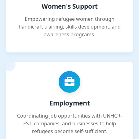
Women's Support
Empowering refugee women through
handicraft training, skills development, and
awareness programs.
Employment
Coordinating job opportunities with UNHCR-
EST, companies, and businesses to help
refugees become self-sufficient.