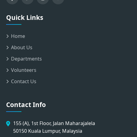
Quick Links
Home
About Us
Departments
Volunteers
Contact Us
Contact Info
155 (A), 1st Floor, Jalan Maharajalela
50150 Kuala Lumpur, Malaysia