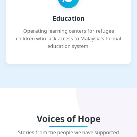
Education
Operating learning centers for refugee
children who lack access to Malaysia's formal
education system.
Voices of Hope
Stories from the people we have supported