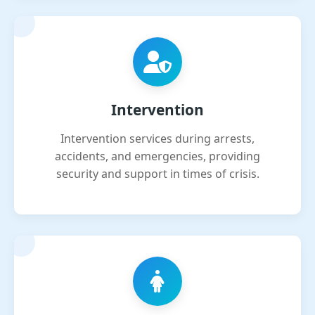
Intervention
Intervention services during arrests,
accidents, and emergencies, providing
security and support in times of crisis.