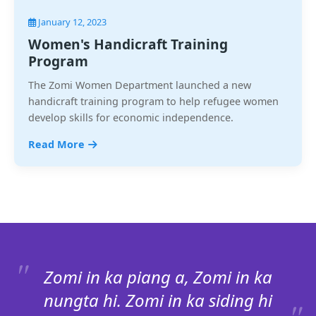
January 12, 2023
Women's Handicraft Training
Program
The Zomi Women Department launched a new
handicraft training program to help refugee women
develop skills for economic independence.
Read More
Zomi in ka piang a, Zomi in ka
nungta hi. Zomi in ka siding hi