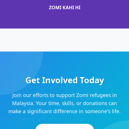
ZOMI KAHI HI
Get Involved Today
Join our efforts to support Zomi refugees in
Malaysia. Your time, skills, or donations can
make a significant difference in someone's life.