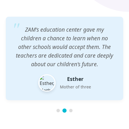
ZAM's education center gave my
children a chance to learn when no
other schools would accept them. The
teachers are dedicated and care deeply
about our children's future.
Esther
Mother of three