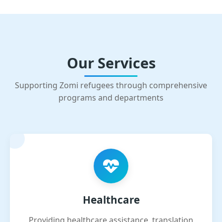
Our Services
Supporting Zomi refugees through comprehensive
programs and departments
Healthcare
Providing healthcare assistance, translation