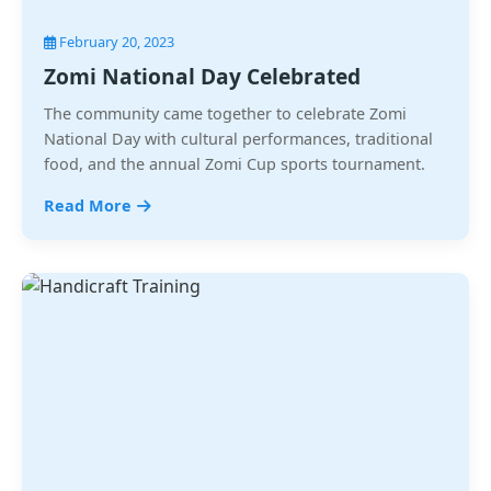
February 20, 2023
Zomi National Day Celebrated
The community came together to celebrate Zomi
National Day with cultural performances, traditional
food, and the annual Zomi Cup sports tournament.
Read More