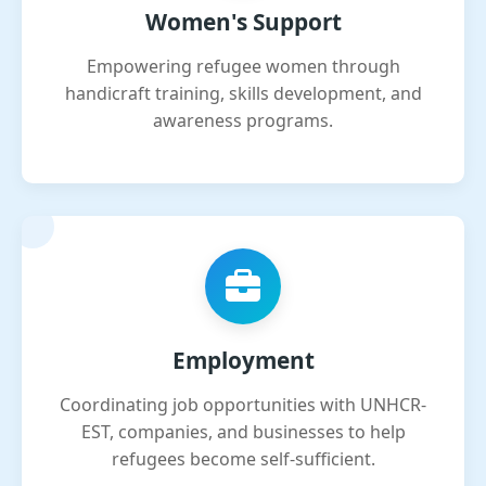
Women's Support
Empowering refugee women through
handicraft training, skills development, and
awareness programs.
Employment
Coordinating job opportunities with UNHCR-
EST, companies, and businesses to help
refugees become self-sufficient.