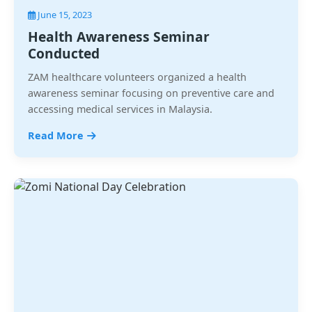
June 15, 2023
Health Awareness Seminar
Conducted
ZAM healthcare volunteers organized a health
awareness seminar focusing on preventive care and
accessing medical services in Malaysia.
Read More