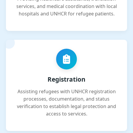
services, and medical coordination with local
hospitals and UNHCR for refugee patients.
Registration
Assisting refugees with UNHCR registration
processes, documentation, and status
verification to establish legal protection and
access to services.