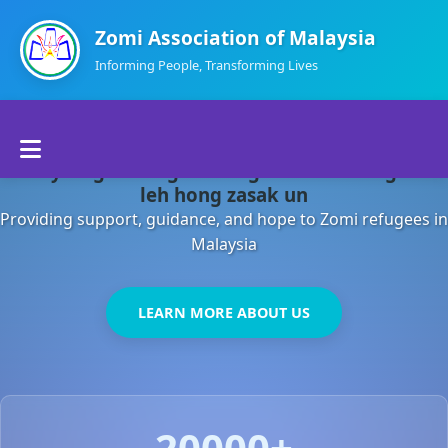
Zomi Association of Malaysia
Informing People, Transforming Lives
Home
Malaysia gamsung ah kong huh theihding aom
About Us
leh hong zasak un
Providing support, guidance, and hope to Zomi refugees in
Departments
Malaysia
Volunteers
LEARN MORE ABOUT US
Contact Us
20000+