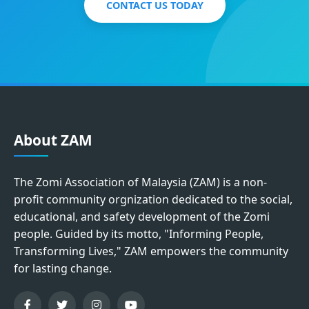
CONTACT US TODAY
About ZAM
The Zomi Association of Malaysia (ZAM) is a non-
profit community orgnization dedicated to the social,
educational, and safety development of the Zomi
people. Guided by its motto, "Informing People,
Transforming Lives," ZAM empowers the community
for lasting change.