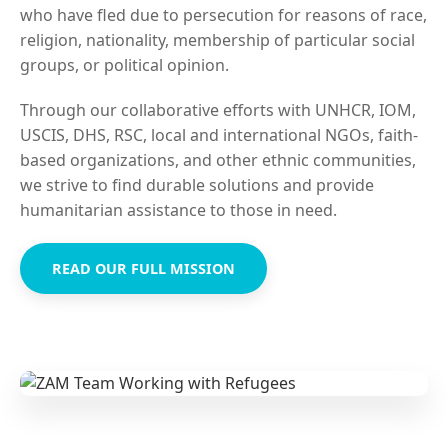
who have fled due to persecution for reasons of race,
religion, nationality, membership of particular social
groups, or political opinion.
Through our collaborative efforts with UNHCR, IOM,
USCIS, DHS, RSC, local and international NGOs, faith-
based organizations, and other ethnic communities,
we strive to find durable solutions and provide
humanitarian assistance to those in need.
READ OUR FULL MISSION