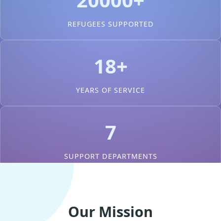
REFUGEES SUPPORTED
18+
YEARS OF SERVICE
7
SUPPORT DEPARTMENTS
Our Mission