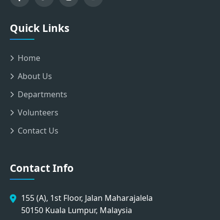
Quick Links
Home
About Us
Departments
Volunteers
Contact Us
Contact Info
155 (A), 1st Floor, Jalan Maharajalela
50150 Kuala Lumpur, Malaysia