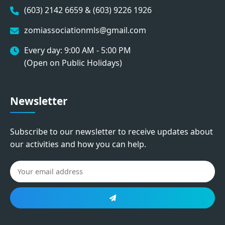
(603) 2142 6659 & (603) 9226 1926
zomiassociationmls@gmail.com
Every day: 9:00 AM - 5:00 PM
(Open on Public Holidays)
Newsletter
Subscribe to our newsletter to receive updates about
our activities and how you can help.