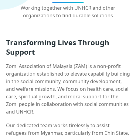
Working together with UNHCR and other
organizations to find durable solutions
Transforming Lives Through
Support
Zomi Association of Malaysia (ZAM) is a non-profit
organization established to elevate capability building
in the social community, community development,
and welfare missions. We focus on health care, social
care, spiritual growth, and moral support for the
Zomi people in collaboration with social communities
and UNHCR.
Our dedicated team works tirelessly to assist
refugees from Myanmar, particularly from Chin State,