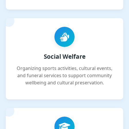
Social Welfare
Organizing sports activities, cultural events,
and funeral services to support community
wellbeing and cultural preservation.