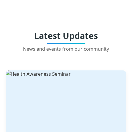
Latest Updates
News and events from our community