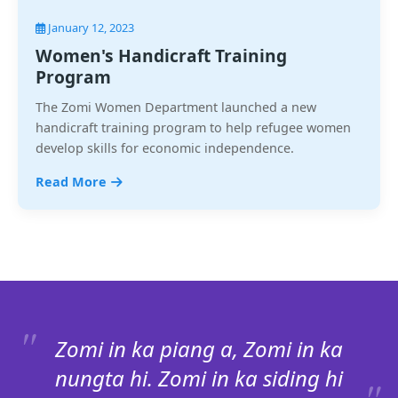
January 12, 2023
Women's Handicraft Training
Program
The Zomi Women Department launched a new
handicraft training program to help refugee women
develop skills for economic independence.
Read More
Zomi in ka piang a, Zomi in ka
nungta hi. Zomi in ka siding hi