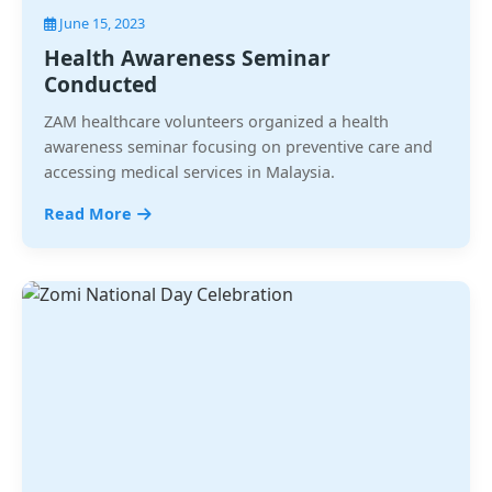
June 15, 2023
Health Awareness Seminar
Conducted
ZAM healthcare volunteers organized a health
awareness seminar focusing on preventive care and
accessing medical services in Malaysia.
Read More