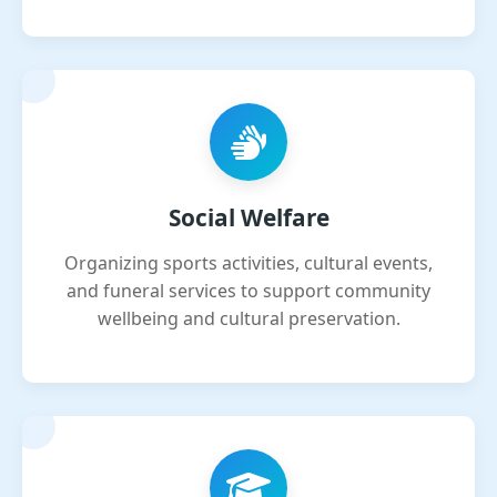
Social Welfare
Organizing sports activities, cultural events,
and funeral services to support community
wellbeing and cultural preservation.