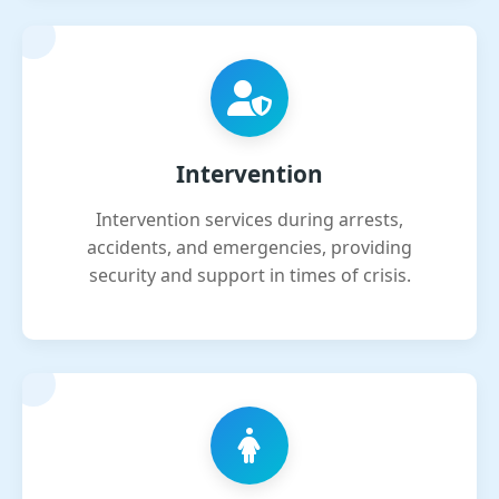
Intervention
Intervention services during arrests,
accidents, and emergencies, providing
security and support in times of crisis.