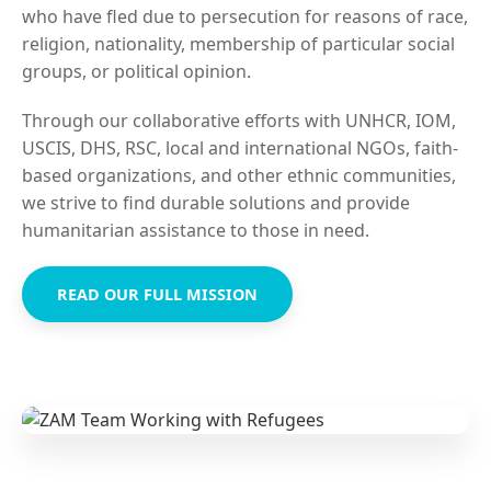
who have fled due to persecution for reasons of race,
religion, nationality, membership of particular social
groups, or political opinion.
Through our collaborative efforts with UNHCR, IOM,
USCIS, DHS, RSC, local and international NGOs, faith-
based organizations, and other ethnic communities,
we strive to find durable solutions and provide
humanitarian assistance to those in need.
READ OUR FULL MISSION