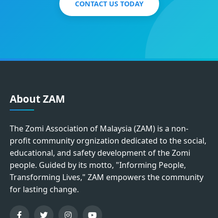
CONTACT US TODAY
About ZAM
The Zomi Association of Malaysia (ZAM) is a non-
profit community orgnization dedicated to the social,
educational, and safety development of the Zomi
people. Guided by its motto, "Informing People,
Transforming Lives," ZAM empowers the community
for lasting change.