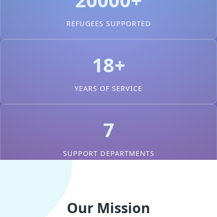
REFUGEES SUPPORTED
18+
YEARS OF SERVICE
7
SUPPORT DEPARTMENTS
Our Mission