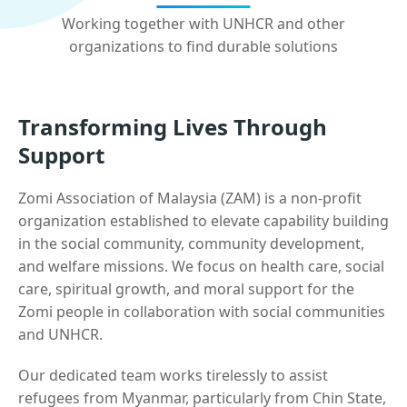
Working together with UNHCR and other
organizations to find durable solutions
Transforming Lives Through
Support
Zomi Association of Malaysia (ZAM) is a non-profit
organization established to elevate capability building
in the social community, community development,
and welfare missions. We focus on health care, social
care, spiritual growth, and moral support for the
Zomi people in collaboration with social communities
and UNHCR.
Our dedicated team works tirelessly to assist
refugees from Myanmar, particularly from Chin State,