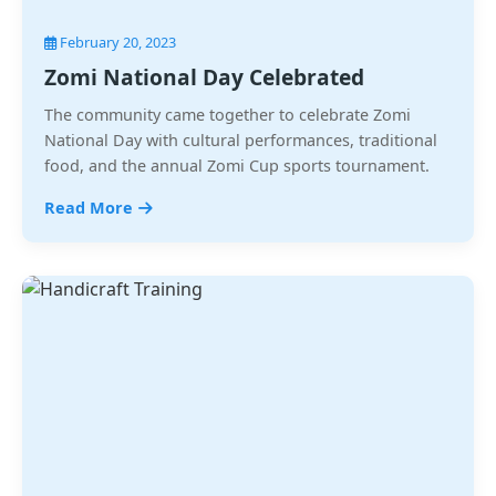
February 20, 2023
Zomi National Day Celebrated
The community came together to celebrate Zomi
National Day with cultural performances, traditional
food, and the annual Zomi Cup sports tournament.
Read More