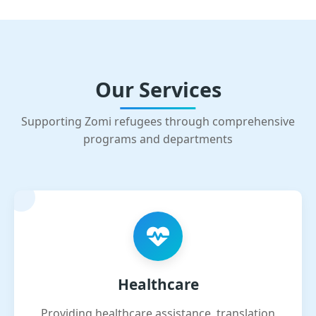
Our Services
Supporting Zomi refugees through comprehensive
programs and departments
Healthcare
Providing healthcare assistance, translation