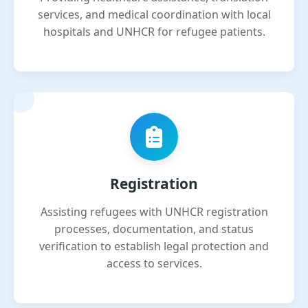
services, and medical coordination with local
hospitals and UNHCR for refugee patients.
Registration
Assisting refugees with UNHCR registration
processes, documentation, and status
verification to establish legal protection and
access to services.