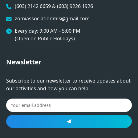
(603) 2142 6659 & (603) 9226 1926
zomiassociationmls@gmail.com
Every day: 9:00 AM - 5:00 PM
(Open on Public Holidays)
Newsletter
Subscribe to our newsletter to receive updates about
our activities and how you can help.