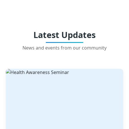
Latest Updates
News and events from our community