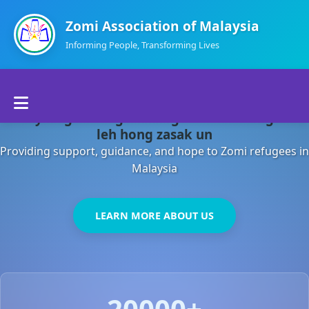
Zomi Association of Malaysia
Informing People, Transforming Lives
Home
Malaysia gamsung ah kong huh theihding aom
About Us
leh hong zasak un
Providing support, guidance, and hope to Zomi refugees in
Departments
Malaysia
Volunteers
LEARN MORE ABOUT US
Contact Us
20000+