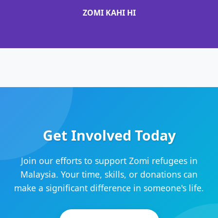
ZOMI KAHI HI
Get Involved Today
Join our efforts to support Zomi refugees in
Malaysia. Your time, skills, or donations can
make a significant difference in someone's life.