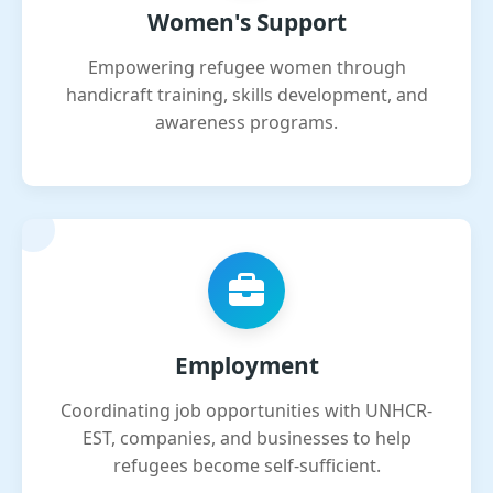
Women's Support
Empowering refugee women through
handicraft training, skills development, and
awareness programs.
Employment
Coordinating job opportunities with UNHCR-
EST, companies, and businesses to help
refugees become self-sufficient.