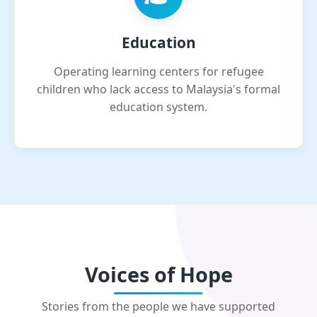
Education
Operating learning centers for refugee
children who lack access to Malaysia's formal
education system.
Voices of Hope
Stories from the people we have supported