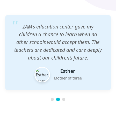
ZAM's education center gave my
children a chance to learn when no
other schools would accept them. The
teachers are dedicated and care deeply
about our children's future.
Esther
Mother of three