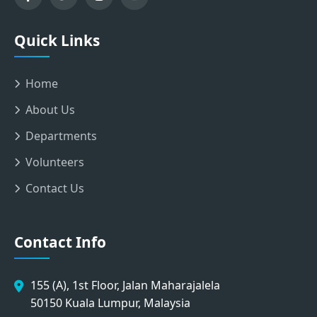
Quick Links
Home
About Us
Departments
Volunteers
Contact Us
Contact Info
155 (A), 1st Floor, Jalan Maharajalela
50150 Kuala Lumpur, Malaysia