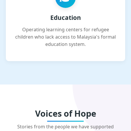
Education
Operating learning centers for refugee
children who lack access to Malaysia's formal
education system.
Voices of Hope
Stories from the people we have supported