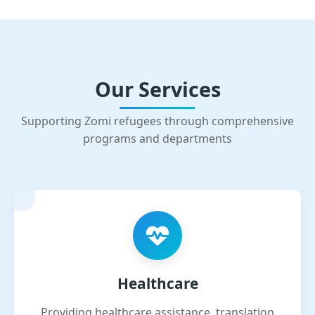
Our Services
Supporting Zomi refugees through comprehensive
programs and departments
Healthcare
Providing healthcare assistance, translation