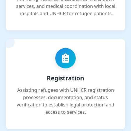
services, and medical coordination with local
hospitals and UNHCR for refugee patients.
Registration
Assisting refugees with UNHCR registration
processes, documentation, and status
verification to establish legal protection and
access to services.