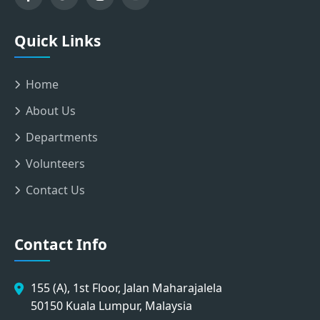
Quick Links
Home
About Us
Departments
Volunteers
Contact Us
Contact Info
155 (A), 1st Floor, Jalan Maharajalela
50150 Kuala Lumpur, Malaysia