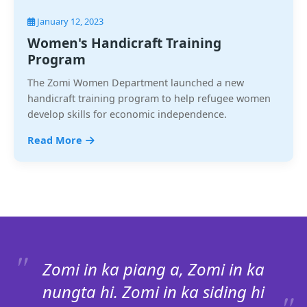
January 12, 2023
Women's Handicraft Training
Program
The Zomi Women Department launched a new
handicraft training program to help refugee women
develop skills for economic independence.
Read More
Zomi in ka piang a, Zomi in ka
nungta hi. Zomi in ka siding hi