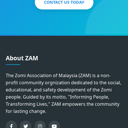
CONTACT US TODAY
About ZAM
The Zomi Association of Malaysia (ZAM) is a non-
profit community orgnization dedicated to the social,
educational, and safety development of the Zomi
people. Guided by its motto, "Informing People,
Transforming Lives," ZAM empowers the community
for lasting change.