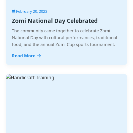
February 20, 2023
Zomi National Day Celebrated
The community came together to celebrate Zomi
National Day with cultural performances, traditional
food, and the annual Zomi Cup sports tournament.
Read More