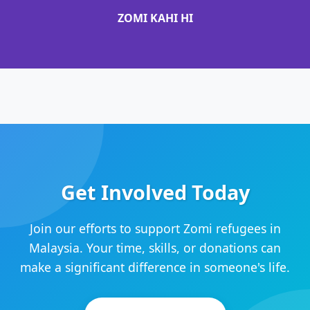
ZOMI KAHI HI
Get Involved Today
Join our efforts to support Zomi refugees in
Malaysia. Your time, skills, or donations can
make a significant difference in someone's life.