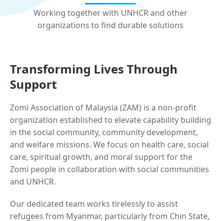
Working together with UNHCR and other
organizations to find durable solutions
Transforming Lives Through
Support
Zomi Association of Malaysia (ZAM) is a non-profit
organization established to elevate capability building
in the social community, community development,
and welfare missions. We focus on health care, social
care, spiritual growth, and moral support for the
Zomi people in collaboration with social communities
and UNHCR.
Our dedicated team works tirelessly to assist
refugees from Myanmar, particularly from Chin State,