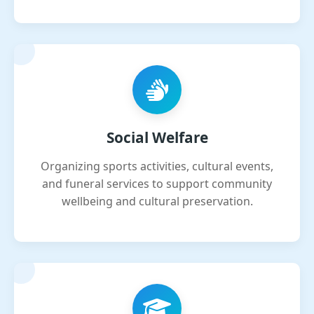
Social Welfare
Organizing sports activities, cultural events,
and funeral services to support community
wellbeing and cultural preservation.