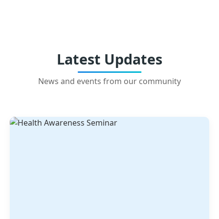
Latest Updates
News and events from our community