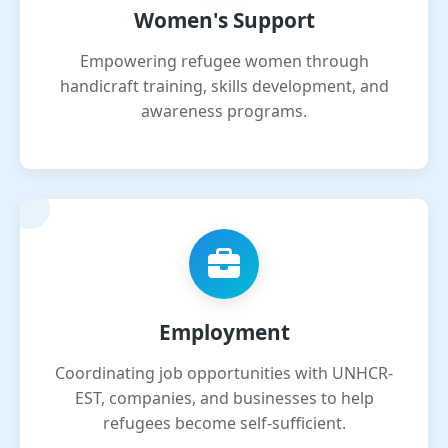
Women's Support
Empowering refugee women through
handicraft training, skills development, and
awareness programs.
Employment
Coordinating job opportunities with UNHCR-
EST, companies, and businesses to help
refugees become self-sufficient.