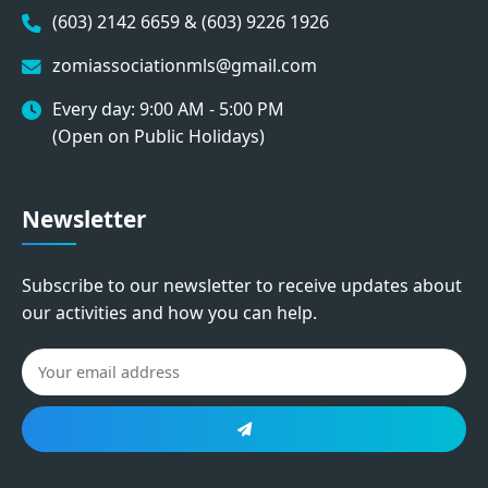
(603) 2142 6659 & (603) 9226 1926
zomiassociationmls@gmail.com
Every day: 9:00 AM - 5:00 PM
(Open on Public Holidays)
Newsletter
Subscribe to our newsletter to receive updates about
our activities and how you can help.