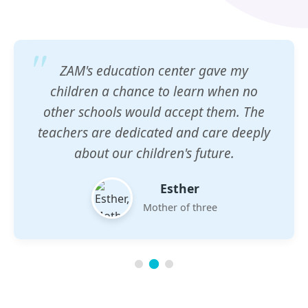
ZAM's education center gave my
children a chance to learn when no
other schools would accept them. The
teachers are dedicated and care deeply
about our children's future.
Esther
Mother of three