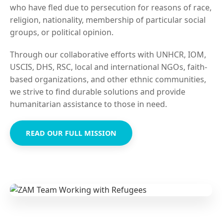
who have fled due to persecution for reasons of race,
religion, nationality, membership of particular social
groups, or political opinion.
Through our collaborative efforts with UNHCR, IOM,
USCIS, DHS, RSC, local and international NGOs, faith-
based organizations, and other ethnic communities,
we strive to find durable solutions and provide
humanitarian assistance to those in need.
READ OUR FULL MISSION