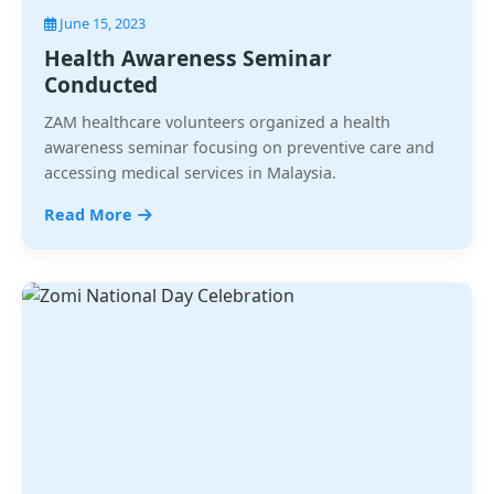
June 15, 2023
Health Awareness Seminar
Conducted
ZAM healthcare volunteers organized a health
awareness seminar focusing on preventive care and
accessing medical services in Malaysia.
Read More