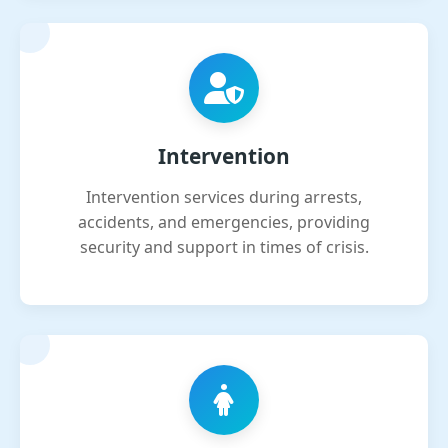
Intervention
Intervention services during arrests,
accidents, and emergencies, providing
security and support in times of crisis.