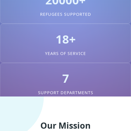
REFUGEES SUPPORTED
18+
YEARS OF SERVICE
7
SUPPORT DEPARTMENTS
Our Mission