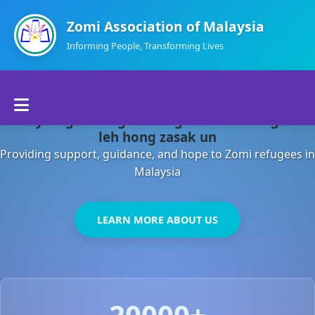
Zomi Association of Malaysia
Informing People, Transforming Lives
Home
Malaysia gamsung ah kong huh theihding aom
About Us
leh hong zasak un
Providing support, guidance, and hope to Zomi refugees in
Departments
Malaysia
Volunteers
LEARN MORE ABOUT US
Contact Us
20000+