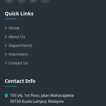
Quick Links
Home
About Us
Departments
Volunteers
Contact Us
Contact Info
155 (A), 1st Floor, Jalan Maharajalela
50150 Kuala Lumpur, Malaysia