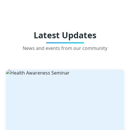
Latest Updates
News and events from our community