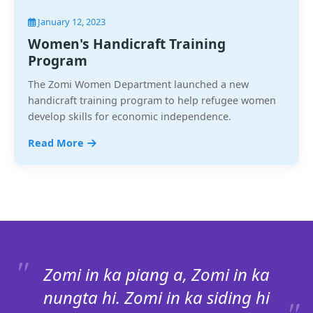
January 12, 2023
Women's Handicraft Training
Program
The Zomi Women Department launched a new
handicraft training program to help refugee women
develop skills for economic independence.
Read More
Zomi in ka piang a, Zomi in ka
nungta hi. Zomi in ka siding hi