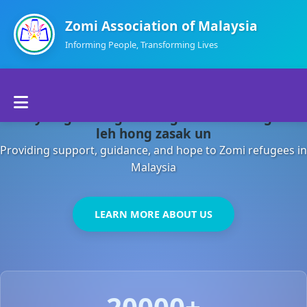
Zomi Association of Malaysia
Informing People, Transforming Lives
Home
Malaysia gamsung ah kong huh theihding aom
About Us
leh hong zasak un
Providing support, guidance, and hope to Zomi refugees in
Departments
Malaysia
Volunteers
LEARN MORE ABOUT US
Contact Us
20000+