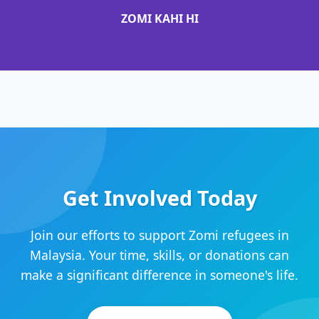
ZOMI KAHI HI
Get Involved Today
Join our efforts to support Zomi refugees in
Malaysia. Your time, skills, or donations can
make a significant difference in someone's life.