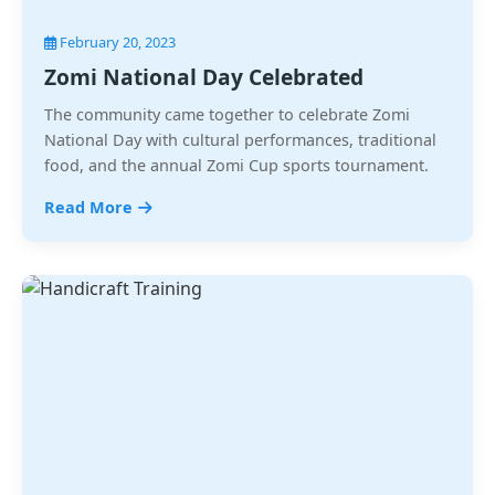
February 20, 2023
Zomi National Day Celebrated
The community came together to celebrate Zomi
National Day with cultural performances, traditional
food, and the annual Zomi Cup sports tournament.
Read More