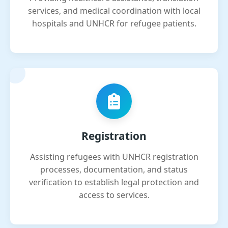
services, and medical coordination with local
hospitals and UNHCR for refugee patients.
Registration
Assisting refugees with UNHCR registration
processes, documentation, and status
verification to establish legal protection and
access to services.