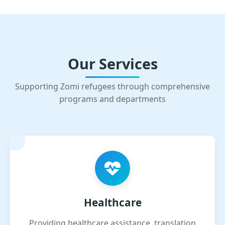
Our Services
Supporting Zomi refugees through comprehensive
programs and departments
Healthcare
Providing healthcare assistance, translation