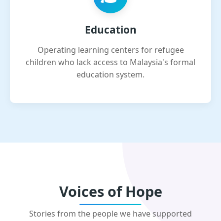
Education
Operating learning centers for refugee
children who lack access to Malaysia's formal
education system.
Voices of Hope
Stories from the people we have supported