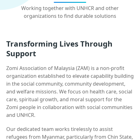
Working together with UNHCR and other
organizations to find durable solutions
Transforming Lives Through
Support
Zomi Association of Malaysia (ZAM) is a non-profit
organization established to elevate capability building
in the social community, community development,
and welfare missions. We focus on health care, social
care, spiritual growth, and moral support for the
Zomi people in collaboration with social communities
and UNHCR.
Our dedicated team works tirelessly to assist
refugees from Myanmar, particularly from Chin State,