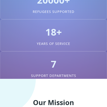
REFUGEES SUPPORTED
18+
YEARS OF SERVICE
7
SUPPORT DEPARTMENTS
Our Mission