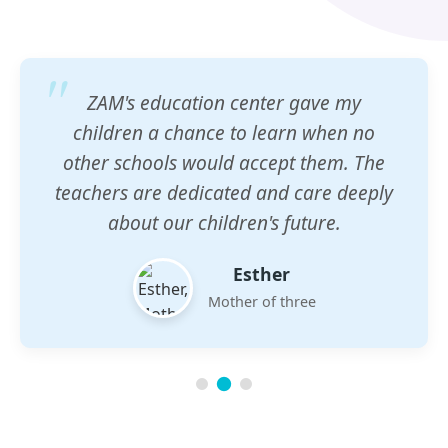
ZAM's education center gave my
children a chance to learn when no
other schools would accept them. The
teachers are dedicated and care deeply
about our children's future.
Esther
Mother of three