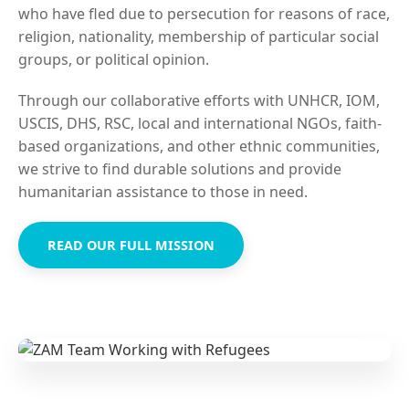
who have fled due to persecution for reasons of race,
religion, nationality, membership of particular social
groups, or political opinion.
Through our collaborative efforts with UNHCR, IOM,
USCIS, DHS, RSC, local and international NGOs, faith-
based organizations, and other ethnic communities,
we strive to find durable solutions and provide
humanitarian assistance to those in need.
READ OUR FULL MISSION