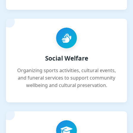
Social Welfare
Organizing sports activities, cultural events,
and funeral services to support community
wellbeing and cultural preservation.