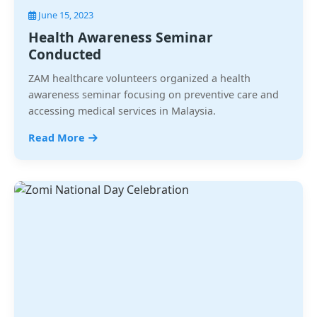
June 15, 2023
Health Awareness Seminar
Conducted
ZAM healthcare volunteers organized a health
awareness seminar focusing on preventive care and
accessing medical services in Malaysia.
Read More