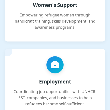
Women's Support
Empowering refugee women through
handicraft training, skills development, and
awareness programs.
Employment
Coordinating job opportunities with UNHCR-
EST, companies, and businesses to help
refugees become self-sufficient.