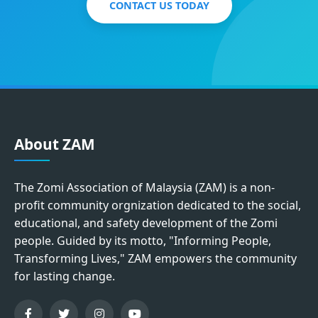
CONTACT US TODAY
About ZAM
The Zomi Association of Malaysia (ZAM) is a non-
profit community orgnization dedicated to the social,
educational, and safety development of the Zomi
people. Guided by its motto, "Informing People,
Transforming Lives," ZAM empowers the community
for lasting change.