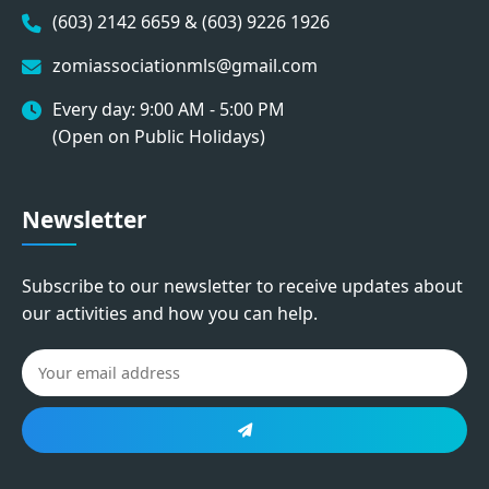
(603) 2142 6659 & (603) 9226 1926
zomiassociationmls@gmail.com
Every day: 9:00 AM - 5:00 PM
(Open on Public Holidays)
Newsletter
Subscribe to our newsletter to receive updates about
our activities and how you can help.