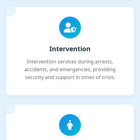
Intervention
Intervention services during arrests,
accidents, and emergencies, providing
security and support in times of crisis.