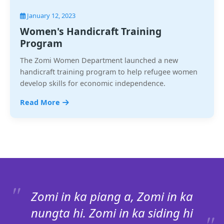
January 12, 2023
Women's Handicraft Training
Program
The Zomi Women Department launched a new
handicraft training program to help refugee women
develop skills for economic independence.
Read More
Zomi in ka piang a, Zomi in ka
nungta hi. Zomi in ka siding hi