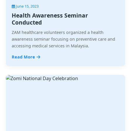
June 15, 2023
Health Awareness Seminar
Conducted
ZAM healthcare volunteers organized a health
awareness seminar focusing on preventive care and
accessing medical services in Malaysia.
Read More