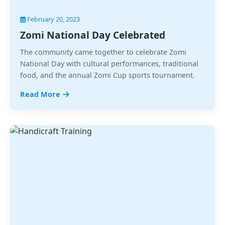
February 20, 2023
Zomi National Day Celebrated
The community came together to celebrate Zomi
National Day with cultural performances, traditional
food, and the annual Zomi Cup sports tournament.
Read More