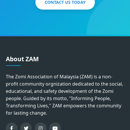
CONTACT US TODAY
About ZAM
The Zomi Association of Malaysia (ZAM) is a non-
profit community orgnization dedicated to the social,
educational, and safety development of the Zomi
people. Guided by its motto, "Informing People,
Transforming Lives," ZAM empowers the community
for lasting change.