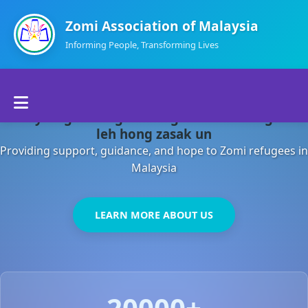
Zomi Association of Malaysia
Informing People, Transforming Lives
Home
Malaysia gamsung ah kong huh theihding aom
About Us
leh hong zasak un
Providing support, guidance, and hope to Zomi refugees in
Departments
Malaysia
Volunteers
LEARN MORE ABOUT US
Contact Us
20000+