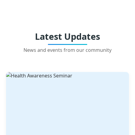
Latest Updates
News and events from our community