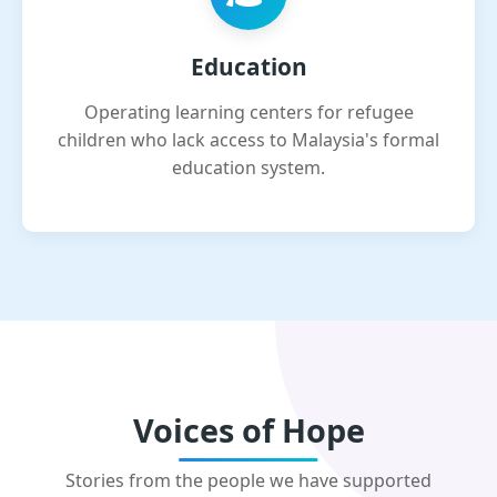
Education
Operating learning centers for refugee
children who lack access to Malaysia's formal
education system.
Voices of Hope
Stories from the people we have supported