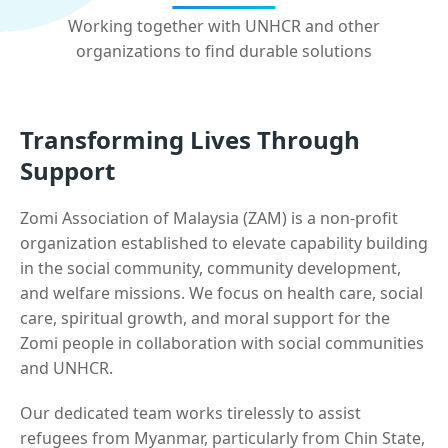
Working together with UNHCR and other
organizations to find durable solutions
Transforming Lives Through
Support
Zomi Association of Malaysia (ZAM) is a non-profit
organization established to elevate capability building
in the social community, community development,
and welfare missions. We focus on health care, social
care, spiritual growth, and moral support for the
Zomi people in collaboration with social communities
and UNHCR.
Our dedicated team works tirelessly to assist
refugees from Myanmar, particularly from Chin State,