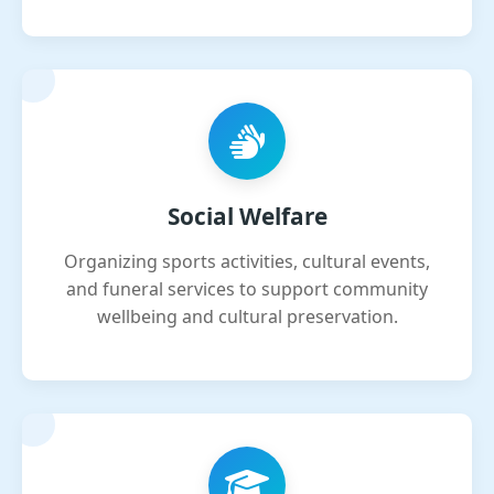
Social Welfare
Organizing sports activities, cultural events,
and funeral services to support community
wellbeing and cultural preservation.