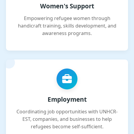
Women's Support
Empowering refugee women through
handicraft training, skills development, and
awareness programs.
Employment
Coordinating job opportunities with UNHCR-
EST, companies, and businesses to help
refugees become self-sufficient.