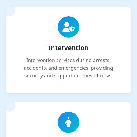
Intervention
Intervention services during arrests,
accidents, and emergencies, providing
security and support in times of crisis.