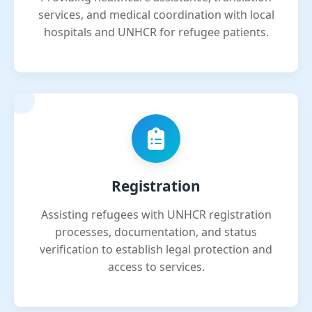
services, and medical coordination with local
hospitals and UNHCR for refugee patients.
Registration
Assisting refugees with UNHCR registration
processes, documentation, and status
verification to establish legal protection and
access to services.