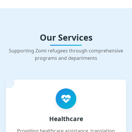
Our Services
Supporting Zomi refugees through comprehensive
programs and departments
Healthcare
Providing healthcare assistance, translation