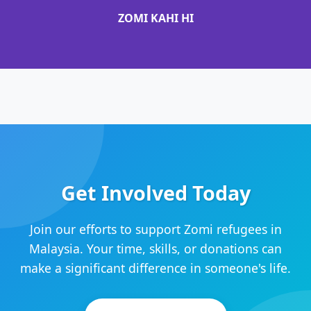
ZOMI KAHI HI
Get Involved Today
Join our efforts to support Zomi refugees in
Malaysia. Your time, skills, or donations can
make a significant difference in someone's life.