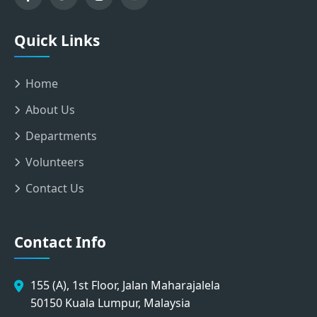
Quick Links
Home
About Us
Departments
Volunteers
Contact Us
Contact Info
155 (A), 1st Floor, Jalan Maharajalela
50150 Kuala Lumpur, Malaysia