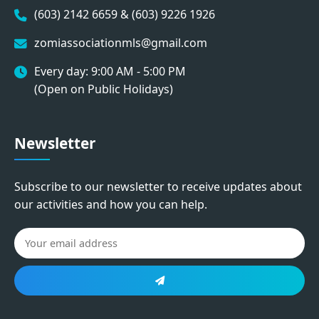
(603) 2142 6659 & (603) 9226 1926
zomiassociationmls@gmail.com
Every day: 9:00 AM - 5:00 PM
(Open on Public Holidays)
Newsletter
Subscribe to our newsletter to receive updates about
our activities and how you can help.