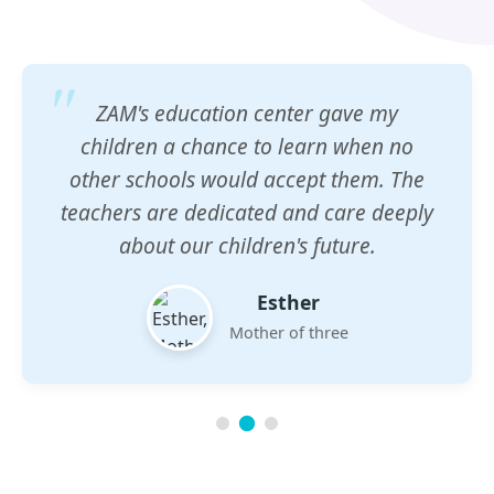
ZAM's education center gave my
children a chance to learn when no
other schools would accept them. The
teachers are dedicated and care deeply
about our children's future.
Esther
Mother of three