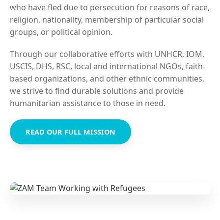
who have fled due to persecution for reasons of race,
religion, nationality, membership of particular social
groups, or political opinion.
Through our collaborative efforts with UNHCR, IOM,
USCIS, DHS, RSC, local and international NGOs, faith-
based organizations, and other ethnic communities,
we strive to find durable solutions and provide
humanitarian assistance to those in need.
READ OUR FULL MISSION