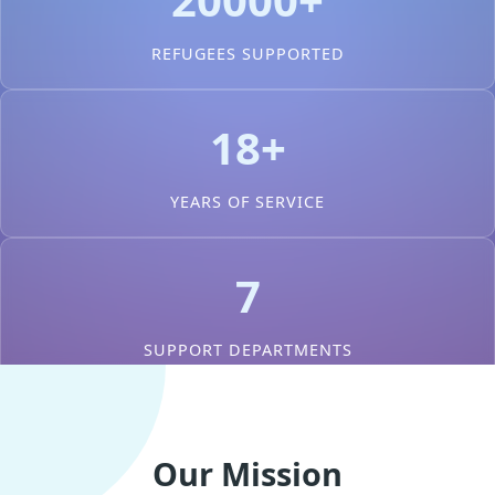
REFUGEES SUPPORTED
18+
YEARS OF SERVICE
7
SUPPORT DEPARTMENTS
Our Mission