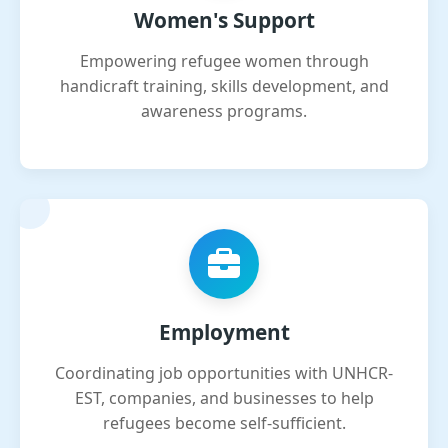
Women's Support
Empowering refugee women through
handicraft training, skills development, and
awareness programs.
Employment
Coordinating job opportunities with UNHCR-
EST, companies, and businesses to help
refugees become self-sufficient.