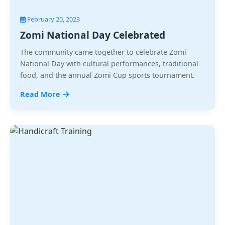
February 20, 2023
Zomi National Day Celebrated
The community came together to celebrate Zomi
National Day with cultural performances, traditional
food, and the annual Zomi Cup sports tournament.
Read More