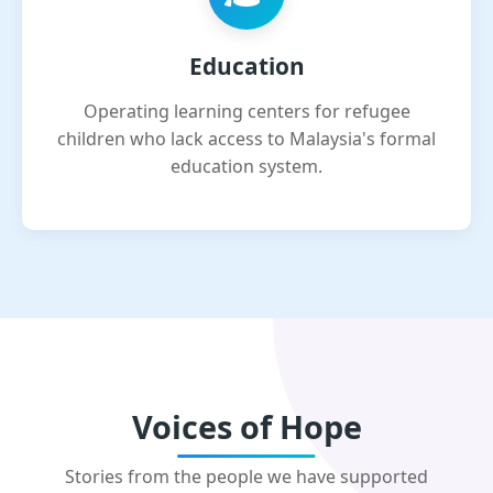
Education
Operating learning centers for refugee
children who lack access to Malaysia's formal
education system.
Voices of Hope
Stories from the people we have supported