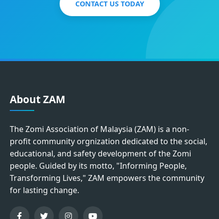
CONTACT US TODAY
About ZAM
The Zomi Association of Malaysia (ZAM) is a non-
profit community orgnization dedicated to the social,
educational, and safety development of the Zomi
people. Guided by its motto, "Informing People,
Transforming Lives," ZAM empowers the community
for lasting change.