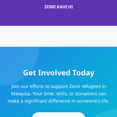
ZOMI KAHI HI
Get Involved Today
Join our efforts to support Zomi refugees in
Malaysia. Your time, skills, or donations can
make a significant difference in someone's life.