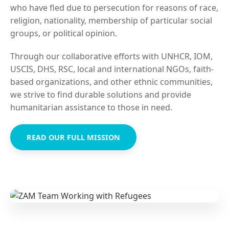
who have fled due to persecution for reasons of race,
religion, nationality, membership of particular social
groups, or political opinion.
Through our collaborative efforts with UNHCR, IOM,
USCIS, DHS, RSC, local and international NGOs, faith-
based organizations, and other ethnic communities,
we strive to find durable solutions and provide
humanitarian assistance to those in need.
READ OUR FULL MISSION