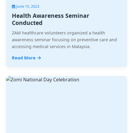
June 15, 2023
Health Awareness Seminar
Conducted
ZAM healthcare volunteers organized a health
awareness seminar focusing on preventive care and
accessing medical services in Malaysia.
Read More