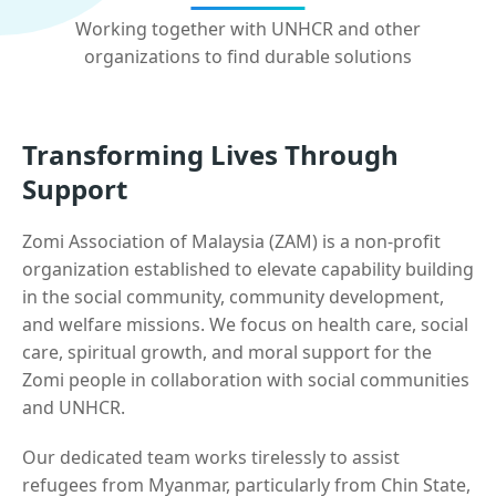
Working together with UNHCR and other
organizations to find durable solutions
Transforming Lives Through
Support
Zomi Association of Malaysia (ZAM) is a non-profit
organization established to elevate capability building
in the social community, community development,
and welfare missions. We focus on health care, social
care, spiritual growth, and moral support for the
Zomi people in collaboration with social communities
and UNHCR.
Our dedicated team works tirelessly to assist
refugees from Myanmar, particularly from Chin State,