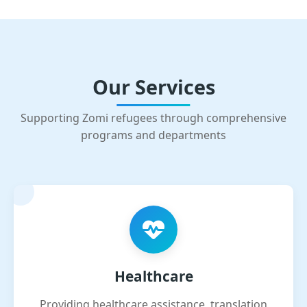
Our Services
Supporting Zomi refugees through comprehensive
programs and departments
Healthcare
Providing healthcare assistance, translation