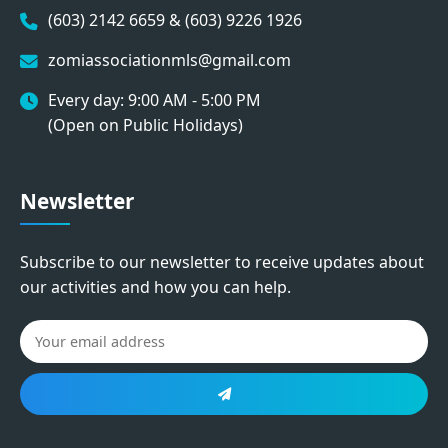
(603) 2142 6659 & (603) 9226 1926
zomiassociationmls@gmail.com
Every day: 9:00 AM - 5:00 PM
(Open on Public Holidays)
Newsletter
Subscribe to our newsletter to receive updates about
our activities and how you can help.