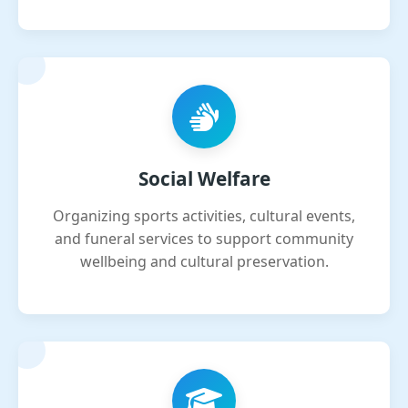
Social Welfare
Organizing sports activities, cultural events,
and funeral services to support community
wellbeing and cultural preservation.