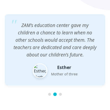
ZAM's education center gave my
children a chance to learn when no
other schools would accept them. The
teachers are dedicated and care deeply
about our children's future.
Esther
Mother of three