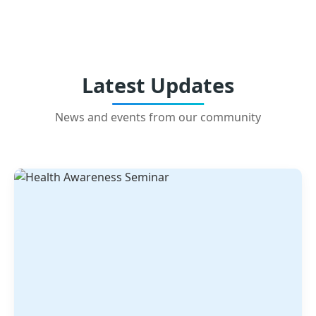
Latest Updates
News and events from our community