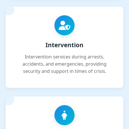
Intervention
Intervention services during arrests,
accidents, and emergencies, providing
security and support in times of crisis.