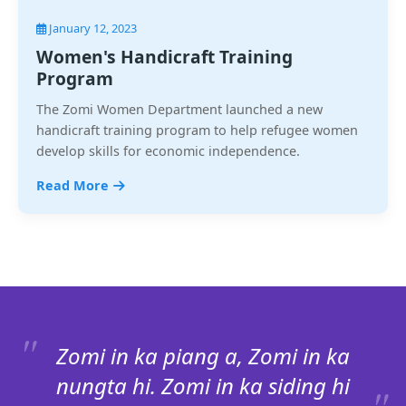
January 12, 2023
Women's Handicraft Training
Program
The Zomi Women Department launched a new
handicraft training program to help refugee women
develop skills for economic independence.
Read More
Zomi in ka piang a, Zomi in ka
nungta hi. Zomi in ka siding hi