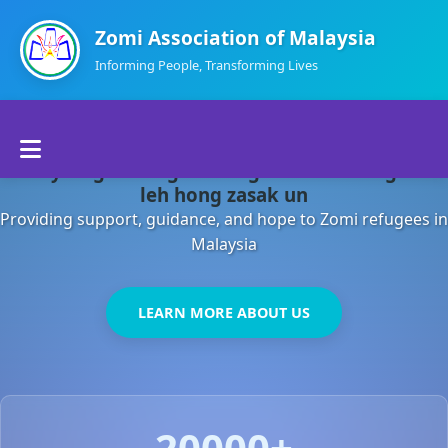
Zomi Association of Malaysia
Informing People, Transforming Lives
Home
Malaysia gamsung ah kong huh theihding aom
About Us
leh hong zasak un
Providing support, guidance, and hope to Zomi refugees in
Departments
Malaysia
Volunteers
LEARN MORE ABOUT US
Contact Us
20000+