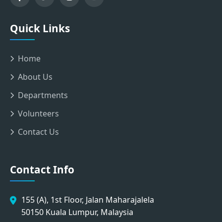
Quick Links
Home
About Us
Departments
Volunteers
Contact Us
Contact Info
155 (A), 1st Floor, Jalan Maharajalela
50150 Kuala Lumpur, Malaysia