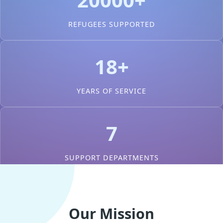
REFUGEES SUPPORTED
18+
YEARS OF SERVICE
7
SUPPORT DEPARTMENTS
Our Mission