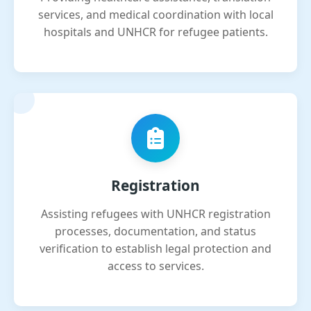
services, and medical coordination with local
hospitals and UNHCR for refugee patients.
Registration
Assisting refugees with UNHCR registration
processes, documentation, and status
verification to establish legal protection and
access to services.