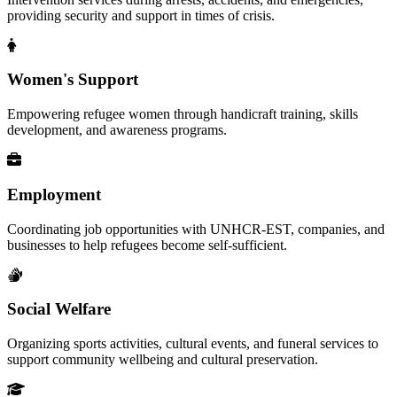
providing security and support in times of crisis.
Women's Support
Empowering refugee women through handicraft training, skills
development, and awareness programs.
Employment
Coordinating job opportunities with UNHCR-EST, companies, and
businesses to help refugees become self-sufficient.
Social Welfare
Organizing sports activities, cultural events, and funeral services to
support community wellbeing and cultural preservation.