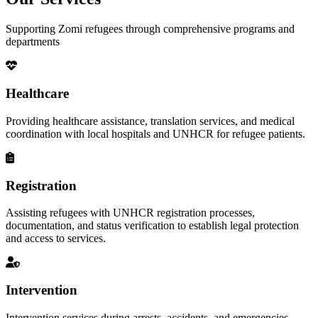
Supporting Zomi refugees through comprehensive programs and
departments
Healthcare
Providing healthcare assistance, translation services, and medical
coordination with local hospitals and UNHCR for refugee patients.
Registration
Assisting refugees with UNHCR registration processes,
documentation, and status verification to establish legal protection
and access to services.
Intervention
Intervention services during arrests, accidents, and emergencies,