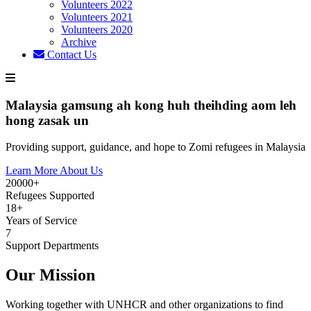
Volunteers 2022
Volunteers 2021
Volunteers 2020
Archive
Contact Us
Malaysia gamsung ah kong huh theihding aom leh
hong zasak un
Providing support, guidance, and hope to Zomi refugees in Malaysia
Learn More About Us
20000+
Refugees Supported
18+
Years of Service
7
Support Departments
Our Mission
Working together with UNHCR and other organizations to find