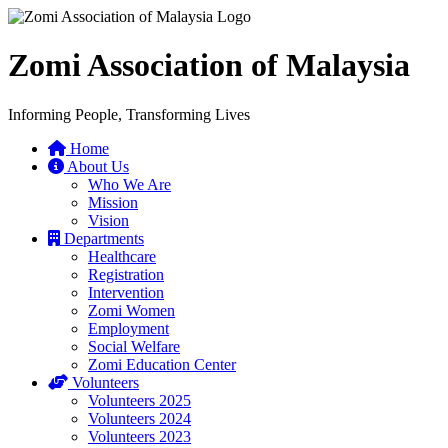
Zomi Association of Malaysia
Informing People, Transforming Lives
Home
About Us
Who We Are
Mission
Vision
Departments
Healthcare
Registration
Intervention
Zomi Women
Employment
Social Welfare
Zomi Education Center
Volunteers
Volunteers 2025
Volunteers 2024
Volunteers 2023