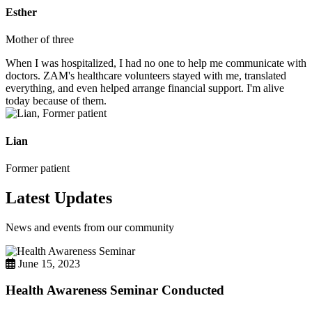
Esther
Mother of three
When I was hospitalized, I had no one to help me communicate with
doctors. ZAM's healthcare volunteers stayed with me, translated
everything, and even helped arrange financial support. I'm alive
today because of them.
Lian
Former patient
Latest Updates
News and events from our community
June 15, 2023
Health Awareness Seminar Conducted