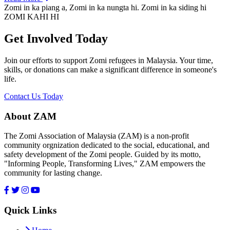
Zomi in ka piang a, Zomi in ka nungta hi. Zomi in ka siding hi
ZOMI KAHI HI
Get Involved Today
Join our efforts to support Zomi refugees in Malaysia. Your time,
skills, or donations can make a significant difference in someone's
life.
Contact Us Today
About ZAM
The Zomi Association of Malaysia (ZAM) is a non-profit
community orgnization dedicated to the social, educational, and
safety development of the Zomi people. Guided by its motto,
"Informing People, Transforming Lives," ZAM empowers the
community for lasting change.
Quick Links