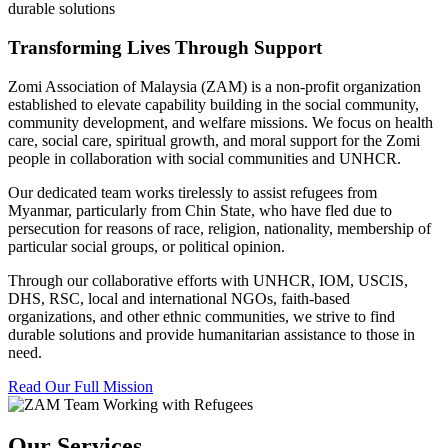
durable solutions
Transforming Lives Through Support
Zomi Association of Malaysia (ZAM) is a non-profit organization
established to elevate capability building in the social community,
community development, and welfare missions. We focus on health
care, social care, spiritual growth, and moral support for the Zomi
people in collaboration with social communities and UNHCR.
Our dedicated team works tirelessly to assist refugees from
Myanmar, particularly from Chin State, who have fled due to
persecution for reasons of race, religion, nationality, membership of
particular social groups, or political opinion.
Through our collaborative efforts with UNHCR, IOM, USCIS,
DHS, RSC, local and international NGOs, faith-based
organizations, and other ethnic communities, we strive to find
durable solutions and provide humanitarian assistance to those in
need.
Read Our Full Mission
Our Services