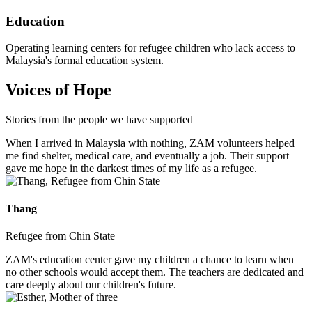
Education
Operating learning centers for refugee children who lack access to
Malaysia's formal education system.
Voices of Hope
Stories from the people we have supported
When I arrived in Malaysia with nothing, ZAM volunteers helped
me find shelter, medical care, and eventually a job. Their support
gave me hope in the darkest times of my life as a refugee.
Thang
Refugee from Chin State
ZAM's education center gave my children a chance to learn when
no other schools would accept them. The teachers are dedicated and
care deeply about our children's future.