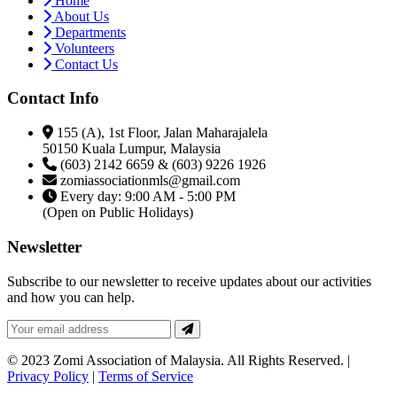
Home
About Us
Departments
Volunteers
Contact Us
Contact Info
155 (A), 1st Floor, Jalan Maharajalela
50150 Kuala Lumpur, Malaysia
(603) 2142 6659 & (603) 9226 1926
zomiassociationmls@gmail.com
Every day: 9:00 AM - 5:00 PM
(Open on Public Holidays)
Newsletter
Subscribe to our newsletter to receive updates about our activities
and how you can help.
© 2023 Zomi Association of Malaysia. All Rights Reserved. |
Privacy Policy
|
Terms of Service