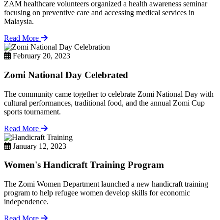
ZAM healthcare volunteers organized a health awareness seminar
focusing on preventive care and accessing medical services in
Malaysia.
Read More
February 20, 2023
Zomi National Day Celebrated
The community came together to celebrate Zomi National Day with
cultural performances, traditional food, and the annual Zomi Cup
sports tournament.
Read More
January 12, 2023
Women's Handicraft Training Program
The Zomi Women Department launched a new handicraft training
program to help refugee women develop skills for economic
independence.
Read More