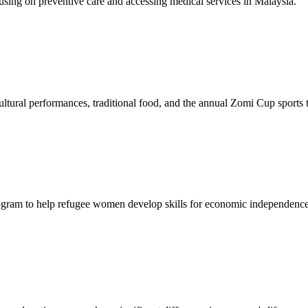
sing on preventive care and accessing medical services in Malaysia.
tural performances, traditional food, and the annual Zomi Cup sports
gram to help refugee women develop skills for economic independence