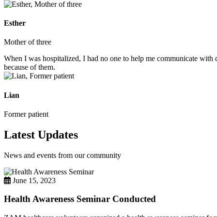
Esther
Mother of three
When I was hospitalized, I had no one to help me communicate with do
because of them.
Lian
Former patient
Latest Updates
News and events from our community
June 15, 2023
Health Awareness Seminar Conducted