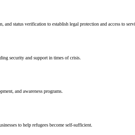
nd status verification to establish legal protection and access to servi
ing security and support in times of crisis.
lopment, and awareness programs.
nesses to help refugees become self-sufficient.