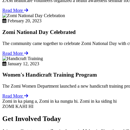
ZAM healthcare volunteers organized a health awareness seminar focu
Read More
February 20, 2023
Zomi National Day Celebrated
The community came together to celebrate Zomi National Day with cul
Read More
January 12, 2023
Women's Handicraft Training Program
The Zomi Women Department launched a new handicraft training pro
Read More
Zomi in ka piang a, Zomi in ka nungta hi. Zomi in ka siding hi
ZOMI KAHI HI
Get Involved Today