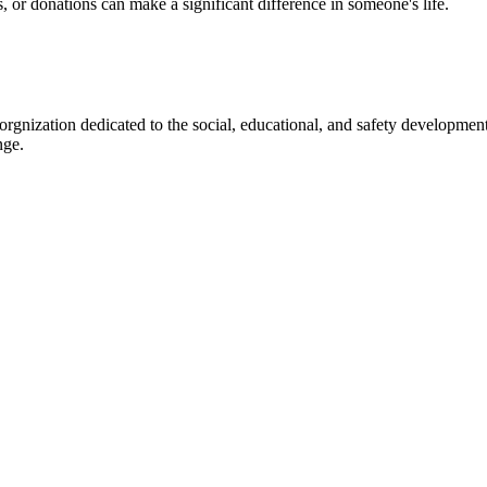
s, or donations can make a significant difference in someone's life.
gnization dedicated to the social, educational, and safety development
nge.