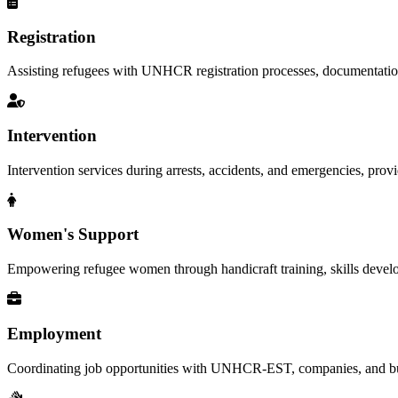
Registration
Assisting refugees with UNHCR registration processes, documentation, a
Intervention
Intervention services during arrests, accidents, and emergencies, provid
Women's Support
Empowering refugee women through handicraft training, skills deve
Employment
Coordinating job opportunities with UNHCR-EST, companies, and busi