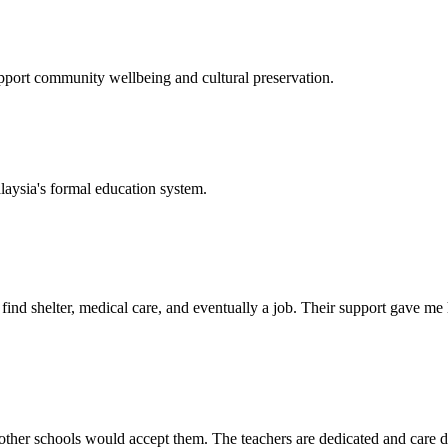
support community wellbeing and cultural preservation.
laysia's formal education system.
d shelter, medical care, and eventually a job. Their support gave me ho
her schools would accept them. The teachers are dedicated and care de