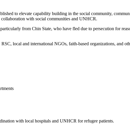
blished to elevate capability building in the social community, commun
 in collaboration with social communities and UNHCR.
articularly from Chin State, who have fled due to persecution for reason
, local and international NGOs, faith-based organizations, and other 
rtments
ordination with local hospitals and UNHCR for refugee patients.