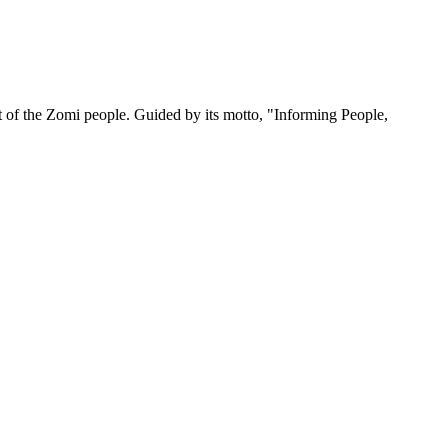
 of the Zomi people. Guided by its motto, "Informing People,