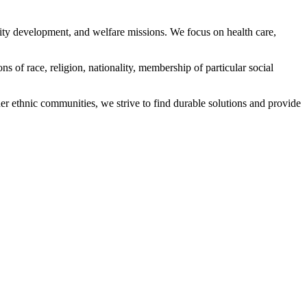
ity development, and welfare missions. We focus on health care,
s of race, religion, nationality, membership of particular social
ethnic communities, we strive to find durable solutions and provide