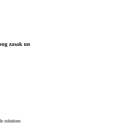
ong zasak un
e solutions