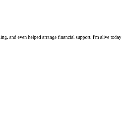
ng, and even helped arrange financial support. I'm alive today