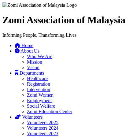
Zomi Association of Malaysia
Informing People, Transforming Lives
Home
About Us
Who We Are
Mission
Vision
Departments
Healthcare
Registration
Intervention
Zomi Women
Employment
Social Welfare
Zomi Education Center
Volunteers
Volunteers 2025
Volunteers 2024
Volunteers 2023