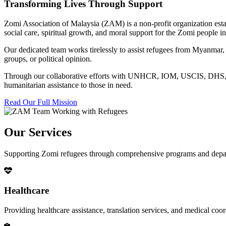
Transforming Lives Through Support
Zomi Association of Malaysia (ZAM) is a non-profit organization esta
social care, spiritual growth, and moral support for the Zomi people
Our dedicated team works tirelessly to assist refugees from Myanmar, p
groups, or political opinion.
Through our collaborative efforts with UNHCR, IOM, USCIS, DHS, RSC
humanitarian assistance to those in need.
Read Our Full Mission
Our Services
Supporting Zomi refugees through comprehensive programs and depa
Healthcare
Providing healthcare assistance, translation services, and medical co