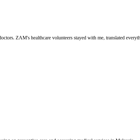
ctors. ZAM's healthcare volunteers stayed with me, translated everythi