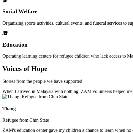
Social Welfare
Organizing sports activities, cultural events, and funeral services to 
Education
Operating learning centers for refugee children who lack access to Ma
Voices of Hope
Stories from the people we have supported
When I arrived in Malaysia with nothing, ZAM volunteers helped me fin
Thang
Refugee from Chin State
ZAM's education center gave my children a chance to learn when no ot