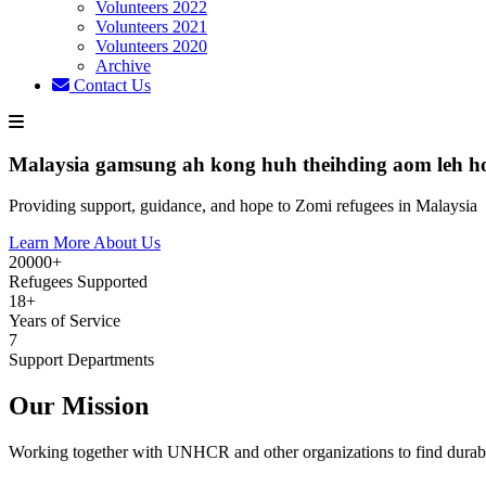
Volunteers 2022
Volunteers 2021
Volunteers 2020
Archive
Contact Us
Malaysia gamsung ah kong huh theihding aom leh h
Providing support, guidance, and hope to Zomi refugees in Malaysia
Learn More About Us
20000+
Refugees Supported
18+
Years of Service
7
Support Departments
Our Mission
Working together with UNHCR and other organizations to find durabl