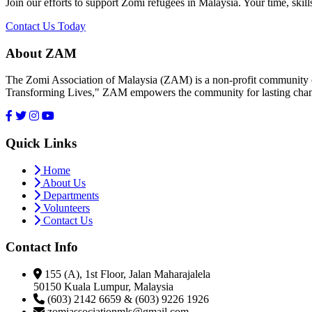
Join our efforts to support Zomi refugees in Malaysia. Your time, skill
Contact Us Today
About ZAM
The Zomi Association of Malaysia (ZAM) is a non-profit community or
Transforming Lives," ZAM empowers the community for lasting cha
Quick Links
Home
About Us
Departments
Volunteers
Contact Us
Contact Info
155 (A), 1st Floor, Jalan Maharajalela
50150 Kuala Lumpur, Malaysia
(603) 2142 6659 & (603) 9226 1926
zomiassociationmls@gmail.com