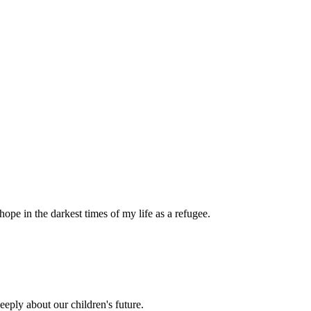
pe in the darkest times of my life as a refugee.
eply about our children's future.