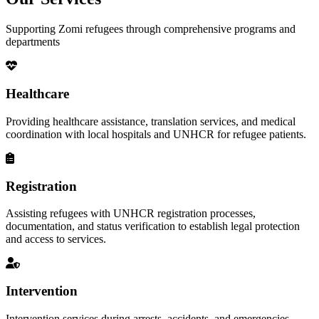
Supporting Zomi refugees through comprehensive programs and
departments
Healthcare
Providing healthcare assistance, translation services, and medical
coordination with local hospitals and UNHCR for refugee patients.
Registration
Assisting refugees with UNHCR registration processes,
documentation, and status verification to establish legal protection
and access to services.
Intervention
Intervention services during arrests, accidents, and emergencies,