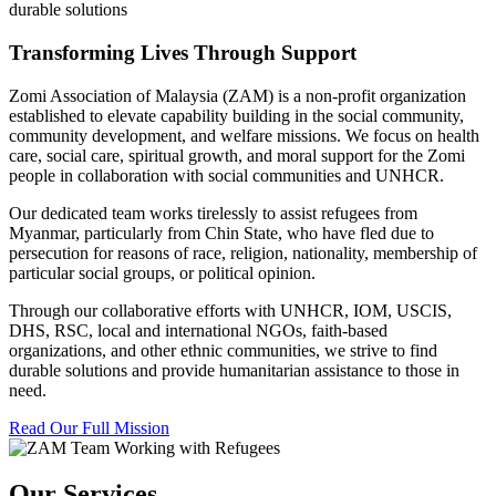
durable solutions
Transforming Lives Through Support
Zomi Association of Malaysia (ZAM) is a non-profit organization
established to elevate capability building in the social community,
community development, and welfare missions. We focus on health
care, social care, spiritual growth, and moral support for the Zomi
people in collaboration with social communities and UNHCR.
Our dedicated team works tirelessly to assist refugees from
Myanmar, particularly from Chin State, who have fled due to
persecution for reasons of race, religion, nationality, membership of
particular social groups, or political opinion.
Through our collaborative efforts with UNHCR, IOM, USCIS,
DHS, RSC, local and international NGOs, faith-based
organizations, and other ethnic communities, we strive to find
durable solutions and provide humanitarian assistance to those in
need.
Read Our Full Mission
Our Services