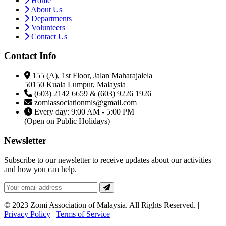
Home
About Us
Departments
Volunteers
Contact Us
Contact Info
155 (A), 1st Floor, Jalan Maharajalela
50150 Kuala Lumpur, Malaysia
(603) 2142 6659 & (603) 9226 1926
zomiassociationmls@gmail.com
Every day: 9:00 AM - 5:00 PM
(Open on Public Holidays)
Newsletter
Subscribe to our newsletter to receive updates about our activities
and how you can help.
© 2023 Zomi Association of Malaysia. All Rights Reserved. |
Privacy Policy
|
Terms of Service