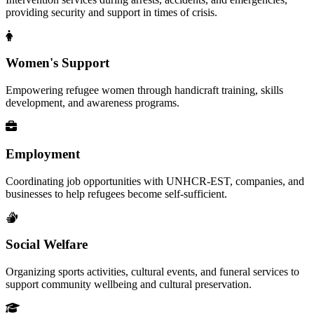
providing security and support in times of crisis.
Women's Support
Empowering refugee women through handicraft training, skills
development, and awareness programs.
Employment
Coordinating job opportunities with UNHCR-EST, companies, and
businesses to help refugees become self-sufficient.
Social Welfare
Organizing sports activities, cultural events, and funeral services to
support community wellbeing and cultural preservation.