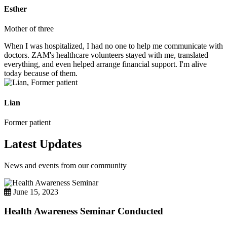
Esther
Mother of three
When I was hospitalized, I had no one to help me communicate with
doctors. ZAM's healthcare volunteers stayed with me, translated
everything, and even helped arrange financial support. I'm alive
today because of them.
Lian
Former patient
Latest Updates
News and events from our community
June 15, 2023
Health Awareness Seminar Conducted