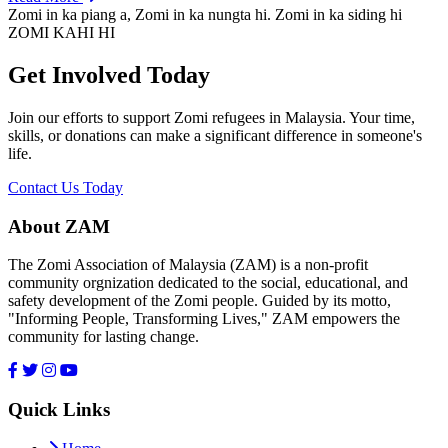
Zomi in ka piang a, Zomi in ka nungta hi. Zomi in ka siding hi
ZOMI KAHI HI
Get Involved Today
Join our efforts to support Zomi refugees in Malaysia. Your time,
skills, or donations can make a significant difference in someone's
life.
Contact Us Today
About ZAM
The Zomi Association of Malaysia (ZAM) is a non-profit
community orgnization dedicated to the social, educational, and
safety development of the Zomi people. Guided by its motto,
"Informing People, Transforming Lives," ZAM empowers the
community for lasting change.
Quick Links