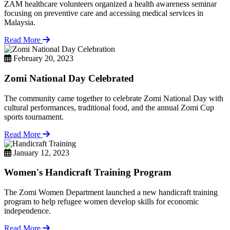
ZAM healthcare volunteers organized a health awareness seminar
focusing on preventive care and accessing medical services in
Malaysia.
Read More
February 20, 2023
Zomi National Day Celebrated
The community came together to celebrate Zomi National Day with
cultural performances, traditional food, and the annual Zomi Cup
sports tournament.
Read More
January 12, 2023
Women's Handicraft Training Program
The Zomi Women Department launched a new handicraft training
program to help refugee women develop skills for economic
independence.
Read More