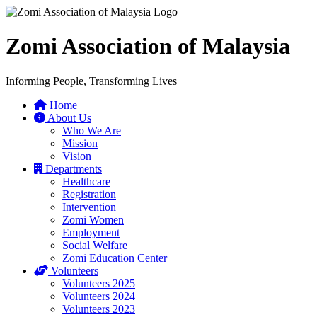
Zomi Association of Malaysia
Informing People, Transforming Lives
Home
About Us
Who We Are
Mission
Vision
Departments
Healthcare
Registration
Intervention
Zomi Women
Employment
Social Welfare
Zomi Education Center
Volunteers
Volunteers 2025
Volunteers 2024
Volunteers 2023