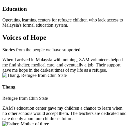
Education
Operating learning centers for refugee children who lack access to
Malaysia's formal education system.
Voices of Hope
Stories from the people we have supported
When I arrived in Malaysia with nothing, ZAM volunteers helped
me find shelter, medical care, and eventually a job. Their support
gave me hope in the darkest times of my life as a refugee.
Thang
Refugee from Chin State
ZAM's education center gave my children a chance to learn when
no other schools would accept them. The teachers are dedicated and
care deeply about our children's future.