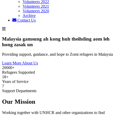
Volunteers 2022
Volunteers 2021
Volunteers 2020
Archive
Contact Us
Malaysia gamsung ah kong huh theihding aom leh
hong zasak un
Providing support, guidance, and hope to Zomi refugees in Malaysia
Learn More About Us
20000+
Refugees Supported
18+
Years of Service
7
Support Departments
Our Mission
Working together with UNHCR and other organizations to find