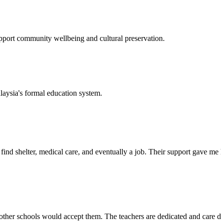
support community wellbeing and cultural preservation.
laysia's formal education system.
d shelter, medical care, and eventually a job. Their support gave me ho
her schools would accept them. The teachers are dedicated and care de