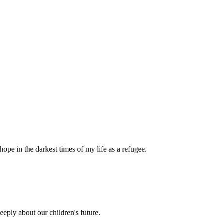
pe in the darkest times of my life as a refugee.
eply about our children's future.