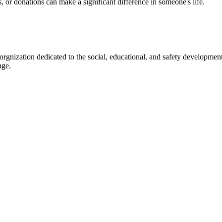
s, or donations can make a significant difference in someone's life.
gnization dedicated to the social, educational, and safety development
nge.