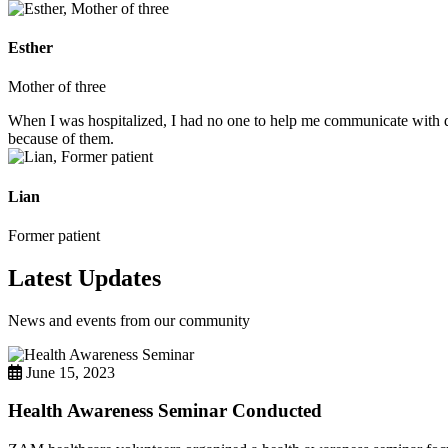
Esther
Mother of three
When I was hospitalized, I had no one to help me communicate with do
because of them.
Lian
Former patient
Latest Updates
News and events from our community
June 15, 2023
Health Awareness Seminar Conducted