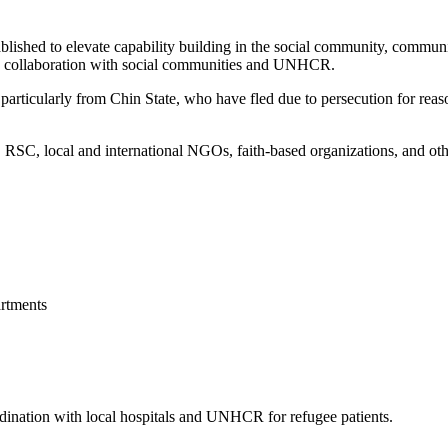
blished to elevate capability building in the social community, commun
 in collaboration with social communities and UNHCR.
articularly from Chin State, who have fled due to persecution for reason
, local and international NGOs, faith-based organizations, and other 
rtments
ordination with local hospitals and UNHCR for refugee patients.