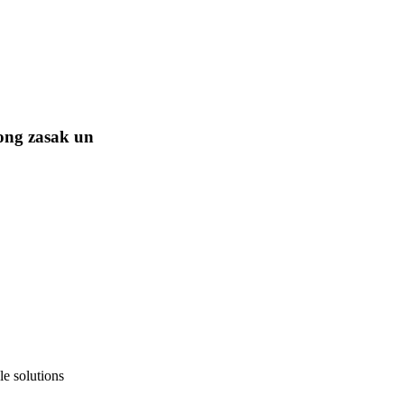
ong zasak un
e solutions