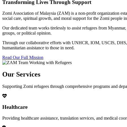
Transforming Lives Through Support
Zomi Association of Malaysia (ZAM) is a non-profit organization esta
social care, spiritual growth, and moral support for the Zomi people
Our dedicated team works tirelessly to assist refugees from Myanmar, p
groups, or political opinion.
Through our collaborative efforts with UNHCR, IOM, USCIS, DHS, RSC
humanitarian assistance to those in need.
Read Our Full Mission
Our Services
Supporting Zomi refugees through comprehensive programs and depa
Healthcare
Providing healthcare assistance, translation services, and medical co