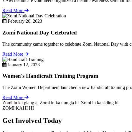
ZAM healthcare volunteers organized a health awareness seminar focu
Read More
February 20, 2023
Zomi National Day Celebrated
The community came together to celebrate Zomi National Day with cul
Read More
January 12, 2023
Women's Handicraft Training Program
The Zomi Women Department launched a new handicraft training pro
Read More
Zomi in ka piang a, Zomi in ka nungta hi. Zomi in ka siding hi
ZOMI KAHI HI
Get Involved Today