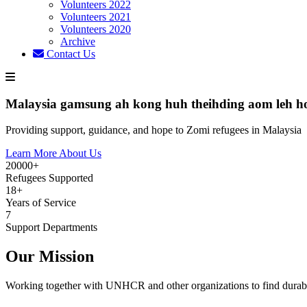
Volunteers 2022
Volunteers 2021
Volunteers 2020
Archive
Contact Us
Malaysia gamsung ah kong huh theihding aom leh h
Providing support, guidance, and hope to Zomi refugees in Malaysia
Learn More About Us
20000+
Refugees Supported
18+
Years of Service
7
Support Departments
Our Mission
Working together with UNHCR and other organizations to find durabl