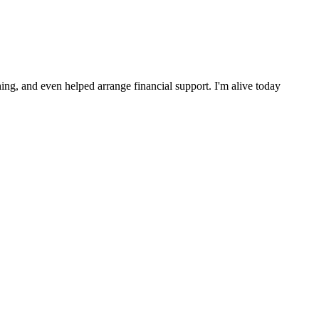
ng, and even helped arrange financial support. I'm alive today