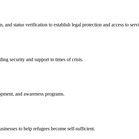
nd status verification to establish legal protection and access to servi
ing security and support in times of crisis.
lopment, and awareness programs.
nesses to help refugees become self-sufficient.