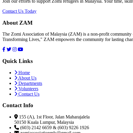
Join our efforts to support Zomi refugees in Malaysia. Your time, skill
Contact Us Today
About ZAM
The Zomi Association of Malaysia (ZAM) is a non-profit community or
Transforming Lives," ZAM empowers the community for lasting cha
Quick Links
Home
About Us
Departments
Volunteers
Contact Us
Contact Info
155 (A), 1st Floor, Jalan Maharajalela
50150 Kuala Lumpur, Malaysia
(603) 2142 6659 & (603) 9226 1926
zomiassociationmls@gmail.com