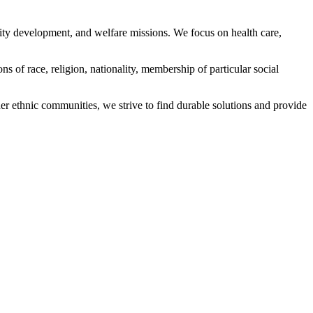
ity development, and welfare missions. We focus on health care,
s of race, religion, nationality, membership of particular social
ethnic communities, we strive to find durable solutions and provide