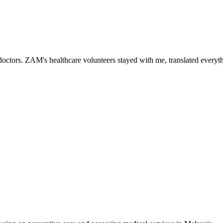
ctors. ZAM's healthcare volunteers stayed with me, translated everythi