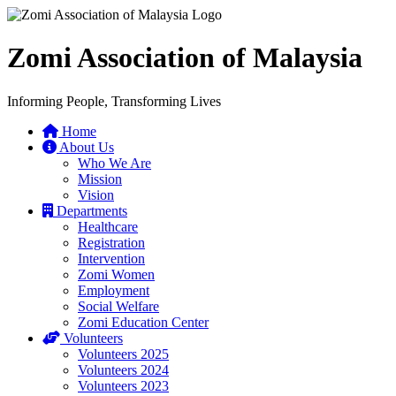
Zomi Association of Malaysia
Informing People, Transforming Lives
Home
About Us
Who We Are
Mission
Vision
Departments
Healthcare
Registration
Intervention
Zomi Women
Employment
Social Welfare
Zomi Education Center
Volunteers
Volunteers 2025
Volunteers 2024
Volunteers 2023