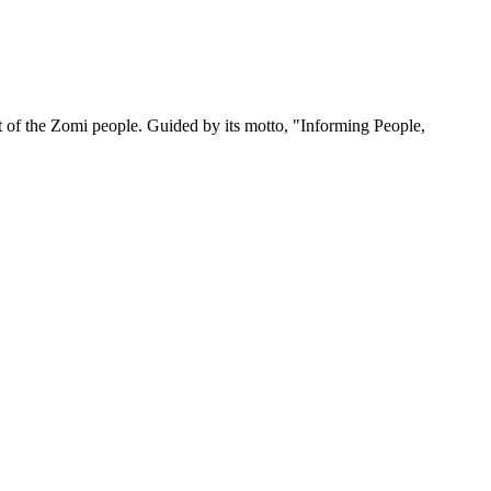
 of the Zomi people. Guided by its motto, "Informing People,