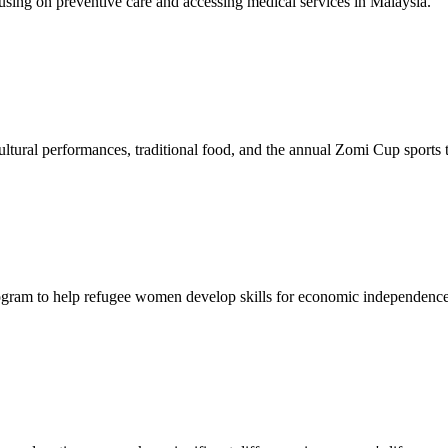
sing on preventive care and accessing medical services in Malaysia.
tural performances, traditional food, and the annual Zomi Cup sports
gram to help refugee women develop skills for economic independence