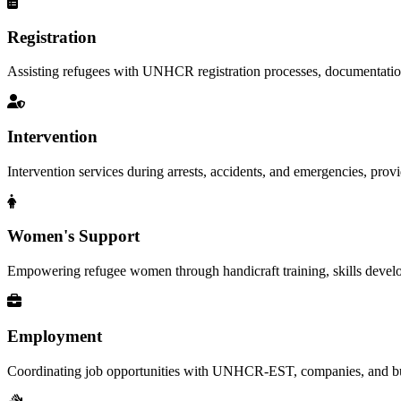
Registration
Assisting refugees with UNHCR registration processes, documentation, a
Intervention
Intervention services during arrests, accidents, and emergencies, provid
Women's Support
Empowering refugee women through handicraft training, skills deve
Employment
Coordinating job opportunities with UNHCR-EST, companies, and busi