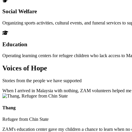
Social Welfare
Organizing sports activities, cultural events, and funeral services to 
Education
Operating learning centers for refugee children who lack access to Ma
Voices of Hope
Stories from the people we have supported
When I arrived in Malaysia with nothing, ZAM volunteers helped me fin
Thang
Refugee from Chin State
ZAM's education center gave my children a chance to learn when no ot