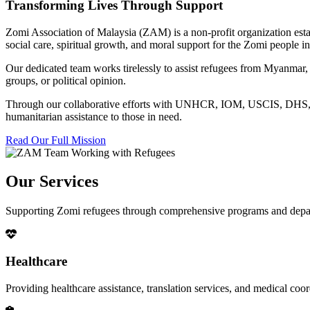
Transforming Lives Through Support
Zomi Association of Malaysia (ZAM) is a non-profit organization esta
social care, spiritual growth, and moral support for the Zomi people
Our dedicated team works tirelessly to assist refugees from Myanmar, p
groups, or political opinion.
Through our collaborative efforts with UNHCR, IOM, USCIS, DHS, RSC
humanitarian assistance to those in need.
Read Our Full Mission
Our Services
Supporting Zomi refugees through comprehensive programs and depa
Healthcare
Providing healthcare assistance, translation services, and medical co