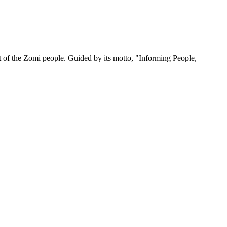
 of the Zomi people. Guided by its motto, "Informing People,