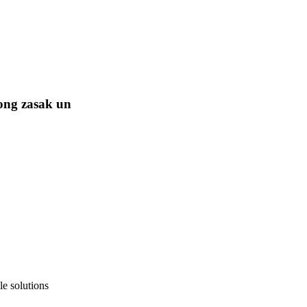
ong zasak un
e solutions