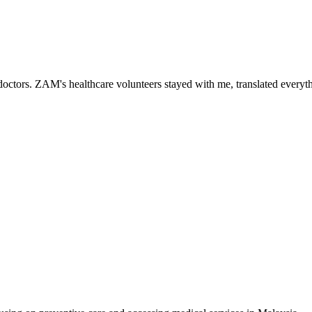
ctors. ZAM's healthcare volunteers stayed with me, translated everythi