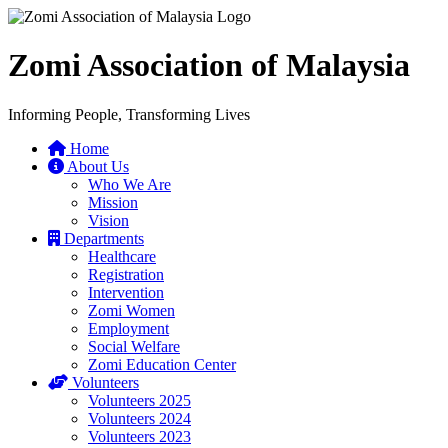
Zomi Association of Malaysia
Informing People, Transforming Lives
Home
About Us
Who We Are
Mission
Vision
Departments
Healthcare
Registration
Intervention
Zomi Women
Employment
Social Welfare
Zomi Education Center
Volunteers
Volunteers 2025
Volunteers 2024
Volunteers 2023