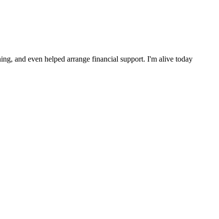
ng, and even helped arrange financial support. I'm alive today