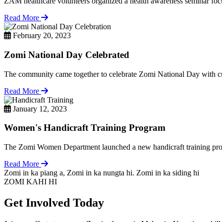
ZAM healthcare volunteers organized a health awareness seminar focu
Read More
February 20, 2023
Zomi National Day Celebrated
The community came together to celebrate Zomi National Day with cul
Read More
January 12, 2023
Women's Handicraft Training Program
The Zomi Women Department launched a new handicraft training pro
Read More
Zomi in ka piang a, Zomi in ka nungta hi. Zomi in ka siding hi
ZOMI KAHI HI
Get Involved Today