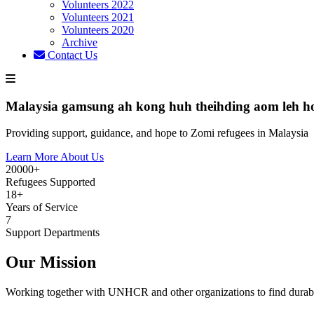
Volunteers 2022
Volunteers 2021
Volunteers 2020
Archive
Contact Us
Malaysia gamsung ah kong huh theihding aom leh h
Providing support, guidance, and hope to Zomi refugees in Malaysia
Learn More About Us
20000+
Refugees Supported
18+
Years of Service
7
Support Departments
Our Mission
Working together with UNHCR and other organizations to find durabl