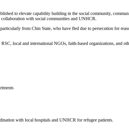
blished to elevate capability building in the social community, commun
 in collaboration with social communities and UNHCR.
articularly from Chin State, who have fled due to persecution for reason
, local and international NGOs, faith-based organizations, and other 
rtments
ordination with local hospitals and UNHCR for refugee patients.