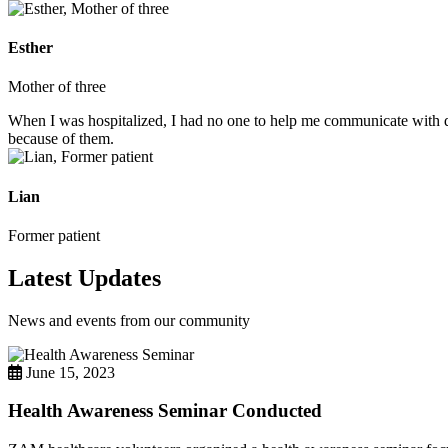
Esther
Mother of three
When I was hospitalized, I had no one to help me communicate with do
because of them.
Lian
Former patient
Latest Updates
News and events from our community
June 15, 2023
Health Awareness Seminar Conducted