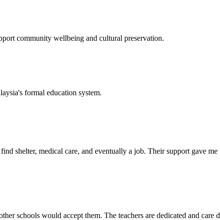
support community wellbeing and cultural preservation.
laysia's formal education system.
d shelter, medical care, and eventually a job. Their support gave me ho
her schools would accept them. The teachers are dedicated and care de