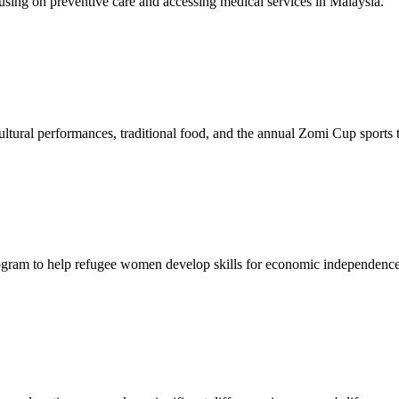
sing on preventive care and accessing medical services in Malaysia.
tural performances, traditional food, and the annual Zomi Cup sports
gram to help refugee women develop skills for economic independence