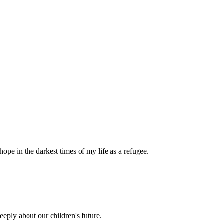
pe in the darkest times of my life as a refugee.
eply about our children's future.