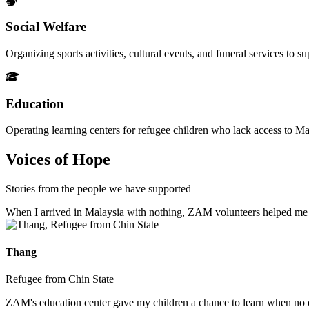
Social Welfare
Organizing sports activities, cultural events, and funeral services to 
Education
Operating learning centers for refugee children who lack access to Ma
Voices of Hope
Stories from the people we have supported
When I arrived in Malaysia with nothing, ZAM volunteers helped me fin
Thang
Refugee from Chin State
ZAM's education center gave my children a chance to learn when no ot