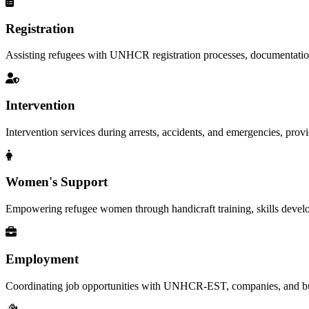
Registration
Assisting refugees with UNHCR registration processes, documentation, a
Intervention
Intervention services during arrests, accidents, and emergencies, provid
Women's Support
Empowering refugee women through handicraft training, skills deve
Employment
Coordinating job opportunities with UNHCR-EST, companies, and busi