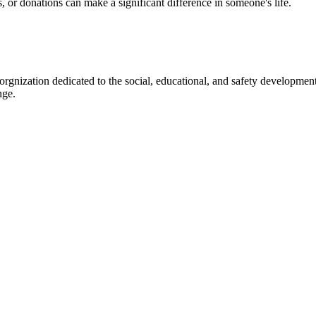
s, or donations can make a significant difference in someone's life.
gnization dedicated to the social, educational, and safety development
nge.