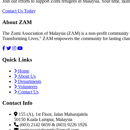
Join our efforts to support Zomi refugees in Malaysia. Your time, skill
Contact Us Today
About ZAM
The Zomi Association of Malaysia (ZAM) is a non-profit community or
Transforming Lives," ZAM empowers the community for lasting cha
Quick Links
Home
About Us
Departments
Volunteers
Contact Us
Contact Info
155 (A), 1st Floor, Jalan Maharajalela
50150 Kuala Lumpur, Malaysia
(603) 2142 6659 & (603) 9226 1926
zomiassociationmls@gmail.com