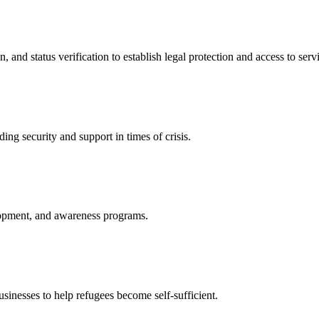
nd status verification to establish legal protection and access to servi
ing security and support in times of crisis.
lopment, and awareness programs.
nesses to help refugees become self-sufficient.