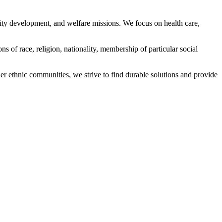
ity development, and welfare missions. We focus on health care,
s of race, religion, nationality, membership of particular social
ethnic communities, we strive to find durable solutions and provide