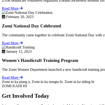
ZAM healthcare volunteers organized a health awareness seminar focu
Read More
February 20, 2023
Zomi National Day Celebrated
The community came together to celebrate Zomi National Day with cul
Read More
January 12, 2023
Women's Handicraft Training Program
The Zomi Women Department launched a new handicraft training pro
Read More
Zomi in ka piang a, Zomi in ka nungta hi. Zomi in ka siding hi
ZOMI KAHI HI
Get Involved Today