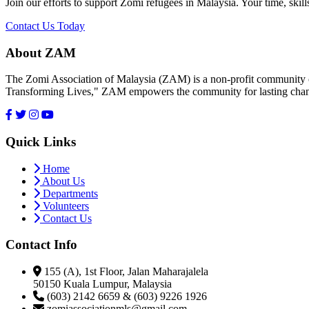
Join our efforts to support Zomi refugees in Malaysia. Your time, skill
Contact Us Today
About ZAM
The Zomi Association of Malaysia (ZAM) is a non-profit community or
Transforming Lives," ZAM empowers the community for lasting cha
Quick Links
Home
About Us
Departments
Volunteers
Contact Us
Contact Info
155 (A), 1st Floor, Jalan Maharajalela
50150 Kuala Lumpur, Malaysia
(603) 2142 6659 & (603) 9226 1926
zomiassociationmls@gmail.com