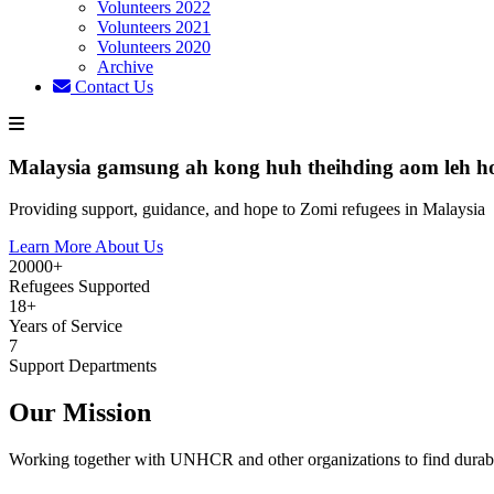
Volunteers 2022
Volunteers 2021
Volunteers 2020
Archive
Contact Us
Malaysia gamsung ah kong huh theihding aom leh h
Providing support, guidance, and hope to Zomi refugees in Malaysia
Learn More About Us
20000+
Refugees Supported
18+
Years of Service
7
Support Departments
Our Mission
Working together with UNHCR and other organizations to find durabl