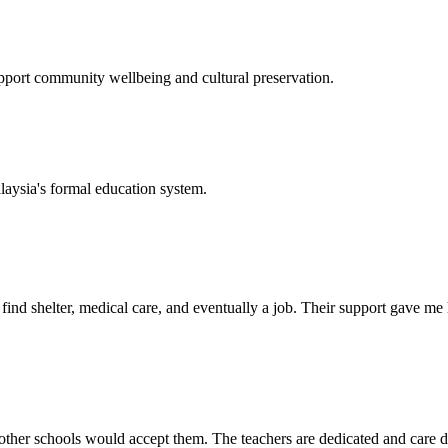
support community wellbeing and cultural preservation.
laysia's formal education system.
d shelter, medical care, and eventually a job. Their support gave me ho
her schools would accept them. The teachers are dedicated and care de