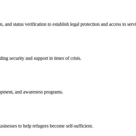
nd status verification to establish legal protection and access to servi
ing security and support in times of crisis.
lopment, and awareness programs.
nesses to help refugees become self-sufficient.