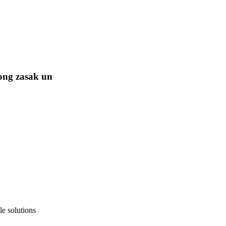
ong zasak un
e solutions