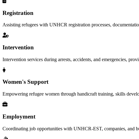
Registration
Assisting refugees with UNHCR registration processes, documentation, a
Intervention
Intervention services during arrests, accidents, and emergencies, provid
Women's Support
Empowering refugee women through handicraft training, skills deve
Employment
Coordinating job opportunities with UNHCR-EST, companies, and busi