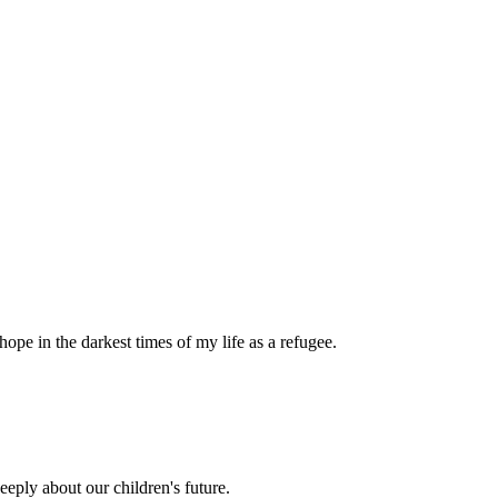
pe in the darkest times of my life as a refugee.
eply about our children's future.