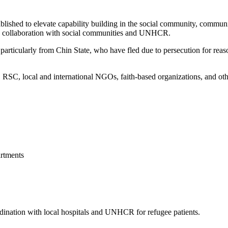
blished to elevate capability building in the social community, commun
 in collaboration with social communities and UNHCR.
articularly from Chin State, who have fled due to persecution for reason
, local and international NGOs, faith-based organizations, and other 
rtments
ordination with local hospitals and UNHCR for refugee patients.