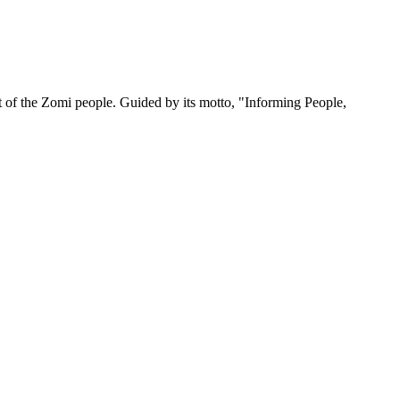
 of the Zomi people. Guided by its motto, "Informing People,