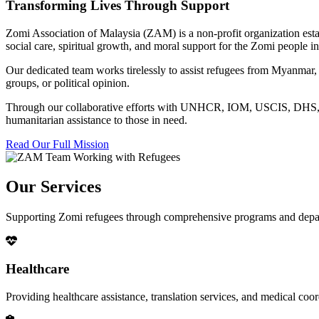
Transforming Lives Through Support
Zomi Association of Malaysia (ZAM) is a non-profit organization esta
social care, spiritual growth, and moral support for the Zomi people
Our dedicated team works tirelessly to assist refugees from Myanmar, p
groups, or political opinion.
Through our collaborative efforts with UNHCR, IOM, USCIS, DHS, RSC
humanitarian assistance to those in need.
Read Our Full Mission
Our Services
Supporting Zomi refugees through comprehensive programs and depa
Healthcare
Providing healthcare assistance, translation services, and medical co