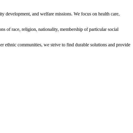
ity development, and welfare missions. We focus on health care,
s of race, religion, nationality, membership of particular social
ethnic communities, we strive to find durable solutions and provide