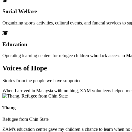
Social Welfare
Organizing sports activities, cultural events, and funeral services to 
Education
Operating learning centers for refugee children who lack access to Ma
Voices of Hope
Stories from the people we have supported
When I arrived in Malaysia with nothing, ZAM volunteers helped me fin
Thang
Refugee from Chin State
ZAM's education center gave my children a chance to learn when no ot