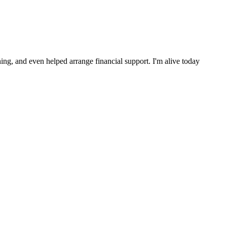
ng, and even helped arrange financial support. I'm alive today