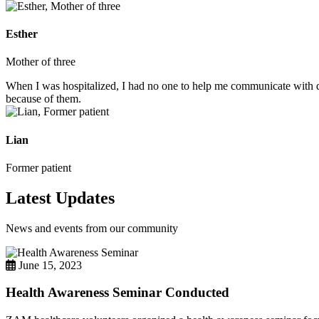
Esther
Mother of three
When I was hospitalized, I had no one to help me communicate with do
because of them.
Lian
Former patient
Latest Updates
News and events from our community
June 15, 2023
Health Awareness Seminar Conducted