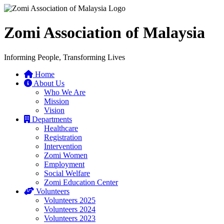
Zomi Association of Malaysia
Informing People, Transforming Lives
Home
About Us
Who We Are
Mission
Vision
Departments
Healthcare
Registration
Intervention
Zomi Women
Employment
Social Welfare
Zomi Education Center
Volunteers
Volunteers 2025
Volunteers 2024
Volunteers 2023