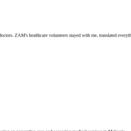
ctors. ZAM's healthcare volunteers stayed with me, translated everythi