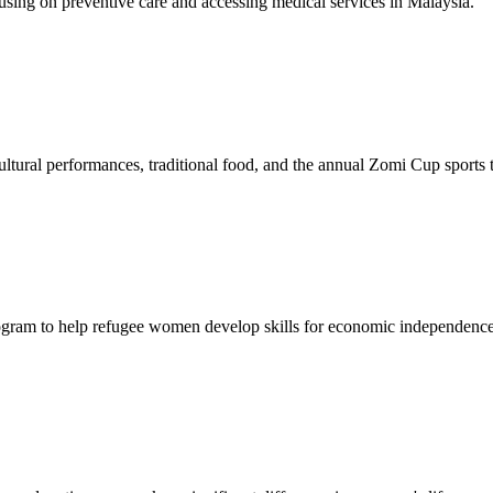
sing on preventive care and accessing medical services in Malaysia.
tural performances, traditional food, and the annual Zomi Cup sports
gram to help refugee women develop skills for economic independence