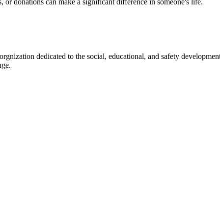
s, or donations can make a significant difference in someone's life.
gnization dedicated to the social, educational, and safety development
nge.