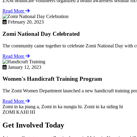
ZAM healthcare volunteers organized a health awareness seminar focu
Read More
February 20, 2023
Zomi National Day Celebrated
The community came together to celebrate Zomi National Day with cul
Read More
January 12, 2023
Women's Handicraft Training Program
The Zomi Women Department launched a new handicraft training pro
Read More
Zomi in ka piang a, Zomi in ka nungta hi. Zomi in ka siding hi
ZOMI KAHI HI
Get Involved Today