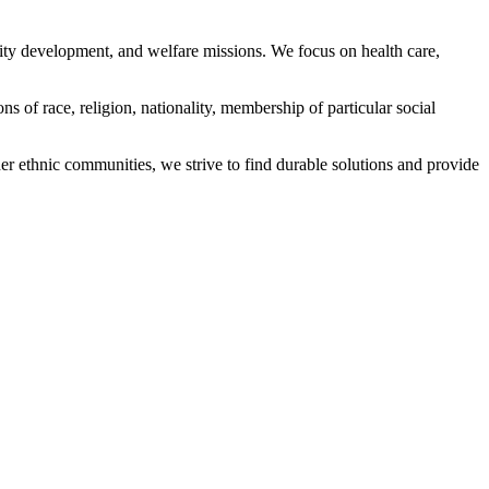
ity development, and welfare missions. We focus on health care,
s of race, religion, nationality, membership of particular social
ethnic communities, we strive to find durable solutions and provide