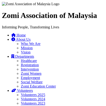
Zomi Association of Malaysia
Informing People, Transforming Lives
Home
About Us
Who We Are
Mission
Vision
Departments
Healthcare
Registration
Intervention
Zomi Women
Employment
Social Welfare
Zomi Education Center
Volunteers
Volunteers 2025
Volunteers 2024
Volunteers 2023