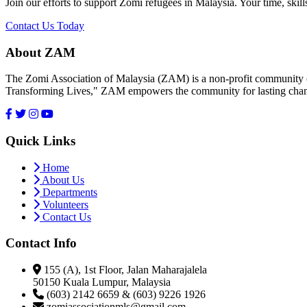
Join our efforts to support Zomi refugees in Malaysia. Your time, skill
Contact Us Today
About ZAM
The Zomi Association of Malaysia (ZAM) is a non-profit community or
Transforming Lives," ZAM empowers the community for lasting cha
Quick Links
Home
About Us
Departments
Volunteers
Contact Us
Contact Info
155 (A), 1st Floor, Jalan Maharajalela
50150 Kuala Lumpur, Malaysia
(603) 2142 6659 & (603) 9226 1926
zomiassociationmls@gmail.com