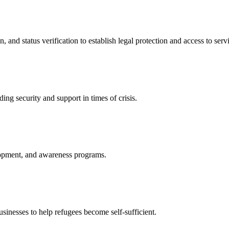
nd status verification to establish legal protection and access to servi
ing security and support in times of crisis.
lopment, and awareness programs.
nesses to help refugees become self-sufficient.