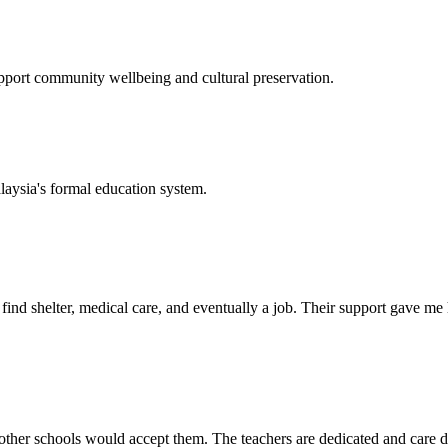
support community wellbeing and cultural preservation.
laysia's formal education system.
d shelter, medical care, and eventually a job. Their support gave me ho
her schools would accept them. The teachers are dedicated and care de