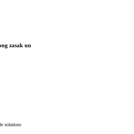
ong zasak un
e solutions