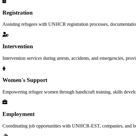
Registration
Assisting refugees with UNHCR registration processes, documentation, a
Intervention
Intervention services during arrests, accidents, and emergencies, provid
Women's Support
Empowering refugee women through handicraft training, skills deve
Employment
Coordinating job opportunities with UNHCR-EST, companies, and busi