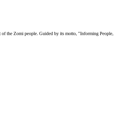
 of the Zomi people. Guided by its motto, "Informing People,