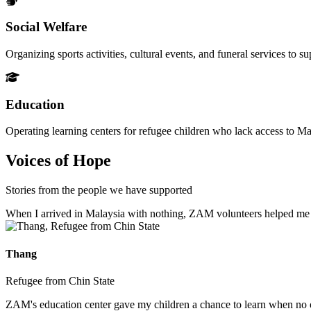
Social Welfare
Organizing sports activities, cultural events, and funeral services to 
Education
Operating learning centers for refugee children who lack access to Ma
Voices of Hope
Stories from the people we have supported
When I arrived in Malaysia with nothing, ZAM volunteers helped me fin
Thang
Refugee from Chin State
ZAM's education center gave my children a chance to learn when no ot