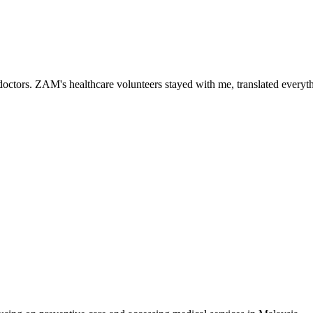
ctors. ZAM's healthcare volunteers stayed with me, translated everythi