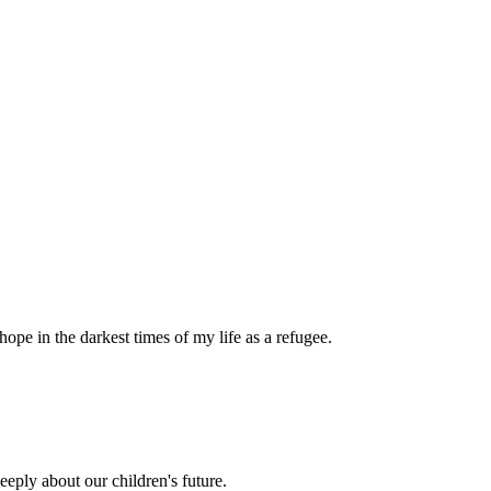
pe in the darkest times of my life as a refugee.
eply about our children's future.