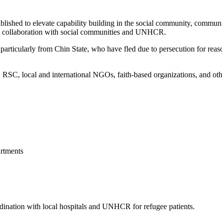
blished to elevate capability building in the social community, commun
 in collaboration with social communities and UNHCR.
articularly from Chin State, who have fled due to persecution for reason
, local and international NGOs, faith-based organizations, and other 
rtments
ordination with local hospitals and UNHCR for refugee patients.