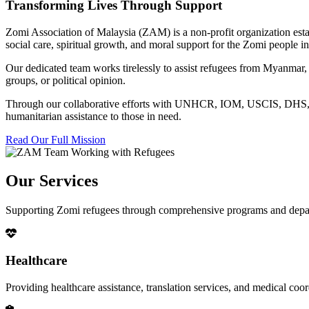
Transforming Lives Through Support
Zomi Association of Malaysia (ZAM) is a non-profit organization esta
social care, spiritual growth, and moral support for the Zomi people
Our dedicated team works tirelessly to assist refugees from Myanmar, p
groups, or political opinion.
Through our collaborative efforts with UNHCR, IOM, USCIS, DHS, RSC
humanitarian assistance to those in need.
Read Our Full Mission
Our Services
Supporting Zomi refugees through comprehensive programs and depa
Healthcare
Providing healthcare assistance, translation services, and medical co