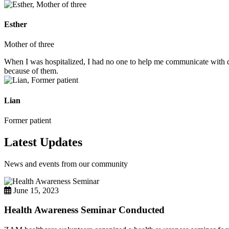
Esther
Mother of three
When I was hospitalized, I had no one to help me communicate with do
because of them.
Lian
Former patient
Latest Updates
News and events from our community
June 15, 2023
Health Awareness Seminar Conducted