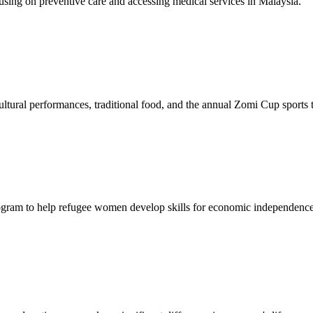
sing on preventive care and accessing medical services in Malaysia.
tural performances, traditional food, and the annual Zomi Cup sports
gram to help refugee women develop skills for economic independence