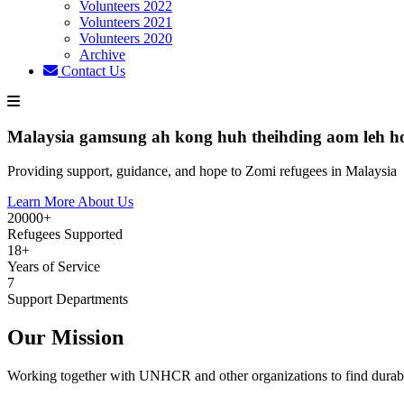
Volunteers 2022
Volunteers 2021
Volunteers 2020
Archive
Contact Us
Malaysia gamsung ah kong huh theihding aom leh h
Providing support, guidance, and hope to Zomi refugees in Malaysia
Learn More About Us
20000+
Refugees Supported
18+
Years of Service
7
Support Departments
Our Mission
Working together with UNHCR and other organizations to find durabl