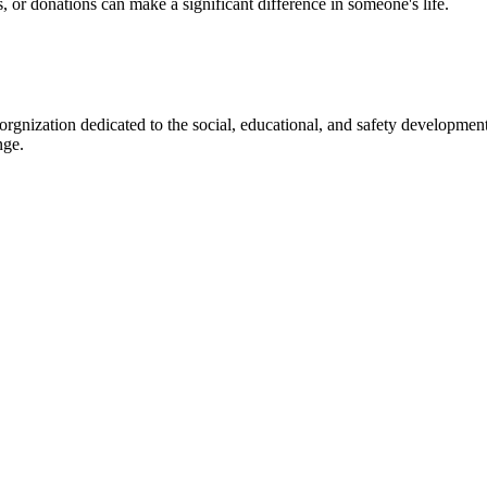
s, or donations can make a significant difference in someone's life.
gnization dedicated to the social, educational, and safety development
nge.