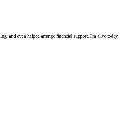
ng, and even helped arrange financial support. I'm alive today