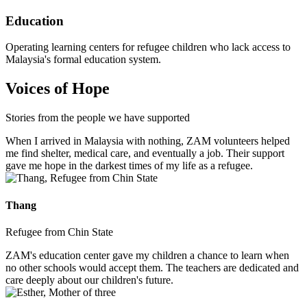
Education
Operating learning centers for refugee children who lack access to
Malaysia's formal education system.
Voices of Hope
Stories from the people we have supported
When I arrived in Malaysia with nothing, ZAM volunteers helped
me find shelter, medical care, and eventually a job. Their support
gave me hope in the darkest times of my life as a refugee.
Thang
Refugee from Chin State
ZAM's education center gave my children a chance to learn when
no other schools would accept them. The teachers are dedicated and
care deeply about our children's future.