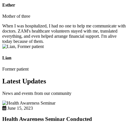
Esther
Mother of three
When I was hospitalized, I had no one to help me communicate with
doctors. ZAM's healthcare volunteers stayed with me, translated
everything, and even helped arrange financial support. I'm alive
today because of them.
Lian
Former patient
Latest Updates
News and events from our community
June 15, 2023
Health Awareness Seminar Conducted