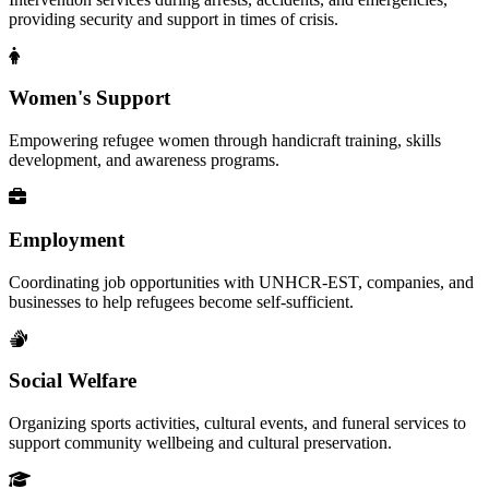
providing security and support in times of crisis.
Women's Support
Empowering refugee women through handicraft training, skills
development, and awareness programs.
Employment
Coordinating job opportunities with UNHCR-EST, companies, and
businesses to help refugees become self-sufficient.
Social Welfare
Organizing sports activities, cultural events, and funeral services to
support community wellbeing and cultural preservation.