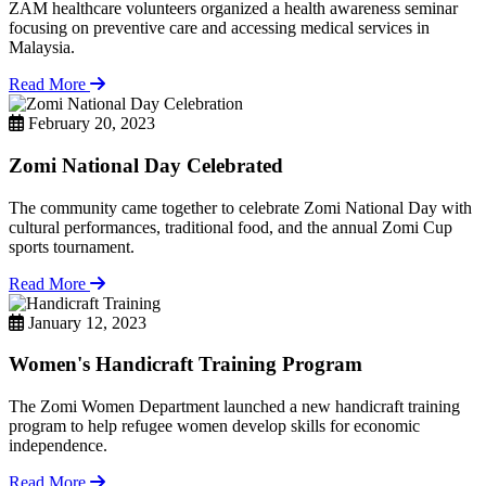
ZAM healthcare volunteers organized a health awareness seminar
focusing on preventive care and accessing medical services in
Malaysia.
Read More
February 20, 2023
Zomi National Day Celebrated
The community came together to celebrate Zomi National Day with
cultural performances, traditional food, and the annual Zomi Cup
sports tournament.
Read More
January 12, 2023
Women's Handicraft Training Program
The Zomi Women Department launched a new handicraft training
program to help refugee women develop skills for economic
independence.
Read More