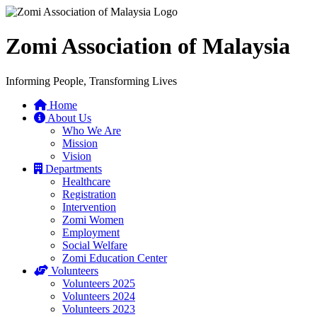
Zomi Association of Malaysia
Informing People, Transforming Lives
Home
About Us
Who We Are
Mission
Vision
Departments
Healthcare
Registration
Intervention
Zomi Women
Employment
Social Welfare
Zomi Education Center
Volunteers
Volunteers 2025
Volunteers 2024
Volunteers 2023