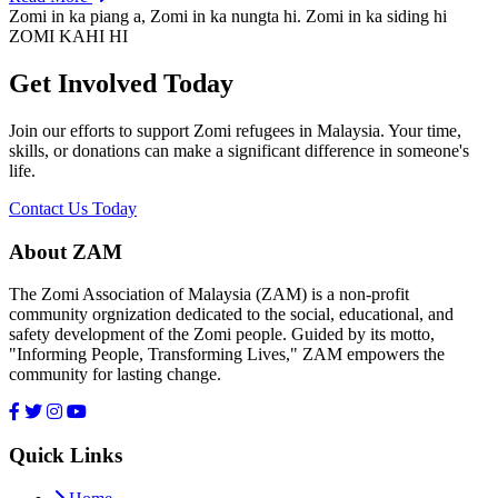
Zomi in ka piang a, Zomi in ka nungta hi. Zomi in ka siding hi
ZOMI KAHI HI
Get Involved Today
Join our efforts to support Zomi refugees in Malaysia. Your time,
skills, or donations can make a significant difference in someone's
life.
Contact Us Today
About ZAM
The Zomi Association of Malaysia (ZAM) is a non-profit
community orgnization dedicated to the social, educational, and
safety development of the Zomi people. Guided by its motto,
"Informing People, Transforming Lives," ZAM empowers the
community for lasting change.
Quick Links