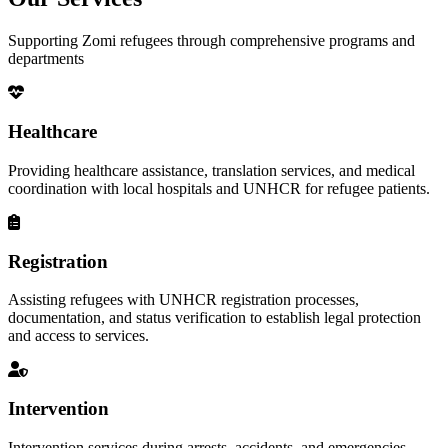
Supporting Zomi refugees through comprehensive programs and
departments
Healthcare
Providing healthcare assistance, translation services, and medical
coordination with local hospitals and UNHCR for refugee patients.
Registration
Assisting refugees with UNHCR registration processes,
documentation, and status verification to establish legal protection
and access to services.
Intervention
Intervention services during arrests, accidents, and emergencies,