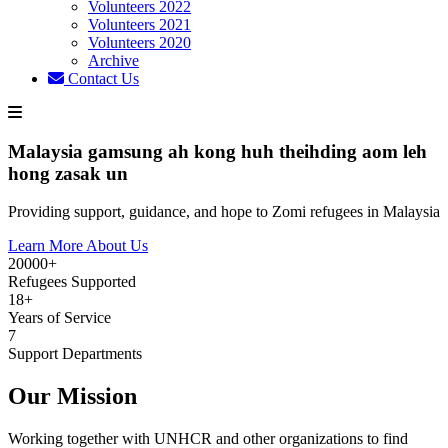
Volunteers 2022
Volunteers 2021
Volunteers 2020
Archive
Contact Us
Malaysia gamsung ah kong huh theihding aom leh
hong zasak un
Providing support, guidance, and hope to Zomi refugees in Malaysia
Learn More About Us
20000+
Refugees Supported
18+
Years of Service
7
Support Departments
Our Mission
Working together with UNHCR and other organizations to find