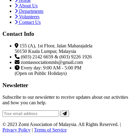
Home
About Us
Departments
Volunteers
Contact Us
Contact Info
155 (A), 1st Floor, Jalan Maharajalela
50150 Kuala Lumpur, Malaysia
(603) 2142 6659 & (603) 9226 1926
zomiassociationmls@gmail.com
Every day: 9:00 AM - 5:00 PM
(Open on Public Holidays)
Newsletter
Subscribe to our newsletter to receive updates about our activities
and how you can help.
© 2023 Zomi Association of Malaysia. All Rights Reserved. |
Privacy Policy
|
Terms of Service