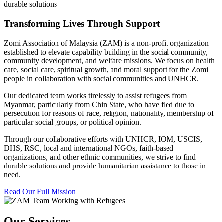
durable solutions
Transforming Lives Through Support
Zomi Association of Malaysia (ZAM) is a non-profit organization
established to elevate capability building in the social community,
community development, and welfare missions. We focus on health
care, social care, spiritual growth, and moral support for the Zomi
people in collaboration with social communities and UNHCR.
Our dedicated team works tirelessly to assist refugees from
Myanmar, particularly from Chin State, who have fled due to
persecution for reasons of race, religion, nationality, membership of
particular social groups, or political opinion.
Through our collaborative efforts with UNHCR, IOM, USCIS,
DHS, RSC, local and international NGOs, faith-based
organizations, and other ethnic communities, we strive to find
durable solutions and provide humanitarian assistance to those in
need.
Read Our Full Mission
Our Services