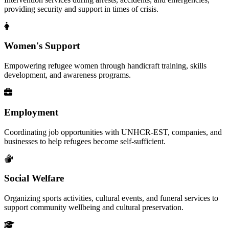
providing security and support in times of crisis.
Women's Support
Empowering refugee women through handicraft training, skills
development, and awareness programs.
Employment
Coordinating job opportunities with UNHCR-EST, companies, and
businesses to help refugees become self-sufficient.
Social Welfare
Organizing sports activities, cultural events, and funeral services to
support community wellbeing and cultural preservation.