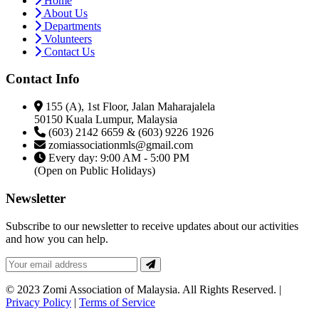
Home
About Us
Departments
Volunteers
Contact Us
Contact Info
155 (A), 1st Floor, Jalan Maharajalela
50150 Kuala Lumpur, Malaysia
(603) 2142 6659 & (603) 9226 1926
zomiassociationmls@gmail.com
Every day: 9:00 AM - 5:00 PM
(Open on Public Holidays)
Newsletter
Subscribe to our newsletter to receive updates about our activities
and how you can help.
© 2023 Zomi Association of Malaysia. All Rights Reserved. |
Privacy Policy
|
Terms of Service