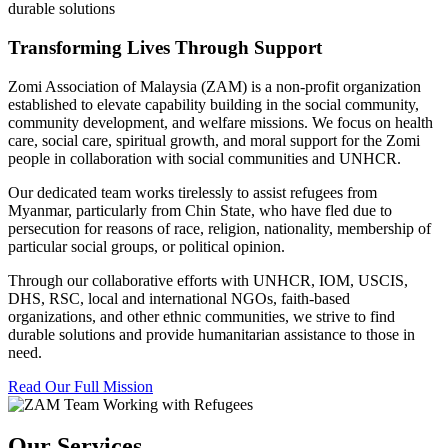
durable solutions
Transforming Lives Through Support
Zomi Association of Malaysia (ZAM) is a non-profit organization
established to elevate capability building in the social community,
community development, and welfare missions. We focus on health
care, social care, spiritual growth, and moral support for the Zomi
people in collaboration with social communities and UNHCR.
Our dedicated team works tirelessly to assist refugees from
Myanmar, particularly from Chin State, who have fled due to
persecution for reasons of race, religion, nationality, membership of
particular social groups, or political opinion.
Through our collaborative efforts with UNHCR, IOM, USCIS,
DHS, RSC, local and international NGOs, faith-based
organizations, and other ethnic communities, we strive to find
durable solutions and provide humanitarian assistance to those in
need.
Read Our Full Mission
Our Services