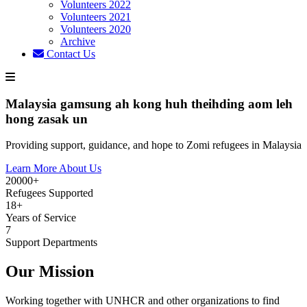
Volunteers 2022
Volunteers 2021
Volunteers 2020
Archive
Contact Us
Malaysia gamsung ah kong huh theihding aom leh
hong zasak un
Providing support, guidance, and hope to Zomi refugees in Malaysia
Learn More About Us
20000+
Refugees Supported
18+
Years of Service
7
Support Departments
Our Mission
Working together with UNHCR and other organizations to find