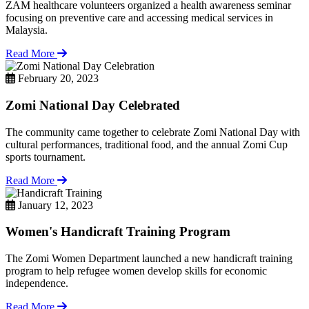
ZAM healthcare volunteers organized a health awareness seminar
focusing on preventive care and accessing medical services in
Malaysia.
Read More
February 20, 2023
Zomi National Day Celebrated
The community came together to celebrate Zomi National Day with
cultural performances, traditional food, and the annual Zomi Cup
sports tournament.
Read More
January 12, 2023
Women's Handicraft Training Program
The Zomi Women Department launched a new handicraft training
program to help refugee women develop skills for economic
independence.
Read More