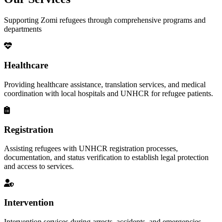
Supporting Zomi refugees through comprehensive programs and
departments
Healthcare
Providing healthcare assistance, translation services, and medical
coordination with local hospitals and UNHCR for refugee patients.
Registration
Assisting refugees with UNHCR registration processes,
documentation, and status verification to establish legal protection
and access to services.
Intervention
Intervention services during arrests, accidents, and emergencies,