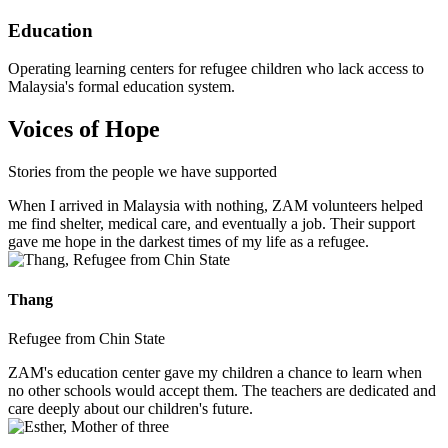
Education
Operating learning centers for refugee children who lack access to
Malaysia's formal education system.
Voices of Hope
Stories from the people we have supported
When I arrived in Malaysia with nothing, ZAM volunteers helped
me find shelter, medical care, and eventually a job. Their support
gave me hope in the darkest times of my life as a refugee.
Thang
Refugee from Chin State
ZAM's education center gave my children a chance to learn when
no other schools would accept them. The teachers are dedicated and
care deeply about our children's future.