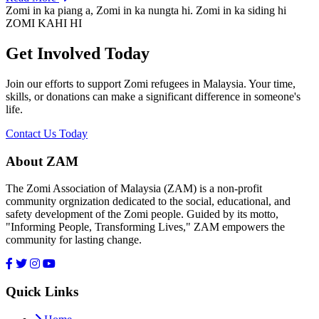
Zomi in ka piang a, Zomi in ka nungta hi. Zomi in ka siding hi
ZOMI KAHI HI
Get Involved Today
Join our efforts to support Zomi refugees in Malaysia. Your time,
skills, or donations can make a significant difference in someone's
life.
Contact Us Today
About ZAM
The Zomi Association of Malaysia (ZAM) is a non-profit
community orgnization dedicated to the social, educational, and
safety development of the Zomi people. Guided by its motto,
"Informing People, Transforming Lives," ZAM empowers the
community for lasting change.
Quick Links