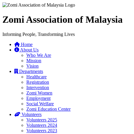
Zomi Association of Malaysia
Informing People, Transforming Lives
Home
About Us
Who We Are
Mission
Vision
Departments
Healthcare
Registration
Intervention
Zomi Women
Employment
Social Welfare
Zomi Education Center
Volunteers
Volunteers 2025
Volunteers 2024
Volunteers 2023