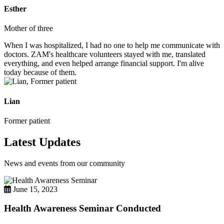
Esther
Mother of three
When I was hospitalized, I had no one to help me communicate with
doctors. ZAM's healthcare volunteers stayed with me, translated
everything, and even helped arrange financial support. I'm alive
today because of them.
Lian
Former patient
Latest Updates
News and events from our community
June 15, 2023
Health Awareness Seminar Conducted