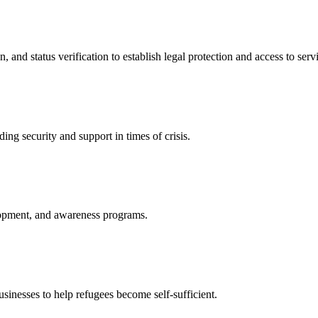
nd status verification to establish legal protection and access to servi
ing security and support in times of crisis.
lopment, and awareness programs.
nesses to help refugees become self-sufficient.