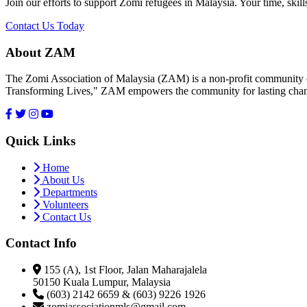
Join our efforts to support Zomi refugees in Malaysia. Your time, skill
Contact Us Today
About ZAM
The Zomi Association of Malaysia (ZAM) is a non-profit community or
Transforming Lives," ZAM empowers the community for lasting cha
Quick Links
Home
About Us
Departments
Volunteers
Contact Us
Contact Info
155 (A), 1st Floor, Jalan Maharajalela
50150 Kuala Lumpur, Malaysia
(603) 2142 6659 & (603) 9226 1926
zomiassociationmls@gmail.com