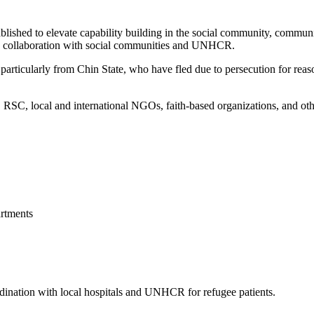
blished to elevate capability building in the social community, commun
 in collaboration with social communities and UNHCR.
articularly from Chin State, who have fled due to persecution for reason
, local and international NGOs, faith-based organizations, and other 
rtments
ordination with local hospitals and UNHCR for refugee patients.