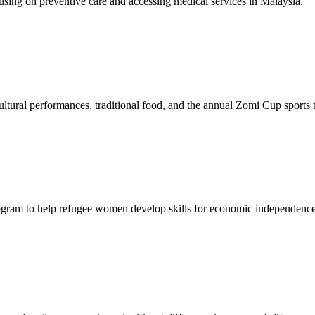
sing on preventive care and accessing medical services in Malaysia.
tural performances, traditional food, and the annual Zomi Cup sports
gram to help refugee women develop skills for economic independence