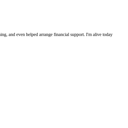
ng, and even helped arrange financial support. I'm alive today