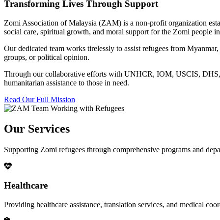
Transforming Lives Through Support
Zomi Association of Malaysia (ZAM) is a non-profit organization esta
social care, spiritual growth, and moral support for the Zomi people
Our dedicated team works tirelessly to assist refugees from Myanmar, p
groups, or political opinion.
Through our collaborative efforts with UNHCR, IOM, USCIS, DHS, RSC
humanitarian assistance to those in need.
Read Our Full Mission
Our Services
Supporting Zomi refugees through comprehensive programs and depa
Healthcare
Providing healthcare assistance, translation services, and medical co