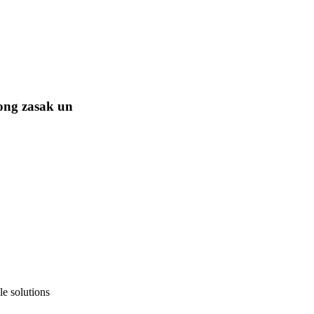
ong zasak un
e solutions