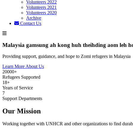
Volunteers 2022
Volunteers 2021
Volunteers 2020
Archive
Contact Us
Malaysia gamsung ah kong huh theihding aom leh h
Providing support, guidance, and hope to Zomi refugees in Malaysia
Learn More About Us
20000+
Refugees Supported
18+
Years of Service
7
Support Departments
Our Mission
Working together with UNHCR and other organizations to find durabl