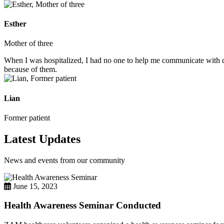
Esther
Mother of three
When I was hospitalized, I had no one to help me communicate with do
because of them.
Lian
Former patient
Latest Updates
News and events from our community
June 15, 2023
Health Awareness Seminar Conducted