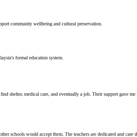
support community wellbeing and cultural preservation.
laysia's formal education system.
d shelter, medical care, and eventually a job. Their support gave me ho
her schools would accept them. The teachers are dedicated and care de