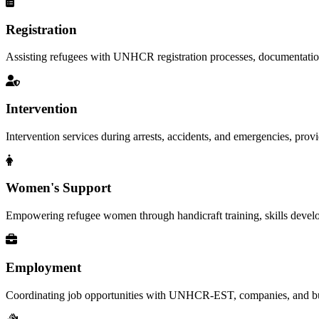
Registration
Assisting refugees with UNHCR registration processes, documentation, a
Intervention
Intervention services during arrests, accidents, and emergencies, provid
Women's Support
Empowering refugee women through handicraft training, skills deve
Employment
Coordinating job opportunities with UNHCR-EST, companies, and busi