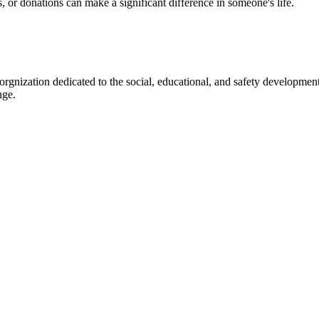
s, or donations can make a significant difference in someone's life.
gnization dedicated to the social, educational, and safety development
nge.