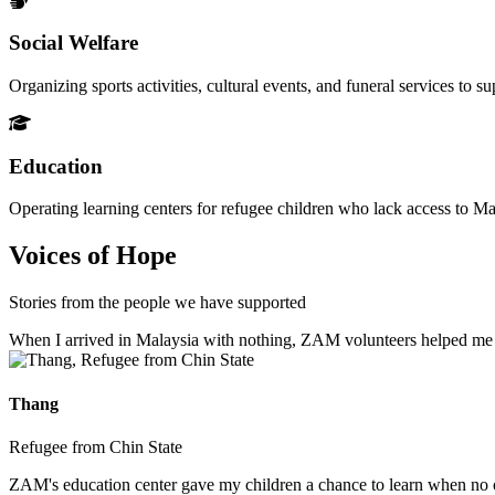
Social Welfare
Organizing sports activities, cultural events, and funeral services to 
Education
Operating learning centers for refugee children who lack access to Ma
Voices of Hope
Stories from the people we have supported
When I arrived in Malaysia with nothing, ZAM volunteers helped me fin
Thang
Refugee from Chin State
ZAM's education center gave my children a chance to learn when no ot