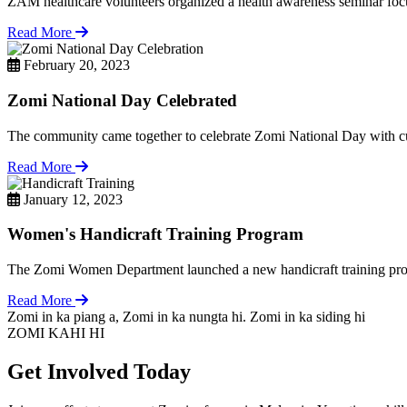
ZAM healthcare volunteers organized a health awareness seminar focu
Read More
February 20, 2023
Zomi National Day Celebrated
The community came together to celebrate Zomi National Day with cul
Read More
January 12, 2023
Women's Handicraft Training Program
The Zomi Women Department launched a new handicraft training pro
Read More
Zomi in ka piang a, Zomi in ka nungta hi. Zomi in ka siding hi
ZOMI KAHI HI
Get Involved Today