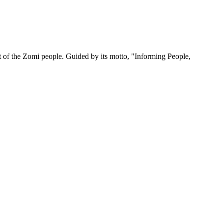
 of the Zomi people. Guided by its motto, "Informing People,