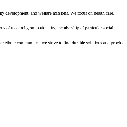
ity development, and welfare missions. We focus on health care,
s of race, religion, nationality, membership of particular social
ethnic communities, we strive to find durable solutions and provide