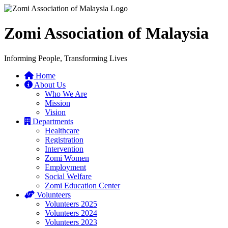
Zomi Association of Malaysia
Informing People, Transforming Lives
Home
About Us
Who We Are
Mission
Vision
Departments
Healthcare
Registration
Intervention
Zomi Women
Employment
Social Welfare
Zomi Education Center
Volunteers
Volunteers 2025
Volunteers 2024
Volunteers 2023