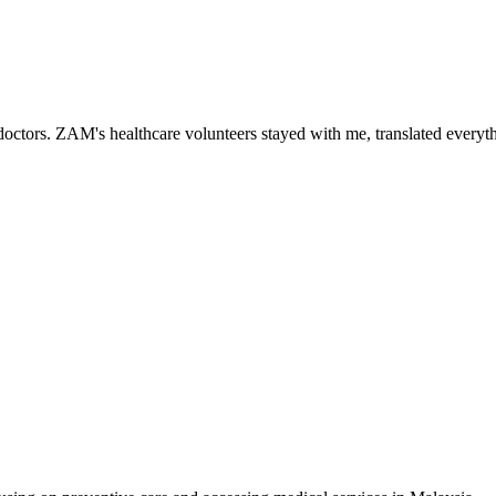
ctors. ZAM's healthcare volunteers stayed with me, translated everythi