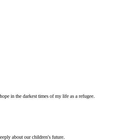
pe in the darkest times of my life as a refugee.
eply about our children's future.