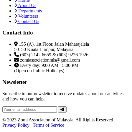
Home
About Us
Departments
Volunteers
Contact Us
Contact Info
155 (A), 1st Floor, Jalan Maharajalela
50150 Kuala Lumpur, Malaysia
(603) 2142 6659 & (603) 9226 1926
zomiassociationmls@gmail.com
Every day: 9:00 AM - 5:00 PM
(Open on Public Holidays)
Newsletter
Subscribe to our newsletter to receive updates about our activities
and how you can help.
© 2023 Zomi Association of Malaysia. All Rights Reserved. |
Privacy Policy
|
Terms of Service