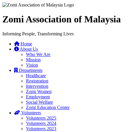
Zomi Association of Malaysia
Informing People, Transforming Lives
Home
About Us
Who We Are
Mission
Vision
Departments
Healthcare
Registration
Intervention
Zomi Women
Employment
Social Welfare
Zomi Education Center
Volunteers
Volunteers 2025
Volunteers 2024
Volunteers 2023