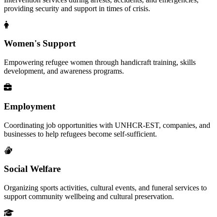
providing security and support in times of crisis.
Women's Support
Empowering refugee women through handicraft training, skills
development, and awareness programs.
Employment
Coordinating job opportunities with UNHCR-EST, companies, and
businesses to help refugees become self-sufficient.
Social Welfare
Organizing sports activities, cultural events, and funeral services to
support community wellbeing and cultural preservation.