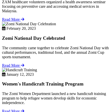
ZAM healthcare volunteers organized a health awareness seminar
focusing on preventive care and accessing medical services in
Malaysia.
Read More
February 20, 2023
Zomi National Day Celebrated
The community came together to celebrate Zomi National Day with
cultural performances, traditional food, and the annual Zomi Cup
sports tournament.
Read More
January 12, 2023
Women's Handicraft Training Program
The Zomi Women Department launched a new handicraft training
program to help refugee women develop skills for economic
independence.
Read More