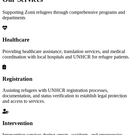
Supporting Zomi refugees through comprehensive programs and
departments
Healthcare
Providing healthcare assistance, translation services, and medical
coordination with local hospitals and UNHCR for refugee patients.
Registration
Assisting refugees with UNHCR registration processes,
documentation, and status verification to establish legal protection
and access to services.
Intervention
Intervention services during arrests, accidents, and emergencies,