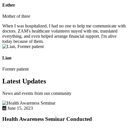
Esther
Mother of three
When I was hospitalized, I had no one to help me communicate with
doctors. ZAM's healthcare volunteers stayed with me, translated
everything, and even helped arrange financial support. I'm alive
today because of them.
Lian
Former patient
Latest Updates
News and events from our community
June 15, 2023
Health Awareness Seminar Conducted