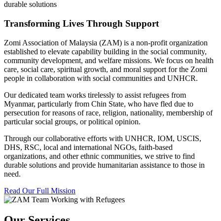
durable solutions
Transforming Lives Through Support
Zomi Association of Malaysia (ZAM) is a non-profit organization
established to elevate capability building in the social community,
community development, and welfare missions. We focus on health
care, social care, spiritual growth, and moral support for the Zomi
people in collaboration with social communities and UNHCR.
Our dedicated team works tirelessly to assist refugees from
Myanmar, particularly from Chin State, who have fled due to
persecution for reasons of race, religion, nationality, membership of
particular social groups, or political opinion.
Through our collaborative efforts with UNHCR, IOM, USCIS,
DHS, RSC, local and international NGOs, faith-based
organizations, and other ethnic communities, we strive to find
durable solutions and provide humanitarian assistance to those in
need.
Read Our Full Mission
Our Services