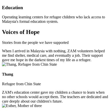
Education
Operating learning centers for refugee children who lack access to
Malaysia's formal education system.
Voices of Hope
Stories from the people we have supported
When I arrived in Malaysia with nothing, ZAM volunteers helped
me find shelter, medical care, and eventually a job. Their support
gave me hope in the darkest times of my life as a refugee.
Thang
Refugee from Chin State
ZAM's education center gave my children a chance to learn when
no other schools would accept them. The teachers are dedicated and
care deeply about our children's future.