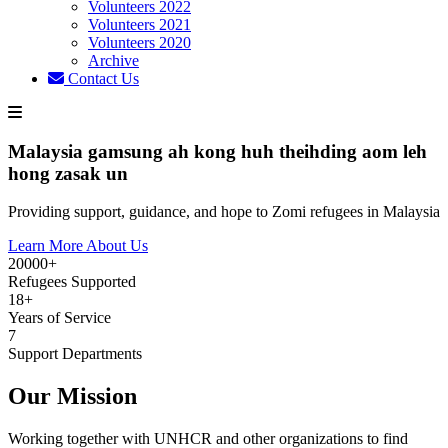
Volunteers 2022
Volunteers 2021
Volunteers 2020
Archive
Contact Us
Malaysia gamsung ah kong huh theihding aom leh
hong zasak un
Providing support, guidance, and hope to Zomi refugees in Malaysia
Learn More About Us
20000+
Refugees Supported
18+
Years of Service
7
Support Departments
Our Mission
Working together with UNHCR and other organizations to find