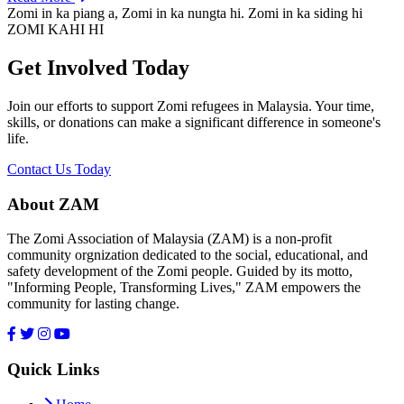
Zomi in ka piang a, Zomi in ka nungta hi. Zomi in ka siding hi
ZOMI KAHI HI
Get Involved Today
Join our efforts to support Zomi refugees in Malaysia. Your time,
skills, or donations can make a significant difference in someone's
life.
Contact Us Today
About ZAM
The Zomi Association of Malaysia (ZAM) is a non-profit
community orgnization dedicated to the social, educational, and
safety development of the Zomi people. Guided by its motto,
"Informing People, Transforming Lives," ZAM empowers the
community for lasting change.
Quick Links