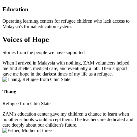
Education
Operating learning centers for refugee children who lack access to
Malaysia's formal education system.
Voices of Hope
Stories from the people we have supported
When I arrived in Malaysia with nothing, ZAM volunteers helped
me find shelter, medical care, and eventually a job. Their support
gave me hope in the darkest times of my life as a refugee.
Thang
Refugee from Chin State
ZAM's education center gave my children a chance to learn when
no other schools would accept them. The teachers are dedicated and
care deeply about our children's future.