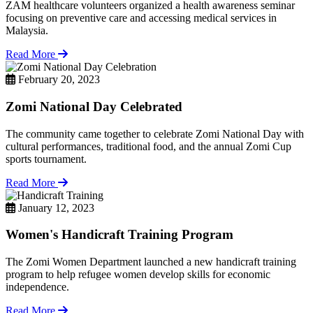
ZAM healthcare volunteers organized a health awareness seminar
focusing on preventive care and accessing medical services in
Malaysia.
Read More
February 20, 2023
Zomi National Day Celebrated
The community came together to celebrate Zomi National Day with
cultural performances, traditional food, and the annual Zomi Cup
sports tournament.
Read More
January 12, 2023
Women's Handicraft Training Program
The Zomi Women Department launched a new handicraft training
program to help refugee women develop skills for economic
independence.
Read More