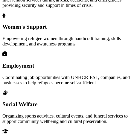
providing security and support in times of crisis.
Women's Support
Empowering refugee women through handicraft training, skills
development, and awareness programs.
Employment
Coordinating job opportunities with UNHCR-EST, companies, and
businesses to help refugees become self-sufficient.
Social Welfare
Organizing sports activities, cultural events, and funeral services to
support community wellbeing and cultural preservation.