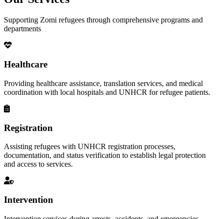
Supporting Zomi refugees through comprehensive programs and
departments
Healthcare
Providing healthcare assistance, translation services, and medical
coordination with local hospitals and UNHCR for refugee patients.
Registration
Assisting refugees with UNHCR registration processes,
documentation, and status verification to establish legal protection
and access to services.
Intervention
Intervention services during arrests, accidents, and emergencies,