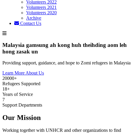
Volunteers 2022
Volunteers 2021
Volunteers 2020
Archive
Contact Us
Malaysia gamsung ah kong huh theihding aom leh
hong zasak un
Providing support, guidance, and hope to Zomi refugees in Malaysia
Learn More About Us
20000+
Refugees Supported
18+
Years of Service
7
Support Departments
Our Mission
Working together with UNHCR and other organizations to find