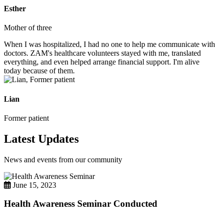
Esther
Mother of three
When I was hospitalized, I had no one to help me communicate with
doctors. ZAM's healthcare volunteers stayed with me, translated
everything, and even helped arrange financial support. I'm alive
today because of them.
Lian
Former patient
Latest Updates
News and events from our community
June 15, 2023
Health Awareness Seminar Conducted