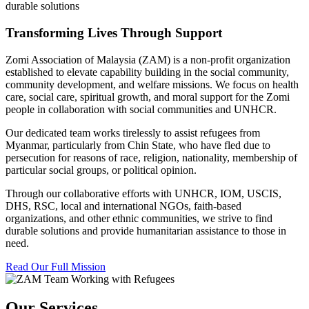
durable solutions
Transforming Lives Through Support
Zomi Association of Malaysia (ZAM) is a non-profit organization
established to elevate capability building in the social community,
community development, and welfare missions. We focus on health
care, social care, spiritual growth, and moral support for the Zomi
people in collaboration with social communities and UNHCR.
Our dedicated team works tirelessly to assist refugees from
Myanmar, particularly from Chin State, who have fled due to
persecution for reasons of race, religion, nationality, membership of
particular social groups, or political opinion.
Through our collaborative efforts with UNHCR, IOM, USCIS,
DHS, RSC, local and international NGOs, faith-based
organizations, and other ethnic communities, we strive to find
durable solutions and provide humanitarian assistance to those in
need.
Read Our Full Mission
Our Services