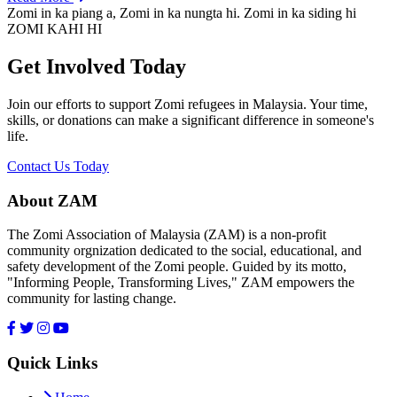
Zomi in ka piang a, Zomi in ka nungta hi. Zomi in ka siding hi
ZOMI KAHI HI
Get Involved Today
Join our efforts to support Zomi refugees in Malaysia. Your time,
skills, or donations can make a significant difference in someone's
life.
Contact Us Today
About ZAM
The Zomi Association of Malaysia (ZAM) is a non-profit
community orgnization dedicated to the social, educational, and
safety development of the Zomi people. Guided by its motto,
"Informing People, Transforming Lives," ZAM empowers the
community for lasting change.
Quick Links