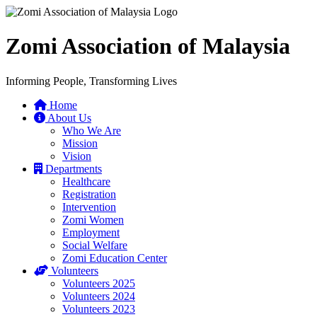
Zomi Association of Malaysia
Informing People, Transforming Lives
Home
About Us
Who We Are
Mission
Vision
Departments
Healthcare
Registration
Intervention
Zomi Women
Employment
Social Welfare
Zomi Education Center
Volunteers
Volunteers 2025
Volunteers 2024
Volunteers 2023