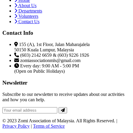
Home
About Us
Departments
Volunteers
Contact Us
Contact Info
155 (A), 1st Floor, Jalan Maharajalela
50150 Kuala Lumpur, Malaysia
(603) 2142 6659 & (603) 9226 1926
zomiassociationmls@gmail.com
Every day: 9:00 AM - 5:00 PM
(Open on Public Holidays)
Newsletter
Subscribe to our newsletter to receive updates about our activities
and how you can help.
© 2023 Zomi Association of Malaysia. All Rights Reserved. |
Privacy Policy
|
Terms of Service