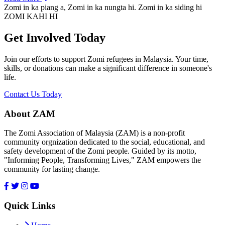
Zomi in ka piang a, Zomi in ka nungta hi. Zomi in ka siding hi
ZOMI KAHI HI
Get Involved Today
Join our efforts to support Zomi refugees in Malaysia. Your time,
skills, or donations can make a significant difference in someone's
life.
Contact Us Today
About ZAM
The Zomi Association of Malaysia (ZAM) is a non-profit
community orgnization dedicated to the social, educational, and
safety development of the Zomi people. Guided by its motto,
"Informing People, Transforming Lives," ZAM empowers the
community for lasting change.
Quick Links