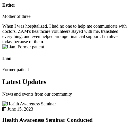
Esther
Mother of three
When I was hospitalized, I had no one to help me communicate with
doctors. ZAM's healthcare volunteers stayed with me, translated
everything, and even helped arrange financial support. I'm alive
today because of them.
Lian
Former patient
Latest Updates
News and events from our community
June 15, 2023
Health Awareness Seminar Conducted