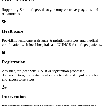
Supporting Zomi refugees through comprehensive programs and
departments
Healthcare
Providing healthcare assistance, translation services, and medical
coordination with local hospitals and UNHCR for refugee patients.
Registration
Assisting refugees with UNHCR registration processes,
documentation, and status verification to establish legal protection
and access to services.
Intervention
Intervention services during arrests, accidents, and emergencies,