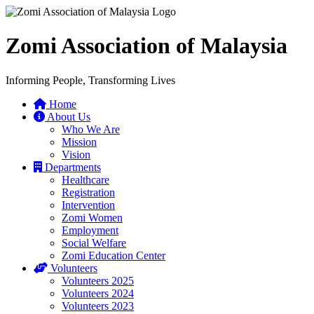
Zomi Association of Malaysia
Informing People, Transforming Lives
Home
About Us
Who We Are
Mission
Vision
Departments
Healthcare
Registration
Intervention
Zomi Women
Employment
Social Welfare
Zomi Education Center
Volunteers
Volunteers 2025
Volunteers 2024
Volunteers 2023