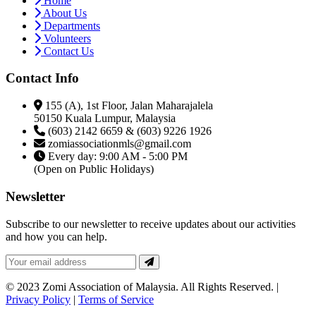
Home
About Us
Departments
Volunteers
Contact Us
Contact Info
155 (A), 1st Floor, Jalan Maharajalela
50150 Kuala Lumpur, Malaysia
(603) 2142 6659 & (603) 9226 1926
zomiassociationmls@gmail.com
Every day: 9:00 AM - 5:00 PM
(Open on Public Holidays)
Newsletter
Subscribe to our newsletter to receive updates about our activities
and how you can help.
© 2023 Zomi Association of Malaysia. All Rights Reserved. |
Privacy Policy
|
Terms of Service