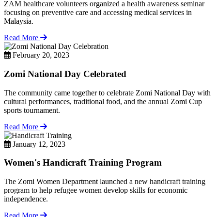
ZAM healthcare volunteers organized a health awareness seminar
focusing on preventive care and accessing medical services in
Malaysia.
Read More
February 20, 2023
Zomi National Day Celebrated
The community came together to celebrate Zomi National Day with
cultural performances, traditional food, and the annual Zomi Cup
sports tournament.
Read More
January 12, 2023
Women's Handicraft Training Program
The Zomi Women Department launched a new handicraft training
program to help refugee women develop skills for economic
independence.
Read More