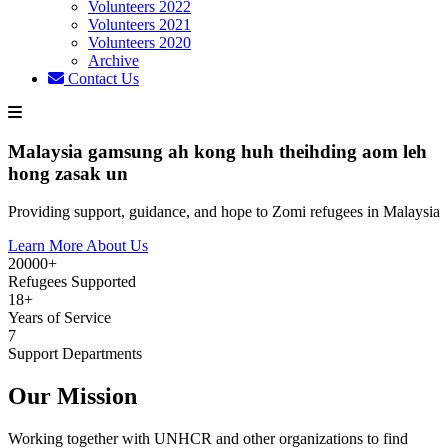
Volunteers 2022
Volunteers 2021
Volunteers 2020
Archive
Contact Us
Malaysia gamsung ah kong huh theihding aom leh
hong zasak un
Providing support, guidance, and hope to Zomi refugees in Malaysia
Learn More About Us
20000+
Refugees Supported
18+
Years of Service
7
Support Departments
Our Mission
Working together with UNHCR and other organizations to find