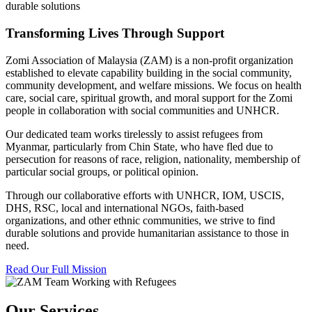
durable solutions
Transforming Lives Through Support
Zomi Association of Malaysia (ZAM) is a non-profit organization
established to elevate capability building in the social community,
community development, and welfare missions. We focus on health
care, social care, spiritual growth, and moral support for the Zomi
people in collaboration with social communities and UNHCR.
Our dedicated team works tirelessly to assist refugees from
Myanmar, particularly from Chin State, who have fled due to
persecution for reasons of race, religion, nationality, membership of
particular social groups, or political opinion.
Through our collaborative efforts with UNHCR, IOM, USCIS,
DHS, RSC, local and international NGOs, faith-based
organizations, and other ethnic communities, we strive to find
durable solutions and provide humanitarian assistance to those in
need.
Read Our Full Mission
Our Services