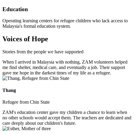
Education
Operating learning centers for refugee children who lack access to
Malaysia's formal education system.
Voices of Hope
Stories from the people we have supported
When I arrived in Malaysia with nothing, ZAM volunteers helped
me find shelter, medical care, and eventually a job. Their support
gave me hope in the darkest times of my life as a refugee.
Thang
Refugee from Chin State
ZAM's education center gave my children a chance to learn when
no other schools would accept them. The teachers are dedicated and
care deeply about our children's future.