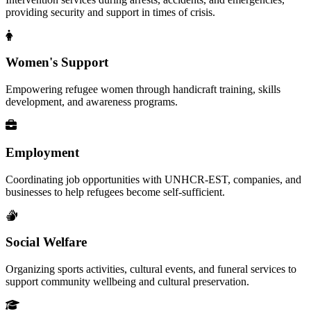
providing security and support in times of crisis.
Women's Support
Empowering refugee women through handicraft training, skills
development, and awareness programs.
Employment
Coordinating job opportunities with UNHCR-EST, companies, and
businesses to help refugees become self-sufficient.
Social Welfare
Organizing sports activities, cultural events, and funeral services to
support community wellbeing and cultural preservation.