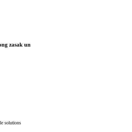
ong zasak un
e solutions