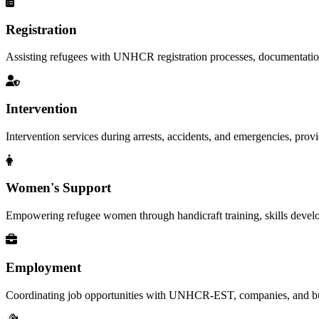
Registration
Assisting refugees with UNHCR registration processes, documentation, a
Intervention
Intervention services during arrests, accidents, and emergencies, provid
Women's Support
Empowering refugee women through handicraft training, skills deve
Employment
Coordinating job opportunities with UNHCR-EST, companies, and busi