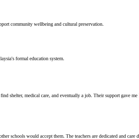
support community wellbeing and cultural preservation.
laysia's formal education system.
d shelter, medical care, and eventually a job. Their support gave me ho
her schools would accept them. The teachers are dedicated and care de