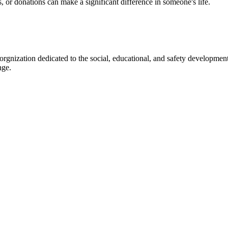
s, or donations can make a significant difference in someone's life.
gnization dedicated to the social, educational, and safety development
nge.