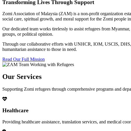
Transforming Lives Through Support
Zomi Association of Malaysia (ZAM) is a non-profit organization esta
social care, spiritual growth, and moral support for the Zomi people
Our dedicated team works tirelessly to assist refugees from Myanmar, p
groups, or political opinion.
Through our collaborative efforts with UNHCR, IOM, USCIS, DHS, RSC
humanitarian assistance to those in need.
Read Our Full Mission
Our Services
Supporting Zomi refugees through comprehensive programs and depa
Healthcare
Providing healthcare assistance, translation services, and medical co