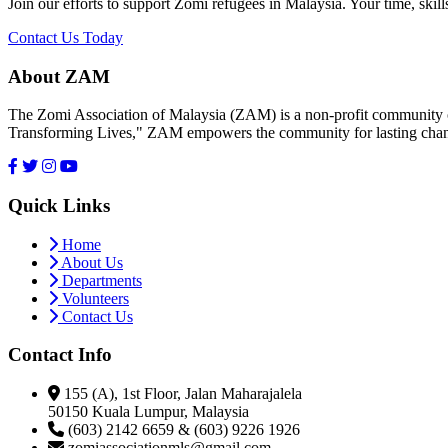
Join our efforts to support Zomi refugees in Malaysia. Your time, skill
Contact Us Today
About ZAM
The Zomi Association of Malaysia (ZAM) is a non-profit community or
Transforming Lives," ZAM empowers the community for lasting cha
Quick Links
Home
About Us
Departments
Volunteers
Contact Us
Contact Info
155 (A), 1st Floor, Jalan Maharajalela
50150 Kuala Lumpur, Malaysia
(603) 2142 6659 & (603) 9226 1926
zomiassociationmls@gmail.com