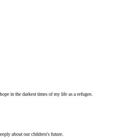
pe in the darkest times of my life as a refugee.
eply about our children's future.