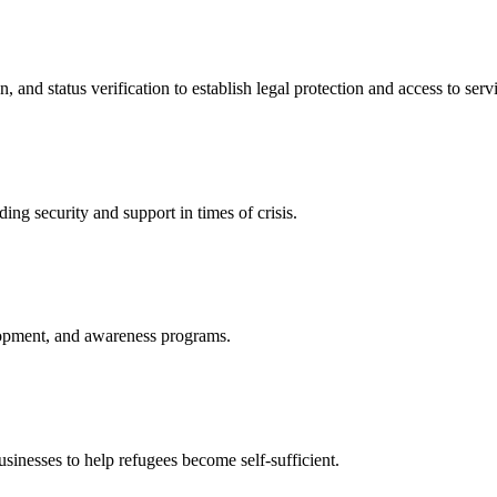
nd status verification to establish legal protection and access to servi
ing security and support in times of crisis.
lopment, and awareness programs.
nesses to help refugees become self-sufficient.