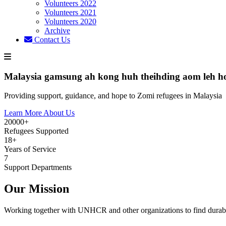
Volunteers 2022
Volunteers 2021
Volunteers 2020
Archive
Contact Us
Malaysia gamsung ah kong huh theihding aom leh h
Providing support, guidance, and hope to Zomi refugees in Malaysia
Learn More About Us
20000+
Refugees Supported
18+
Years of Service
7
Support Departments
Our Mission
Working together with UNHCR and other organizations to find durabl