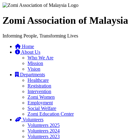
Zomi Association of Malaysia
Informing People, Transforming Lives
Home
About Us
Who We Are
Mission
Vision
Departments
Healthcare
Registration
Intervention
Zomi Women
Employment
Social Welfare
Zomi Education Center
Volunteers
Volunteers 2025
Volunteers 2024
Volunteers 2023