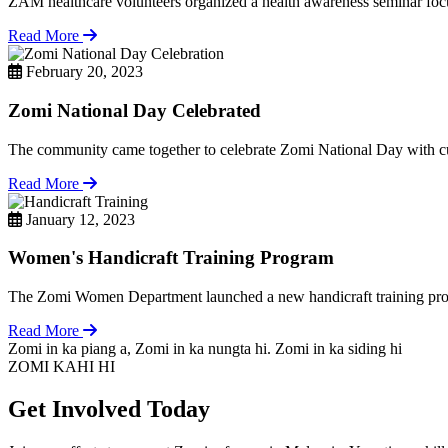
ZAM healthcare volunteers organized a health awareness seminar focu
Read More
February 20, 2023
Zomi National Day Celebrated
The community came together to celebrate Zomi National Day with cul
Read More
January 12, 2023
Women's Handicraft Training Program
The Zomi Women Department launched a new handicraft training pro
Read More
Zomi in ka piang a, Zomi in ka nungta hi. Zomi in ka siding hi
ZOMI KAHI HI
Get Involved Today