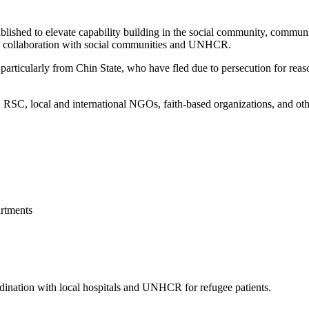
blished to elevate capability building in the social community, commun
 in collaboration with social communities and UNHCR.
articularly from Chin State, who have fled due to persecution for reason
, local and international NGOs, faith-based organizations, and other 
rtments
ordination with local hospitals and UNHCR for refugee patients.