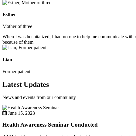
Esther
Mother of three
When I was hospitalized, I had no one to help me communicate with do
because of them.
Lian
Former patient
Latest Updates
News and events from our community
June 15, 2023
Health Awareness Seminar Conducted