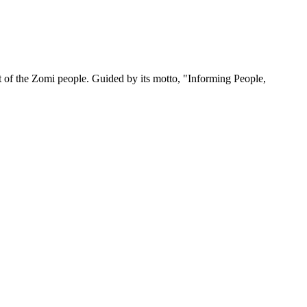
 of the Zomi people. Guided by its motto, "Informing People,