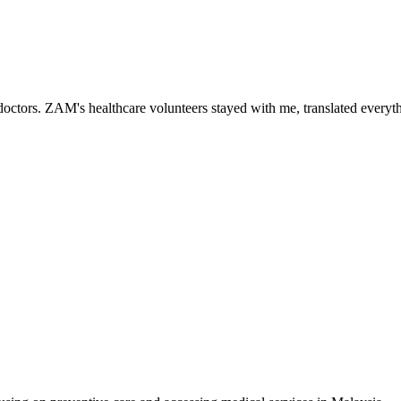
ctors. ZAM's healthcare volunteers stayed with me, translated everythi