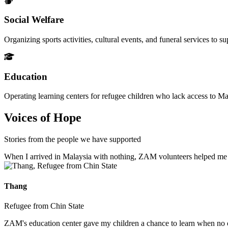
Social Welfare
Organizing sports activities, cultural events, and funeral services to 
Education
Operating learning centers for refugee children who lack access to Ma
Voices of Hope
Stories from the people we have supported
When I arrived in Malaysia with nothing, ZAM volunteers helped me fin
Thang
Refugee from Chin State
ZAM's education center gave my children a chance to learn when no ot