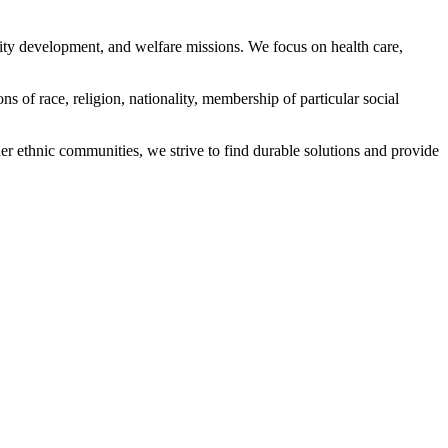
ity development, and welfare missions. We focus on health care,
s of race, religion, nationality, membership of particular social
ethnic communities, we strive to find durable solutions and provide