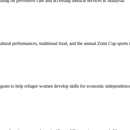
sing on preventive care and accessing medical services in Malaysia.
tural performances, traditional food, and the annual Zomi Cup sports
gram to help refugee women develop skills for economic independence