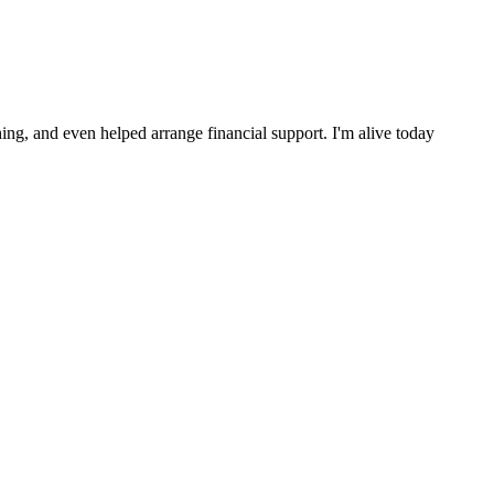
ng, and even helped arrange financial support. I'm alive today